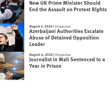
New UK Prime Minister Should
End the Assault on Protest Rights
August 5, 2026
|
Dispatches
Azerbaijani Authorities Escalate
Abuse of Detained Opposition
Leader
August 4, 2026
|
Dispatches
Journalist in Mali Sentenced to a
Year in Prison