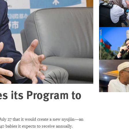
s its Program to
uly 27 that it would create a new nyujiin—an
40 babies it expects to receive annually.