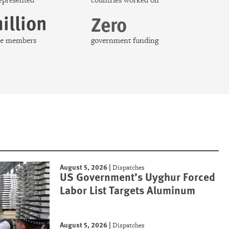
represented
countries worked on
illion
Zero
nce members
government funding
August 5, 2026
|
Dispatches
US Government’s Uyghur Forced
Labor List Targets Aluminum
August 5, 2026
|
Dispatches