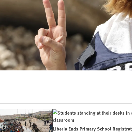
Liberia Ends Primary School Registra