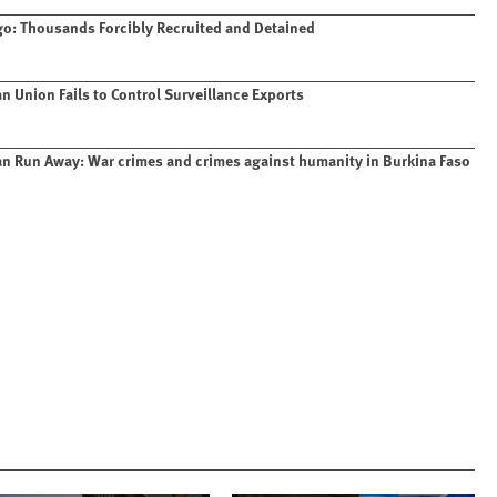
o: Thousands Forcibly Recruited and Detained
n Union Fails to Control Surveillance Exports
n Run Away: War crimes and crimes against humanity in Burkina Faso