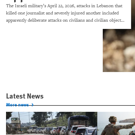
The Israeli military’s April 22, 2026, attacks in Lebanon that
killed one journalist and severely injured another included
apparently deliberate attacks on civilians and civilian objects,
which would make them war crimes.
Latest News
More news