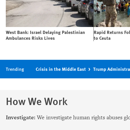
West Bank: Israel Delaying Palestinian
Rapid Returns Fo
Ambulances Risks Lives
to Ceuta
Trending
Crisis in the Middle East
Trump Administra
How We Work
Investigate:
We investigate human rights abuses glo