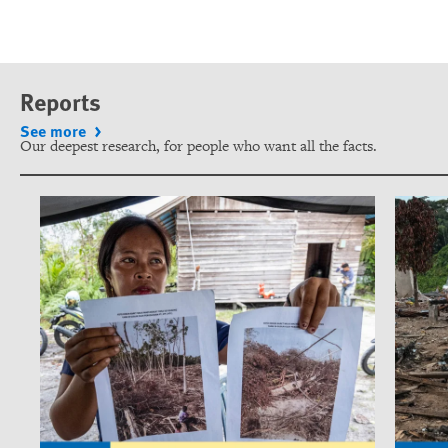
Reports
See more
Our deepest research, for people who want all the facts.