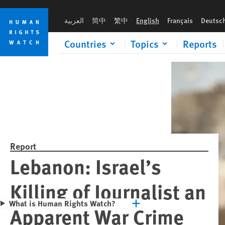
Skip
Skip
Please rush an 
to
to
العربية
简中
繁中
English
Français
Deutsc
cookie
main
privacy
content
Countries
Topics
Reports
notice
Report
Lebanon: Israel’s
Killing of Journalist an
What is Human Rights Watch?
Apparent War Crime