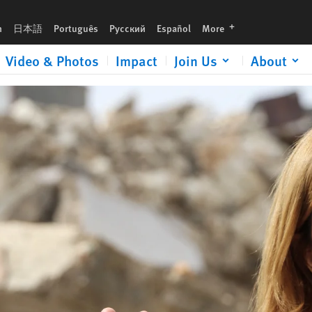
urgent gift now to help expose human rights abuses and defend justice.
languages
h
日本語
Português
Русский
Español
More
Video & Photos
Impact
Join Us
About