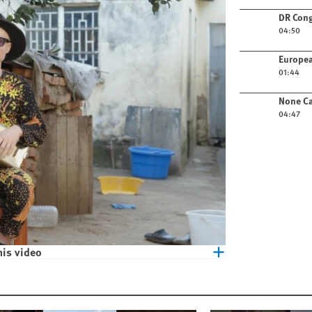
Play video
DR Cong
04:50
Play video
Europea
01:44
Play video
None Ca
04:47
his video
eople with Albinism in Malawi