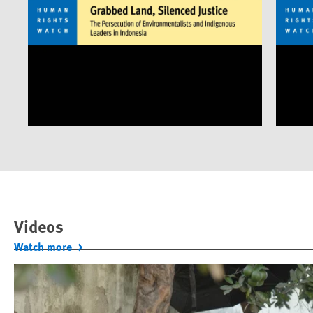
Videos
Watch more