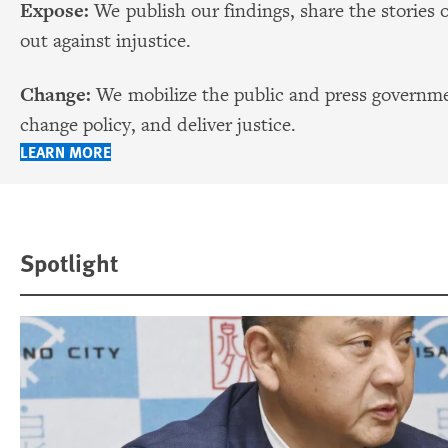
Expose:
We publish our findings, share the stories 
out against injustice.
Change:
We mobilize the public and press governmen
change policy, and deliver justice.
LEARN MORE
Spotlight