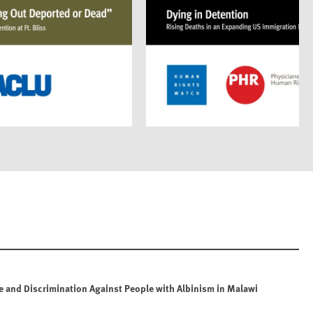
e and Discrimination Against People with Albinism in Malawi