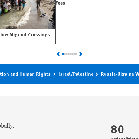
Fees
llow Migrant Crossings
Previous
Next
tion and Human Rights
Israel/Palestine
Russia-Ukraine 
80
bally.