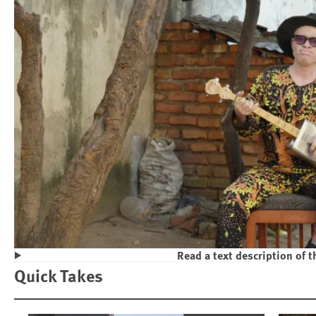
Read a text description of t
Play
Quick Takes
Violence and Discrimination Against P