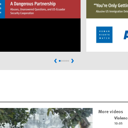
Previous
Next
More videos
Play video
Violenc
10:05