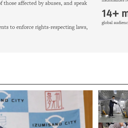
nationalities 
of those affected by abuses, and speak
14+ m
global audie
ts to enforce rights-respecting laws,