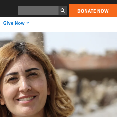
DONATE NOW
Search
DONATE NOW
Give Now