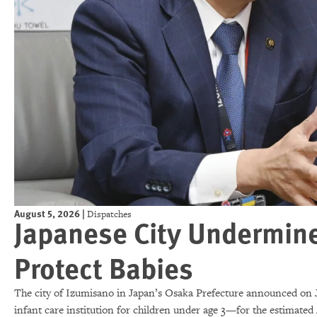
August 5, 2026
|
Dispatches
Japanese City Undermine
Protect Babies
The city of Izumisano in Japan’s Osaka Prefecture announced on J
infant care institution for children under age 3—for the estimated 