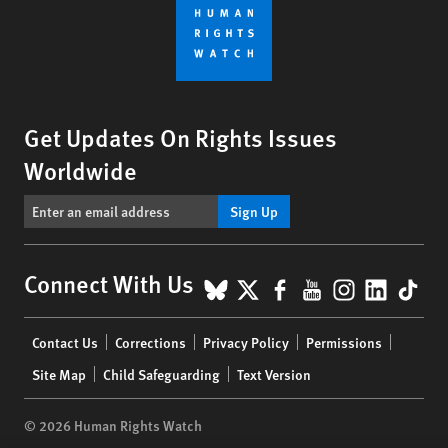
Get Updates On Rights Issues
Worldwide
Sign Up
BlueSky
X
Facebook
YouTube
Instagr
Linke
Tik
Connect With Us
Footer
Contact Us
Corrections
Privacy Policy
Permissions
menu
Site Map
Child Safeguarding
Text Version
© 2026 Human Rights Watch