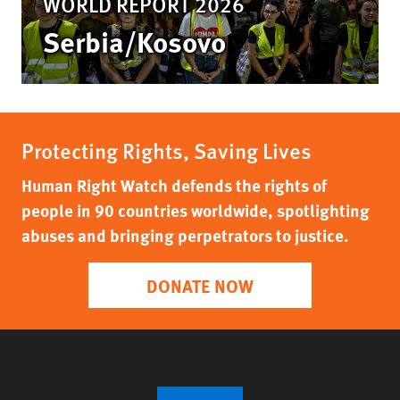
WORLD REPORT 2026
Serbia/Kosovo
Protecting Rights, Saving Lives
Human Right Watch defends the rights of
people in 90 countries worldwide, spotlighting
abuses and bringing perpetrators to justice.
DONATE NOW