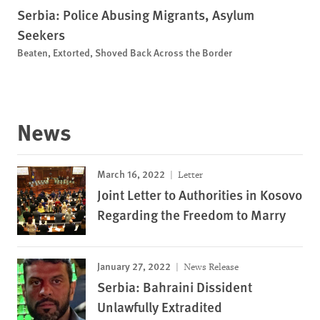
Serbia: Police Abusing Migrants, Asylum
Seekers
Beaten, Extorted, Shoved Back Across the Border
News
March 16, 2022
Letter
Joint Letter to Authorities in Kosovo
Regarding the Freedom to Marry
January 27, 2022
News Release
Serbia: Bahraini Dissident
Unlawfully Extradited