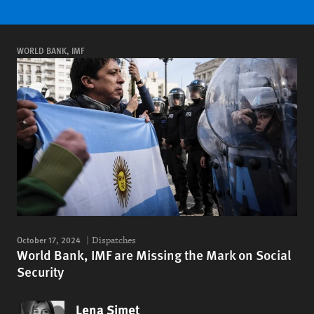
WORLD BANK, IMF
October 17, 2024
Dispatches
World Bank, IMF are Missing the Mark on Social
Security
Lena Simet