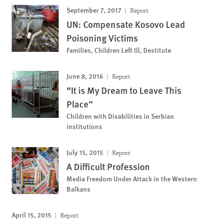
September 7, 2017
Report
UN: Compensate Kosovo Lead
Poisoning Victims
Families, Children Left Ill, Destitute
June 8, 2016
Report
“It is My Dream to Leave This
Place”
Children with Disabilities in Serbian
institutions
July 15, 2015
Report
A Difficult Profession
Media Freedom Under Attack in the Western
Balkans
April 15, 2015
Report