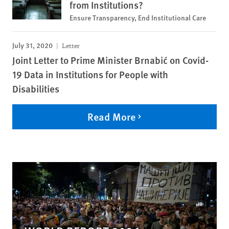
from Institutions?
Ensure Transparency, End Institutional Care
July 31, 2020
Letter
Joint Letter to Prime Minister Brnabić on Covid-
19 Data in Institutions for People with
Disabilities
Read More