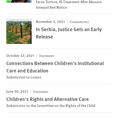
Faces Torture, Ill-Treatment After Abusive
Interpol Red Notice
November 3, 2021
Commentary
In Serbia, Justice Gets an Early
Release
October 22, 2021
Statement
Connections Between Children's Institutional
Care and Education
Submission to Lumos
June 30, 2021
Statement
Children's Rights and Alternative Care
Submission to the Committee on the Rights of the Child