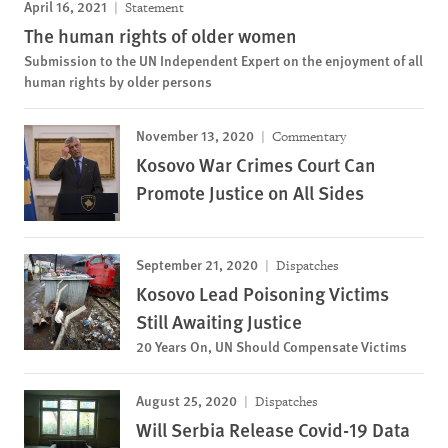
April 16, 2021
Statement
The human rights of older women
Submission to the UN Independent Expert on the enjoyment of all
human rights by older persons
November 13, 2020
Commentary
Kosovo War Crimes Court Can
Promote Justice on All Sides
September 21, 2020
Dispatches
Kosovo Lead Poisoning Victims
Still Awaiting Justice
20 Years On, UN Should Compensate Victims
August 25, 2020
Dispatches
Will Serbia Release Covid-19 Data