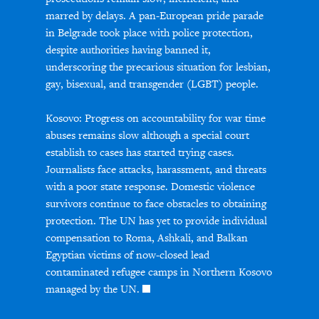
marred by delays. A pan-European pride parade
in Belgrade took place with police protection,
despite authorities having banned it,
underscoring the precarious situation for lesbian,
gay, bisexual, and transgender (LGBT) people.
Kosovo: Progress on accountability for war time
abuses remains slow although a special court
establish to cases has started trying cases.
Journalists face attacks, harassment, and threats
with a poor state response. Domestic violence
survivors continue to face obstacles to obtaining
protection. The UN has yet to provide individual
compensation to Roma, Ashkali, and Balkan
Egyptian victims of now-closed lead
contaminated refugee camps in Northern Kosovo
managed by the UN.