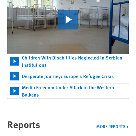
Children With Disabilities Neglected in Serbian
Institutions
Desperate Journey: Europe's Refugee Crisis
Media Freedom Under Attack in the Western
Balkans
Reports
MORE REPORTS