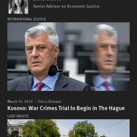
Senior Advisor on Economic Justice
INTERNATIONAL JUSTICE
March 31, 2023
News Release
Kosovo: War Crimes Trial to Begin in The Hague
LGBT RIGHTS