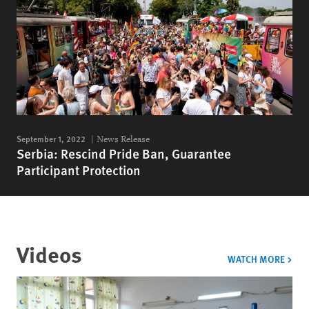
September 1, 2022
News Release
Serbia: Rescind Pride Ban, Guarantee
Participant Protection
Videos
VIDE
WATCH MORE