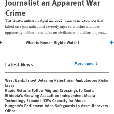
Journalist an Apparent War
Crime
The Israeli military’s April 22, 2026, attacks in Lebanon that
killed one journalist and severely injured another included
apparently deliberate attacks on civilians and civilian objects,
which would make them war crimes.
What is Human Rights Watch?
Latest News
More news
West Bank: Israel Delaying Palestinian Ambulances Risks
Lives
Rapid Returns Follow Migrant Crossings to Ceuta
Ethiopia’s Growing Assault on Independent Media
Technology Expands ICE’s Capacity for Abuse
Hungary’s Parliament Adds Safeguards to Asset Recovery
Office