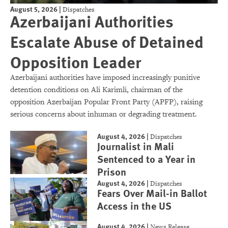
August 5, 2026
|
Dispatches
Azerbaijani Authorities
Escalate Abuse of Detained
Opposition Leader
Azerbaijani authorities have imposed increasingly punitive
detention conditions on Ali Karimli, chairman of the
opposition Azerbaijan Popular Front Party (APFP), raising
serious concerns about inhuman or degrading treatment.
August 4, 2026
|
Dispatches
Journalist in Mali
Sentenced to a Year in
Prison
August 4, 2026
|
Dispatches
Fears Over Mail-in Ballot
Access in the US
August 4, 2026
|
News Release