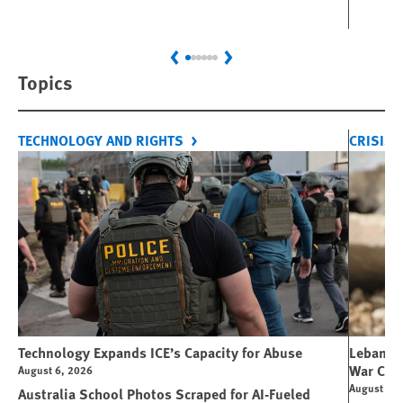
Previous
Next
Topics
TECHNOLOGY AND RIGHTS
CRISIS 
Technology Expands ICE’s Capacity for Abuse
Lebanon:
War Cri
August 6, 2026
August 6, 
Australia School Photos Scraped for AI-Fueled