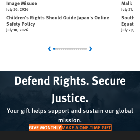
Image Misuse
Mali: Rus
July 30, 2026
July 31, 20
Children's Rights Should Guide Japan's Online
South Su
Safety Policy
Equator
July 10, 2026
July 29, 2
Previous
Next
Defend Rights. Secure
Justice.
Your gift helps support and sustain our global
mission.
GIVE MONTHLY
MAKE A ONE-TIME GIFT