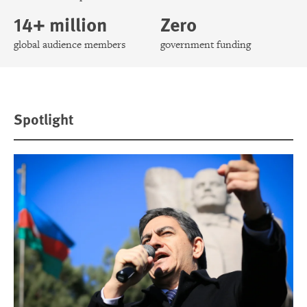
14+ million
Zero
global audience members
government funding
Spotlight