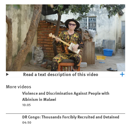
Read a text description of this video
Play
Violence and Discrimination Against
More videos
People with Albinism in Malawi
Play video
Violence and Discrimination Against People with
Albinism in Malawi
10:05
Play video
DR Congo: Thousands Forcibly Recruited and Detained
04:50