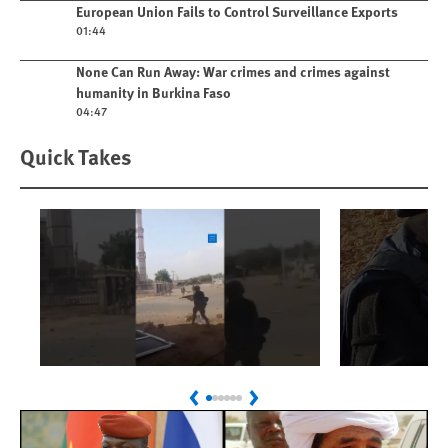
Play video
European Union Fails to Control Surveillance Exports
01:44
Play video
None Can Run Away: War crimes and crimes against
humanity in Burkina Faso
04:47
Quick Takes
Play
Play
Sudan: Colombians
Israel’s K
Previous
Next
Linked to Atrocities
Journalis