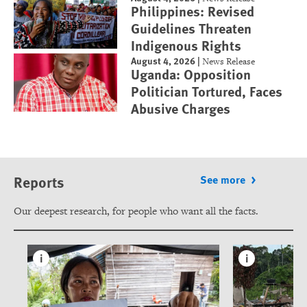
Philippines: Revised
Guidelines Threaten
Indigenous Rights
August 4, 2026
|
News Release
Uganda: Opposition
Politician Tortured, Faces
Abusive Charges
Reports
See more
Our deepest research, for people who want all the facts.