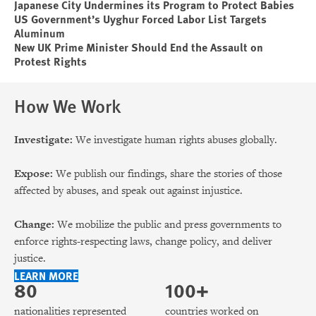
Japanese City Undermines its Program to Protect Babies
US Government’s Uyghur Forced Labor List Targets
Aluminum
New UK Prime Minister Should End the Assault on
Protest Rights
How We Work
Investigate:
We investigate human rights abuses globally.
Expose:
We publish our findings, share the stories of those
affected by abuses, and speak out against injustice.
Change:
We mobilize the public and press governments to
enforce rights-respecting laws, change policy, and deliver
justice.
LEARN MORE
80
100+
nationalities represented
countries worked on