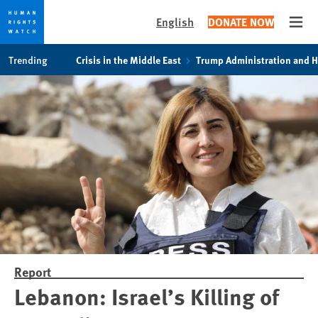
English
DONATE NOW
Open
Skip
Skip
Trending
Crisis in the Middle East
Trump Administration and 
to
to
cookie
main
privacy
content
notice
Report
Lebanon: Israel’s Killing of