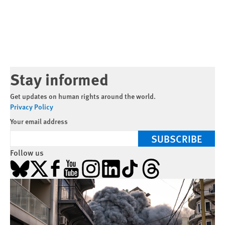
Stay informed
Get updates on human rights around the world.
Privacy Policy
Your email address
SUBSCRIBE
Follow us
Bluesky
X
Facebook
YouTube
Instagram
LinkedIn
TikTok
Threads