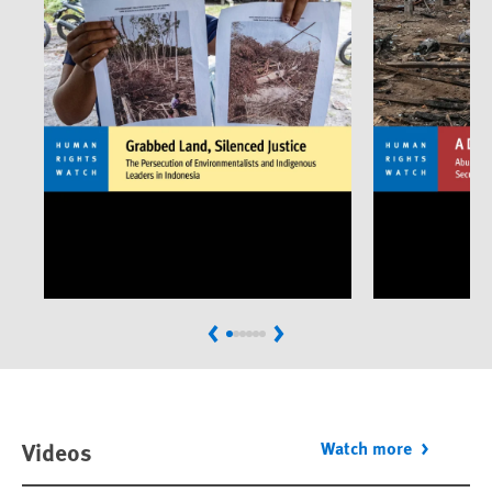
Previous
Next
Videos
Watch more