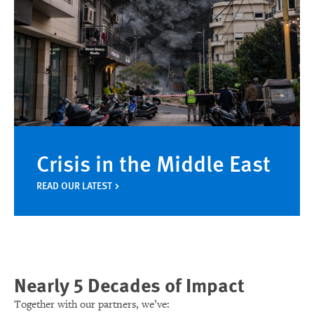
Crisis in the Middle East
READ OUR LATEST
Nearly 5 Decades of Impact
Together with our partners, we’ve: