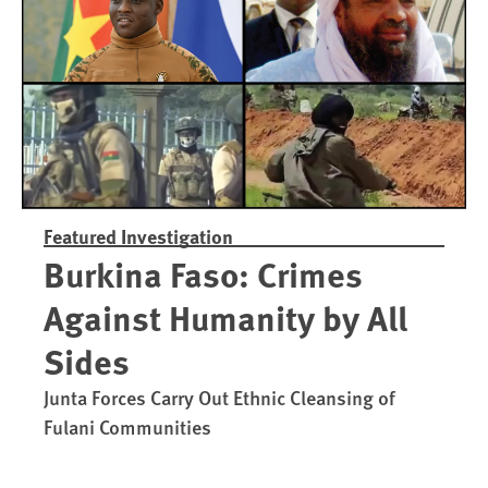
Trained in UAE Bases
War Crim
Featured Investigation
Burkina Faso: Crimes
Against Humanity by All
Sides
Junta Forces Carry Out Ethnic Cleansing of
Fulani Communities