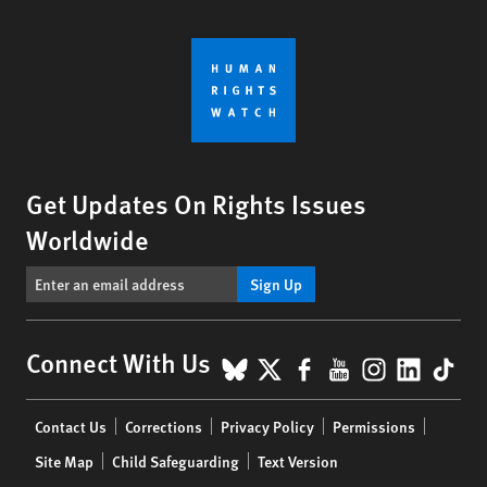
Get Updates On Rights Issues
Worldwide
Sign Up
BlueSky
X
Facebook
YouTube
Instagr
Linke
Tik
Connect With Us
Footer
Contact Us
Corrections
Privacy Policy
Permissions
menu
Site Map
Child Safeguarding
Text Version