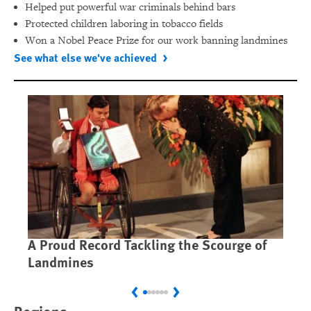
Helped put powerful war criminals behind bars
Protected children laboring in tobacco fields
Won a Nobel Peace Prize for our work banning landmines
See what else we've achieved
A Proud Record Tackling the Scourge of
Ca
Landmines
Im
Previous
Next