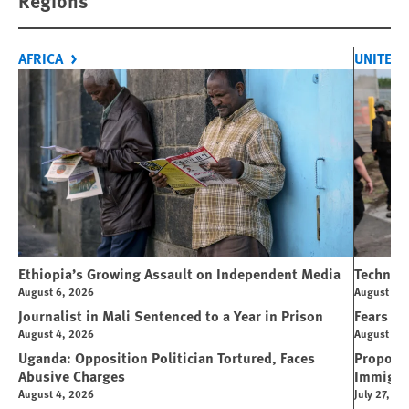
Regions
AFRICA
UNITED 
Ethiopia’s Growing Assault on Independent Media
Technolo
August 6, 2026
August 6, 
Journalist in Mali Sentenced to a Year in Prison
Fears Ov
August 4, 2026
August 4, 
Uganda: Opposition Politician Tortured, Faces
Propose
Abusive Charges
Immigra
August 4, 2026
July 27, 20