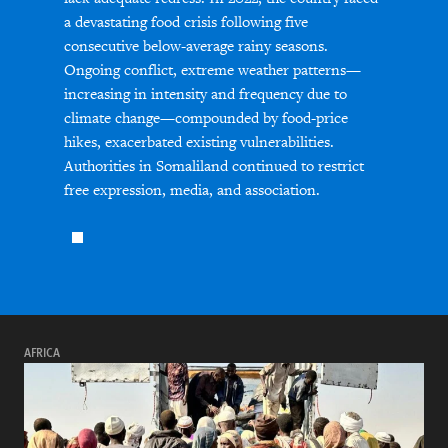
a devastating food crisis following five
consecutive below-average rainy seasons.
Ongoing conflict, extreme weather patterns—
increasing in intensity and frequency due to
climate change—compounded by food-price
hikes, exacerbated existing vulnerabilities.
Authorities in Somaliland continued to restrict
free expression, media, and association.
AFRICA