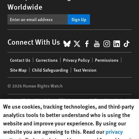
Worldwide
Sign Up
BlueSky
X
Facebook
YouTube
Instagr
Linke
Tik
Connect With Us
Footer
Contact Us
Corrections
Privacy Policy
Permissions
menu
Site Map
Child Safeguarding
Text Version
© 2026 Human Rights Watch
Human Rights Watch
| 350 Fifth Avenue, 34th Floor | New York,
NY
Human Rights Watch cookie preferences
We use cookies, tracking technologies, and third-party
10118-3299
USA
|
t
1.212.290.4700
analytics tools to better understand who is using the
Human Rights Watch
is a 501(C)(3) nonprofit registered in the US
website and improve your experience. By using our
under EIN: 13-2875808
website you are agreeing to this. Read our
privacy