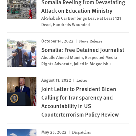
Somalia Reeling from Devastating
Attack on Education Ministry
Al-Shabab Car Bombings Leave at Least 121
Dead, Hundreds Wounded
October 14, 2022
News Release
Somalia: Free Detained Journalist
Abdalle Ahmed Mumin, Respected Media
Rights Advocate, Jailed in Mogadishu
August 11, 2022
Letter
Joint Letter to President Biden
Calling for Transparency and
Accountability in US
Counterterrorism Policy Review
May 25, 2022
Dispatches