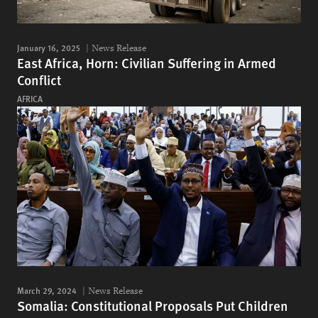
January 16, 2025
News Release
East Africa, Horn: Civilian Suffering in Armed
Conflict
AFRICA
March 29, 2024
News Release
Somalia: Constitutional Proposals Put Children