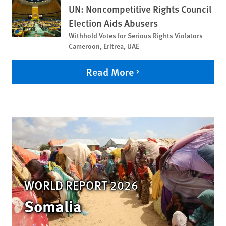
UN: Noncompetitive Rights Council
Election Aids Abusers
Withhold Votes for Serious Rights Violators
Cameroon, Eritrea, UAE
Read More
WORLD REPORT 2026
Somalia