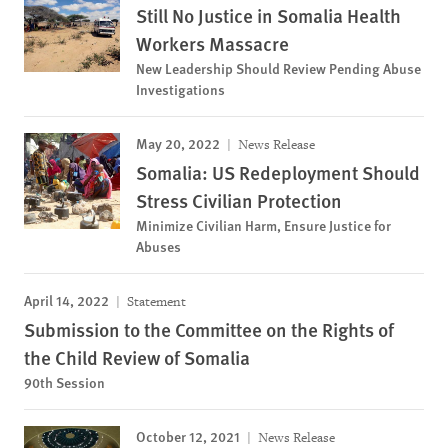
Still No Justice in Somalia Health
Workers Massacre
New Leadership Should Review Pending Abuse
Investigations
May 20, 2022
News Release
Somalia: US Redeployment Should
Stress Civilian Protection
Minimize Civilian Harm, Ensure Justice for
Abuses
April 14, 2022
Statement
Submission to the Committee on the Rights of
the Child Review of Somalia
90th Session
October 12, 2021
News Release