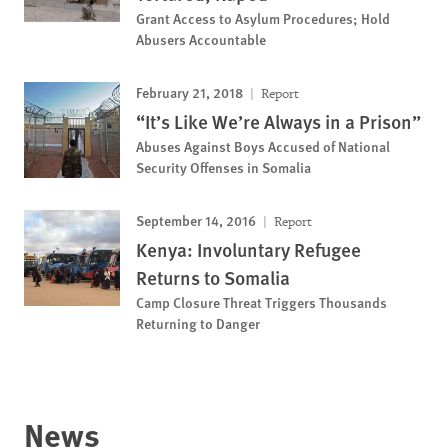
Grant Access to Asylum Procedures; Hold
Abusers Accountable
February 21, 2018
Report
“It’s Like We’re Always in a Prison”
Abuses Against Boys Accused of National
Security Offenses in Somalia
September 14, 2016
Report
Kenya: Involuntary Refugee
Returns to Somalia
Camp Closure Threat Triggers Thousands
Returning to Danger
News