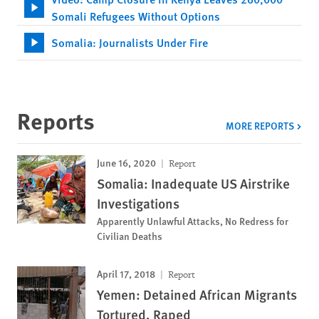
Somali Refugees Without Options
Somalia: Journalists Under Fire
Reports
MORE REPORTS
June 16, 2020
Report
Somalia: Inadequate US Airstrike
Investigations
Apparently Unlawful Attacks, No Redress for
Civilian Deaths
April 17, 2018
Report
Yemen: Detained African Migrants
Tortured, Raped