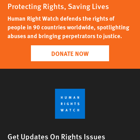
Protecting Rights, Saving Lives
Human Right Watch defends the rights of
people in 90 countries worldwide, spotlighting
abuses and bringing perpetrators to justice.
DONATE NOW
Get Updates On Rights Issues