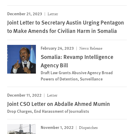
December 21, 2023
Letter
Joint Letter to Secretary Austin Urging Pentagon
to Make Amends for Civilian Harm in Somalia
February 24, 2023
News Release
Somalia: Revamp Intelligence
Agency Bill
Draft Law Grants Abusive Agency Broad
Powers of Detention, Surveillance
December 11, 2022
Letter
Joint CSO Letter on Abdalle Ahmed Mumin
Drop Charges, End Harassment of Journalists
November 1, 2022
Dispatches