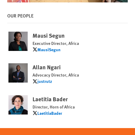
OUR PEOPLE
Mausi Segun
Executive Director, Africa
MausiSegun
MausiSegun
Allan Ngari
Advocacy Director, Africa
justrutz
justrutz
Laetitia Bader
Director, Horn of Africa
LaetitiaBader
LaetitiaBader