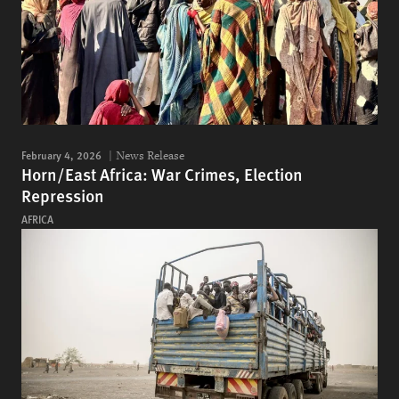
February 4, 2026
News Release
Horn/East Africa: War Crimes, Election
Repression
AFRICA