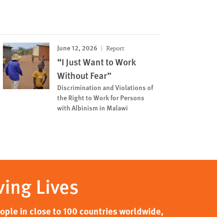
June 12, 2026
Report
“I Just Want to Work
Without Fear”
Discrimination and Violations of
the Right to Work for Persons
with Albinism in Malawi
ving Lives
ple in close to 100 countries worldwide,