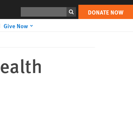
DONATE NOW
Print
Search
DONATE NOW
Give Now
Health