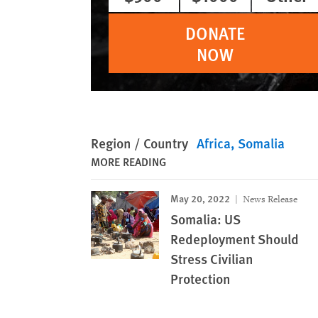
DONATE
NOW
Region / Country
Africa
Somalia
MORE READING
May 20, 2022
News Release
Somalia: US
Redeployment Should
Stress Civilian
Protection