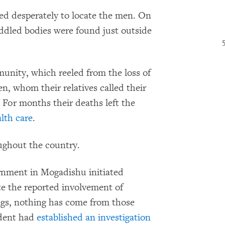
ed desperately to locate the men. On
iddled bodies were found just outside
munity, which reeled from the loss of
n, whom their relatives called their
. For months their deaths left the
lth care
.
ughout the country.
ernment in Mogadishu initiated
te the reported involvement of
ings, nothing has come from those
ident had
established an investigation