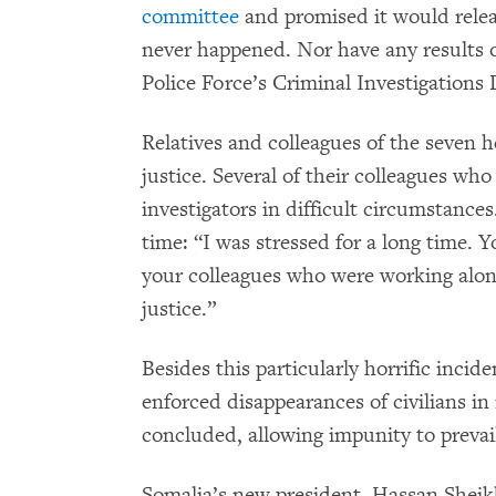
committee
and promised it would releas
never happened. Nor have any results 
Police Force’s Criminal Investigation
Relatives and colleagues of the seven h
justice. Several of their colleagues wh
investigators in difficult circumstance
time: “I was stressed for a long time. 
your colleagues who were working alon
justice.”
Besides this particularly horrific incid
enforced disappearances of civilians in
concluded, allowing impunity to prevail
Somalia’s new president, Hassan She