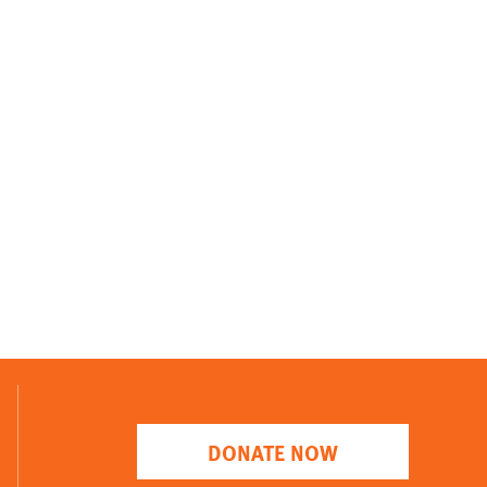
DONATE NOW