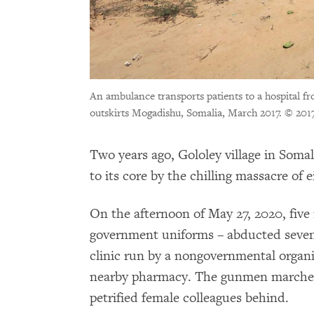
An ambulance transports patients to a hospital fr
outskirts Mogadishu, Somalia, March 2017.
© 201
Two years ago, Gololey village in Soma
to its core by the chilling massacre of 
On the afternoon of May 27, 2020, fiv
government uniforms – abducted seven
clinic run by a nongovernmental organ
nearby pharmacy. The gunmen marched t
petrified female colleagues behind.