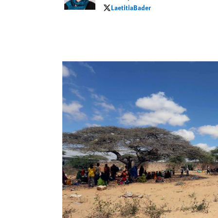
LaetitiaBader
LaetitiaBader