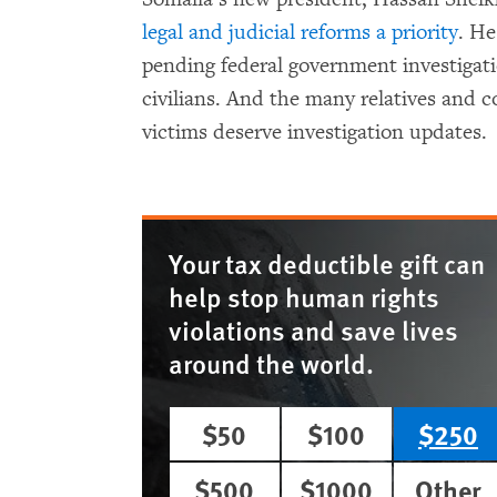
legal and judicial reforms a priority
. He
pending federal government investigati
civilians. And the many relatives and c
victims deserve investigation updates.
Your tax deductible gift can
help stop human rights
violations and save lives
around the world.
$50
$100
$250
$500
$1000
Other