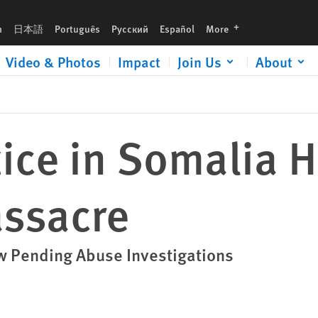
languages
h
日本語
Português
Русский
Español
More
Video & Photos
Impact
Join Us
About
stice in Somalia 
ssacre
 Pending Abuse Investigations