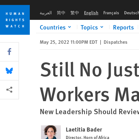
Skip
Skip
Still No Justice in Somalia Health Workers Massacre
to
to
العربية
简中
繁中
English
Français
Deutsc
cookie
main
privacy
content
Countries
Topics
Reports
notice
May 25, 2022 11:00PM EDT
|
Dispatches
Share this via Facebook
Still No Ju
Share this via Bluesky
Workers Ma
More sharing options
New Leadership Should Review
Laetitia Bader
Director, Horn of Africa