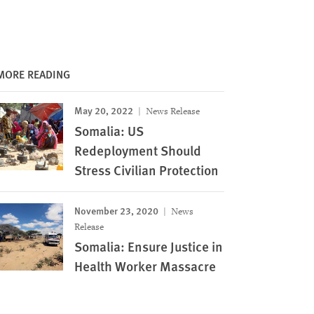
MORE READING
May 20, 2022
News Release
Somalia: US
Redeployment Should
Stress Civilian Protection
November 23, 2020
News
Release
Somalia: Ensure Justice in
Health Worker Massacre