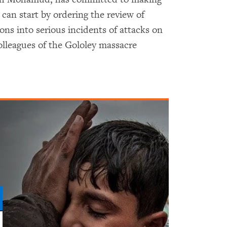
 can start by ordering the review of
ons into serious incidents of attacks on
olleagues of the Gololey massacre