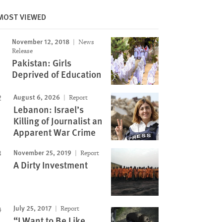
MOST VIEWED
November 12, 2018
News
Image
Release
Pakistan: Girls
Deprived of Education
August 6, 2026
Report
Lebanon: Israel’s
Killing of Journalist an
Apparent War Crime
November 25, 2019
Report
A Dirty Investment
July 25, 2017
Report
“I Want to Be Like