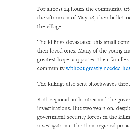
For almost 24 hours the community tri
the afternoon of May 28, their bullet-r
the village.
The killings devastated this small com
their loved ones. Many of the young me
greatest hope, supported their families
community
without greatly needed hea
The killings also sent shockwaves thro
Both regional authorities and the gov
investigations. But two years on, despi
government security forces in the kill
investigations. The then-regional pres