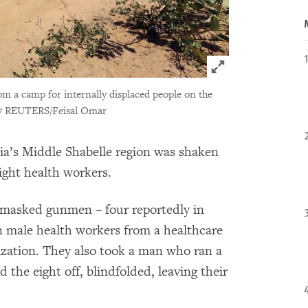
Click to expand 
om a camp for internally displaced people on the
7 REUTERS/Feisal Omar
lia’s Middle Shabelle region was shaken
eight health workers.
e masked gunmen – four reportedly in
 male health workers from a healthcare
ization. They also took a man who ran a
he eight off, blindfolded, leaving their