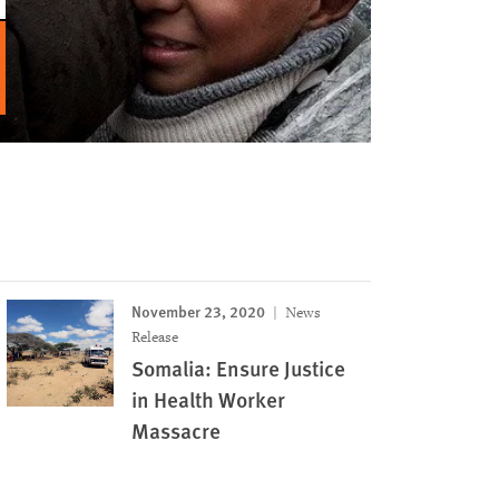
November 23, 2020
News
Release
Somalia: Ensure Justice
in Health Worker
Massacre