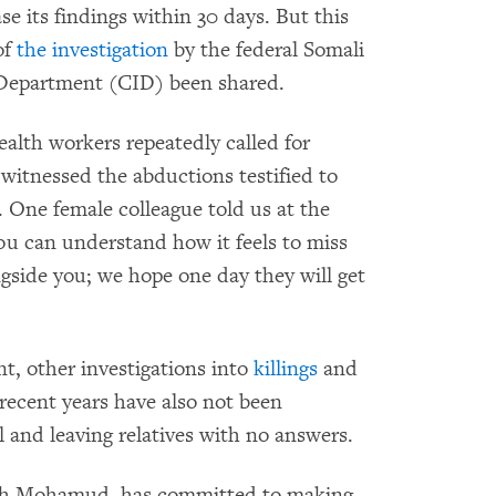
e its findings within 30 days. But this
of
the investigation
by the federal Somali
s Department (CID) been shared.
ealth workers repeatedly called for
o witnessed the abductions testified to
s. One female colleague told us at the
You can understand how it feels to miss
gside you; we hope one day they will get
ent, other investigations into
killings
and
 recent years have also not been
 and leaving relatives with no answers.
ikh Mohamud, has committed to making