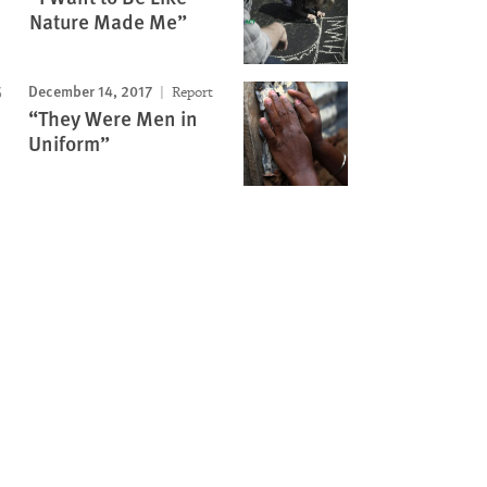
Nature Made Me”
December 14, 2017
Report
“They Were Men in
Uniform”