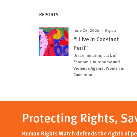
REPORTS
June 24, 2026
Report
“I Live in Constant
Peril”
Discrimination, Lack of
Economic Autonomy and
Violence Against Women in
Cameroon
Protecting Rights, Sa
Human Rights Watch defends the rights of peo