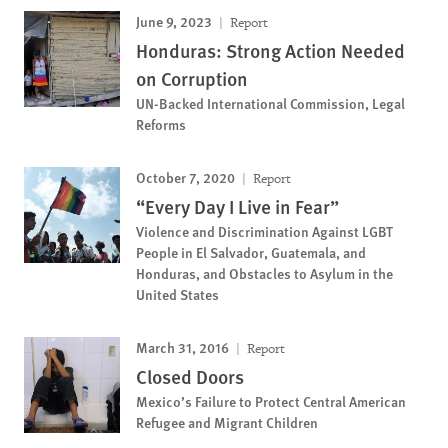
June 9, 2023
Report
Honduras: Strong Action Needed
on Corruption
UN-Backed International Commission, Legal
Reforms
October 7, 2020
Report
“Every Day I Live in Fear”
Violence and Discrimination Against LGBT
People in El Salvador, Guatemala, and
Honduras, and Obstacles to Asylum in the
United States
March 31, 2016
Report
Closed Doors
Mexico’s Failure to Protect Central American
Refugee and Migrant Children