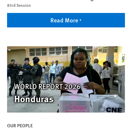
83rd Session
Read More
WORLD REPORT 2026
Honduras
OUR PEOPLE