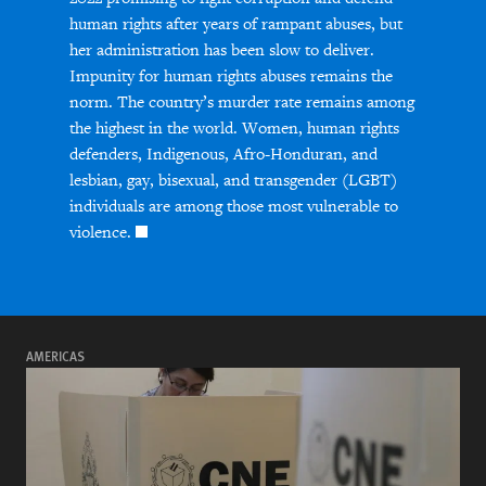
human rights after years of rampant abuses, but
her administration has been slow to deliver.
Impunity for human rights abuses remains the
norm. The country’s murder rate remains among
the highest in the world. Women, human rights
defenders, Indigenous, Afro-Honduran, and
lesbian, gay, bisexual, and transgender (LGBT)
individuals are among those most vulnerable to
violence.
AMERICAS