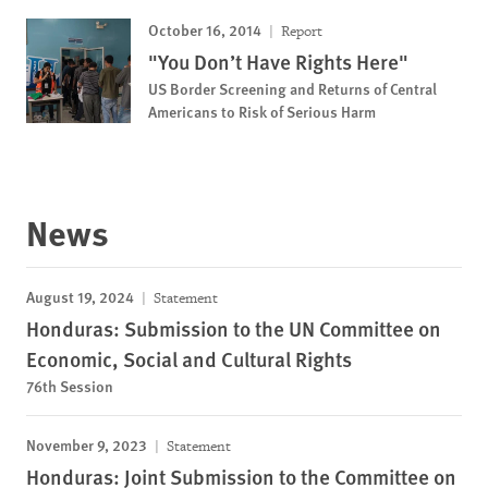
October 16, 2014
Report
"You Don’t Have Rights Here"
US Border Screening and Returns of Central
Americans to Risk of Serious Harm
News
August 19, 2024
Statement
Honduras: Submission to the UN Committee on
Economic, Social and Cultural Rights
76th Session
November 9, 2023
Statement
Honduras: Joint Submission to the Committee on