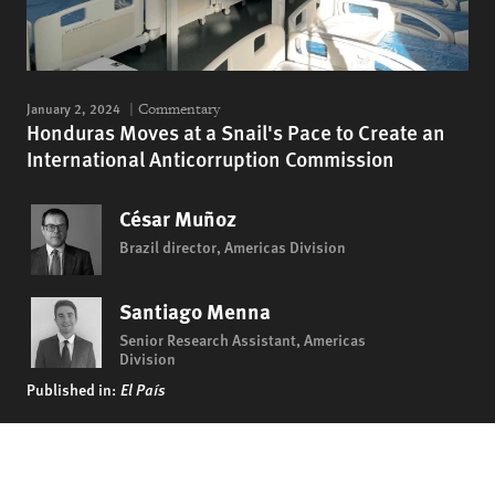
January 2, 2024
Commentary
Honduras Moves at a Snail's Pace to Create an
International Anticorruption Commission
César Muñoz
Brazil director, Americas Division
Santiago Menna
Senior Research Assistant, Americas
Division
Published in:
El País