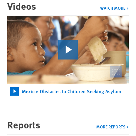
Videos
VIDE
WATCH MORE
Mexico: Obstacles to Children Seeking Asylum
Reports
MORE REPORTS