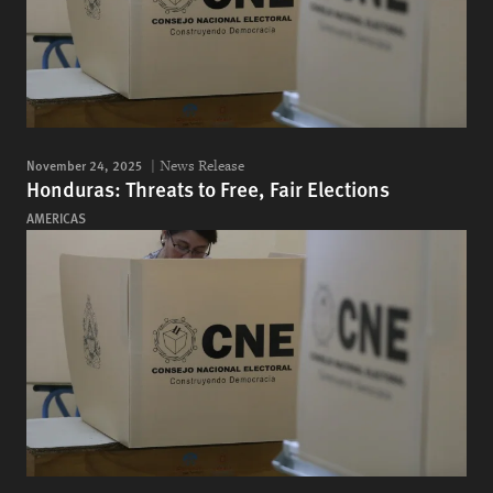
November 24, 2025
News Release
Honduras: Threats to Free, Fair Elections
AMERICAS