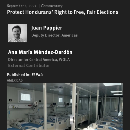
September 2, 2025
Commentary
Protect Hondurans’ Right to Free, Fair Elections
Juan Pappier
Deputy Director, Americas
Ana María Méndez-Dardón
Director for Central America, WOLA
External Contributor
Published in:
El País
AMERICAS