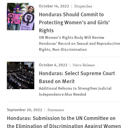
October 14, 2022
Dispatches
Honduras Should Commit to
Protecting Women’s and Girls’
Rights
UN Women’s Rights Body Will Review
Honduras’ Record on Sexual and Reproductive
Rights, Non-Discrimination
October 4, 2022
News Release
Honduras: Select Supreme Court
Based on Merit
Additional Reforms to Strengthen Judicial
Independence Also Needed
September 20, 2022
Statement
Honduras: Submission to the UN Committee on
the Elimination of Discrimination Against Women