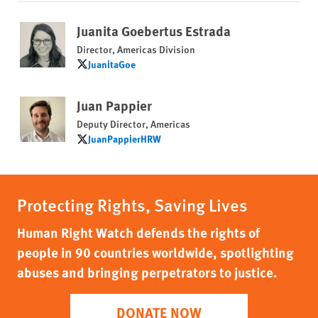
Juanita Goebertus Estrada
Director, Americas Division
JuanitaGoe
JuanitaGoe
Juan Pappier
Deputy Director, Americas
JuanPappierHRW
JuanPappierHRW
Protecting Rights, Saving Lives
Human Right Watch defends the rights of
people in 90 countries worldwide, spotlighting
abuses and bringing perpetrators to justice.
DONATE NOW