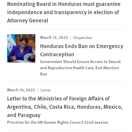
Nominating Board in Honduras must guarantee
independence and transparency in election of
Attorney General
March 13, 2023
Dispatches
Honduras Ends Ban on Emergency
Contraception
Government Should Ensure Access to Sexual
and Reproductive Health Care, End Abortion
Ban
March 10, 2023
Letter
Letter to the Ministries of Foreign Affairs of
Argentina, Chile, Costa Rica, Honduras, Mexico,
and Paraguay
Priorities for the UN Human Rights Council 52nd session