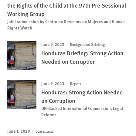
the Rights of the Child at the 97th Pre-Sessional
Working Group
Joint submission by Centro de Derechos de Mujeres and Human
Rights Watch
June 9, 2023
Background Briefing
Honduras Briefing: Strong Action
Needed on Corruption
June 9, 2023
Report
Honduras: Strong Action Needed
on Corruption
UN-Backed International Commission, Legal
Reforms
June 1, 2023
Statement