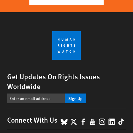
Get Updates On Rights Issues
Worldwide
Sign Up
BlueSky
X
Facebook
YouTube
Instagr
Linke
Tik
Connect With Us