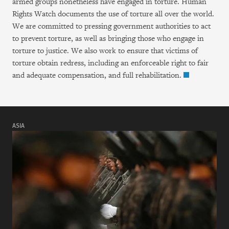
armed groups nonetheless have engaged in torture. Human
Rights Watch documents the use of torture all over the world.
We are committed to pressing government authorities to act
to prevent torture, as well as bringing those who engage in
torture to justice. We also work to ensure that victims of
torture obtain redress, including an enforceable right to fair
and adequate compensation, and full rehabilitation.
ASIA