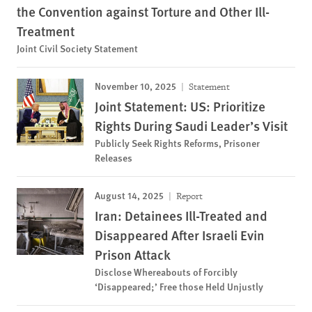
the Convention against Torture and Other Ill-
Treatment
Joint Civil Society Statement
November 10, 2025
Statement
Joint Statement: US: Prioritize
Rights During Saudi Leader’s Visit
Publicly Seek Rights Reforms, Prisoner
Releases
August 14, 2025
Report
Iran: Detainees Ill-Treated and
Disappeared After Israeli Evin
Prison Attack
Disclose Whereabouts of Forcibly
‘Disappeared;’ Free those Held Unjustly