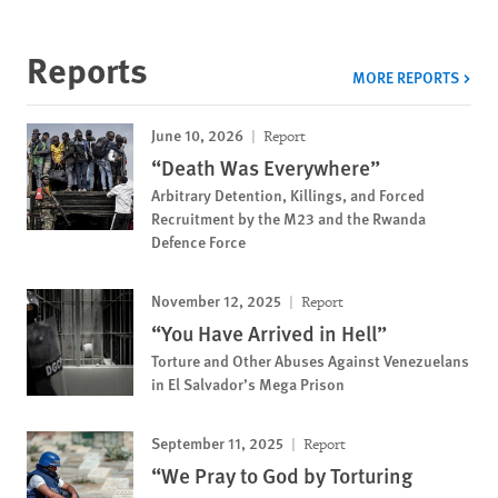
Reports
MORE REPORTS
June 10, 2026
Report
“Death Was Everywhere”
Arbitrary Detention, Killings, and Forced
Recruitment by the M23 and the Rwanda
Defence Force
November 12, 2025
Report
“You Have Arrived in Hell”
Torture and Other Abuses Against Venezuelans
in El Salvador’s Mega Prison
September 11, 2025
Report
“We Pray to God by Torturing