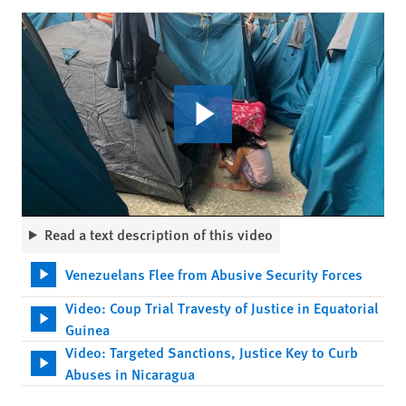
Read a text description of this video
Venezuelans Flee from Abusive Security Forces
Video: Coup Trial Travesty of Justice in Equatorial
Guinea
Video: Targeted Sanctions, Justice Key to Curb
Abuses in Nicaragua