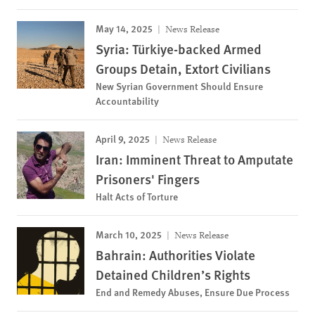
May 14, 2025
News Release
Syria: Türkiye-backed Armed
Groups Detain, Extort Civilians
New Syrian Government Should Ensure
Accountability
April 9, 2025
News Release
Iran: Imminent Threat to Amputate
Prisoners' Fingers
Halt Acts of Torture
March 10, 2025
News Release
Bahrain: Authorities Violate
Detained Children’s Rights
End and Remedy Abuses, Ensure Due Process