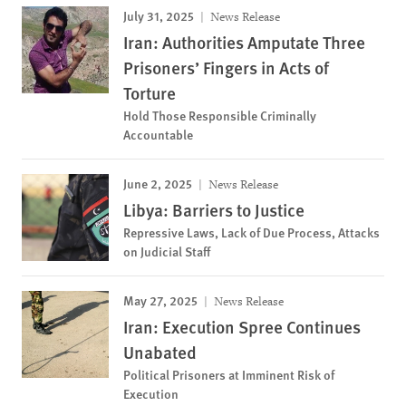
July 31, 2025
News Release
Iran: Authorities Amputate Three
Prisoners’ Fingers in Acts of
Torture
Hold Those Responsible Criminally
Accountable
June 2, 2025
News Release
Libya: Barriers to Justice
Repressive Laws, Lack of Due Process, Attacks
on Judicial Staff
May 27, 2025
News Release
Iran: Execution Spree Continues
Unabated
Political Prisoners at Imminent Risk of
Execution