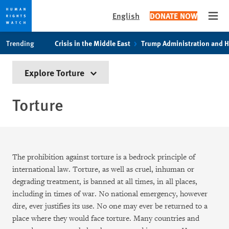
English
DONATE NOW
Open
Skip
Skip
Trending
Crisis in the Middle East
Trump Administration and 
to
to
cookie
main
Explore Torture
privacy
content
notice
Torture
The prohibition against torture is a bedrock principle of
international law. Torture, as well as cruel, inhuman or
degrading treatment, is banned at all times, in all places,
including in times of war. No national emergency, however
dire, ever justifies its use. No one may ever be returned to a
place where they would face torture. Many countries and