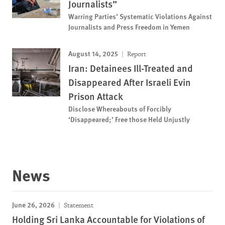
Journalists”
Warring Parties’ Systematic Violations Against
Journalists and Press Freedom in Yemen
August 14, 2025
Report
Iran: Detainees Ill-Treated and
Disappeared After Israeli Evin
Prison Attack
Disclose Whereabouts of Forcibly
‘Disappeared;’ Free those Held Unjustly
News
June 26, 2026
Statement
Holding Sri Lanka Accountable for Violations of