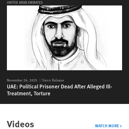
UNITED ARAB EMIRATES
November 26, 2025
News Release
UAE: Political Prisoner Dead After Alleged Ill-
Treatment, Torture
Videos
VIDE
WATCH MORE