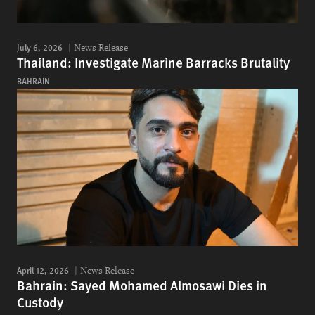
July 6, 2026
News Release
Thailand: Investigate Marine Barracks Brutality
BAHRAIN
April 12, 2026
News Release
Bahrain: Sayed Mohamed Almosawi Dies in
Custody