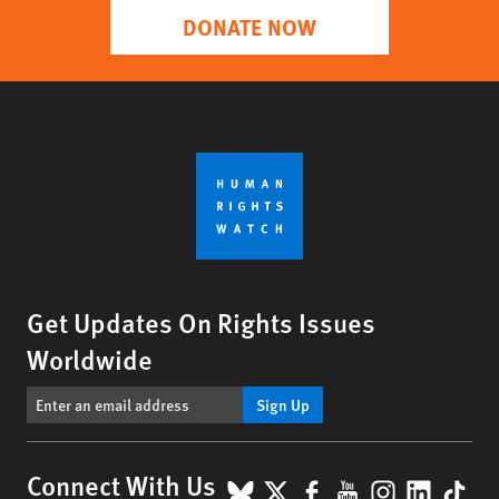
DONATE NOW
Get Updates On Rights Issues
Worldwide
Sign Up
BlueSky
X
Facebook
YouTube
Instagr
Linke
Tik
Connect With Us