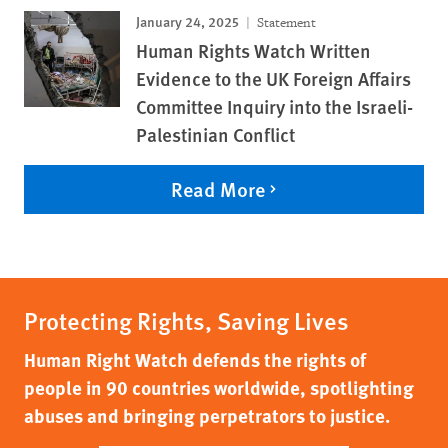
January 24, 2025
Statement
Human Rights Watch Written
Evidence to the UK Foreign Affairs
Committee Inquiry into the Israeli-
Palestinian Conflict
Read More
Protecting Rights, Saving Lives
Human Right Watch defends the rights of
people in 90 countries worldwide, spotlighting
abuses and bringing perpetrators to justice.