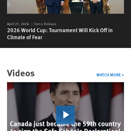
April 27, 2026
News Release
2026 World Cup: Tournament Will Kick Off in
Climate of Fear
Videos
VIDE
WATCH MORE