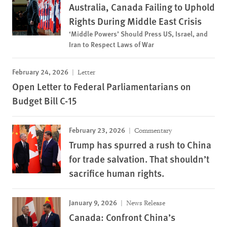
Australia, Canada Failing to Uphold
Rights During Middle East Crisis
‘Middle Powers’ Should Press US, Israel, and
Iran to Respect Laws of War
February 24, 2026
Letter
Open Letter to Federal Parliamentarians on
Budget Bill C-15
February 23, 2026
Commentary
Trump has spurred a rush to China
for trade salvation. That shouldn’t
sacrifice human rights.
January 9, 2026
News Release
Canada: Confront China’s