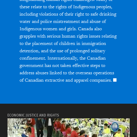
these relate to the rights of Indigenous peoples,
including violations of their right to safe drinking
water and police mistreatment and abuse of
Indigenous women and girls. Canada also
grapples with serious human rights issues relating
to the placement of children in immigration
detention, and the use of prolonged solitary
confinement. Internationally, the Canadian
government has not taken effective steps to
address abuses linked to the overseas operations
of Canadian extractive and apparel companies.
ECONOMIC JUSTICE AND RIGHTS