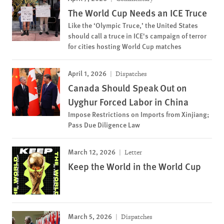
The World Cup Needs an ICE Truce
Like the ‘Olympic Truce,’ the United States
should call a truce in ICE's campaign of terror
for cities hosting World Cup matches
April 1, 2026
Dispatches
Canada Should Speak Out on
Uyghur Forced Labor in China
Impose Restrictions on Imports from Xinjiang;
Pass Due Diligence Law
March 12, 2026
Letter
Keep the World in the World Cup
March 5, 2026
Dispatches