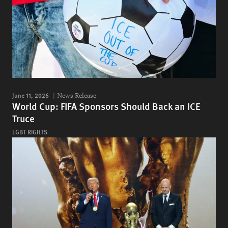
June 11, 2026
News Release
World Cup: FIFA Sponsors Should Back an ICE
Truce
LGBT RIGHTS