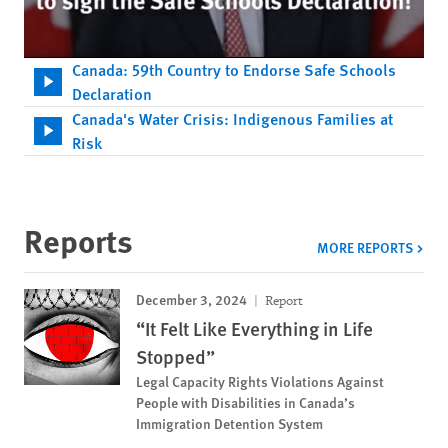
Canada: 59th Country to Endorse Safe Schools
Declaration
Canada's Water Crisis: Indigenous Families at
Risk
Reports
MORE REPORTS
December 3, 2024
Report
“It Felt Like Everything in Life
Stopped”
Legal Capacity Rights Violations Against
People with Disabilities in Canada’s
Immigration Detention System