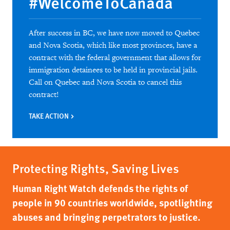
#WelcomeToCanada
After success in BC, we have now moved to Quebec
and Nova Scotia, which like most provinces, have a
contract with the federal government that allows for
immigration detainees to be held in provincial jails.
Call on Quebec and Nova Scotia to cancel this
contract!
TAKE ACTION
Protecting Rights, Saving Lives
Human Right Watch defends the rights of
people in 90 countries worldwide, spotlighting
abuses and bringing perpetrators to justice.