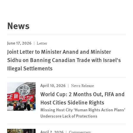
News
June 17, 2026
Letter
Joint Letter to Minister Anand and Minister
Sidhu on Banning Canadian Trade with Israel's
Illegal Settlements
April 10, 2026
News Release
World Cup: 2 Months Out, FIFA and
Host Cities Sideline Rights
Missing Host City ‘Human Rights Action Plans’
Underscore Lack of Protections
April 7, 2026
Commentary