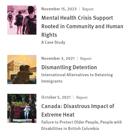
November 15, 2023
Report
Mental Health Crisis Support
Rooted in Community and Human
Rights
A Case Study
November 3, 2021
Report
Dismantling Detention
International Alternatives to Detaining
Immigrants
October 5, 2021
Report
Canada: Disastrous Impact of
Extreme Heat
Failure to Protect Older People, People with
Disabilities in British Columbia