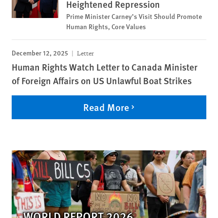
Heightened Repression
Prime Minister Carney’s Visit Should Promote
Human Rights, Core Values
December 12, 2025
Letter
Human Rights Watch Letter to Canada Minister
of Foreign Affairs on US Unlawful Boat Strikes
Read More
WORLD REPORT 2026