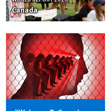
Canada