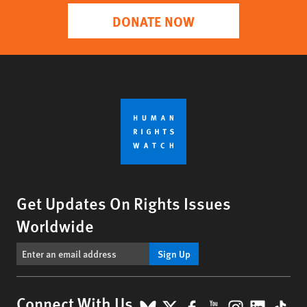
DONATE NOW
Get Updates On Rights Issues
Worldwide
Sign Up
BlueSky
X
Facebook
YouTube
Instagr
Linke
Tik
Connect With Us