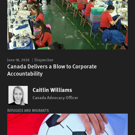
June 18, 2026
Dispatches
Canada Delivers a Blow to Corporate
Accountability
Caitlin Williams
Canada Advocacy Officer
REFUGEES AND MIGRANTS