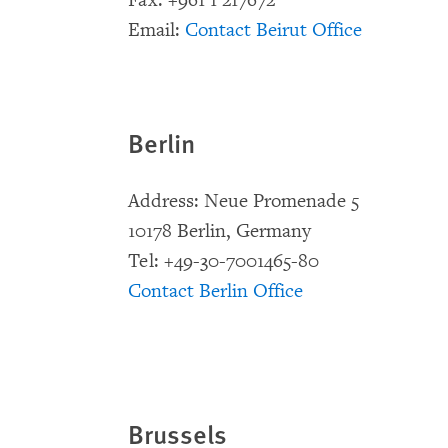
Fax: +961 1 217672
Email:
Contact Beirut Office
Berlin
Address: Neue Promenade 5
10178 Berlin, Germany
Tel: +49-30-7001465-80
Contact Berlin Office
Brussels