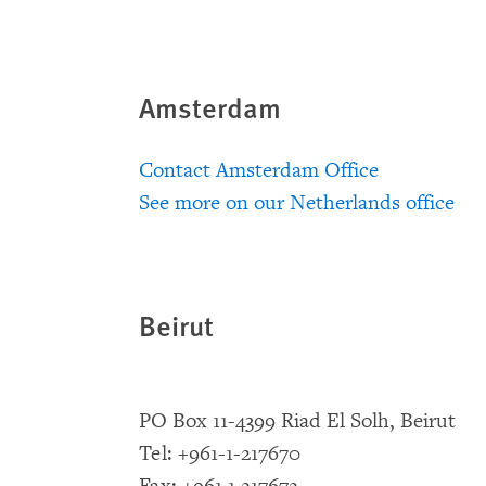
Amsterdam
Contact Amsterdam Office
See more on our Netherlands office
Beirut
PO Box 11-4399 Riad El Solh, Beirut
Tel: +961-1-217670