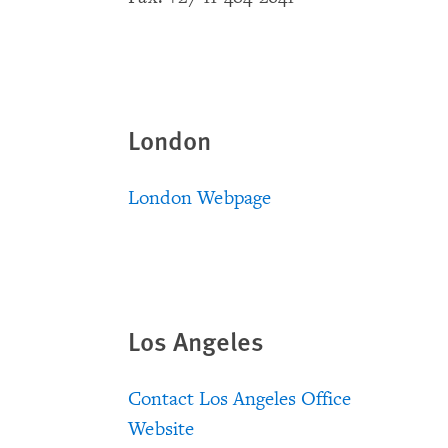
London
London Webpage
Los Angeles
Contact Los Angeles Office
Website