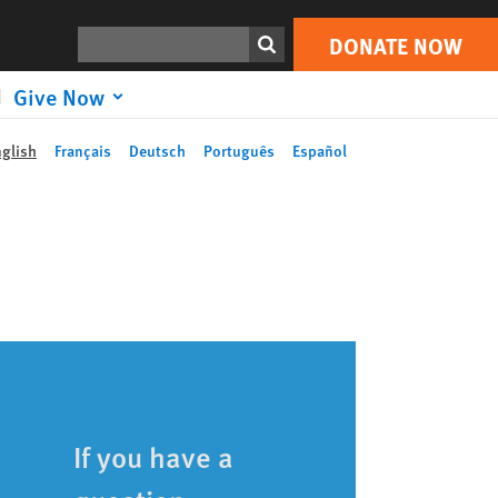
Search
DONATE NOW
Give Now
nglish
Français
Deutsch
Português
Español
If you have a