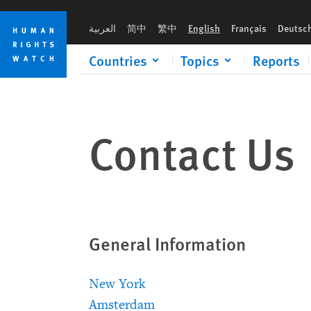
Skip
Skip
to
to
العربية
简中
繁中
English
Français
Deutsc
cookie
main
privacy
content
Countries
Topics
Reports
notice
Contact Us
General Information
New York
Amsterdam