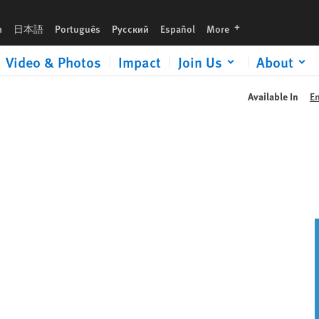
languages
h
日本語
Português
Русский
Español
More
Video & Photos
Impact
Join Us
About
Available In
E