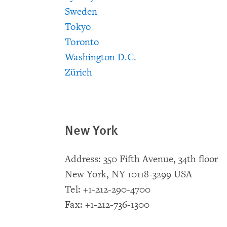
Sweden
Tokyo
Toronto
Washington D.C.
Zürich
New York
Address: 350 Fifth Avenue, 34th floor
New York, NY 10118-3299 USA
Tel: +1-212-290-4700
Fax: +1-212-736-1300