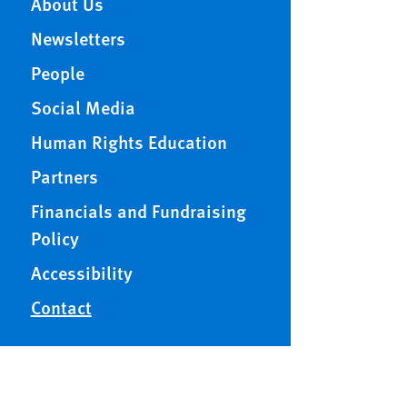
About Us
Newsletters
People
Social Media
Human Rights Education
Partners
Financials and Fundraising
Policy
Accessibility
Contact