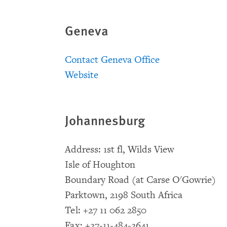
Geneva
Contact Geneva Office
Website
Johannesburg
Address: 1st fl, Wilds View
Isle of Houghton
Boundary Road (at Carse O'Gowrie)
Parktown, 2198 South Africa
Tel: +27 11 062 2850
Fax: +27-11-484-2641