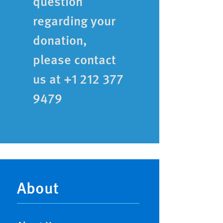
question
regarding your
donation,
please contact
us at +1 212 377
9479
Main
navigation
About