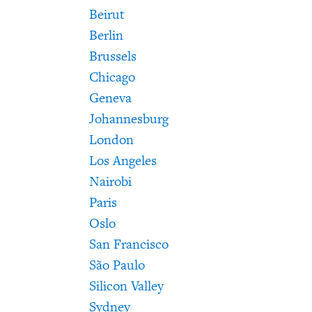
Beirut
Berlin
Brussels
Chicago
Geneva
Johannesburg
London
Los Angeles
Nairobi
Paris
Oslo
San Francisco
São Paulo
Silicon Valley
Sydney