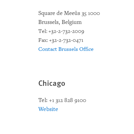
Square de Meeûs 35 1000
Brussels, Belgium
Tel: +32-2-732-2009
Fax: +32-2-732-0471
Contact Brussels Office
Chicago
Tel: +1 312 828 9100
Website