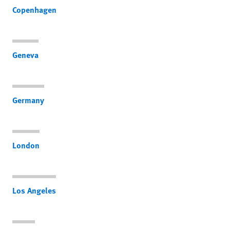
Copenhagen
Geneva
Germany
London
Los Angeles