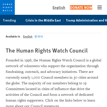
English
DONATE NOW
Open
Skip
Skip
Trending
Crisis in the Middle East
Trump Administration and 
to
to
cookie
main
privacy
content
Available In
English
한국어
notice
The Human Rights Watch Council
Founded in 1998, the Human Rights Watch Council is a global
network of volunteers who support the organization through
fundraising, outreach, and advocacy initiatives. There are
currently nearly 1,000 Council members in 30 cities around
the globe. The majority of our members belong to 19
Committees located in cities of influence that drive the
activities of the Council and form a network of dedicated
human rights supporters. Click on the links below to learn
more about our Council presences.