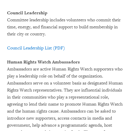
Council Leadership
Committee leadership includes volunteers who commit their
time, energy, and financial support to build membership in
their city or country.
Council Leadership List (PDF)
Human Rights Watch Ambassadors
Ambassadors are active Human Rights Watch supporters who
play a leadership role on behalf of the organization.
Ambassadors serve on a volunteer basis as designated Human
Rights Watch representatives. They are influential individuals
in their communities who play a representational role,
agreeing to lend their name to promote Human Rights Watch
and the human rights cause. Ambassadors can be asked to
introduce new supporters, access contacts in media and
government, help advance a programmatic agenda, host