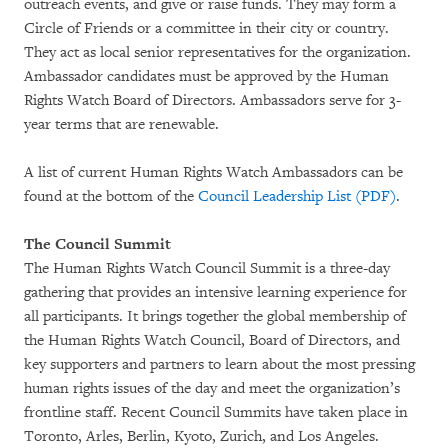
outreach events, and give or raise funds. They may form a
Circle of Friends or a committee in their city or country.
They act as local senior representatives for the organization.
Ambassador candidates must be approved by the Human
Rights Watch Board of Directors. Ambassadors serve for 3-
year terms that are renewable.
A list of current Human Rights Watch Ambassadors can be
found at the bottom of the
Council Leadership List (PDF)
.
The Council Summit
The Human Rights Watch Council Summit is a three-day
gathering that provides an intensive learning experience for
all participants. It brings together the global membership of
the Human Rights Watch Council, Board of Directors, and
key supporters and partners to learn about the most pressing
human rights issues of the day and meet the organization’s
frontline staff. Recent Council Summits have taken place in
Toronto, Arles, Berlin, Kyoto, Zurich, and Los Angeles.