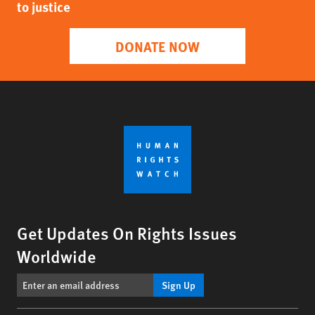
to justice
DONATE NOW
Get Updates On Rights Issues
Worldwide
Sign Up