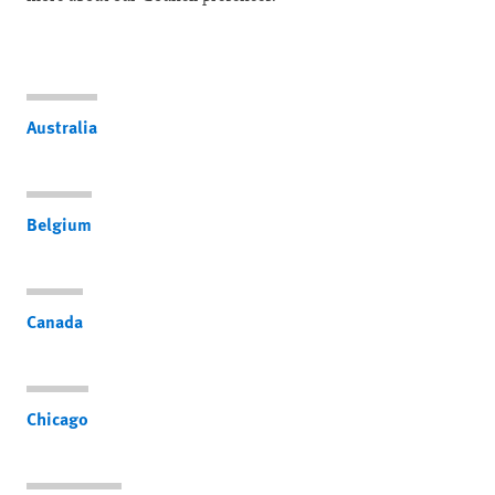
Australia
Belgium
Canada
Chicago