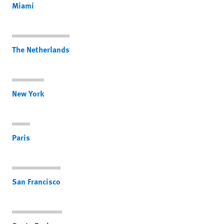
Miami
The Netherlands
New York
Paris
San Francisco