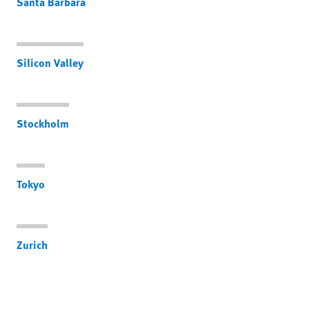
Santa Barbara
Silicon Valley
Stockholm
Tokyo
Zurich