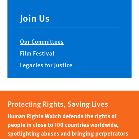
Main
navigation
Join Us
Our Committees
Film Festival
Legacies for Justice
Protecting Rights, Saving Lives
Human Rights Watch defends the rights of
people in close to 100 countries worldwide,
spotlighting abuses and bringing perpetrators