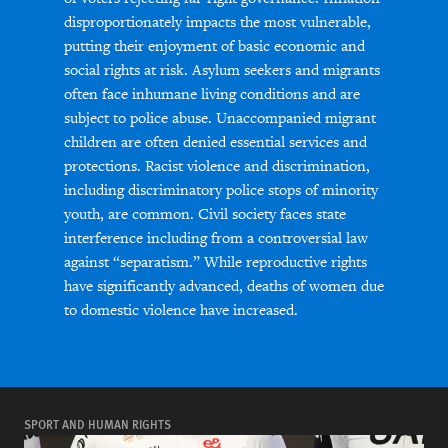
disproportionately impacts the most vulnerable,
putting their enjoyment of basic economic and
social rights at risk. Asylum seekers and migrants
often face inhumane living conditions and are
subject to police abuse. Unaccompanied migrant
children are often denied essential services and
protections. Racist violence and discrimination,
including discriminatory police stops of minority
youth, are common. Civil society faces state
interference including from a controversial law
against “separatism.” While reproductive rights
have significantly advanced, deaths of women due
to domestic violence have increased.
SPORT AND HUMAN RIGHTS