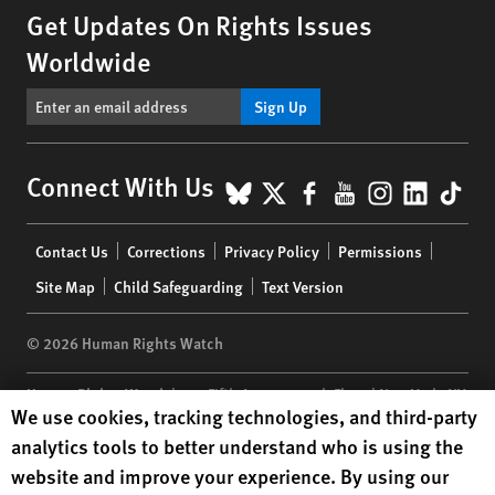
Get Updates On Rights Issues
Worldwide
Sign Up
BlueSky
X
Facebook
YouTube
Instagr
Linke
Tik
Connect With Us
Footer
Contact Us
Corrections
Privacy Policy
Permissions
menu
Site Map
Child Safeguarding
Text Version
© 2026 Human Rights Watch
Human Rights Watch
| 350 Fifth Avenue, 34th Floor | New York,
NY
Human Rights Watch cookie preferences
We use cookies, tracking technologies, and third-party
10118-3299
USA
|
t
1.212.290.4700
analytics tools to better understand who is using the
Human Rights Watch
is a 501(C)(3) nonprofit registered in the US
website and improve your experience. By using our
under EIN: 13-2875808