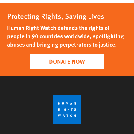
Protecting Rights, Saving Lives
Human Right Watch defends the rights of
people in 90 countries worldwide, spotlighting
abuses and bringing perpetrators to justice.
DONATE NOW