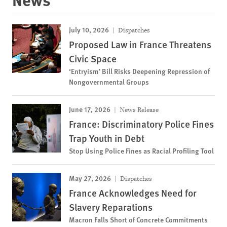
July 10, 2026
Dispatches
Proposed Law in France Threatens
Civic Space
‘Entryism’ Bill Risks Deepening Repression of
Nongovernmental Groups
June 17, 2026
News Release
France: Discriminatory Police Fines
Trap Youth in Debt
Stop Using Police Fines as Racial Profiling Tool
May 27, 2026
Dispatches
France Acknowledges Need for
Slavery Reparations
Macron Falls Short of Concrete Commitments