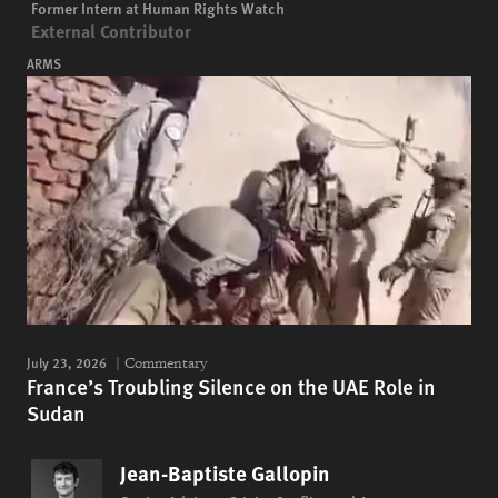
Former Intern at Human Rights Watch
External Contributor
ARMS
July 23, 2026
Commentary
France’s Troubling Silence on the UAE Role in
Sudan
Jean-Baptiste Gallopin