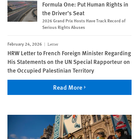
Formula One: Put Human Rights in
the Driver’s Seat
2026 Grand Prix Hosts Have Track Record of
Serious Rights Abuses
February 24, 2026
Letter
HRW Letter to French Foreign Minister Regarding
His Statements on the UN Special Rapporteur on
the Occupied Palestinian Territory
Read More