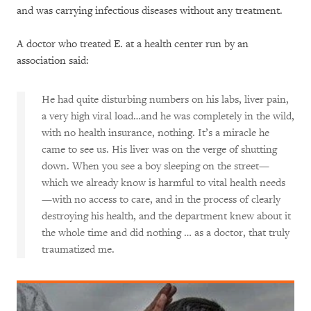
and was carrying infectious diseases without any treatment.
A doctor who treated E. at a health center run by an
association said:
He had quite disturbing numbers on his labs, liver pain,
a very high viral load…and he was completely in the wild,
with no health insurance, nothing. It’s a miracle he
came to see us. His liver was on the verge of shutting
down. When you see a boy sleeping on the street—
which we already know is harmful to vital health needs
—with no access to care, and in the process of clearly
destroying his health, and the department knew about it
the whole time and did nothing … as a doctor, that truly
traumatized me.