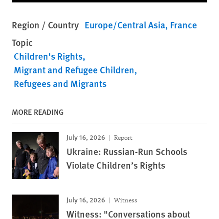
Region / Country
Europe/Central Asia
France
Topic
Children's Rights
Migrant and Refugee Children
Refugees and Migrants
MORE READING
July 16, 2026
Report
Ukraine: Russian-Run Schools
Violate Children’s Rights
July 16, 2026
Witness
Witness: "Conversations about