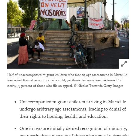
Click to
Half of unaccompanied migrant children who face an age assessment in Marseille
are denied formal recognition as a child, yet those decisions are overturned for
nearly 75 percent of those who file an appeal.
© Nicolas Tucat via Getty Images
Unaccompanied migrant children arriving in Marseille
undergo arbitrary age assessments, leading to denial of
their rights to housing, health, and education.
One in two are initially denied recognition of minority,
but nearly three-quarters of those who appeal ultimately