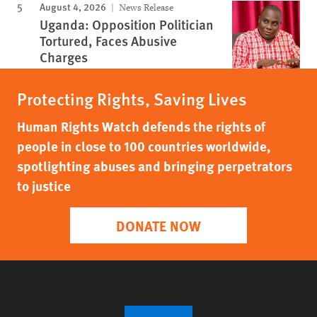
August 4, 2026
News Release
Uganda: Opposition Politician
Tortured, Faces Abusive
Charges
Protecting Rights, Saving Lives
Human Rights Watch defends the rights of
people in close to 100 countries worldwide,
spotlighting abuses and bringing perpetrators
to justice
DONATE NOW