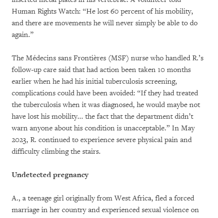
Human Rights Watch: “He lost 60 percent of his mobility,
and there are movements he will never simply be able to do
again.”
The Médecins sans Frontières (MSF) nurse who handled R.’s
follow-up care said that had action been taken 10 months
earlier when he had his initial tuberculosis screening,
complications could have been avoided: “If they had treated
the tuberculosis when it was diagnosed, he would maybe not
have lost his mobility... the fact that the department didn’t
warn anyone about his condition is unacceptable.” In May
2023, R. continued to experience severe physical pain and
difficulty climbing the stairs.
Undetected pregnancy
A., a teenage girl originally from West Africa, fled a forced
marriage in her country and experienced sexual violence on