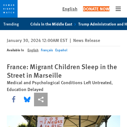
English
DONATE NOW
Open
Skip
Skip
Trending
Crisis in the Middle East
Trump Administration and 
to
to
cookie
main
January 30, 2024 12:00AM EST
|
News Release
privacy
content
notice
Available In
English
Français
Español
France: Migrant Children Sleep in the
Street in Marseille
Medical and Psychological Conditions Left Untreated,
Education Delayed
Share this via Facebook
Share this via Bluesky
More sharing options