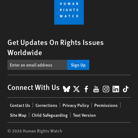
Get Updates On Rights Issues
Worldwide
Sign Up
BlueSky
X
Facebook
YouTube
Instagr
Linke
Tik
Connect With Us
Footer
Contact Us
Corrections
Privacy Policy
Permissions
menu
Site Map
Child Safeguarding
Text Version
© 2026 Human Rights Watch