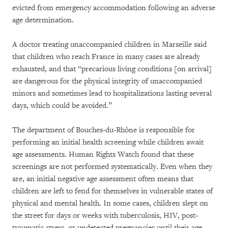
evicted from emergency accommodation following an adverse
age determination.
A doctor treating unaccompanied children in Marseille said
that children who reach France in many cases are already
exhausted, and that “precarious living conditions [on arrival]
are dangerous for the physical integrity of unaccompanied
minors and sometimes lead to hospitalizations lasting several
days, which could be avoided.”
The department of Bouches-du-Rhône is responsible for
performing an initial health screening while children await
age assessments. Human Rights Watch found that these
screenings are not performed systematically. Even when they
are, an initial negative age assessment often means that
children are left to fend for themselves in vulnerable states of
physical and mental health. In some cases, children slept on
the street for days or weeks with tuberculosis, HIV, post-
traumatic stress, or undetected pregnancies until their age