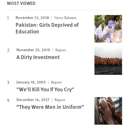
MOST VIEWED
November 12, 2018
News Release
Pakistan: Girls Deprived of
Education
November 25, 2019
Report
A Dirty Investment
January 16, 2003
Report
"We'll Kill You If You Cry"
December 14, 2017
Report
“They Were Men in Uniform”