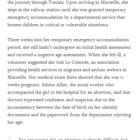
the journey through Tunisia. Upon arriving in Marseille, she
slept at the railway station until she was granted temporary
emergency accommodation by a departmental service that
houses children in critical or vulnerable situations.
Three weeks into her temporary emergency accommodation
period, she still hadn’t undergone an initial health assessment
and received a negative age assessment. When she felt ill, a
volunteer suggested she visit Le Comede, an association
providing health services to migrants and asylum seekers in
Marseille. Her medical exam there showed that she was 11
weeks pregnant. Sabine Allier, the social worker who
accompanied the girl to the hospital for an abortion, said that
doctors expressed confusion and suspicion due to the
inconsistency between the date of birth on her identity
documents and the paperwork from the department rejecting
her age:
For any young girl, an abortion is already difficult, but