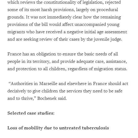
which reviews the constitutionality of legislation, rejected
some of its most harsh provisions, largely on procedural
grounds. It was not immediately clear how the remaining
provisions of the bill would affect unaccompanied young
migrants who have received a negative initial age assessment
and are seeking review of their cases by the juvenile judge.
France has an obligation to ensure the basic needs of all
people in its territory, and provide adequate care, assistance,
and protection to all children, regardless of migration status.
“Authorities in Marseille and elsewhere in France should act
decisively to give children the services they need to be safe
and to thrive,” Bochenek said.
Selected case studies:
Loss of mobility due to untreated tuberculosis