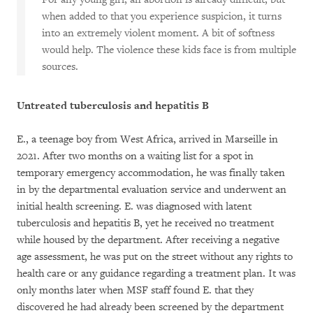
when added to that you experience suspicion, it turns
into an extremely violent moment. A bit of softness
would help. The violence these kids face is from multiple
sources.
Untreated tuberculosis and hepatitis B
E., a teenage boy from West Africa, arrived in Marseille in
2021. After two months on a waiting list for a spot in
temporary emergency accommodation, he was finally taken
in by the departmental evaluation service and underwent an
initial health screening. E. was diagnosed with latent
tuberculosis and hepatitis B, yet he received no treatment
while housed by the department. After receiving a negative
age assessment, he was put on the street without any rights to
health care or any guidance regarding a treatment plan. It was
only months later when MSF staff found E. that they
discovered he had already been screened by the department