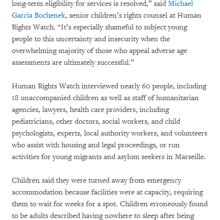
long-term eligibility for services is resolved,” said
Michael
Garcia Bochenek
, senior children’s rights counsel at Human
Rights Watch. “It’s especially shameful to subject young
people to this uncertainty and insecurity when the
overwhelming majority of those who appeal adverse age
assessments are ultimately successful.”
Human Rights Watch interviewed nearly 60 people, including
18 unaccompanied children as well as staff of humanitarian
agencies, lawyers, health care providers, including
pediatricians, other doctors, social workers, and child
psychologists, experts, local authority workers, and volunteers
who assist with housing and legal proceedings, or run
activities for young migrants and asylum seekers in Marseille.
Children said they were turned away from emergency
accommodation because facilities were at capacity, requiring
them to wait for weeks for a spot. Children erroneously found
to be adults described having nowhere to sleep after being