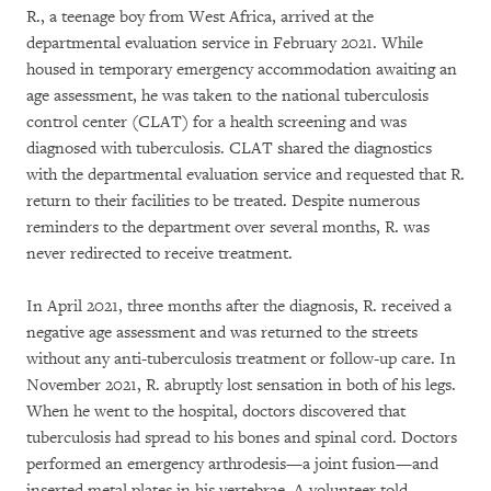
R., a teenage boy from West Africa, arrived at the
departmental evaluation service in February 2021. While
housed in temporary emergency accommodation awaiting an
age assessment, he was taken to the national tuberculosis
control center (CLAT) for a health screening and was
diagnosed with tuberculosis. CLAT shared the diagnostics
with the departmental evaluation service and requested that R.
return to their facilities to be treated. Despite numerous
reminders to the department over several months, R. was
never redirected to receive treatment.
In April 2021, three months after the diagnosis, R. received a
negative age assessment and was returned to the streets
without any anti-tuberculosis treatment or follow-up care. In
November 2021, R. abruptly lost sensation in both of his legs.
When he went to the hospital, doctors discovered that
tuberculosis had spread to his bones and spinal cord. Doctors
performed an emergency arthrodesis—a joint fusion—and
inserted metal plates in his vertebrae. A volunteer told