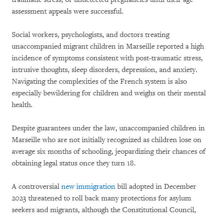
assessment appeals were successful.
Social workers, psychologists, and doctors treating
unaccompanied migrant children in Marseille reported a high
incidence of symptoms consistent with post-traumatic stress,
intrusive thoughts, sleep disorders, depression, and anxiety.
Navigating the complexities of the French system is also
especially bewildering for children and weighs on their mental
health.
Despite guarantees under the law, unaccompanied children in
Marseille who are not initially recognized as children lose on
average six months of schooling, jeopardizing their chances of
obtaining legal status once they turn 18.
A controversial
new immigration
bill adopted in December
2023 threatened to roll back many protections for asylum
seekers and migrants, although the Constitutional Council,