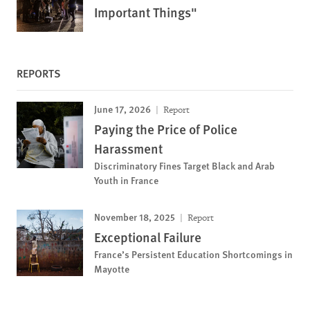
Important Things"
REPORTS
June 17, 2026
Report
Paying the Price of Police
Harassment
Discriminatory Fines Target Black and Arab
Youth in France
November 18, 2025
Report
Exceptional Failure
France’s Persistent Education Shortcomings in
Mayotte