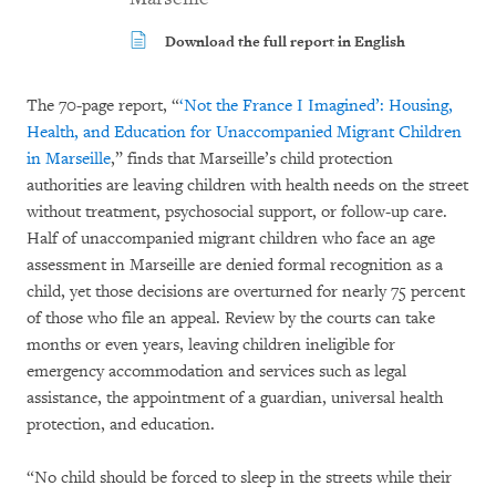
Download the full report in English
The 70-page report, “
‘Not the France I Imagined’: Housing,
Health, and Education for Unaccompanied Migrant Children
in Marseille
,” finds that Marseille’s child protection
authorities are leaving children with health needs on the street
without treatment, psychosocial support, or follow-up care.
Half of unaccompanied migrant children who face an age
assessment in Marseille are denied formal recognition as a
child, yet those decisions are overturned for nearly 75 percent
of those who file an appeal. Review by the courts can take
months or even years, leaving children ineligible for
emergency accommodation and services such as legal
assistance, the appointment of a guardian, universal health
protection, and education.
“No child should be forced to sleep in the streets while their