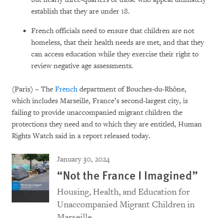
establish that they are under 18.
French officials need to ensure that children are not
homeless, that their health needs are met, and that they
can access education while they exercise their right to
review negative age assessments.
(Paris) – The
French
department of Bouches-du-Rhône,
which includes Marseille, France’s second-largest city, is
failing to provide unaccompanied migrant children the
protections they need and to which they are entitled, Human
Rights Watch said in a report released today.
January 30, 2024
“Not the France I Imagined”
Housing, Health, and Education for
Unaccompanied Migrant Children in
Marseille