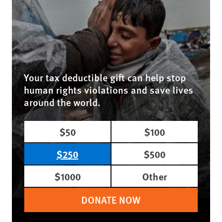
Your tax deductible gift can help stop
human rights violations and save lives
around the world.
$50
$100
$250
$500
$1000
Other
DONATE NOW