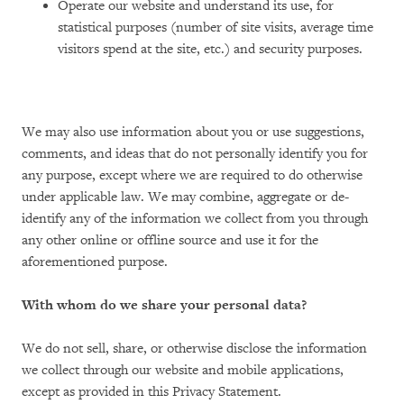
Operate our website and understand its use, for
statistical purposes (number of site visits, average time
visitors spend at the site, etc.) and security purposes.
We may also use information about you or use suggestions,
comments, and ideas that do not personally identify you for
any purpose, except where we are required to do otherwise
under applicable law. We may combine, aggregate or de-
identify any of the information we collect from you through
any other online or offline source and use it for the
aforementioned purpose.
With whom do we share your personal data?
We do not sell, share, or otherwise disclose the information
we collect through our website and mobile applications,
except as provided in this Privacy Statement.