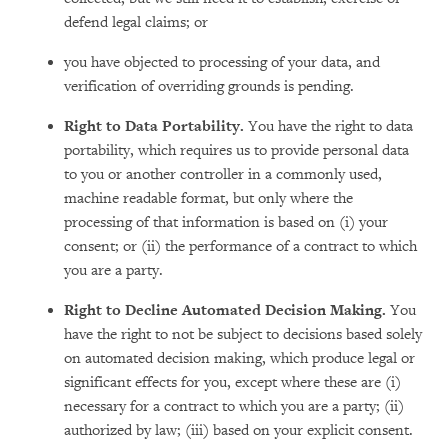
defend legal claims; or
you have objected to processing of your data, and
verification of overriding grounds is pending.
Right to Data Portability.
You have the right to data
portability, which requires us to provide personal data
to you or another controller in a commonly used,
machine readable format, but only where the
processing of that information is based on (i) your
consent; or (ii) the performance of a contract to which
you are a party.
Right to Decline Automated Decision Making.
You
have the right to not be subject to decisions based solely
on automated decision making, which produce legal or
significant effects for you, except where these are (i)
necessary for a contract to which you are a party; (ii)
authorized by law; (iii) based on your explicit consent.