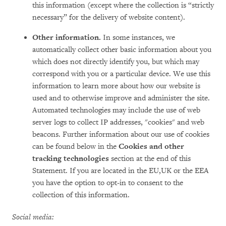
this information (except where the collection is “strictly
necessary” for the delivery of website content).
Other information.
In some instances, we
automatically collect other basic information about you
which does not directly identify you, but which may
correspond with you or a particular device. We use this
information to learn more about how our website is
used and to otherwise improve and administer the site.
Automated technologies may include the use of web
server logs to collect IP addresses, "cookies" and web
beacons. Further information about our use of cookies
can be found below in the
Cookies and other
tracking technologies
section at the end of this
Statement. If you are located in the EU,UK or the EEA
you have the option to opt-in to consent to the
collection of this information.
Social media: