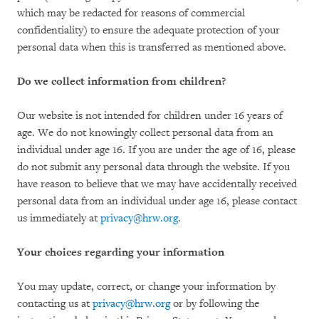
which may be redacted for reasons of commercial
confidentiality) to ensure the adequate protection of your
personal data when this is transferred as mentioned above.
Do we collect information from children?
Our website is not intended for children under 16 years of
age. We do not knowingly collect personal data from an
individual under age 16. If you are under the age of 16, please
do not submit any personal data through the website. If you
have reason to believe that we may have accidentally received
personal data from an individual under age 16, please contact
us immediately at
privacy@hrw.org
.
Your choices regarding your information
You may update, correct, or change your information by
contacting us at
privacy@hrw.org
or by following the