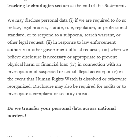
tracking technologies
section at the end of this Statement.
We may disclose personal data (i) if we are required to do so
by law, legal process, statute, rule, regulation, or professional
standard, or to respond to a subpoena, search warrant, or
other legal request; (ii) in response to law enforcement
authority or other government official requests; (iii) when we
believe disclosure is necessary or appropriate to prevent
physical harm or financial loss; (iv) in connection with an
investigation of suspected or actual illegal activity; or (v) in
the event that Human Rights Watch is dissolved or otherwise
reorganized. Disclosure may also be required for audits or to
investigate a complaint or security threat.
Do we transfer your personal data across national
borders?