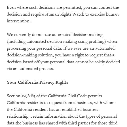
Even where such decisions are permitted, you can contest the
decision and require Human Rights Watch to exercise human
intervention.
We currently do not use automated decision making
(including automated decision making using profiling) when
processing your personal data. If we ever use an automated
decision-making solution, you have a right to request that a
decision based off your personal data cannot be solely decided
via an automated process.
Your California Privacy Rights
Section 1798.83 of the California Civil Code permits
California residents to request from a business, with whom
the California resident has an established business
relationship, certain information about the types of personal
data the business has shared with third parties for those third