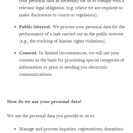
your personal data as necessary for us to comply with a
relevant legal obligation (e.g. where we are required to
make disclosures to courts or regulators).
Public interest.
We process your personal data for the
performance of a task carried out in the public interest
(e.g., the tracking of human rights violations).
Consent.
In limited circumstances, we will use your
consent as the basis for processing special categories of
information or prior to sending you electronic
communications.
How do we use your personal data?
We use the personal data you provide to us to:
Manage and process inquiries, registrations, donations