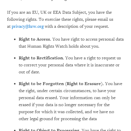
If you are an EU, UK or EEA Data Subject, you have the
following rights. To exercise these rights, please email us
at
privacy@hrw.org
with a description of your request.
Right to Access.
You have right to access personal data
that Human Rights Watch holds about you.
Right to Rectification.
You have a right to request us
to correct your personal data where it is inaccurate or
out of date.
Right to be Forgotten (Right to Erasure).
You have
the right, under certain circumstances, to have your
personal data erased. Your information can only be
erased if your data is no longer necessary for the
purpose for which it was collected, and we have no
other legal ground for processing the data
Right to Object to Processing.
You have the right to