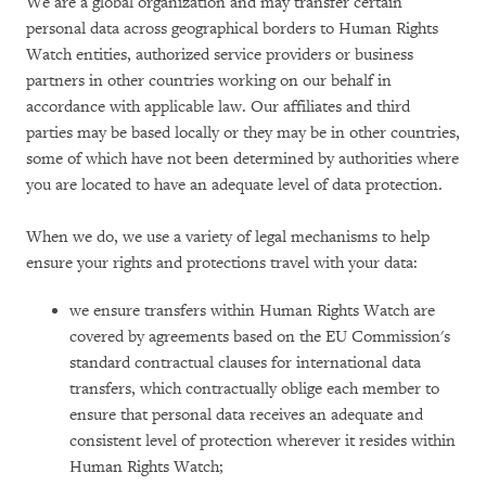
We are a global organization and may transfer certain
personal data across geographical borders to Human Rights
Watch entities, authorized service providers or business
partners in other countries working on our behalf in
accordance with applicable law. Our affiliates and third
parties may be based locally or they may be in other countries,
some of which have not been determined by authorities where
you are located to have an adequate level of data protection.
When we do, we use a variety of legal mechanisms to help
ensure your rights and protections travel with your data:
we ensure transfers within Human Rights Watch are
covered by agreements based on the EU Commission's
standard contractual clauses for international data
transfers, which contractually oblige each member to
ensure that personal data receives an adequate and
consistent level of protection wherever it resides within
Human Rights Watch;