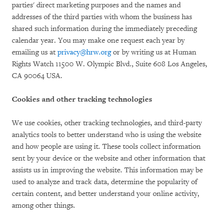
parties' direct marketing purposes and the names and
addresses of the third parties with whom the business has
shared such information during the immediately preceding
calendar year. You may make one request each year by
emailing us at
privacy@hrw.org
or by writing us at Human
Rights Watch 11500 W. Olympic Blvd., Suite 608 Los Angeles,
CA 90064 USA.
Cookies and other tracking technologies
We use cookies, other tracking technologies, and third-party
analytics tools to better understand who is using the website
and how people are using it. These tools collect information
sent by your device or the website and other information that
assists us in improving the website. This information may be
used to analyze and track data, determine the popularity of
certain content, and better understand your online activity,
among other things.