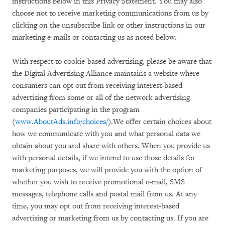
instructions below in this Privacy Statement. You may also
choose not to receive marketing communications from us by
clicking on the unsubscribe link or other instructions in our
marketing e-mails or contacting us as noted below.
With respect to cookie-based advertising, please be aware that
the Digital Advertising Alliance maintains a website where
consumers can opt out from receiving interest-based
advertising from some or all of the network advertising
companies participating in the program
(
www.AboutAds.info/choices/
).We offer certain choices about
how we communicate with you and what personal data we
obtain about you and share with others. When you provide us
with personal details, if we intend to use those details for
marketing purposes, we will provide you with the option of
whether you wish to receive promotional e-mail, SMS
messages, telephone calls and postal mail from us. At any
time, you may opt out from receiving interest-based
advertising or marketing from us by contacting us. If you are