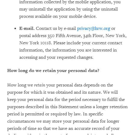
information collected by the mobile application, you
may uninstall the application by using the uninstall
process available on your mobile device.
E-mail.
Contact us by e-mail
privacy@hrw.org
or
postal address 350 Fifth Avenue, 34th Floor, New York,
New York 10118. Please include your current contact
information, the information you are interested in
accessing and your requested changes.
How long do we retain your personal data?
How long we
retain
your personal data depends on the
purpose for which it was obtained and its nature. We will
keep your personal data for the period necessary to fulfill the
purposes described in this Statement unless a longer retention
period is permitted or required by law. In specific
circumstances we may store your personal data for longer
periods of time so that we have an accurate record of your