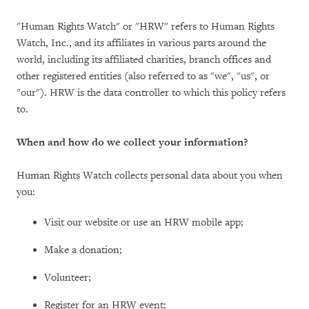
"Human Rights Watch" or "HRW" refers to Human Rights
Watch, Inc., and its affiliates in various parts around the
world, including its affiliated charities, branch offices and
other registered entities (also referred to as "we", "us", or
"our"). HRW is the data controller to which this policy refers
to.
When and how do we collect your information?
Human Rights Watch collects personal data about you when
you:
Visit our website or use an HRW mobile app;
Make a donation;
Volunteer;
Register for an HRW event;