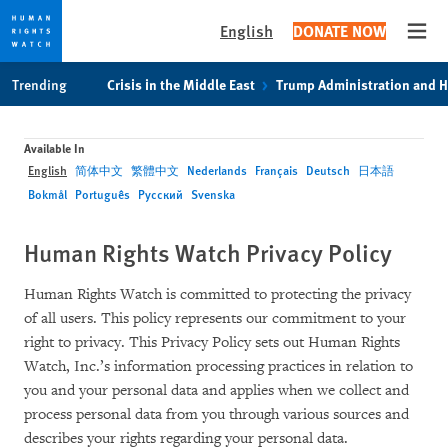
English
DONATE NOW
Open
Skip
Skip
Trending
Crisis in the Middle East
Trump Administration and 
to
to
cookie
main
privacy
content
Available In
notice
English
简体中文
繁體中文
Nederlands
Français
Deutsch
日本語
Bokmål
Português
Русский
Svenska
Human Rights Watch Privacy Policy
Human Rights Watch is committed to protecting the privacy
of all users. This policy represents our commitment to your
right to privacy. This Privacy Policy sets out Human Rights
Watch, Inc.’s information processing practices in relation to
you and your personal data and applies when we collect and
process personal data from you through various sources and
describes your rights regarding your personal data.