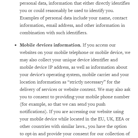
personal data, information that either directly identifies
you or could reasonably be used to identify you.
Examples of personal data include your name, contact
information, email address, and other information in
combination with such identifiers.
Mobile devices information.
If you access our
websites on your mobile telephone or mobile device, we
may also collect your unique device identifier and
mobile device IP address, as well as information about
your device's operating system, mobile carrier and your
location information as “strictly necessary” for the
delivery of services or website content. We may also ask
you to consent to providing your mobile phone number
(for example, so that we can send you push
notifications). If you are accessing our website using
your mobile device while located in the EU, UK, EEA or
other countries with similar laws., you have the option
to opt-in and provide your consent for our collection of