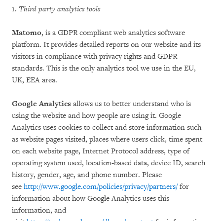
1.
Third party analytics tools
Matomo
, is a GDPR compliant web analytics software
platform. It provides detailed reports on our website and its
visitors in compliance with privacy rights and GDPR
standards. This is the only analytics tool we use in the EU,
UK, EEA area.
Google Analytics
allows us to better understand who is
using the website and how people are using it. Google
Analytics uses cookies to collect and store information such
as website pages visited, places where users click, time spent
on each website page, Internet Protocol address, type of
operating system used, location-based data, device ID, search
history, gender, age, and phone number. Please
see
http://www.google.com/policies/privacy/partners/
for
information about how Google Analytics uses this
information, and