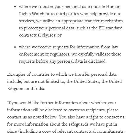
where we transfer your personal data outside Human
Rights Watch or to third parties who help provide our
services, we utilize an appropriate transfer mechanism
to protect your personal data, such as the EU standard
contractual clauses; or
where we receive requests for information from law
enforcement or regulators, we carefully validate these
requests before any personal data is disclosed.
Examples of countries to which we transfer personal data
include, but are not limited to, the United States, the United
Kingdom and India.
If you would like further information about whether your
information will be disclosed to overseas recipients, please
contact us as noted below. You also have a right to contact us
for more information about the safeguards we have put in
place (including a copy of relevant contractual commitments,