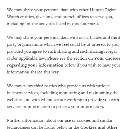
We may share your personal data with other Human Rights
Watch entities, divisions, and branch offices to serve you,
including for the activities listed in this statement.
We may share your personal data with our affiliates and third-
party organizations which we feel could be of interest to you,
provided you agree to such sharing and such sharing is legal
under applicable law. Please see the section on
Your choices
regarding your information
below if you wish to have your
information shared this way.
We may allow third parties who provide us with various
business services, including monitoring and maintaining the
websites and with whom we are working to provide you with
services or information to process your information.
Further information about our use of cookies and similar
technologies can be found below in the
Cookies and other