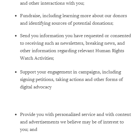
and other interactions with you;
Fundraise, including learning more about our donors
and identifying sources of potential donations;
Send you information you have requested or consented
to receiving such as newsletters, breaking news, and
other information regarding relevant Human Rights
Watch Activities;
Support your engagement in campaigns, including
signing petitions, taking actions and other forms of
digital advocacy
Provide you with personalized service and with content
and advertisements we believe may be of interest to
you; and