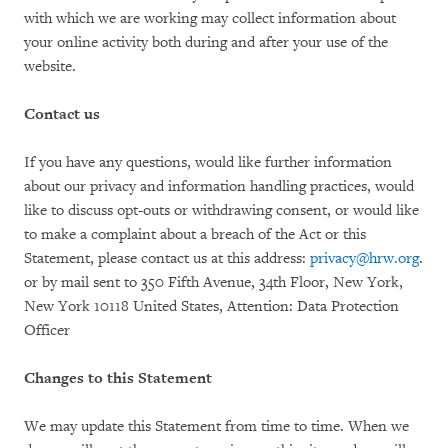
with which we are working may collect information about
your online activity both during and after your use of the
website.
Contact us
If you have any questions, would like further information
about our privacy and information handling practices, would
like to discuss opt-outs or withdrawing consent, or would like
to make a complaint about a breach of the Act or this
Statement, please contact us at this address:
privacy@hrw.org
.
or by mail sent to 350 Fifth Avenue, 34th Floor, New York,
New York 10118 United States, Attention: Data Protection
Officer
Changes to this Statement
We may update this Statement from time to time. When we