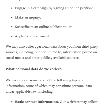
Engage in a campaign by signing an online petition;
Make an inquiry;
Subscribe to an online publication; or
Apply for employment.
We may also collect personal data about you from third-party
sources, including, but not limited to, information posted on
social media and other publicly-available sources.
What personal data do we collect?
We may collect some or all of the following types of
information, some of which may constitute personal data
under applicable law, including:
Basic contact information.
Our websites may collect