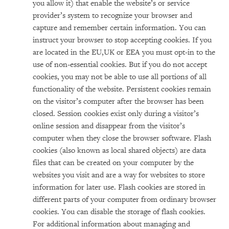
you allow it) that enable the website’s or service
provider’s system to recognize your browser and
capture and remember certain information. You can
instruct your browser to stop accepting cookies. If you
are located in the EU,UK or EEA you must opt-in to the
use of non-essential cookies. But if you do not accept
cookies, you may not be able to use all portions of all
functionality of the website. Persistent cookies remain
on the visitor’s computer after the browser has been
closed. Session cookies exist only during a visitor’s
online session and disappear from the visitor’s
computer when they close the browser software. Flash
cookies (also known as local shared objects) are data
files that can be created on your computer by the
websites you visit and are a way for websites to store
information for later use. Flash cookies are stored in
different parts of your computer from ordinary browser
cookies. You can disable the storage of flash cookies.
For additional information about managing and