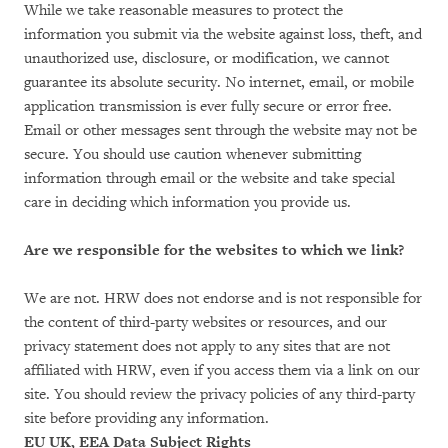
While we take reasonable measures to protect the
information you submit via the website against loss, theft, and
unauthorized use, disclosure, or modification, we cannot
guarantee its absolute security. No internet, email, or mobile
application transmission is ever fully secure or error free.
Email or other messages sent through the website may not be
secure. You should use caution whenever submitting
information through email or the website and take special
care in deciding which information you provide us.
Are we responsible for the websites to which we link?
We are not. HRW does not endorse and is not responsible for
the content of third-party websites or resources, and our
privacy statement does not apply to any sites that are not
affiliated with HRW, even if you access them via a link on our
site. You should review the privacy policies of any third-party
site before providing any information.
EU UK, EEA Data Subject Rights