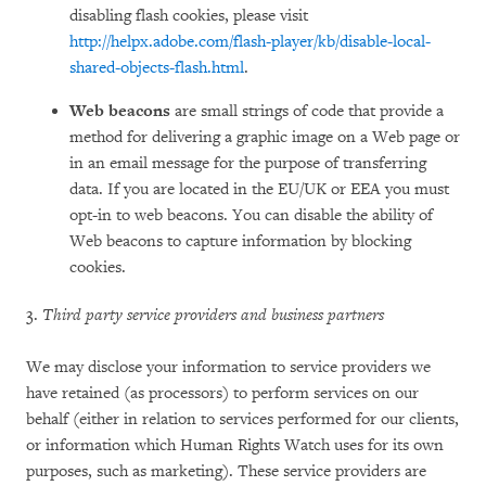
disabling flash cookies, please visit
http://helpx.adobe.com/flash-player/kb/disable-local-
shared-objects-flash.html
.
Web beacons
are small strings of code that provide a
method for delivering a graphic image on a Web page or
in an email message for the purpose of transferring
data. If you are located in the EU/UK or EEA you must
opt-in to web beacons. You can disable the ability of
Web beacons to capture information by blocking
cookies.
3.
Third party service providers and business partners
We may disclose your information to service providers we
have retained (as processors) to perform services on our
behalf (either in relation to services performed for our clients,
or information which Human Rights Watch uses for its own
purposes, such as marketing). These service providers are