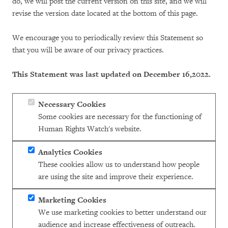
do, we will post the current version on this site, and we will
revise the version date located at the bottom of this page.
We encourage you to periodically review this Statement so
that you will be aware of our privacy practices.
This Statement was last updated on December 16,2022.
Necessary Cookies
Some cookies are necessary for the functioning of
Human Rights Watch's website.
Analytics Cookies
These cookies allow us to understand how people
are using the site and improve their experience.
Marketing Cookies
We use marketing cookies to better understand our
audience and increase effectiveness of outreach.