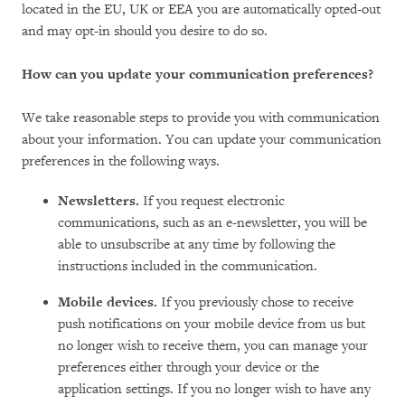
located in the EU, UK or EEA you are automatically opted-out
and may opt-in should you desire to do so.
How can you update your communication preferences?
We take reasonable steps to provide you with communication
about your information. You can update your communication
preferences in the following ways.
Newsletters.
If you request electronic
communications, such as an e-newsletter, you will be
able to unsubscribe at any time by following the
instructions included in the communication.
Mobile devices.
If you previously chose to receive
push notifications on your mobile device from us but
no longer wish to receive them, you can manage your
preferences either through your device or the
application settings. If you no longer wish to have any