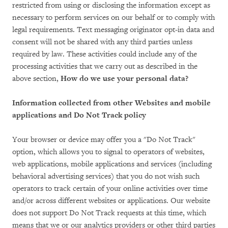
restricted from using or disclosing the information except as
necessary to perform services on our behalf or to comply with
legal requirements. Text messaging originator opt-in data and
consent will not be shared with any third parties unless
required by law. These activities could include any of the
processing activities that we carry out as described in the
above section,
How do we use your personal data?
Information collected from other Websites and mobile
applications and Do Not Track policy
Your browser or device may offer you a "Do Not Track"
option, which allows you to signal to operators of websites,
web applications, mobile applications and services (including
behavioral advertising services) that you do not wish such
operators to track certain of your online activities over time
and/or across different websites or applications. Our website
does not support Do Not Track requests at this time, which
means that we or our analytics providers or other third parties