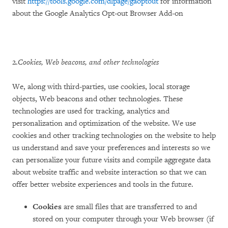
visit
https://tools.google.com/dlpage/gaoptout
for information
about the Google Analytics Opt-out Browser Add-on
2.
Cookies, Web beacons, and other technologies
We, along with third-parties, use cookies, local storage
objects, Web beacons and other technologies. These
technologies are used for tracking, analytics and
personalization and optimization of the website. We use
cookies and other tracking technologies on the website to help
us understand and save your preferences and interests so we
can personalize your future visits and compile aggregate data
about website traffic and website interaction so that we can
offer better website experiences and tools in the future.
Cookies
are small files that are transferred to and
stored on your computer through your Web browser (if