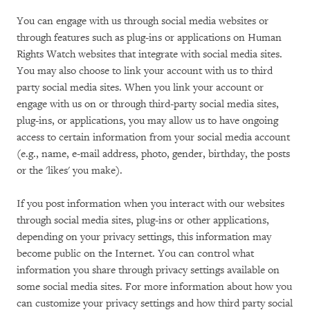
You can engage with us through social media websites or
through features such as plug-ins or applications on Human
Rights Watch websites that integrate with social media sites.
You may also choose to link your account with us to third
party social media sites. When you link your account or
engage with us on or through third-party social media sites,
plug-ins, or applications, you may allow us to have ongoing
access to certain information from your social media account
(e.g., name, e-mail address, photo, gender, birthday, the posts
or the 'likes' you make).
If you post information when you interact with our websites
through social media sites, plug-ins or other applications,
depending on your privacy settings, this information may
become public on the Internet. You can control what
information you share through privacy settings available on
some social media sites. For more information about how you
can customize your privacy settings and how third party social