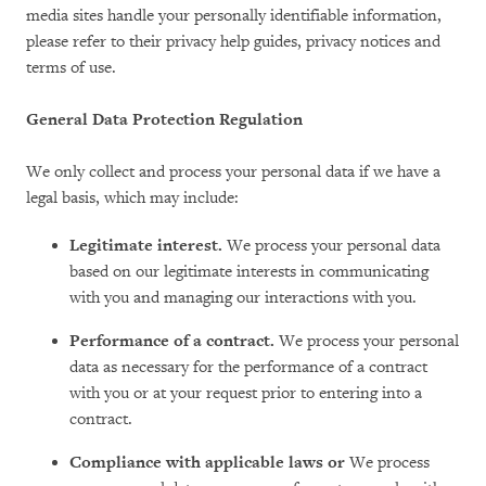
media sites handle your personally identifiable information,
please refer to their privacy help guides, privacy notices and
terms of use.
General Data Protection Regulation
We only collect and process your personal data if we have a
legal basis, which may include:
Legitimate interest.
We process your personal data
based on our legitimate interests in communicating
with you and managing our interactions with you.
Performance of a contract.
We process your personal
data as necessary for the performance of a contract
with you or at your request prior to entering into a
contract.
Compliance with applicable laws or
We process