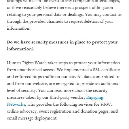
dealings with us in the event of any complaints or challenges,
or if we reasonably believe there is a prospect of litigation
relating to your personal data or dealings. You may contact us
through the provided channels to request deletion of your
information.
Do we have security measures in place to protect your
information?
Human Rights Watch takes steps to protect your information
from unauthorized access. We implemented a SSL certificate
and enforced https traffic on our site. All data transmitted to
and from our website, are encrypted to provide an additional
level of security. You can read more about the security
measures taken by our third-party vendor,
Engaging
Networks
, who provides the following services for HRW:
online advocacy, event registration and donation pages, and
email message deployment.