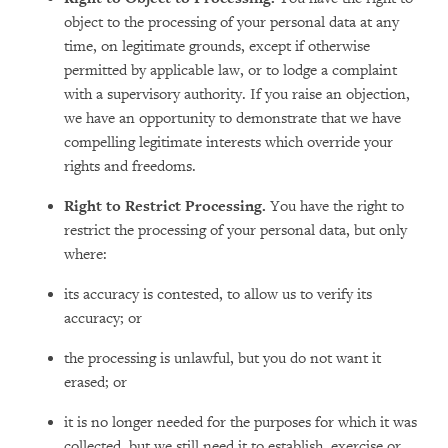
object to the processing of your personal data at any
time, on legitimate grounds, except if otherwise
permitted by applicable law, or to lodge a complaint
with a supervisory authority. If you raise an objection,
we have an opportunity to demonstrate that we have
compelling legitimate interests which override your
rights and freedoms.
Right to Restrict Processing.
You have the right to
restrict the processing of your personal data, but only
where:
its accuracy is contested, to allow us to verify its
accuracy; or
the processing is unlawful, but you do not want it
erased; or
it is no longer needed for the purposes for which it was
collected, but we still need it to establish, exercise or