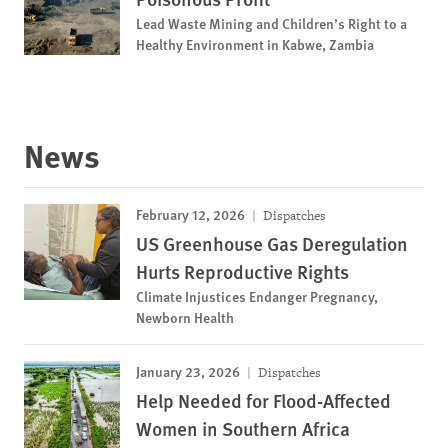
Lead Waste Mining and Children’s Right to a
Healthy Environment in Kabwe, Zambia
News
February 12, 2026
Dispatches
US Greenhouse Gas Deregulation
Hurts Reproductive Rights
Climate Injustices Endanger Pregnancy,
Newborn Health
January 23, 2026
Dispatches
Help Needed for Flood-Affected
Women in Southern Africa