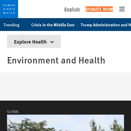
English
DONATE NOW
Open
Skip
Skip
Trending
Crisis in the Middle East
Trump Administration and 
to
to
cookie
main
Explore Health
privacy
content
notice
Environment and Health
GLOBAL