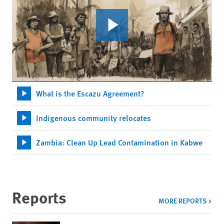
What is the Escazu Agreement?
Indigenous community relocates
Zambia: Clean Up Lead Contamination in Kabwe
Reports
MORE REPORTS