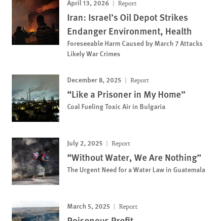
April 13, 2026
Report
Iran: Israel’s Oil Depot Strikes
Endanger Environment, Health
Foreseeable Harm Caused by March 7 Attacks
Likely War Crimes
December 8, 2025
Report
“Like a Prisoner in My Home”
Coal Fueling Toxic Air in Bulgaria
July 2, 2025
Report
“Without Water, We Are Nothing”
The Urgent Need for a Water Law in Guatemala
March 5, 2025
Report
Poisonous Profit