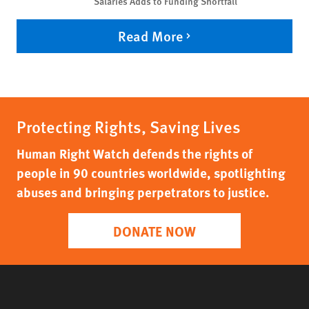
Salaries Adds to Funding Shortfall
Read More
Protecting Rights, Saving Lives
Human Right Watch defends the rights of
people in 90 countries worldwide, spotlighting
abuses and bringing perpetrators to justice.
DONATE NOW