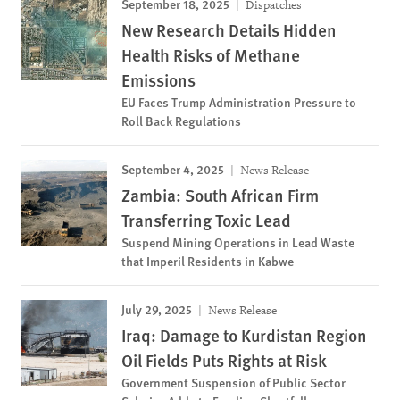
September 18, 2025
Dispatches
New Research Details Hidden
Health Risks of Methane
Emissions
EU Faces Trump Administration Pressure to
Roll Back Regulations
September 4, 2025
News Release
Zambia: South African Firm
Transferring Toxic Lead
Suspend Mining Operations in Lead Waste
that Imperil Residents in Kabwe
July 29, 2025
News Release
Iraq: Damage to Kurdistan Region
Oil Fields Puts Rights at Risk
Government Suspension of Public Sector