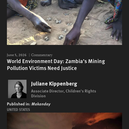
June 5, 2026
Commentary
World Environment Day: Zambia’s Mining
Pollution Victims Need Justice
Juliane Kippenberg
Associate Director, Children's Rights
Division
Published in:
Makanday
UNITED STATES