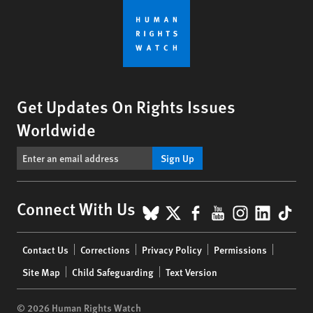
Get Updates On Rights Issues
Worldwide
Sign Up
BlueSky
X
Facebook
YouTube
Instagr
Linke
Tik
Connect With Us
Footer
Contact Us
Corrections
Privacy Policy
Permissions
menu
Site Map
Child Safeguarding
Text Version
© 2026 Human Rights Watch