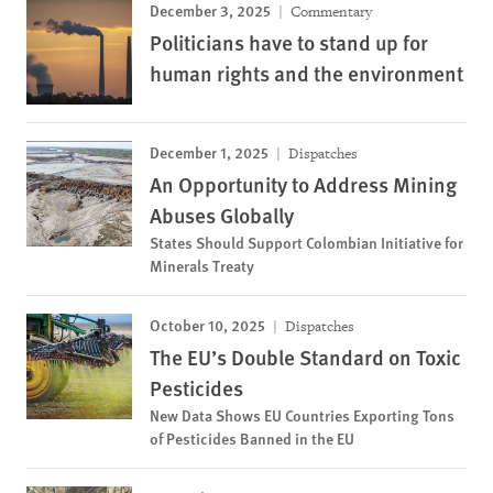
December 3, 2025
Commentary
Politicians have to stand up for
human rights and the environment
December 1, 2025
Dispatches
An Opportunity to Address Mining
Abuses Globally
States Should Support Colombian Initiative for
Minerals Treaty
October 10, 2025
Dispatches
The EU’s Double Standard on Toxic
Pesticides
New Data Shows EU Countries Exporting Tons
of Pesticides Banned in the EU