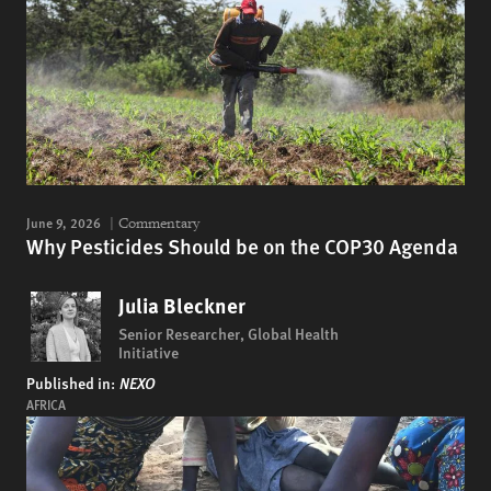
June 9, 2026
Commentary
Why Pesticides Should be on the COP30 Agenda
Julia Bleckner
Senior Researcher, Global Health
Initiative
Published in:
NEXO
AFRICA