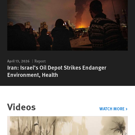
April 13, 2026
Report
Iran: Israel’s Oil Depot Strikes Endanger
Environment, Health
Videos
VIDE
WATCH MORE