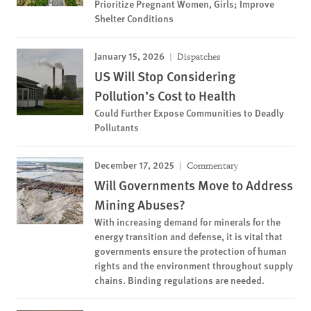
Prioritize Pregnant Women, Girls; Improve
Shelter Conditions
January 15, 2026
Dispatches
US Will Stop Considering
Pollution’s Cost to Health
Could Further Expose Communities to Deadly
Pollutants
December 17, 2025
Commentary
Will Governments Move to Address
Mining Abuses?
With increasing demand for minerals for the
energy transition and defense, it is vital that
governments ensure the protection of human
rights and the environment throughout supply
chains. Binding regulations are needed.