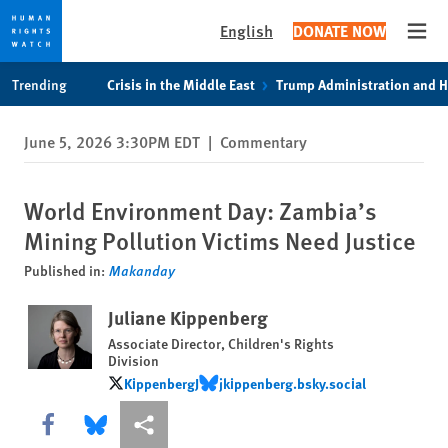
English
DONATE NOW
Open
Skip
Skip
Trending
Crisis in the Middle East
Trump Administration and 
to
to
cookie
main
June 5, 2026 3:30PM EDT
|
Commentary
privacy
content
notice
World Environment Day: Zambia’s
Mining Pollution Victims Need Justice
Published in:
Makanday
Juliane Kippenberg
Associate Director, Children's Rights
Division
KippenbergJ
‪jkippenberg.bsky.social‬
KippenbergJ
‪jkippenberg.bsky.social‬
Share this via Facebook
Share this via Bluesky
More sharing options