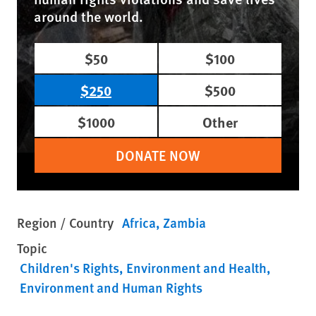
around the world.
$50
$100
$250
$500
$1000
Other
DONATE NOW
Region / Country
Africa
Zambia
Topic
Children's Rights
Environment and Health
Environment and Human Rights