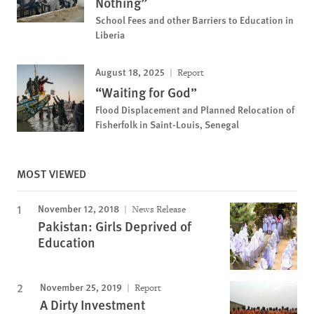
Nothing”
School Fees and other Barriers to Education in
Liberia
August 18, 2025
Report
“Waiting for God”
Flood Displacement and Planned Relocation of
Fisherfolk in Saint-Louis, Senegal
MOST VIEWED
November 12, 2018
News Release
Pakistan: Girls Deprived of
Education
November 25, 2019
Report
A Dirty Investment