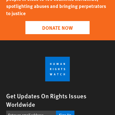
spotlighting abuses and bringing perpetrators
to justice
DONATE NOW
Get Updates On Rights Issues
Worldwide
Sign Up