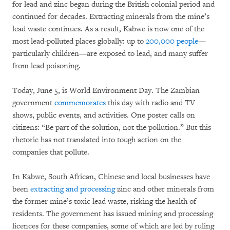
for lead and zinc began during the British colonial period and
continued for decades. Extracting minerals from the mine’s
lead waste continues. As a result, Kabwe is now one of the
most lead-polluted places globally: up to
200,000 people
—
particularly children—are exposed to lead, and many suffer
from lead poisoning.
Today, June 5, is World Environment Day. The Zambian
government
commemorates
this day with radio and TV
shows, public events, and activities. One poster calls on
citizens: “Be part of the solution, not the pollution.” But this
rhetoric has not translated into tough action on the
companies that pollute.
In Kabwe, South African, Chinese and local businesses have
been
extracting and processing
zinc and other minerals from
the former mine’s toxic lead waste, risking the health of
residents. The government has issued mining and processing
licences for these companies, some of which are led by ruling