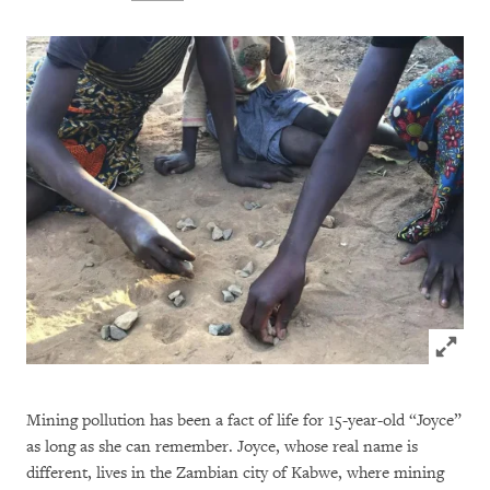
Click to
Mining pollution has been a fact of life for 15-year-old “Joyce”
as long as she can remember. Joyce, whose real name is
different, lives in the Zambian city of Kabwe, where mining