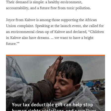
Their demand is simple: a healthy environment,
accountability, and a future free from toxic pollution.
Joyce from Kabwe is among those supporting the African
Union complaint. Speaking at the launch event, she called for
an environmental clean-up of Kabwe and declared, “Children
in Kabwe also have dreams. … we want to have a bright
future.’”
Your tax deductible gift can help stop
human rights violations and save lives