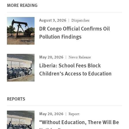
MORE READING
August 3, 2026
Dispatches
DR Congo Official Confirms Oil
Pollution Findings
May 20, 2026
News Release
Liberia: School Fees Block
Children’s Access to Education
REPORTS
May 20, 2026
Report
“Without Education, There Will Be