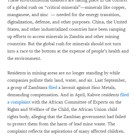
These environmental disasters are taking place in the context
of a global rush on “critical minerals”—minerals like copper,
manganese, and zinc — needed for the energy transition,
digitalization, defense, and other purposes. China, the United
States, and other industrialized countries have been ramping
up efforts to access minerals in Zambia and other mining
countries. But the global rush for minerals should not turn
into a race to the bottom at the expense of people’s health and
the environment.
Residents in mining areas are no longer standing by while
companies pollute their land, water, and air. Last September,
a group of Zambians
filed
a lawsuit against Sino Metals,
demanding compensation. And in April, Kabwe residents
filed
a complaint
with the African Committee of Experts on the
Rights and Welfare of the Child, the African Union child
rights body, alleging that the Zambian government had failed
to protect them from the harm of lead mine waste. The
complaint reflects the aspirations of many affected children.