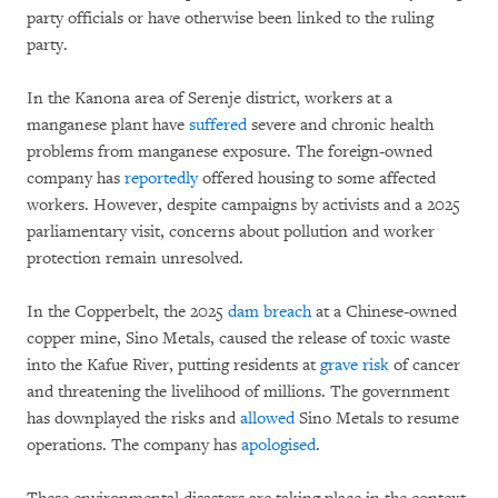
party officials or have otherwise been linked to the ruling
party.
In the Kanona area of Serenje district, workers at a
manganese plant have
suffered
severe and chronic health
problems from manganese exposure. The foreign-owned
company has
reportedly
offered housing to some affected
workers. However, despite campaigns by activists and a 2025
parliamentary visit, concerns about pollution and worker
protection remain unresolved.
In the Copperbelt, the 2025
dam breach
at a Chinese-owned
copper mine, Sino Metals, caused the release of toxic waste
into the Kafue River, putting residents at
grave risk
of cancer
and threatening the livelihood of millions. The government
has downplayed the risks and
allowed
Sino Metals to resume
operations. The company has
apologised
.