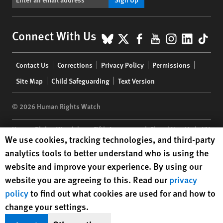
BlueSky
X
Facebook
YouTube
Instagr
Linke
Tik
Connect With Us
Footer
Contact Us
Corrections
Privacy Policy
Permissions
menu
Site Map
Child Safeguarding
Text Version
© 2026 Human Rights Watch
Human Rights Watch
| 350 Fifth Avenue, 34th Floor | New York,
NY
Human Rights Watch cookie preferences
We use cookies, tracking technologies, and third-party
10118-3299
USA
|
t
1.212.290.4700
analytics tools to better understand who is using the
Human Rights Watch
is a 501(C)(3) nonprofit registered in the US
website and improve your experience. By using our
under EIN: 13-2875808
website you are agreeing to this. Read our
privacy
policy
to find out what cookies are used for and how to
change your settings.