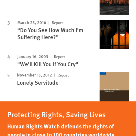
March 23, 2016
Report
“Do You See How Much I’m
Suffering Here?”
January 16, 2003
Report
"We'll Kill You If You Cry"
November 15, 2012
Report
Lonely Servitude
Protecting Rights, Saving Lives
Human Rights Watch defends the rights of
people in close to 100 countries worldwide,