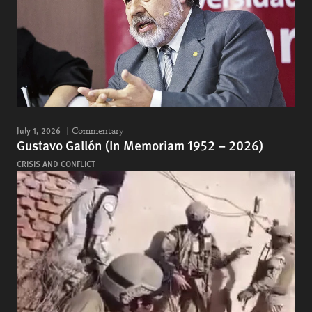
July 1, 2026
Commentary
Gustavo Gallón (In Memoriam 1952 – 2026)
CRISIS AND CONFLICT