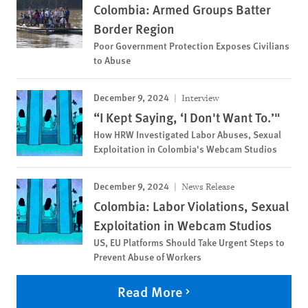
Colombia: Armed Groups Batter
Border Region
Poor Government Protection Exposes Civilians
to Abuse
December 9, 2024
Interview
“I Kept Saying, ‘I Don't Want To.’"
How HRW Investigated Labor Abuses, Sexual
Exploitation in Colombia's Webcam Studios
December 9, 2024
News Release
Colombia: Labor Violations, Sexual
Exploitation in Webcam Studios
US, EU Platforms Should Take Urgent Steps to
Prevent Abuse of Workers
Read More