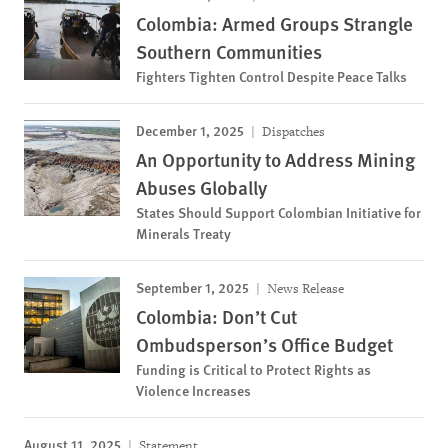
Colombia: Armed Groups Strangle
Southern Communities
Fighters Tighten Control Despite Peace Talks
December 1, 2025
Dispatches
An Opportunity to Address Mining
Abuses Globally
States Should Support Colombian Initiative for
Minerals Treaty
September 1, 2025
News Release
Colombia: Don’t Cut
Ombudsperson’s Office Budget
Funding is Critical to Protect Rights as
Violence Increases
August 11, 2025
Statement