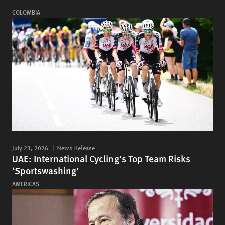
COLOMBIA
July 23, 2026
News Release
UAE: International Cycling’s Top Team Risks
‘Sportswashing’
AMERICAS