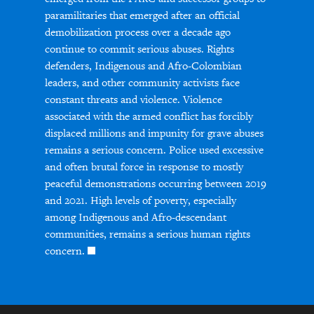
paramilitaries that emerged after an official
demobilization process over a decade ago
continue to commit serious abuses. Rights
defenders, Indigenous and Afro-Colombian
leaders, and other community activists face
constant threats and violence. Violence
associated with the armed conflict has forcibly
displaced millions and impunity for grave abuses
remains a serious concern. Police used excessive
and often brutal force in response to mostly
peaceful demonstrations occurring between 2019
and 2021. High levels of poverty, especially
among Indigenous and Afro-descendant
communities, remains a serious human rights
concern.