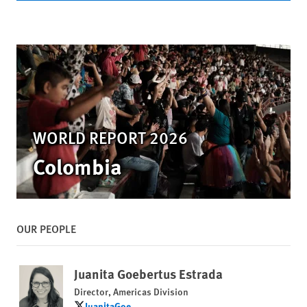
WORLD REPORT 2026
Colombia
OUR PEOPLE
Juanita Goebertus Estrada
Director, Americas Division
JuanitaGoe