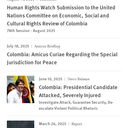
Human Rights Watch Submission to the United
Nations Committee on Economic, Social and
Cultural Rights Review of Colombia
78th Session - August 2025
July 18, 2025
Amicus Briefing
Colombia: Amicus Curiae Regarding the Special
Jurisdiction for Peace
June 10, 2025
News Release
Colombia: Presidential Candidate
Attacked, Severely Injured
Investigate Attack, Guarantee Security, De-
escalate Violent Political Rhetoric
March 26, 2025
Report