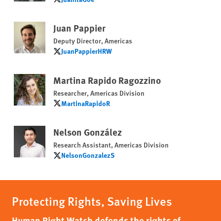
JuanitaGoe
Juan Pappier
Deputy Director, Americas
JuanPappierHRW
JuanPappierHRW
Martina Rapido Ragozzino
Researcher, Americas Division
MartinaRapidoR
MartinaRapidoR
Nelson González
Research Assistant, Americas Division
NelsonGonzalezS
NelsonGonzalezS
Protecting Rights, Saving Lives
Human Right Watch defends the rights of