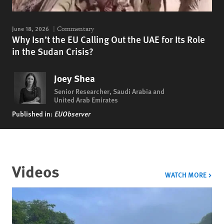
June 18, 2026
Commentary
Why Isn’t the EU Calling Out the UAE for Its Role
in the Sudan Crisis?
Joey Shea
Senior Researcher, Saudi Arabia and
United Arab Emirates
Published in:
EUObserver
Videos
VIDE
WATCH MORE