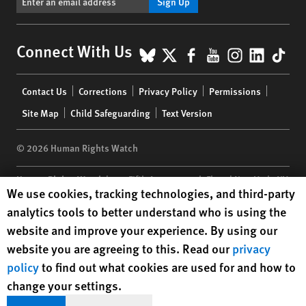
Sign Up
BlueSky
X
Facebook
YouTube
Instagr
Linke
Tik
Connect With Us
Footer
Contact Us
Corrections
Privacy Policy
Permissions
menu
Site Map
Child Safeguarding
Text Version
© 2026 Human Rights Watch
Human Rights Watch
| 350 Fifth Avenue, 34th Floor | New York,
NY
Human Rights Watch cookie preferences
We use cookies, tracking technologies, and third-party
10118-3299
USA
|
t
1.212.290.4700
analytics tools to better understand who is using the
Human Rights Watch
is a 501(C)(3) nonprofit registered in the US
website and improve your experience. By using our
under EIN: 13-2875808
website you are agreeing to this. Read our
privacy
policy
to find out what cookies are used for and how to
change your settings.