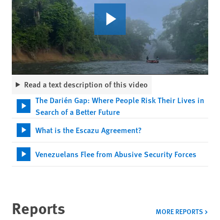
Read a text description of this video
The Darién Gap: Where People Risk Their Lives in
Search of a Better Future
What is the Escazu Agreement?
Venezuelans Flee from Abusive Security Forces
Reports
MORE REPORTS