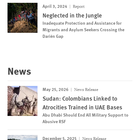
April 3, 2024
Report
Neglected in the Jungle
Inadequate Protection and Assistance for
Migrants and Asylum Seekers Crossing the
Darién Gap
News
May 25, 2026
News Release
Sudan: Colombians Linked to
Atrocities Trained in UAE Bases
Abu Dhabi Should End All Military Support to
Abusive RSF
December 5, 2025
News Release