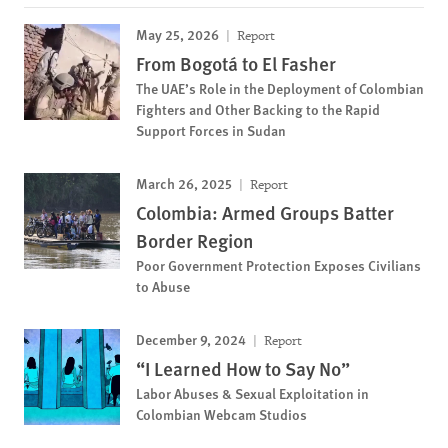
May 25, 2026
Report
From Bogotá to El Fasher
The UAE’s Role in the Deployment of Colombian
Fighters and Other Backing to the Rapid
Support Forces in Sudan
March 26, 2025
Report
Colombia: Armed Groups Batter
Border Region
Poor Government Protection Exposes Civilians
to Abuse
December 9, 2024
Report
“I Learned How to Say No”
Labor Abuses & Sexual Exploitation in
Colombian Webcam Studios