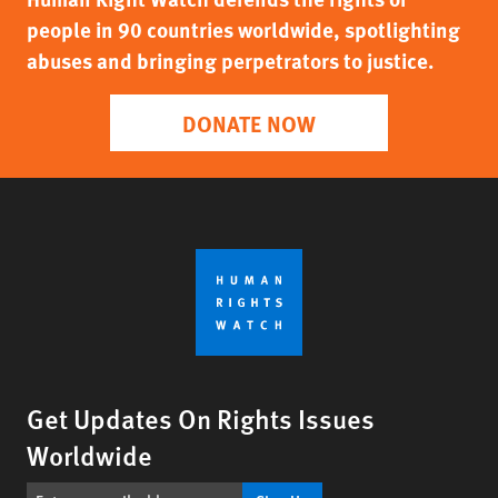
people in 90 countries worldwide, spotlighting
abuses and bringing perpetrators to justice.
DONATE NOW
Get Updates On Rights Issues
Worldwide