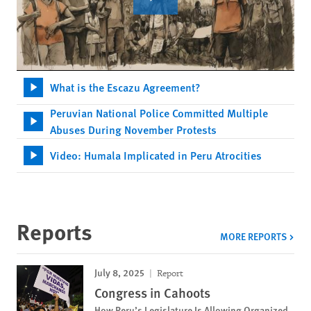
What is the Escazu Agreement?
Peruvian National Police Committed Multiple
Abuses During November Protests
Video: Humala Implicated in Peru Atrocities
Reports
MORE REPORTS
July 8, 2025
Report
Congress in Cahoots
How Peru’s Legislature Is Allowing Organized