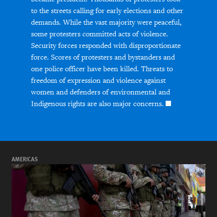
to the streets calling for early elections and other
demands. While the vast majority were peaceful,
some protesters committed acts of violence.
Security forces responded with disproportionate
force. Scores of protesters and bystanders and
one police officer have been killed. Threats to
freedom of expression and violence against
women and defenders of environmental and
Indigenous rights are also major concerns.
AMERICAS