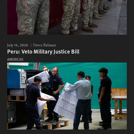
July 14, 2026
News Release
Peru: Veto Military Justice Bill
AMERICAS