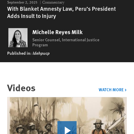
September 2, 2025
Commentary
With Blanket Amnesty Law, Peru’s President
Adds Insult to Injury
Michelle Reyes Milk
Senior Counsel, International Justice
Program
Published in:
Idehpucp
Videos
VIDE
WATCH MORE