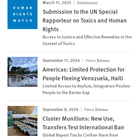
March 11, 2025
Submission
Submission to the UN Special
Rapporteur on Toxics and Human
Rights
Access to Justice and Effective Remedies in the
Context of Toxics
September 11, 2024
News Release
Americas: Limited Protection for
People Fleeing Venezuela, Haiti
Limited Access to Asylum, Integration Pushes
People to the Darién Gap
September 9, 2024
News Release
Cluster Munitions: New Use,
Transfers Test International Ban
Global Report Tracks Civilian Harm from