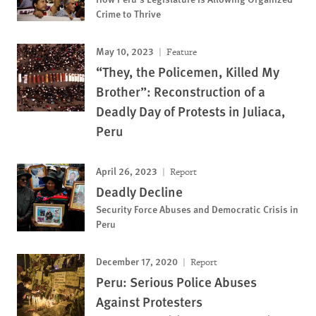
Crime to Thrive
May 10, 2023
Feature
“They, the Policemen, Killed My
Brother”: Reconstruction of a
Deadly Day of Protests in Juliaca,
Peru
April 26, 2023
Report
Deadly Decline
Security Force Abuses and Democratic Crisis in
Peru
December 17, 2020
Report
Peru: Serious Police Abuses
Against Protesters