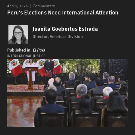
April 9, 2026
Commentary
Peru’s Elections Need International Attention
Juanita Goebertus Estrada
Director, Americas Division
Published in:
El País
INTERNATIONAL JUSTICE