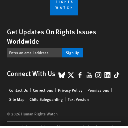
Get Updates On Rights Issues
Worldwide
Sign Up
BlueSky
X
Facebook
YouTube
Instagr
Linke
Tik
Connect With Us
Footer
Contact Us
Corrections
Privacy Policy
Permissions
menu
Site Map
Child Safeguarding
Text Version
© 2026 Human Rights Watch
Human Rights Watch
| 350 Fifth Avenue, 34th Floor | New York,
NY