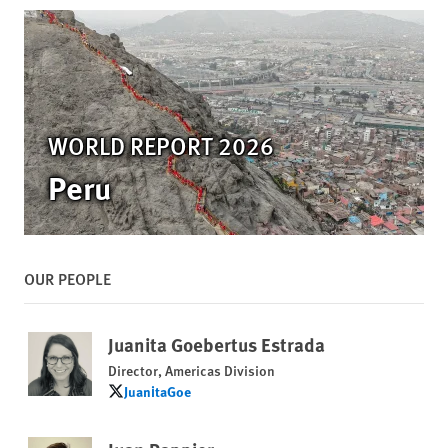
WORLD REPORT 2026
Peru
OUR PEOPLE
Juanita Goebertus Estrada
Director, Americas Division
JuanitaGoe
JuanitaGoe