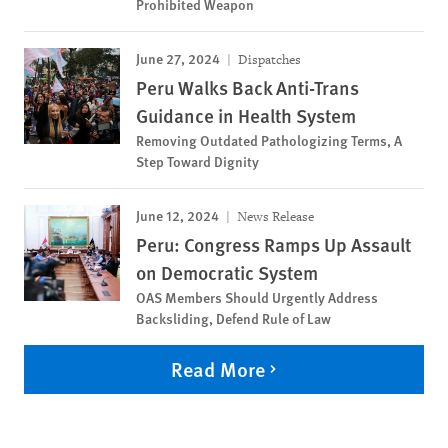
Prohibited Weapon
June 27, 2024
Dispatches
Peru Walks Back Anti-Trans
Guidance in Health System
Removing Outdated Pathologizing Terms, A
Step Toward Dignity
June 12, 2024
News Release
Peru: Congress Ramps Up Assault
on Democratic System
OAS Members Should Urgently Address
Backsliding, Defend Rule of Law
Read More