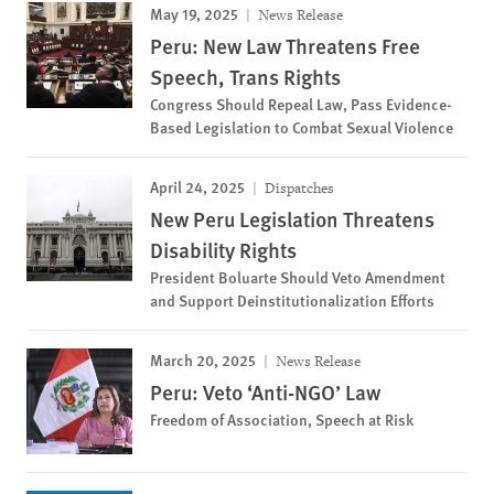
May 19, 2025
News Release
Peru: New Law Threatens Free
Speech, Trans Rights
Congress Should Repeal Law, Pass Evidence-
Based Legislation to Combat Sexual Violence
April 24, 2025
Dispatches
New Peru Legislation Threatens
Disability Rights
President Boluarte Should Veto Amendment
and Support Deinstitutionalization Efforts
March 20, 2025
News Release
Peru: Veto ‘Anti-NGO’ Law
Freedom of Association, Speech at Risk