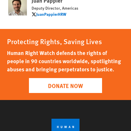
Juan Pappier
Deputy Director, Americas
JuanPappierHRW
JuanPappierHRW
Protecting Rights, Saving Lives
Human Right Watch defends the rights of
people in 90 countries worldwide, spotlighting
abuses and bringing perpetrators to justice.
DONATE NOW