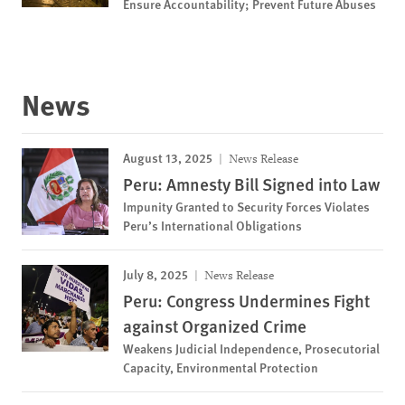
Ensure Accountability; Prevent Future Abuses
News
August 13, 2025
News Release
Peru: Amnesty Bill Signed into Law
Impunity Granted to Security Forces Violates
Peru’s International Obligations
July 8, 2025
News Release
Peru: Congress Undermines Fight
against Organized Crime
Weakens Judicial Independence, Prosecutorial
Capacity, Environmental Protection