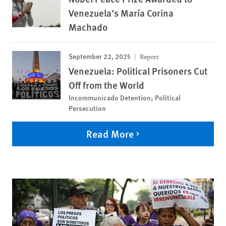
Venezuela’s María Corina
Machado
September 22, 2025
Report
Venezuela: Political Prisoners Cut
Off from the World
Incommunicado Detention; Political
Persecution
Read More