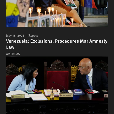
May 13, 2026
Report
Venezuela: Exclusions, Procedures Mar Amnesty
Law
AMERICAS