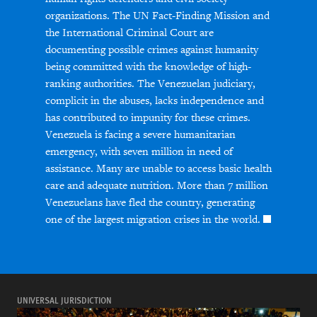
organizations. The UN Fact-Finding Mission and
the International Criminal Court are
documenting possible crimes against humanity
being committed with the knowledge of high-
ranking authorities. The Venezuelan judiciary,
complicit in the abuses, lacks independence and
has contributed to impunity for these crimes.
Venezuela is facing a severe humanitarian
emergency, with seven million in need of
assistance. Many are unable to access basic health
care and adequate nutrition. More than 7 million
Venezuelans have fled the country, generating
one of the largest migration crises in the world.
UNIVERSAL JURISDICTION