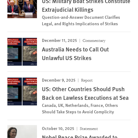
US: Military Boat Strikes Constitute
Extrajudicial Killings
Question-and-Answer Document Clarifies
Legal, and Rights Implications of Strikes
December 11, 2025
Commentary
Australia Needs to Call Out
Unlawful US Strikes
December 9, 2025
Report
US: Other Countries Should Push
Back on Lawless Executions at Sea
Canada, UK, Netherlands, France, Others
Should Take Steps to Avoid Complicity
October 10, 2025
Statement
Nobel Peace Prize Awarded to