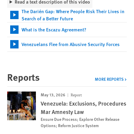
Read a text description of this video
The Darién Gap: Where People Risk Their Lives in
Search of a Better Future
What is the Escazu Agreement?
Venezuelans Flee from Abusive Security Forces
Reports
MORE REPORTS
May 13, 2026
Report
Venezuela: Exclusions, Procedures
Mar Amnesty Law
Ensure Due Process; Explore Other Release
Options; Reform Justice System