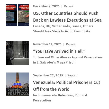
December 9, 2025
Report
US: Other Countries Should Push
Back on Lawless Executions at Sea
Canada, UK, Netherlands, France, Others
Should Take Steps to Avoid Complicity
November 12, 2025
Report
“You Have Arrived in Hell”
Torture and Other Abuses Against Venezuelans
in El Salvador’s Mega Prison
September 22, 2025
Report
Venezuela: Political Prisoners Cut
Off from the World
Incommunicado Detention; Political
Persecution