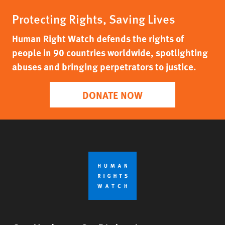
Protecting Rights, Saving Lives
Human Right Watch defends the rights of
people in 90 countries worldwide, spotlighting
abuses and bringing perpetrators to justice.
DONATE NOW