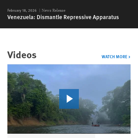
February 18, 2026
News Release
Venezuela: Dismantle Repressive Apparatus
Videos
VIDE
WATCH MORE