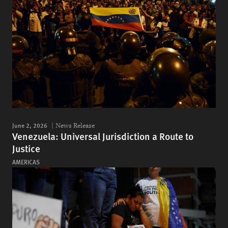
June 2, 2026
News Release
Venezuela: Universal Jurisdiction a Route to
Justice
AMERICAS