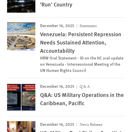
‘Run’ Country
December 16, 2025
Statement
Venezuela: Persistent Repression
Needs Sustained Attention,
Accountability
HRW Oral Statement - ID on the HC oral update
on Venezuela - Intersessional Meeting of the
UN Human Rights Council
December 16, 2025
Q & A
Q&A: US Military Operations in the
Caribbean, Pacific
December 16, 2025
News Release