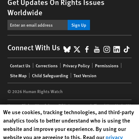
Get Updates On Rights Issues
Worldwide
Sign Up
BlueSky
X
Facebook
YouTube
Instagr
Linke
Tik
Connect With Us
Footer
Contact Us
Corrections
Privacy Policy
Permissions
menu
Site Map
Child Safeguarding
Text Version
© 2026 Human Rights Watch
Human Rights Watch
| 350 Fifth Avenue, 34th Floor | New York,
NY
Human Rights Watch cookie preferences
We use cookies, tracking technologies, and third-party
10118-3299
USA
|
t
1.212.290.4700
analytics tools to better understand who is using the
Human Rights Watch
is a 501(C)(3) nonprofit registered in the US
website and improve your experience. By using our
under EIN: 13-2875808
website you are agreeing to this. Read our
privacy