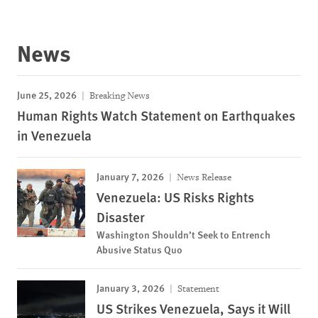
News
June 25, 2026
Breaking News
Human Rights Watch Statement on Earthquakes
in Venezuela
January 7, 2026
News Release
Venezuela: US Risks Rights
Disaster
Washington Shouldn’t Seek to Entrench
Abusive Status Quo
January 3, 2026
Statement
US Strikes Venezuela, Says it Will