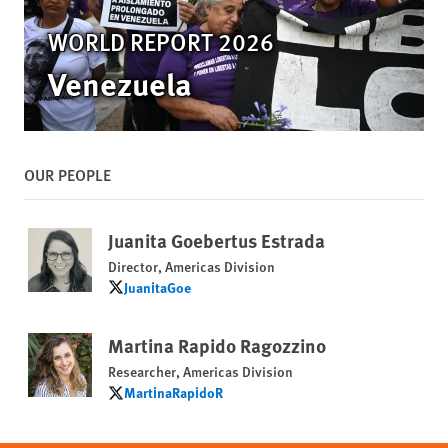
WORLD REPORT 2026
Venezuela
OUR PEOPLE
Juanita Goebertus Estrada
Director, Americas Division
JuanitaGoe
JuanitaGoe
Martina Rapido Ragozzino
Researcher, Americas Division
MartinaRapidoR
MartinaRapidoR