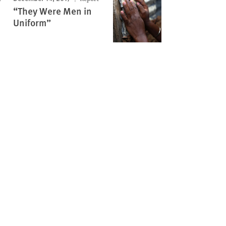
“They Were Men in
Uniform”