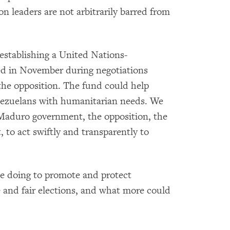
n leaders are not arbitrarily barred from
establishing a United Nations-
ed in November during negotiations
e opposition. The fund could help
Venezuelans with humanitarian needs. We
e Maduro government, the opposition, the
to act swiftly and transparently to
e doing to promote and protect
ee and fair elections, and what more could