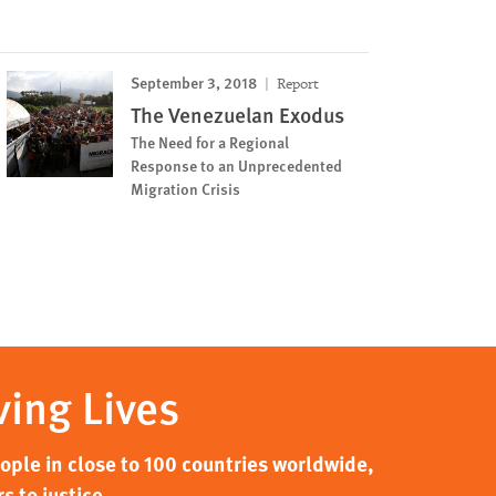
September 3, 2018
Report
The Venezuelan Exodus
The Need for a Regional
Response to an Unprecedented
Migration Crisis
ving Lives
ple in close to 100 countries worldwide,
s to justice