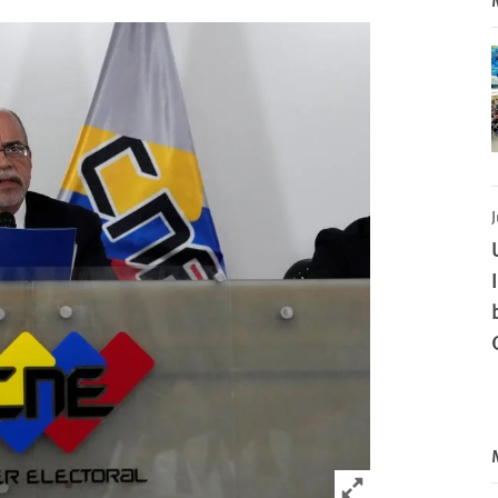
J
Click to expand 