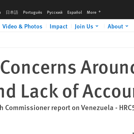
Accountability
languages
h
日本語
Português
Русский
Español
More
Video & Photos
Impact
Join Us
About
 Concerns Arou
nd Lack of Accou
gh Commissioner report on Venezuela - HRC