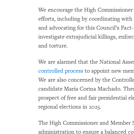
We encourage the High Commissioner to
efforts, including by coordinating with
and advocating for this Council’s Fact-
investigate extrajudicial killings, enfo
and torture.
We are alarmed that the National Asse
controlled process
to appoint new memb
We are also concerned by the Controlle
candidate María Corina Machado. These
prospect of free and fair presidential e
regional elections in 2025.
The High Commissioner and Member S
administration to ensure a balanced co