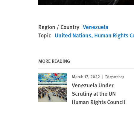
Region / Country
Venezuela
Topic
United Nations
Human Rights C
MORE READING
March 17, 2022
Dispatches
Venezuela Under
Scrutiny at the UN
Human Rights Council