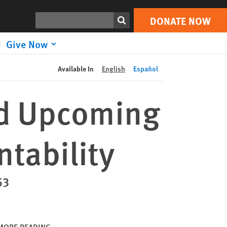
DONATE NOW
Print
Search
DONATE NOW
Give Now
Available In
English
Español
nd Upcoming
ntability
53
MORE READING