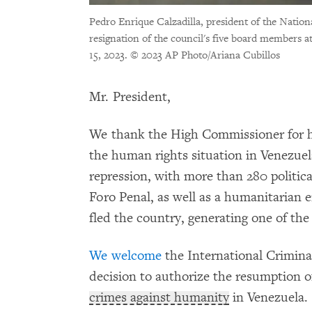
Pedro Enrique Calzadilla, president of the Natio
resignation of the council's five board members 
15, 2023.
© 2023 AP Photo/Ariana Cubillos
Mr. President,
We thank the High Commissioner for 
the human rights situation in Venezuel
repression, with more than 280 politica
Foro Penal, as well as a humanitarian 
fled the country, generating one of the 
We welcome
the International Crimina
decision to authorize the resumption of
crimes against humanity
in Venezuela.