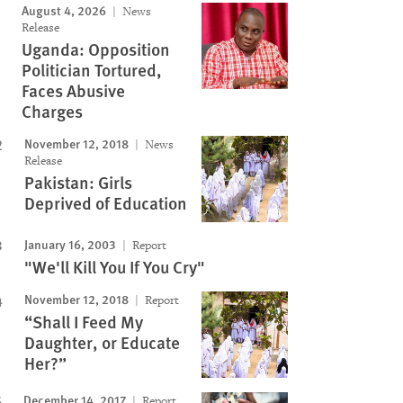
August 4, 2026
News
Release
Uganda: Opposition
Politician Tortured,
Faces Abusive
Charges
November 12, 2018
News
Release
Pakistan: Girls
Deprived of Education
January 16, 2003
Report
"We'll Kill You If You Cry"
November 12, 2018
Report
“Shall I Feed My
Daughter, or Educate
Her?”
December 14, 2017
Report