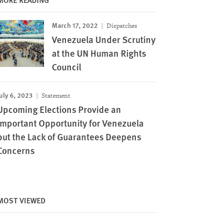
March 17, 2022
Dispatches
Venezuela Under Scrutiny
at the UN Human Rights
Council
uly 6, 2023
Statement
Upcoming Elections Provide an
Important Opportunity for Venezuela
but the Lack of Guarantees Deepens
Concerns
MOST VIEWED
Image