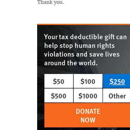
Thank you.
Your tax deductible gift can
help stop human rights
violations and save lives
around the world.
$50
$100
$250
$500
$1000
Other
DONATE
NOW