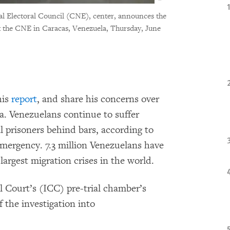
nal Electoral Council (CNE), center, announces the
at the CNE in Caracas, Venezuela, Thursday, June
his
report
, and share his concerns over
a. Venezuelans continue to suffer
l prisoners behind bars, according to
emergency. 7.3 million Venezuelans have
largest migration crises in the world.
l Court’s (ICC) pre-trial chamber’s
 the investigation into