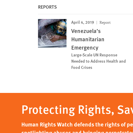
REPORTS
April 4, 2019
Report
Venezuela’s
Humanitarian
Emergency
Large-Scale UN Response
Needed to Address Health and
Food Crises
Protecting Rights, Sa
Human Rights Watch defends the rights of peo
spotlighting abuses and bringing perpetrator