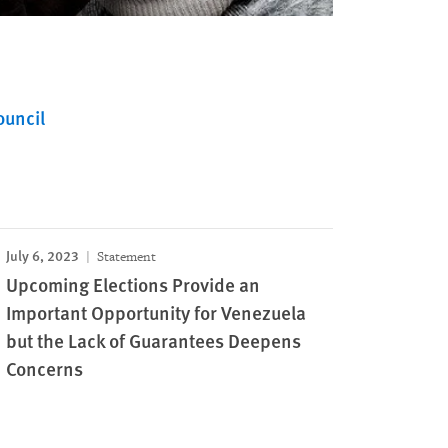
ouncil
July 6, 2023
Statement
Upcoming Elections Provide an
Important Opportunity for Venezuela
but the Lack of Guarantees Deepens
Concerns