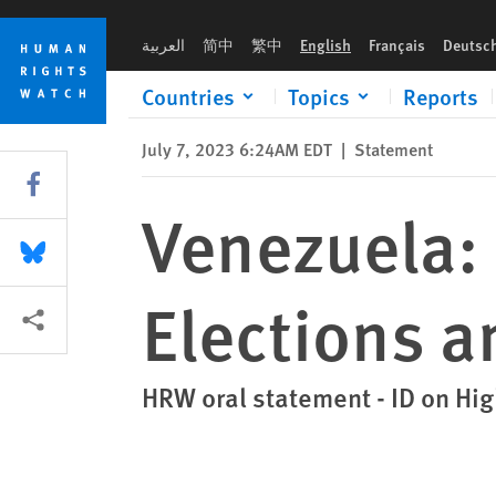
Skip
Skip
Venezuela: Concerns Around Upcoming Elections and Lack of 
to
to
العربية
简中
繁中
English
Français
Deutsc
cookie
main
privacy
content
Countries
Topics
Reports
notice
July 7, 2023 6:24AM EDT
|
Statement
Share this via Facebook
Venezuela:
Share this via Bluesky
Elections a
More sharing options
HRW oral statement - ID on Hi