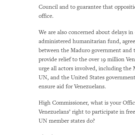
Council and to guarantee that oppositio
office.
We are also concerned about delays in 
administered humanitarian fund, agre
between the Maduro government and th
provide relief to the over 19 million 
urge all actors involved, including th
UN, and the United States government, 
ensure aid for Venezuelans.
High Commissioner, what is your Offic
Venezuelans’ right to participate in fr
UN member states do?