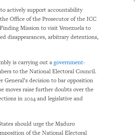
 actively support accountability
 the Office of the Prosecutor of the ICC
Finding Mission to visit Venezuela to
rced disappearances, arbitrary detentions,
mbly is carrying out a
government-
ers to the National Electoral Council.
r General’s decision to bar opposition
 moves raise further doubts over the
lections in 2024 and legislative and
tates should urge the Maduro
mposition of the National Electoral