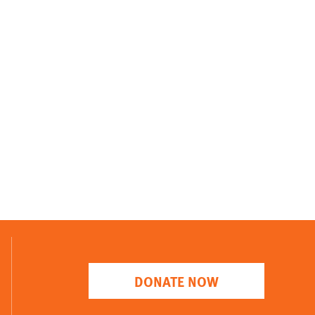
DONATE NOW