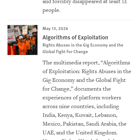
and forcibly disappeared at least 12
people.
May 13, 2026
Algorithms of Exploitation
Rights Abuses in the Gig Economy and the
Global Fight For Change
The multimedia report, “Algorithms
of Exploitation: Rights Abuses in the
Gig Economy and the Global Fight
for Change,” documents the
experiences of platform workers
across nine countries, including
India, Kenya, Kuwait, Lebanon,
Mexico, Pakistan, Saudi Arabia, the
UAE, and the United Kingdom.