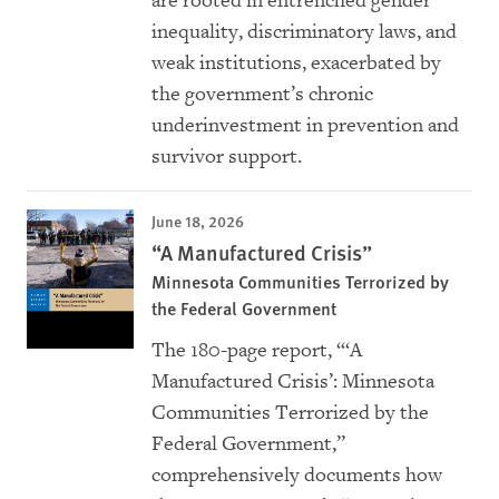
are rooted in entrenched gender
inequality, discriminatory laws, and
weak institutions, exacerbated by
the government’s chronic
underinvestment in prevention and
survivor support.
June 18, 2026
“A Manufactured Crisis”
Minnesota Communities Terrorized by
the Federal Government
The 180-page report, “‘
A
Manufactured Crisis’: Minnesota
Communities Terrorized by the
Federal Government
,”
comprehensively documents how