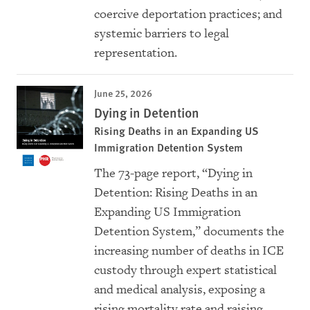
coercive deportation practices; and
systemic barriers to legal
representation.
June 25, 2026
Dying in Detention
Rising Deaths in an Expanding US
Immigration Detention System
The 73-page report, “Dying in
Detention: Rising Deaths in an
Expanding US Immigration
Detention System,” documents the
increasing number of deaths in ICE
custody through expert statistical
and medical analysis, exposing a
rising mortality rate and raising