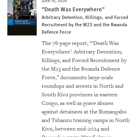
June 10, 2026
“Death Was Everywhere”
Arbitrary Detention, Killings, and Forced
Recruitment by the M23 and the Rwanda
Defence Force
The 78-page report, “‘Death Was
Everywhere’: Arbitrary Detention,
Killings, and Forced Recruitment by
the M23 and the Rwanda Defence
Force,” documents large-scale
roundups and arrests in North and
South Kivu provinces in eastern
Congo, as well as grave abuses
against detainees at the Rumangabo
and Tshanzu training camps in North
Kivu, between mid-2024 and