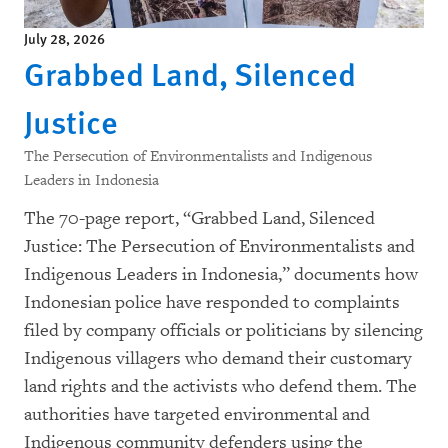
July 28, 2026
Grabbed Land, Silenced
Justice
The Persecution of Environmentalists and Indigenous
Leaders in Indonesia
The 70-page report, “Grabbed Land, Silenced
Justice: The Persecution of Environmentalists and
Indigenous Leaders in Indonesia,” documents how
Indonesian police have responded to complaints
filed by company officials or politicians by silencing
Indigenous villagers who demand their customary
land rights and the activists who defend them. The
authorities have targeted environmental and
Indigenous community defenders using the