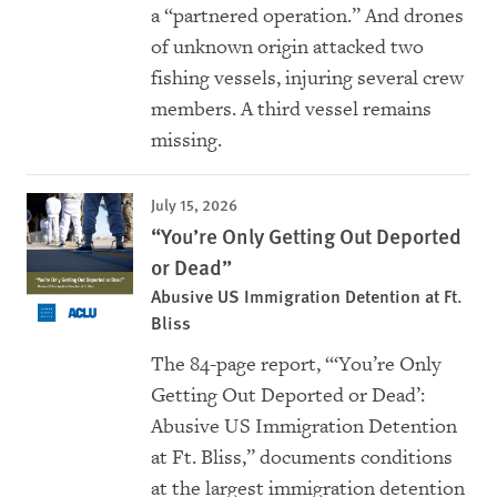
a “partnered operation.” And drones
of unknown origin attacked two
fishing vessels, injuring several crew
members. A third vessel remains
missing.
July 15, 2026
“You’re Only Getting Out Deported
or Dead”
Abusive US Immigration Detention at Ft.
Bliss
The 84-page report, “‘You’re Only
Getting Out Deported or Dead’:
Abusive US Immigration Detention
at Ft. Bliss,” documents conditions
at the largest immigration detention