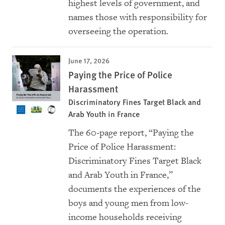
highest levels of government, and
names those with responsibility for
overseeing the operation.
June 17, 2026
Paying the Price of Police
Harassment
Discriminatory Fines Target Black and
Arab Youth in France
The 60‑page report, “Paying the
Price of Police Harassment:
Discriminatory Fines Target Black
and Arab Youth in France,”
documents the experiences of the
boys and young men from low-
income households receiving