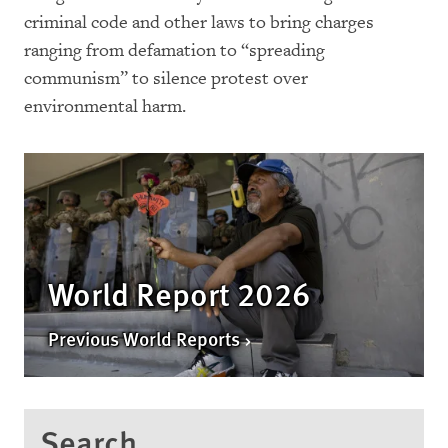
criminal code and other laws to bring charges
ranging from defamation to “spreading
communism” to silence protest over
environmental harm.
World Report 2026
Previous World Reports
Search