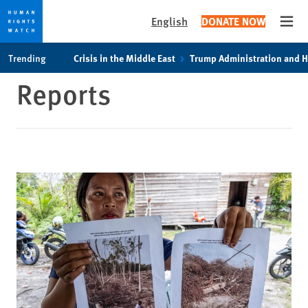
English
DONATE NOW
Open
Skip
Skip
Trending
Crisis in the Middle East
Trump Administration and 
to
to
Reports
cookie
main
privacy
content
notice