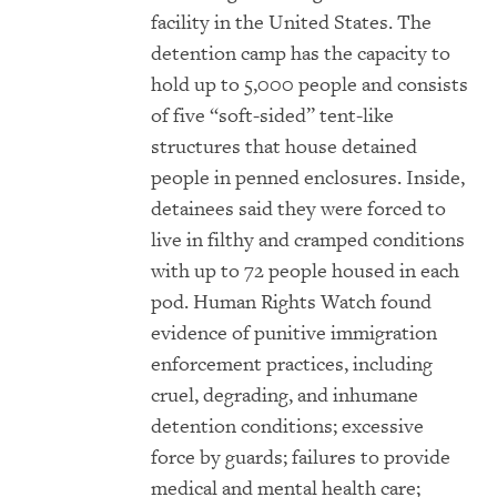
facility in the United States. The
detention camp has the capacity to
hold up to 5,000 people and consists
of five “soft-sided” tent-like
structures that house detained
people in penned enclosures. Inside,
detainees said they were forced to
live in filthy and cramped conditions
with up to 72 people housed in each
pod. Human Rights Watch found
evidence of punitive immigration
enforcement practices, including
cruel, degrading, and inhumane
detention conditions; excessive
force by guards; failures to provide
medical and mental health care;