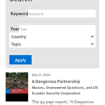
Keyword
Year
Country
Topic
July 21, 2026
A Dangerous Partnership
Abuses, Unanswered Questions, and US-
Ecuador Security Cooperation
The 94-page report, "A Dangerous