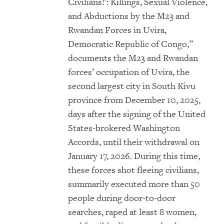
Civilians!’: Killings, Sexual Violence,
and Abductions by the M23 and
Rwandan Forces in Uvira,
Democratic Republic of Congo,”
documents the M23 and Rwandan
forces’ occupation of Uvira, the
second largest city in South Kivu
province from December 10, 2025,
days after the signing of the United
States-brokered Washington
Accords, until their withdrawal on
January 17, 2026. During this time,
these forces shot fleeing civilians,
summarily executed more than 50
people during door-to-door
searches, raped at least 8 women,