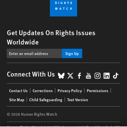
Get Updates On Rights Issues
Worldwide
Sign Up
BlueSky
X
Facebook
YouTube
Instagr
Linke
Tik
Connect With Us
Footer
Contact Us
Corrections
Privacy Policy
Permissions
menu
Site Map
Child Safeguarding
Text Version
© 2026 Human Rights Watch