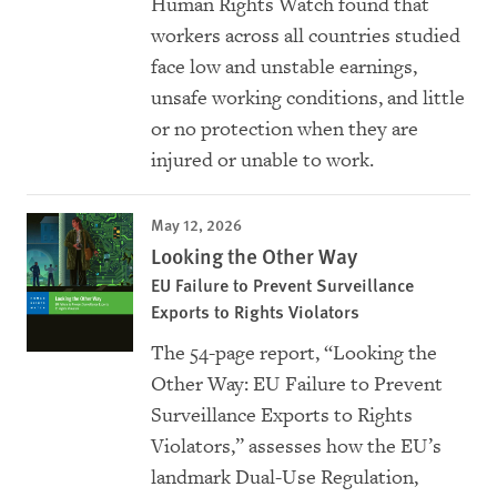
Human Rights Watch found that
workers across all countries studied
face low and unstable earnings,
unsafe working conditions, and little
or no protection when they are
injured or unable to work.
May 12, 2026
Looking the Other Way
EU Failure to Prevent Surveillance
Exports to Rights Violators
The 54-page report, “Looking the
Other Way: EU Failure to Prevent
Surveillance Exports to Rights
Violators,” assesses how the EU’s
landmark Dual-Use Regulation,