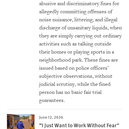
abusive and discriminatory fines for
allegedly committing offenses of
noise nuisance, littering, and illegal
discharge of unsanitary liquids, when
they are simply carrying out ordinary
activities such as talking outside
their homes or playing sports in a
neighborhood park. These fines are
issued based on police officers’
subjective observations, without
judicial scrutiny, while the fined
person has no basic fair trial
guarantees.
June 12, 2026
“I Just Want to Work Without Fear”