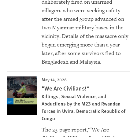
deliberately fired on unarmed
villagers who were seeking safety
after the armed group advanced on
two Myanmar military bases in the
vicinity. Details of the massacre only
began emerging more than a year
later, after some survivors fled to
Bangladesh and Malaysia.
May 14, 2026
“We Are Civilians!”
Killings, Sexual Violence, and
Abductions by the M23 and Rwandan
Forces in Uvira, Democratic Republic of
Congo
The 23-page report,“‘We Are