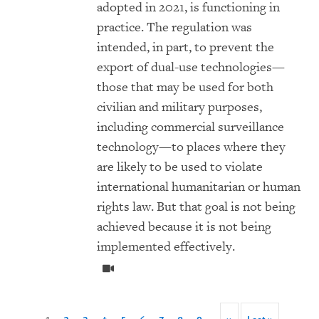
adopted in 2021, is functioning in
practice. The regulation was
intended, in part, to prevent the
export of dual-use technologies—
those that may be used for both
civilian and military purposes,
including commercial surveillance
technology—to places where they
are likely to be used to violate
international humanitarian or human
rights law. But that goal is not being
achieved because it is not being
implemented effectively.