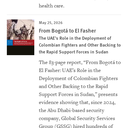
health care.
May 25, 2026
From Bogotá to El Fasher
The UAE’s Role in the Deployment of
Colombian Fighters and Other Backing to
the Rapid Support Forces in Sudan
The 83-page report, “From Bogotá to
El Fasher: UAE’s Role in the
Deployment of Colombian Fighters
and Other Backing to the Rapid
Support Forces in Sudan,” presents
evidence showing that, since 2024,
the Abu Dhabi-based security
company, Global Security Services
Group (GSSG) hired hundreds of