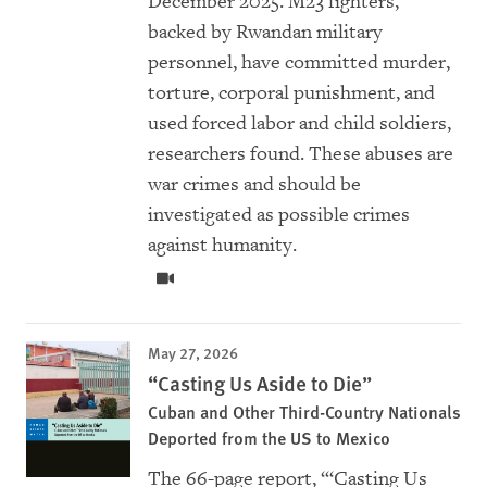
December 2025. M23 fighters,
backed by Rwandan military
personnel, have committed murder,
torture, corporal punishment, and
used forced labor and child soldiers,
researchers found. These abuses are
war crimes and should be
investigated as possible crimes
against humanity.
May 27, 2026
“Casting Us Aside to Die”
Cuban and Other Third-Country Nationals
Deported from the US to Mexico
The 66-page report, “‘Casting Us