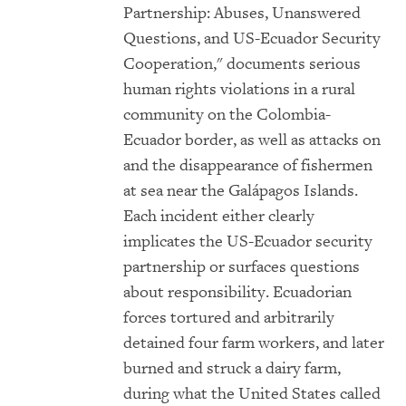
Partnership: Abuses, Unanswered
Questions, and US-Ecuador Security
Cooperation," documents serious
human rights violations in a rural
community on the Colombia-
Ecuador border, as well as attacks on
and the disappearance of fishermen
at sea near the Galápagos Islands.
Each incident either clearly
implicates the US-Ecuador security
partnership or surfaces questions
about responsibility. Ecuadorian
forces tortured and arbitrarily
detained four farm workers, and later
burned and struck a dairy farm,
during what the United States called