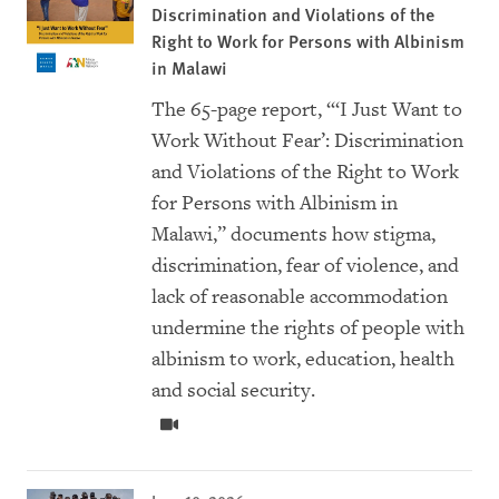
Discrimination and Violations of the
Right to Work for Persons with Albinism
in Malawi
The 65-page report, “‘I Just Want to
Work Without Fear’: Discrimination
and Violations of the Right to Work
for Persons with Albinism in
Malawi,” documents how stigma,
discrimination, fear of violence, and
lack of reasonable accommodation
undermine the rights of people with
albinism to work, education, health
and social security.