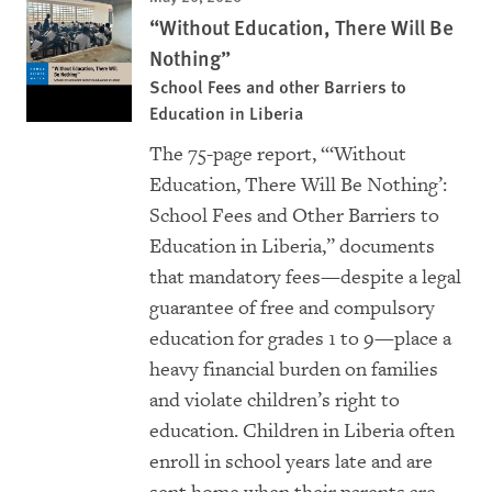
“Without Education, There Will Be
Nothing”
School Fees and other Barriers to
Education in Liberia
The 75-page report, “‘Without
Education, There Will Be Nothing’:
School Fees and Other Barriers to
Education in Liberia,” documents
that mandatory fees—despite a legal
guarantee of free and compulsory
education for grades 1 to 9—place a
heavy financial burden on families
and violate children’s right to
education. Children in Liberia often
enroll in school years late and are