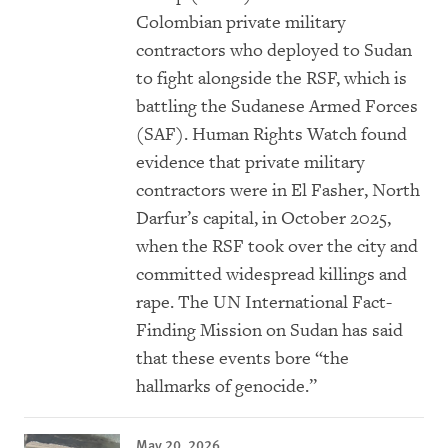
Colombian private military
contractors who deployed to Sudan
to fight alongside the RSF, which is
battling the Sudanese Armed Forces
(SAF). Human Rights Watch found
evidence that private military
contractors were in El Fasher, North
Darfur’s capital, in October 2025,
when the RSF took over the city and
committed widespread killings and
rape. The UN International Fact-
Finding Mission on Sudan has said
that these events bore “the
hallmarks of genocide.”
May 20, 2026