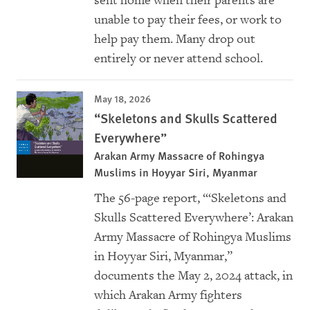
sent home when their parents are
unable to pay their fees, or work to
help pay them. Many drop out
entirely or never attend school.
May 18, 2026
“Skeletons and Skulls Scattered
Everywhere”
Arakan Army Massacre of Rohingya
Muslims in Hoyyar Siri, Myanmar
The 56-page report, “‘Skeletons and
Skulls Scattered Everywhere’: Arakan
Army Massacre of Rohingya Muslims
in Hoyyar Siri, Myanmar,”
documents the May 2, 2024 attack, in
which Arakan Army fighters