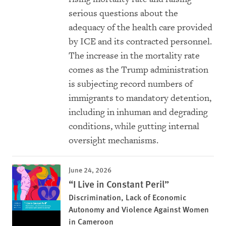
serious questions about the
adequacy of the health care provided
by ICE and its contracted personnel.
The increase in the mortality rate
comes as the Trump administration
is subjecting record numbers of
immigrants to mandatory detention,
including in inhuman and degrading
conditions, while gutting internal
oversight mechanisms.
June 24, 2026
“I Live in Constant Peril”
Discrimination, Lack of Economic
Autonomy and Violence Against Women
in Cameroon