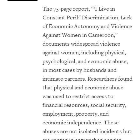
The 75-page report, “‘I Live in
Constant Peril:’ Discrimination, Lack
of Economic Autonomy and Violence
Against Women in Cameroon,”
documents widespread violence
against women, including physical,
psychological, and economic abuse,
in most cases by husbands and
intimate partners. Researchers found
that physical and economic abuse
was used to restrict access to
financial resources, social security,
employment, property, and
economic independence. These
abuses are not isolated incidents but