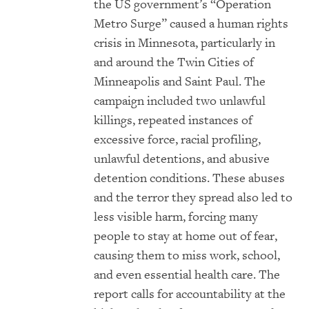
the
US
government’s “Operation
Metro Surge” caused a human rights
crisis in Minnesota, particularly in
and around the Twin Cities of
Minneapolis and Saint Paul. The
campaign included two unlawful
killings, repeated instances of
excessive force, racial profiling,
unlawful detentions, and abusive
detention conditions. These abuses
and the terror they spread also led to
less visible harm, forcing many
people to stay at home out of fear,
causing them to miss work, school,
and even essential health care. The
report calls for accountability at the