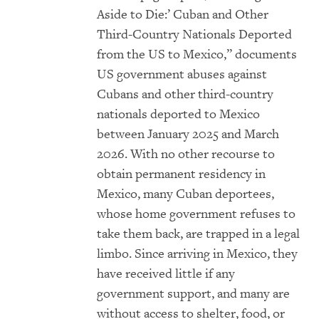
Aside to Die:’ Cuban and Other
Third-Country Nationals Deported
from the US to Mexico,” documents
US government abuses against
Cubans and other third-country
nationals deported to Mexico
between January 2025 and March
2026. With no other recourse to
obtain permanent residency in
Mexico, many Cuban deportees,
whose home government refuses to
take them back, are trapped in a legal
limbo. Since arriving in Mexico, they
have received little if any
government support, and many are
without access to shelter, food, or