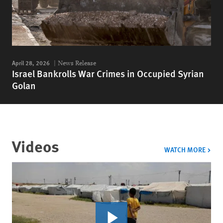
April 28, 2026
News Release
Israel Bankrolls War Crimes in Occupied Syrian
Golan
Videos
VIDE
WATCH MORE