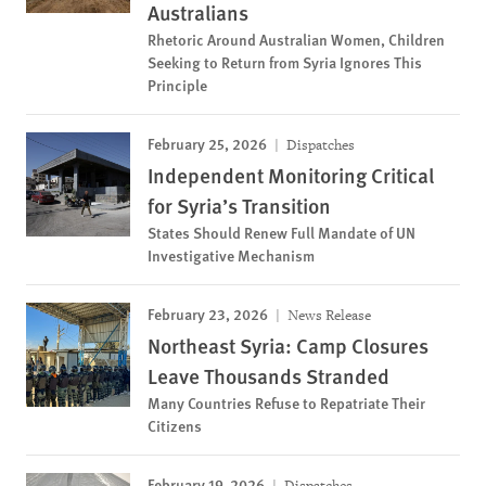
Australians
Rhetoric Around Australian Women, Children
Seeking to Return from Syria Ignores This
Principle
February 25, 2026
Dispatches
Independent Monitoring Critical
for Syria’s Transition
States Should Renew Full Mandate of UN
Investigative Mechanism
February 23, 2026
News Release
Northeast Syria: Camp Closures
Leave Thousands Stranded
Many Countries Refuse to Repatriate Their
Citizens
February 19, 2026
Dispatches