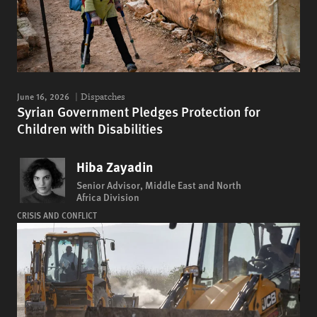
June 16, 2026
Dispatches
Syrian Government Pledges Protection for
Children with Disabilities
Hiba Zayadin
Senior Advisor, Middle East and North
Africa Division
CRISIS AND CONFLICT