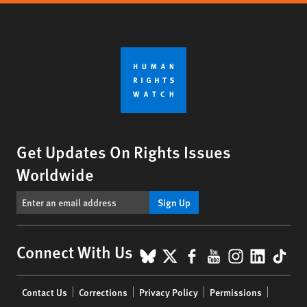
Get Updates On Rights Issues
Worldwide
Sign Up
BlueSky
X
Facebook
YouTube
Instagr
Linke
Tik
Connect With Us
Footer
Contact Us
Corrections
Privacy Policy
Permissions
menu