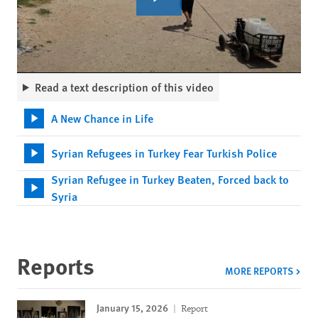
Read a text description of this video
A New Chance in Life
Syrian Refugees in Turkey Fear Turkish Police
Syrian Refugee in Turkey Beaten, Forced back to
Syria
Reports
MORE REPORTS
January 15, 2026
Report