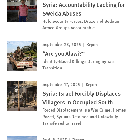
Syria: Accountability Lacking for
Sweida Abuses
Hold Security Forces, Druze and Bedouin
Armed Groups Accountable
September 23, 2025
Report
“Are you Alawi?”
Identity-Based Killings During Syria’s
Transition
September 17, 2025
Report
Syria: Israel Forcibly Displaces
Villagers in Occupied South
Forced Displacement is a War Crime; Homes
Razed, Syrians Detained and Unlawfully
Transferred to Israel
April 8, 2025
Report