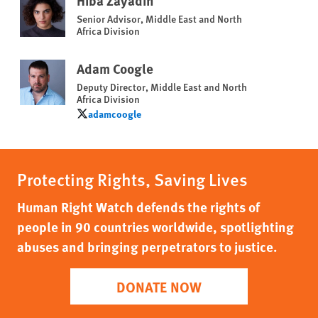
Hiba Zayadin
Senior Advisor, Middle East and North
Africa Division
Adam Coogle
Deputy Director, Middle East and North
Africa Division
adamcoogle
adamcoogle
Protecting Rights, Saving Lives
Human Right Watch defends the rights of
people in 90 countries worldwide, spotlighting
abuses and bringing perpetrators to justice.
DONATE NOW