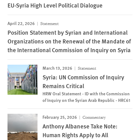
EU-Syria High Level Political Dialogue
April 22, 2026
Statement
Position Statement by Syrian and International
Organizations on the Renewal of the Mandate of
the International Commission of Inquiry on Syria
March 13, 2026
Statement
Syria: UN Commission of Inquiry
Remains Critical
HRW Oral Statement - ID with the Commission
of Inquiry on the Syrian Arab Republic - HRC61
February 25, 2026
Commentary
Anthony Albanese Take Note:
Human Rights Apply to All