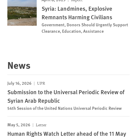
Syria: Landmines, Explosive
Remnants Harming Civilians
Government, Donors Should Urgently Support
Clearance, Education, Assistance
News
July 16, 2026
UPR
Submission to the Universal Periodic Review of
Syrian Arab Republic
54th Session of the United Nations Universal Periodic Review
May 5, 2026
Letter
Human Rights Watch Letter ahead of the 11 May