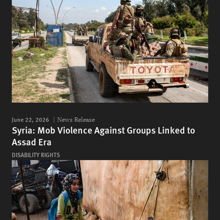
June 22, 2026
News Release
Syria: Mob Violence Against Groups Linked to
Assad Era
DISABILITY RIGHTS