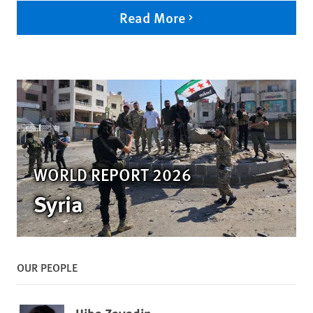
Read More
WORLD REPORT 2026
Syria
OUR PEOPLE