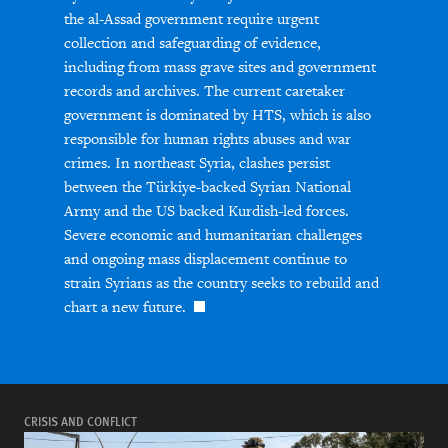
the al-Assad government require urgent
collection and safeguarding of evidence,
including from mass grave sites and government
records and archives. The current caretaker
government is dominated by HTS, which is also
responsible for human rights abuses and war
crimes. In northeast Syria, clashes persist
between the Türkiye-backed Syrian National
Army and the US backed Kurdish-led forces.
Severe economic and humanitarian challenges
and ongoing mass displacement continue to
strain Syrians as the country seeks to rebuild and
chart a new future.
CRISIS AND CONFLICT