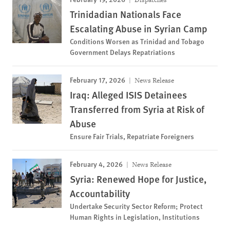
Trinidadian Nationals Face
Escalating Abuse in Syrian Camp
Conditions Worsen as Trinidad and Tobago
Government Delays Repatriations
February 17, 2026
News Release
Iraq: Alleged ISIS Detainees
Transferred from Syria at Risk of
Abuse
Ensure Fair Trials, Repatriate Foreigners
February 4, 2026
News Release
Syria: Renewed Hope for Justice,
Accountability
Undertake Security Sector Reform; Protect
Human Rights in Legislation, Institutions