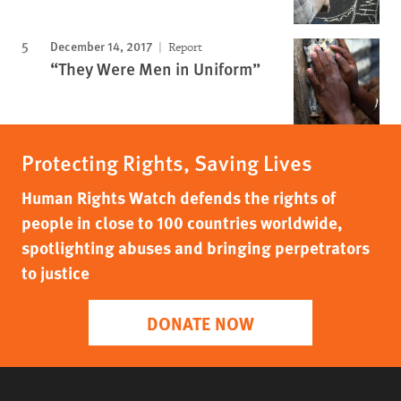
December 14, 2017
Report
“They Were Men in Uniform”
Protecting Rights, Saving Lives
Human Rights Watch defends the rights of
people in close to 100 countries worldwide,
spotlighting abuses and bringing perpetrators
to justice
DONATE NOW