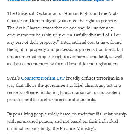
The Universal Declaration of Human Rights and the Arab
Charter on Human Rights guarantee the right to property.
The Arab Charter states that no one should “under any
circumstances be arbitrarily or unlawfully divested of all or
any part of their property.” International courts have found
the right to property and possessions protects traditional but
undocumented property rights over homes and land, as well
as rights documented by formal land title and registration.
Syria’s
Counterterrorism Law
broadly defines terrorism in a
way that allows the government to label almost any act as a
terrorist offense, including humanitarian aid or nonviolent
protests, and lacks clear procedural standards.
By penalizing people solely based on their familial relationship
with an accused person, and not based on their individual
criminal responsibility, the Finance Ministry’s