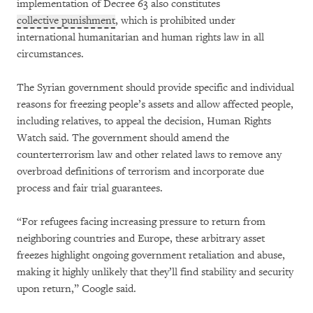
implementation of Decree 63 also constitutes
collective punishment
, which is prohibited under
international humanitarian and human rights law in all
circumstances.
The Syrian government should provide specific and individual
reasons for freezing people’s assets and allow affected people,
including relatives, to appeal the decision, Human Rights
Watch said. The government should amend the
counterterrorism law and other related laws to remove any
overbroad definitions of terrorism and incorporate due
process and fair trial guarantees.
“For refugees facing increasing pressure to return from
neighboring countries and Europe, these arbitrary asset
freezes highlight ongoing government retaliation and abuse,
making it highly unlikely that they’ll find stability and security
upon return,” Coogle said.