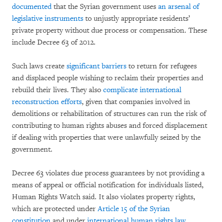
documented
that the Syrian government uses
an arsenal of
legislative instruments
to unjustly appropriate residents’
private property without due process or compensation. These
include Decree 63 of 2012.
Such laws create
significant barriers
to return for refugees
and displaced people wishing to reclaim their properties and
rebuild their lives. They also
complicate international
reconstruction efforts
, given that companies involved in
demolitions or rehabilitation of structures can run the risk of
contributing to human rights abuses and forced displacement
if dealing with properties that were unlawfully seized by the
government.
Decree 63 violates due process guarantees by not providing a
means of appeal or official notification for individuals listed,
Human Rights Watch said. It also violates property rights,
which are protected under
Article 15 of the Syrian
constitution
and under
international human rights law
.