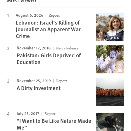
MOST VIEWED
August 6, 2026
Report
Lebanon: Israel’s Killing of
Journalist an Apparent War
Crime
November 12, 2018
News Release
Pakistan: Girls Deprived of
Education
November 25, 2019
Report
A Dirty Investment
July 25, 2017
Report
“I Want to Be Like Nature Made
Me”