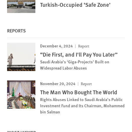
Turkish-Occupied ‘Safe Zone’
REPORTS
December 4, 2024
Report
“Die First, and I'll Pay You Later”
Saudi Arabia’s ‘Giga-Projects’ Built on
Widespread Labor Abuses
November 20, 2024
Report
The Man Who Bought The World
Rights Abuses Linked to Saudi Arabia’s Public
Investment Fund and Its Chairman, Mohammed
bin Salman