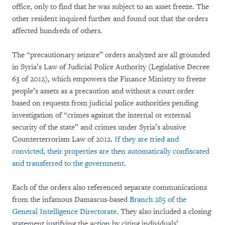
office, only to find that he was subject to an asset freeze. The
other resident inquired further and found out that the orders
affected hundreds of others.
The “precautionary seizure” orders analyzed are all grounded
in Syria’s Law of Judicial Police Authority (Legislative Decree
63 of 2012), which empowers the Finance Ministry to freeze
people’s assets as a precaution and without a court order
based on requests from judicial police authorities pending
investigation of “crimes against the internal or external
security of the state” and crimes under Syria’s abusive
Counterterrorism Law of 2012.
If they are tried and
convicted, their properties are then automatically confiscated
and transferred to the government.
Each of the orders also referenced separate communications
from the infamous Damascus-based
Branch 285 of the
General Intelligence Directorate
. They also included a closing
statement justifying the action by citing individuals’