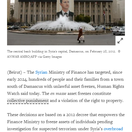
Click to
The central bank building in Syria's capital, Damascus, on February 28, 2012.
©
ANWAR AMRO/AFP via Getty Images
(Beirut) – The
Syrian
Ministry of Finance has targeted, since
early 2024, hundreds of people and their families from a town
south of Damascus with unlawful asset freezes, Human Rights
Watch said today. The
en masse
asset freezes constitute
collective punishment
and a violation of the right to property.
These decisions are based on a 2012 decree that empowers the
Finance Ministry to freeze assets of individuals pending
investigation for suspected terrorism under Syria’s
overbroad