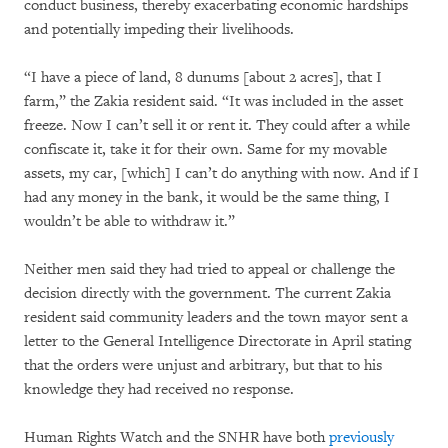
conduct business, thereby exacerbating economic hardships
and potentially impeding their livelihoods.
“I have a piece of land, 8 dunums [about 2 acres], that I
farm,” the Zakia resident said. “It was included in the asset
freeze. Now I can’t sell it or rent it. They could after a while
confiscate it, take it for their own. Same for my movable
assets, my car, [which] I can’t do anything with now. And if I
had any money in the bank, it would be the same thing, I
wouldn’t be able to withdraw it.”
Neither men said they had tried to appeal or challenge the
decision directly with the government. The current Zakia
resident said community leaders and the town mayor sent a
letter to the General Intelligence Directorate in April stating
that the orders were unjust and arbitrary, but that to his
knowledge they had received no response.
Human Rights Watch and the SNHR have both
previously