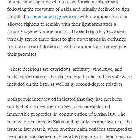
of opposition fighters who resisted forced displacement
following the recapture of Zakia and initially declined to sign
so-called
reconciliation agreements
with the authorities that
allowed fighters to remain with their light arms after a
security agency vetting process. He said that they have since
verbally agreed three times to give up weapons in exchange
for the release of detainees, with the authorities reneging on
their promises.
“These decisions are capricious, arbitrary, vindictive, and
malicious in nature,” he said, noting that he and his wife were
included on the lists, as well as 19 second-degree relatives.
Both people interviewed indicated that they had not been
notified of the decision to freeze their movable and
immovable properties, in contravention of Syrian law. The
man who remained in Zakia said he only became aware of the
issue in late March, when another Zakia resident attempted to
conduct a transaction involving his property at a land registry