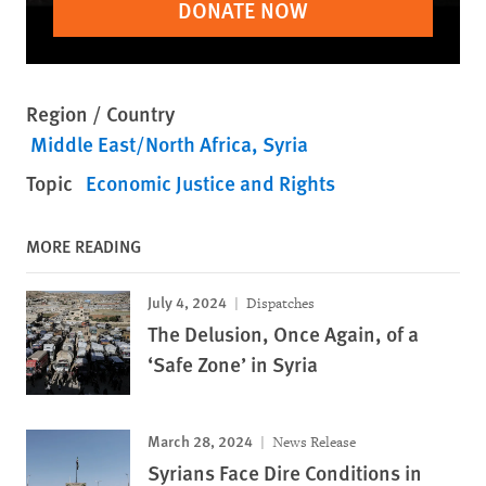
DONATE NOW
Region / Country
Middle East/North Africa
Syria
Topic
Economic Justice and Rights
MORE READING
July 4, 2024
Dispatches
The Delusion, Once Again, of a
‘Safe Zone’ in Syria
March 28, 2024
News Release
Syrians Face Dire Conditions in