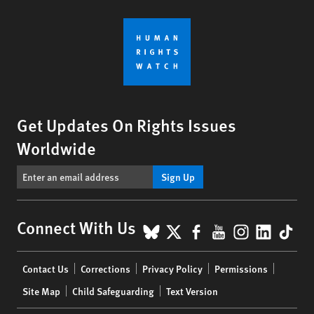
Get Updates On Rights Issues
Worldwide
Sign Up
BlueSky
X
Facebook
YouTube
Instagr
Linke
Tik
Connect With Us
Footer
Contact Us
Corrections
Privacy Policy
Permissions
menu
Site Map
Child Safeguarding
Text Version