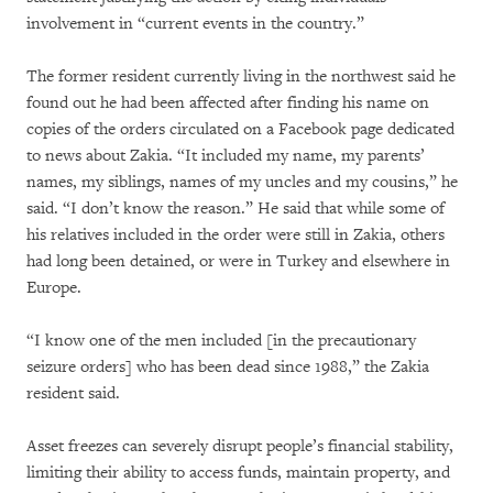
involvement in “current events in the country.”
The former resident currently living in the northwest said he
found out he had been affected after finding his name on
copies of the orders circulated on a Facebook page dedicated
to news about Zakia. “It included my name, my parents’
names, my siblings, names of my uncles and my cousins,” he
said. “I don’t know the reason.” He said that while some of
his relatives included in the order were still in Zakia, others
had long been detained, or were in Turkey and elsewhere in
Europe.
“I know one of the men included [in the precautionary
seizure orders] who has been dead since 1988,” the Zakia
resident said.
Asset freezes can severely disrupt people’s financial stability,
limiting their ability to access funds, maintain property, and