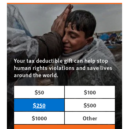
Your tax deductible gift can help stop
human rights violations and save lives
around the world.
$50
$100
$250
$500
$1000
Other