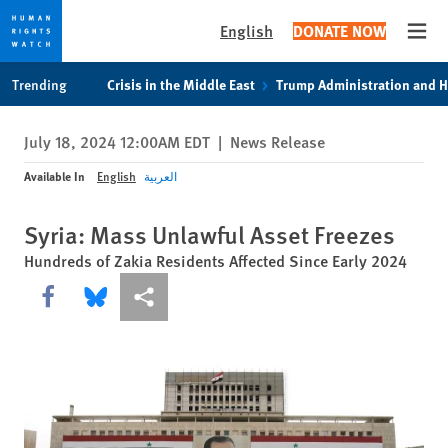
English
DONATE NOW
Open
Skip
Skip
Trending
Crisis in the Middle East
Trump Administration and 
to
to
cookie
main
July 18, 2024 12:00AM EDT
|
News Release
privacy
content
notice
Available In
English
العربية
Syria: Mass Unlawful Asset Freezes
Hundreds of Zakia Residents Affected Since Early 2024
Share this via Facebook
Share this via Bluesky
More sharing options