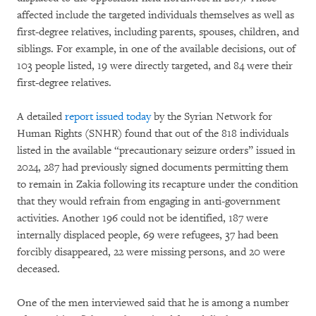
affected include the targeted individuals themselves as well as
first-degree relatives, including parents, spouses, children, and
siblings. For example, in one of the available decisions, out of
103 people listed, 19 were directly targeted, and 84 were their
first-degree relatives.
A detailed
report issued today
by the Syrian Network for
Human Rights (SNHR) found that out of the 818 individuals
listed in the available “precautionary seizure orders” issued in
2024, 287 had previously signed documents permitting them
to remain in Zakia following its recapture under the condition
that they would refrain from engaging in anti-government
activities. Another 196 could not be identified, 187 were
internally displaced people, 69 were refugees, 37 had been
forcibly disappeared, 22 were missing persons, and 20 were
deceased.
One of the men interviewed said that he is among a number