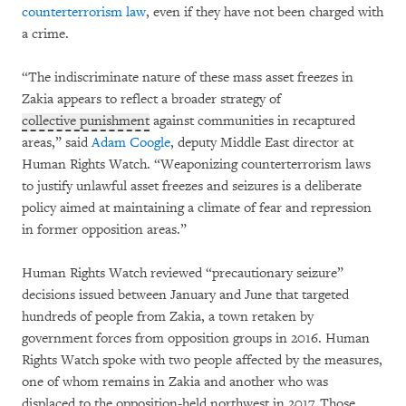
counterterrorism law
, even if they have not been charged with
a crime.
“The indiscriminate nature of these mass asset freezes in
Zakia appears to reflect a broader strategy of
collective punishment
against communities in recaptured
areas,” said
Adam Coogle
, deputy Middle East director at
Human Rights Watch. “Weaponizing counterterrorism laws
to justify unlawful asset freezes and seizures is a deliberate
policy aimed at maintaining a climate of fear and repression
in former opposition areas.”
Human Rights Watch reviewed “precautionary seizure”
decisions issued between January and June that targeted
hundreds of people from Zakia, a town retaken by
government forces from opposition groups in 2016. Human
Rights Watch spoke with two people affected by the measures,
one of whom remains in Zakia and another who was
displaced to the opposition-held northwest in 2017. Those