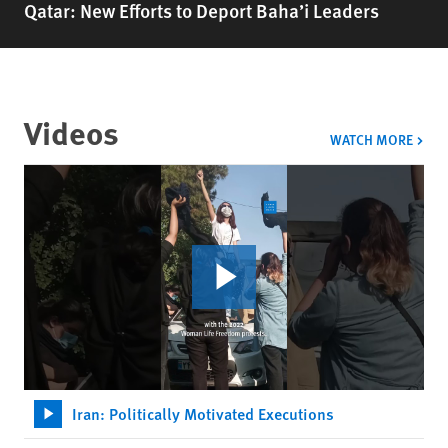
Qatar: New Efforts to Deport Baha’i Leaders
Videos
VIDE
WATCH MORE
Iran: Politically Motivated Executions