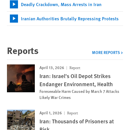
Deadly Crackdown, Mass Arrests in Iran
Iranian Authorities Brutally Repressing Protests
Reports
MORE REPORTS
April 13, 2026
Report
Iran: Israel’s Oil Depot Strikes
Endanger Environment, Health
Foreseeable Harm Caused by March 7 Attacks
Likely War Crimes
April 1, 2026
Report
Iran: Thousands of Prisoners at
Risk