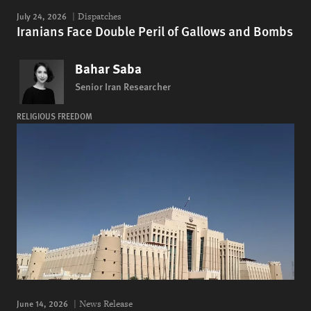
July 24, 2026
Dispatches
Iranians Face Double Peril of Gallows and Bombs
Bahar Saba
Senior Iran Researcher
RELIGIOUS FREEDOM
June 14, 2026
News Release