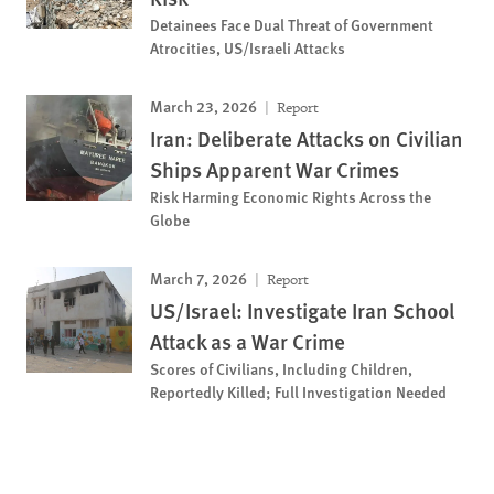
Detainees Face Dual Threat of Government
Atrocities, US/Israeli Attacks
March 23, 2026
Report
Iran: Deliberate Attacks on Civilian
Ships Apparent War Crimes
Risk Harming Economic Rights Across the
Globe
March 7, 2026
Report
US/Israel: Investigate Iran School
Attack as a War Crime
Scores of Civilians, Including Children,
Reportedly Killed; Full Investigation Needed