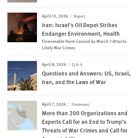
April 13, 2026
Report
Iran: Israel’s Oil Depot Strikes
Endanger Environment, Health
Foreseeable Harm Caused by March 7 Attacks
Likely War Crimes
April 8, 2026
Q & A
Questions and Answers: US, Israel,
Iran, and the Laws of War
April 7, 2026
Statement
More than 200 Organizations and
Experts Call for an End to Trump’s
Threats of War Crimes and Call for