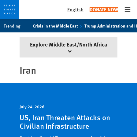
English
DONATE NOW
Open
Skip
Skip
Trending
Crisis in the Middle East
Trump Administration and 
to
to
cookie
main
Explore Middle East/North Africa
privacy
content
notice
Iran
July 24, 2026
US, Iran Threaten Attacks on
Civilian Infrastructure