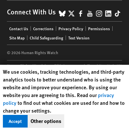
BlueSky
X
Facebook
YouTube
Instagr
Linke
Tik
Connect With Us
Footer
Contact Us
Corrections
Privacy Policy
Permissions
menu
Site Map
Child Safeguarding
Text Version
© 2026 Human Rights Watch
Human Rights Watch
| 350 Fifth Avenue, 34th Floor | New York,
NY
Human Rights Watch cookie preferences
We use cookies, tracking technologies, and third-party
10118-3299
USA
|
t
1.212.290.4700
analytics tools to better understand who is using the
Human Rights Watch
is a 501(C)(3) nonprofit registered in the US
website and improve your experience. By using our
under EIN: 13-2875808
website you are agreeing to this. Read our
privacy
policy
to find out what cookies are used for and how to
change your settings.
Other options
Accept