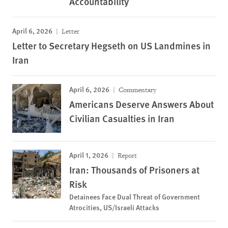
Accountability
April 6, 2026
Letter
Letter to Secretary Hegseth on US Landmines in
Iran
April 6, 2026
Commentary
Americans Deserve Answers About
Civilian Casualties in Iran
April 1, 2026
Report
Iran: Thousands of Prisoners at
Risk
Detainees Face Dual Threat of Government
Atrocities, US/Israeli Attacks