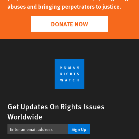
abuses and bringing perpetrators to justice.
DONATE NOW
Get Updates On Rights Issues
Worldwide
Sign Up