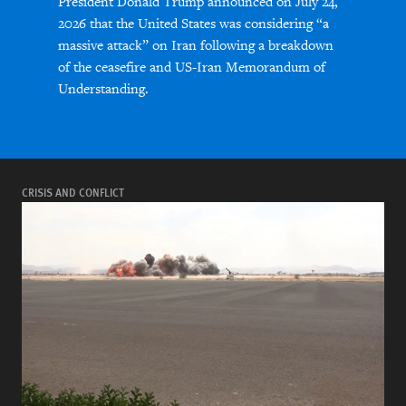
President Donald Trump announced on July 24,
2026 that the United States was considering “a
massive attack” on Iran following a breakdown
of the ceasefire and US-Iran Memorandum of
Understanding.
CRISIS AND CONFLICT