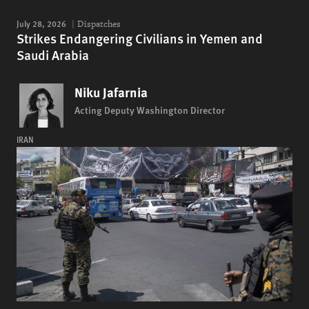
July 28, 2026
Dispatches
Strikes Endangering Civilians in Yemen and
Saudi Arabia
Niku Jafarnia
Acting Deputy Washington Director
IRAN