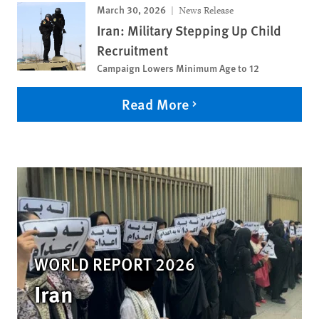
March 30, 2026
News Release
Iran: Military Stepping Up Child
Recruitment
Campaign Lowers Minimum Age to 12
Read More
WORLD REPORT 2026
Iran