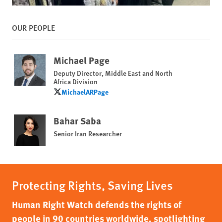
OUR PEOPLE
Michael Page
Deputy Director, Middle East and North
Africa Division
MichaelARPage
MichaelARPage
Bahar Saba
Senior Iran Researcher
Protecting Rights, Saving Lives
Human Right Watch defends the rights of
people in 90 countries worldwide, spotlighting