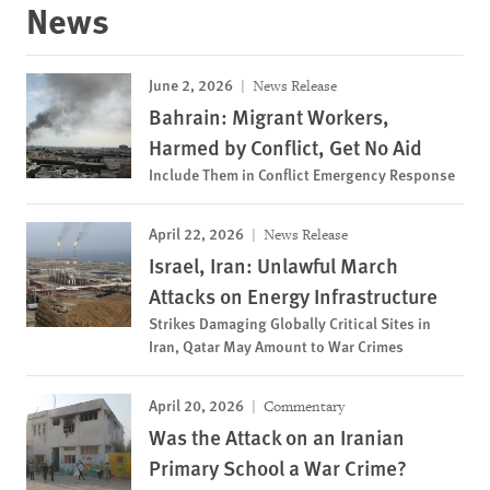
News
June 2, 2026
News Release
Bahrain: Migrant Workers,
Harmed by Conflict, Get No Aid
Include Them in Conflict Emergency Response
April 22, 2026
News Release
Israel, Iran: Unlawful March
Attacks on Energy Infrastructure
Strikes Damaging Globally Critical Sites in
Iran, Qatar May Amount to War Crimes
April 20, 2026
Commentary
Was the Attack on an Iranian
Primary School a War Crime?