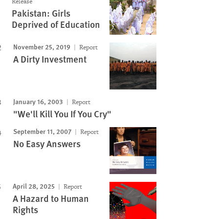
Release
Pakistan: Girls
Deprived of Education
November 25, 2019
Report
A Dirty Investment
January 16, 2003
Report
"We'll Kill You If You Cry"
September 11, 2007
Report
No Easy Answers
April 28, 2025
Report
A Hazard to Human
Rights