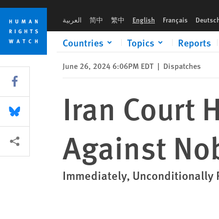
Skip
Skip
Iran Court Hands Down New Sentence Against Nobel Laureate
to
to
العربية
简中
繁中
English
Français
Deutsc
cookie
main
privacy
content
Countries
Topics
Reports
notice
June 26, 2024 6:06PM EDT
|
Dispatches
Share this via Facebook
Iran Court
Share this via Bluesky
Against No
More sharing options
Immediately, Unconditionall