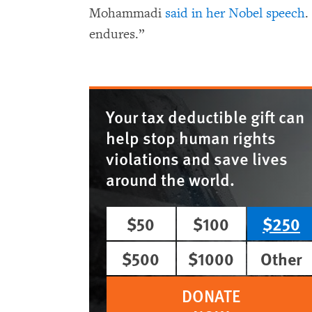
Mohammadi
said in her Nobel speech
.
endures.”
Your tax deductible gift can
help stop human rights
violations and save lives
around the world.
$50
$100
$250
$500
$1000
Other
DONATE