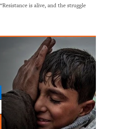
 “Resistance is alive, and the struggle