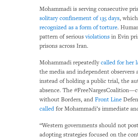
Mohammadi is serving consecutive pri
solitary confinement of 135 days
, which
recognized as a form of torture
. Human
pattern of serious
violations
in Evin pri
prisons across Iran.
Mohammadi repeatedly
called for her l
the media and independent observers a
instead of holding a public trial, the a
absence. The #FreeNargesCoalition—c
without Borders, and
Front Line
Defen
called
for Mohammadi’s immediate and 
“Western governments should not pos
adopting strategies focused on the cont