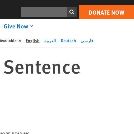
DONATE NOW
Print
Search
DONATE NOW
Give Now
Available In
English
العربية
Deutsch
فارسی
 Sentence
MORE READING