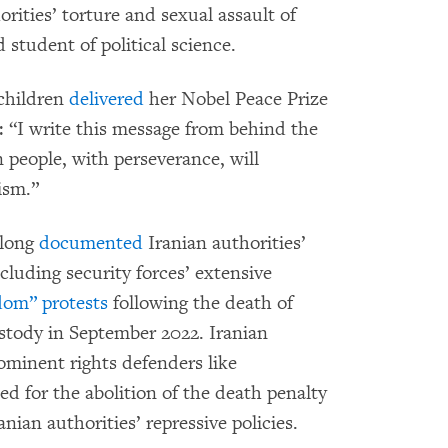
orities’ torture and sexual assault of
 student of political science.
children
delivered
her Nobel Peace Prize
 “I write this message from behind the
n people, with perseverance, will
ism.”
 long
documented
Iranian authorities’
cluding security forces’ extensive
dom” protests
following the death of
stody in September 2022. Iranian
ominent rights defenders like
for the abolition of the death penalty
ian authorities’ repressive policies.