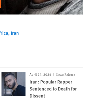
rica
Iran
April 24, 2024
News Release
Iran: Popular Rapper
Sentenced to Death for
Dissent