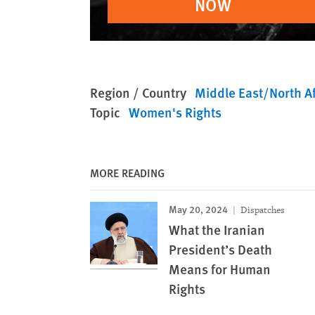
NOW
Region / Country
Middle East/North Af
Topic
Women's Rights
MORE READING
May 20, 2024
Dispatches
What the Iranian
President’s Death
Means for Human
Rights