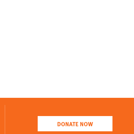
DONATE NOW