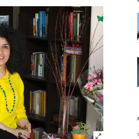
Click to expand 