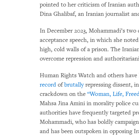
pointed to her criticism of Iranian auth
Dina Ghalibaf, an Iranian journalist and
In December 2023, Mohammadi’s two 
acceptance speech, in which she noted:
high, cold walls of a prison. The Irania
overcome repression and authoritarian
Human Rights Watch and others have
record
of
brutally
repressing dissent, in
crackdown on the
“Woman, Life, Free
Mahsa Jina Amini in morality police cu
authorities have frequently targeted pr
Mohammadi, who has boldly campaigned 
and has been outspoken in opposing Iran