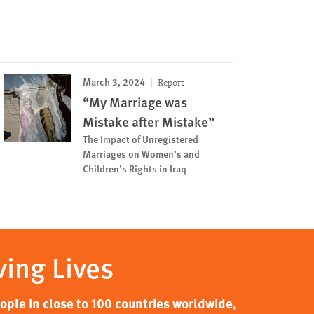
March 3, 2024
Report
“My Marriage was
Mistake after Mistake”
The Impact of Unregistered
Marriages on Women’s and
Children’s Rights in Iraq
ving Lives
ple in close to 100 countries worldwide,