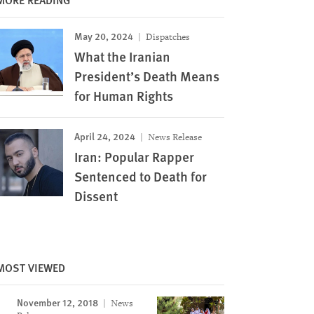
May 20, 2024
Dispatches
What the Iranian
President’s Death Means
for Human Rights
April 24, 2024
News Release
Iran: Popular Rapper
Sentenced to Death for
Dissent
MOST VIEWED
November 12, 2018
News
Image