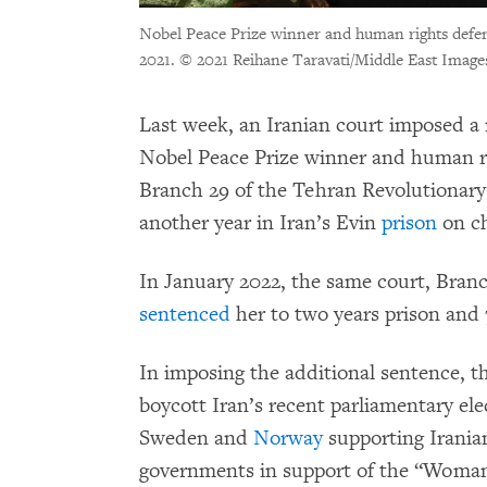
Nobel Peace Prize winner and human rights defe
2021.
© 2021 Reihane Taravati/Middle East Image
Last week, an Iranian court imposed 
Nobel Peace Prize winner and human 
Branch 29 of the Tehran Revolutiona
another year in Iran’s Evin
prison
on ch
In January 2022, the same court, Bran
sentenced
her to two years prison and 
In imposing the additional sentence, t
boycott Iran’s recent parliamentary ele
Sweden and
Norway
supporting Iranian
governments in support of the “Woman, 