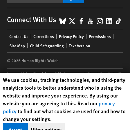
BlueSky
X
Facebook
YouTube
Instagr
Linke
Tik
Connect With Us
Footer
Contact Us
Corrections
Privacy Policy
Permissions
menu
Site Map
Child Safeguarding
Text Version
© 2026 Human Rights Watch
Human Rights Watch
| 350 Fifth Avenue, 34th Floor | New York,
NY
Human Rights Watch cookie preferences
We use cookies, tracking technologies, and third-party
10118-3299
USA
|
t
1.212.290.4700
analytics tools to better understand who is using the
Human Rights Watch
is a 501(C)(3) nonprofit registered in the US
website and improve your experience. By using our
under EIN: 13-2875808
website you are agreeing to this. Read our
privacy
policy
to find out what cookies are used for and how to
change your settings.
Other options
Accept