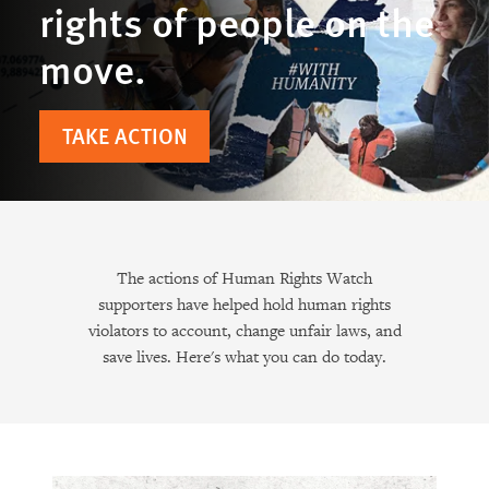
rights of people on the
move.
TAKE ACTION
The actions of Human Rights Watch
supporters have helped hold human rights
violators to account, change unfair laws, and
save lives. Here's what you can do today.