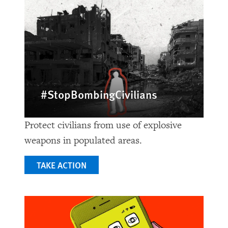
#StopBombingCivilians
Protect civilians from use of explosive
weapons in populated areas.
TAKE ACTION