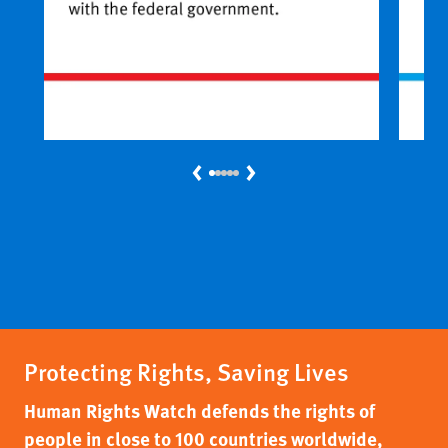
Previous
Next
Protecting Rights, Saving Lives
Human Rights Watch defends the rights of
people in close to 100 countries worldwide,