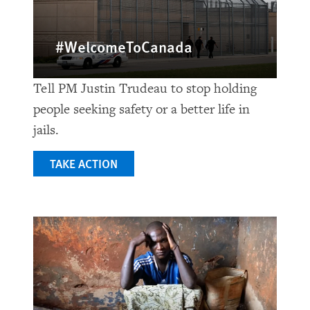
#WelcomeToCanada
Tell PM Justin Trudeau to stop holding
people seeking safety or a better life in
jails.
TAKE ACTION