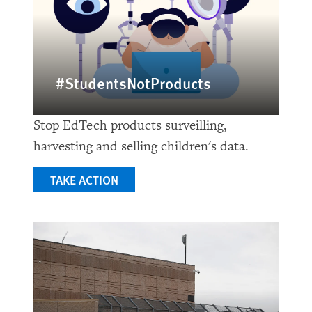
#StudentsNotProducts
Stop EdTech products surveilling,
harvesting and selling children's data.
TAKE ACTION