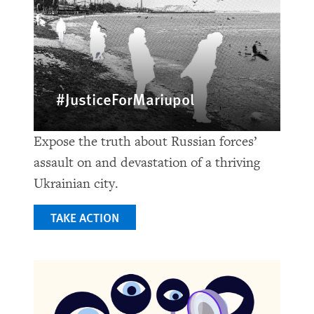
#JusticeForMariupol
Expose the truth about Russian forces’
assault on and devastation of a thriving
Ukrainian city.
TAKE ACTION