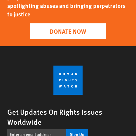
spotlighting abuses and bringing perpetrators
to justice
DONATE NOW
Get Updates On Rights Issues
Worldwide
Sign Up