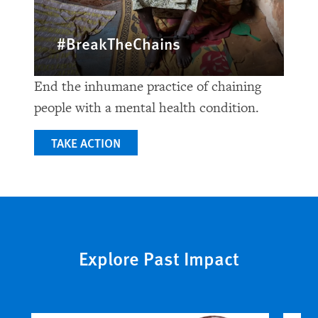
#BreakTheChains
End the inhumane practice of chaining
people with a mental health condition.
TAKE ACTION
Explore Past Impact