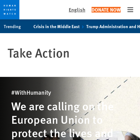
English
DONATE NOW
Open
Skip
Skip
Trending
Crisis in the Middle East
Trump Administration and 
to
to
cookie
main
privacy
content
Take Action
notice
#WithHumanity
We are calling on the
European Union to
protect the lives and