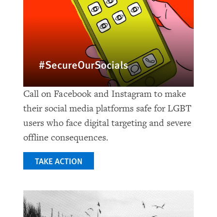
#SecureOurSocials
Call on Facebook and Instagram to make
their social media platforms safe for LGBT
users who face digital targeting and severe
offline consequences.
TAKE ACTION