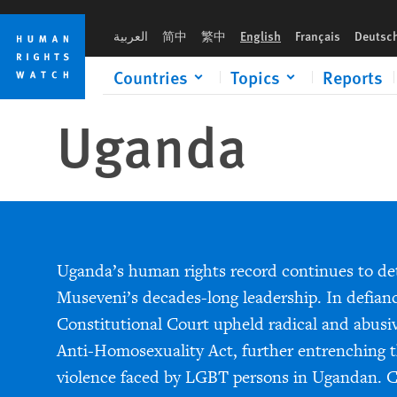
Skip
Skip
to
to
العربية
简中
繁中
English
Français
Deutsc
cookie
main
privacy
content
Countries
Topics
Reports
notice
Uganda
Uganda’s human rights record continues to de
Museveni’s decades-long leadership. In defianc
Constitutional Court upheld radical and abusiv
Anti-Homosexuality Act, further entrenching t
violence faced by LGBT persons in Ugandan. Ci