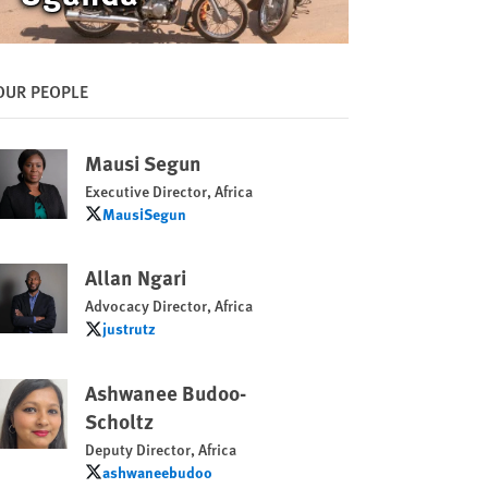
OUR PEOPLE
Mausi Segun
Executive Director, Africa
MausiSegun
MausiSegun
Allan Ngari
Advocacy Director, Africa
justrutz
justrutz
Ashwanee Budoo-
Scholtz
Deputy Director, Africa
ashwaneebudoo
ashwaneebudoo