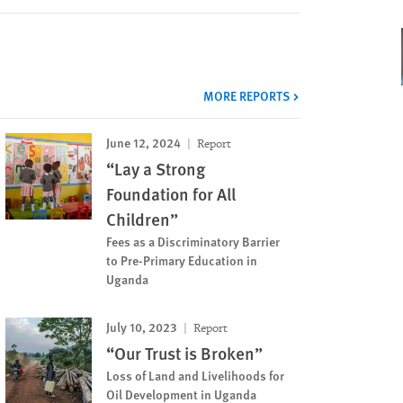
MORE REPORTS
June 12, 2024
Report
“Lay a Strong
Foundation for All
Children”
Fees as a Discriminatory Barrier
to Pre-Primary Education in
Uganda
July 10, 2023
Report
“Our Trust is Broken”
Loss of Land and Livelihoods for
Oil Development in Uganda