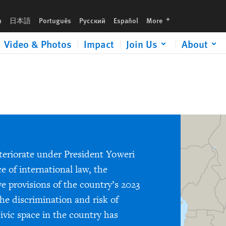
languages
h
日本語
Português
Русский
Español
More
Video & Photos
Impact
Join Us
About
teriorate under President Yoweri
e of international law, the
e provisions of the country’s 2023
he discrimination and risk of
vic space in the country has