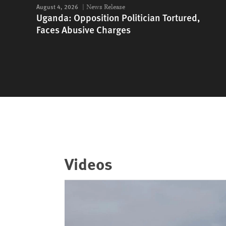
August 4, 2026
News Release
Uganda: Opposition Politician Tortured,
Faces Abusive Charges
Videos