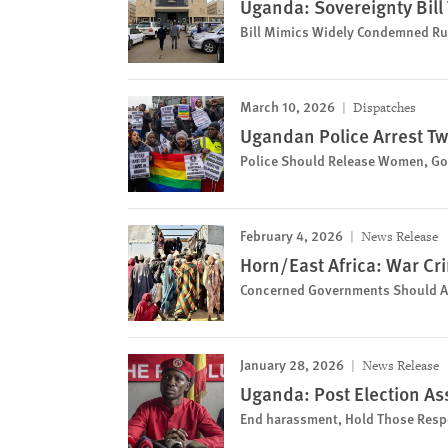
Uganda: Sovereignty Bil
Bill Mimics Widely Condemned Rus
March 10, 2026
Dispatches
Ugandan Police Arrest Tw
Police Should Release Women, Go
February 4, 2026
News Release
Horn/East Africa: War Cr
Concerned Governments Should Act
January 28, 2026
News Release
Uganda: Post Election Ass
End harassment, Hold Those Resp