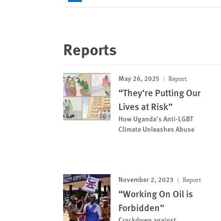
Reports
May 26, 2025
Report
“They’re Putting Our
Lives at Risk”
How Uganda’s Anti-LGBT
Climate Unleashes Abuse
November 2, 2023
Report
“Working On Oil is
Forbidden”
Crackdown against