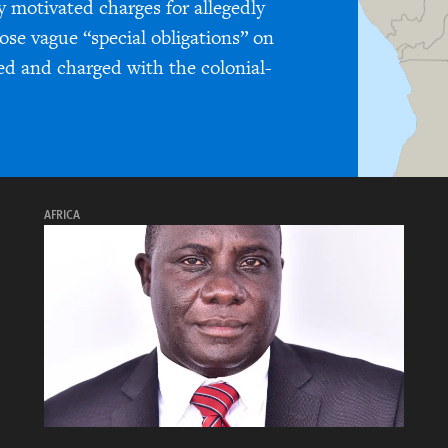
y motivated charges for allegedly
pose vague “special obligations” on
ed and charged with the colonial-
AFRICA