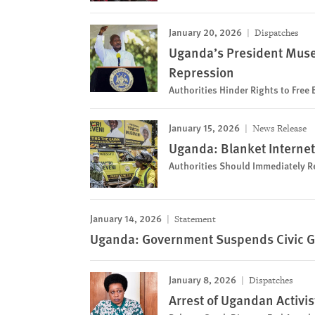
January 20, 2026
Dispatches
Uganda’s President Muse
Repression
Authorities Hinder Rights to Free
January 15, 2026
News Release
Uganda: Blanket Internet
Authorities Should Immediately Re
January 14, 2026
Statement
Uganda: Government Suspends Civic Gr
January 8, 2026
Dispatches
Arrest of Ugandan Activis