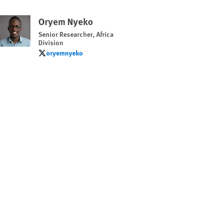
Oryem Nyeko
Senior Researcher, Africa
Division
oryemnyeko
oryemnyeko