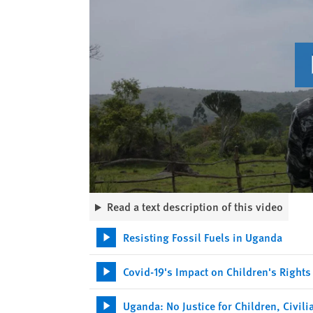
Read a text description of this video
Resisting Fossil Fuels in Uganda
Covid-19's Impact on Children's Rights
Uganda: No Justice for Children, Civil