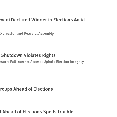
veni Declared Winner in Elections Amid
 Expression and Peaceful Assembly
 Shutdown Violates Rights
store Full Internet Access; Uphold Election Integrity
oups Ahead of Elections
t Ahead of Elections Spells Trouble