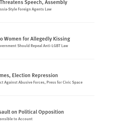
l Threatens Speech, Assembly
sia-Style Foreign Agents Law
o Women for Allegedly Kissing
vernment Should Repeal Anti-LGBT Law
imes, Election Repression
 Against Abusive Forces, Press for Civic Space
ault on Political Opposition
onsible to Account