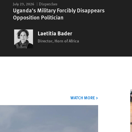
July 23, 2026
Dispatches
Uganda’s Military Forcibly Disappears
Opposition Politician
Laetitia Bader
Director, Horn of Africa
VIDEOS
WATCH MORE