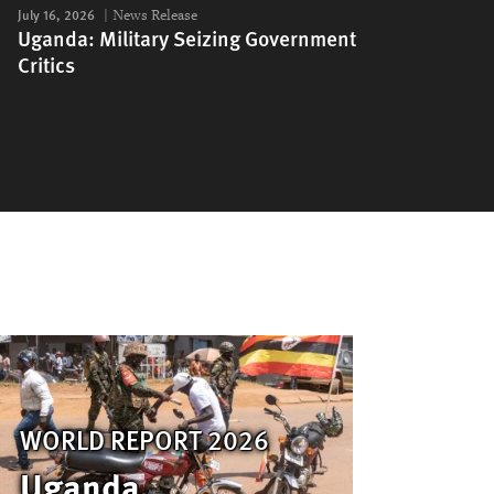
July 16, 2026
News Release
Uganda: Military Seizing Government
Critics
WORLD REPORT 2026
Uganda