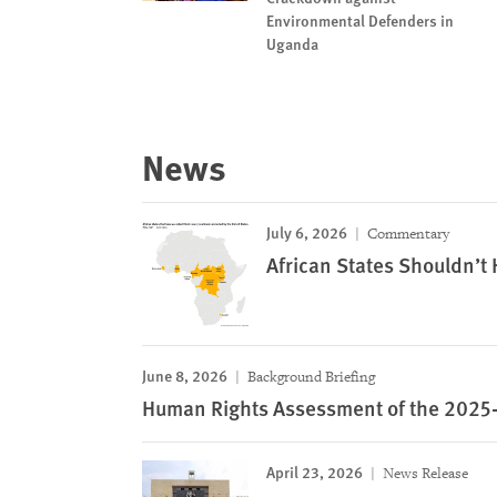
Environmental Defenders in
Uganda
News
July 6, 2026
Commentary
African States Shouldn’t
June 8, 2026
Background Briefing
Human Rights Assessment of the 2025-
April 23, 2026
News Release