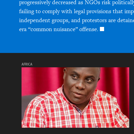
progressively decreased as NGOs risk politicall
failing to comply with legal provisions that im
independent groups, and protestors are detain
era “common nuisance” offense.
AFRICA