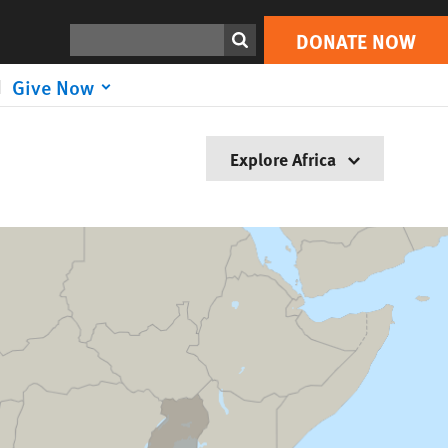
Search
DONATE NOW
Give Now
Explore Africa