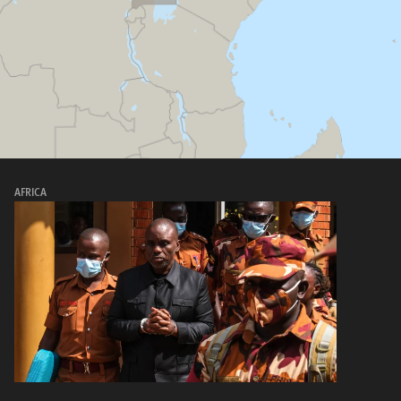
AFRICA