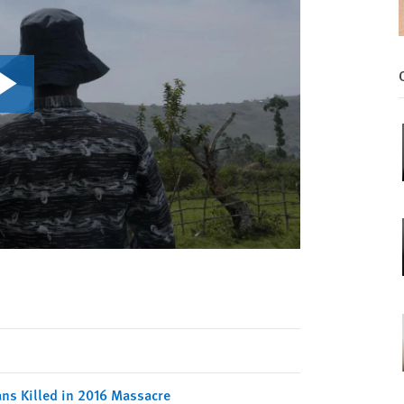
ians Killed in 2016 Massacre