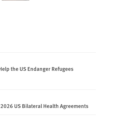
 Help the US Endanger Refugees
2026 US Bilateral Health Agreements