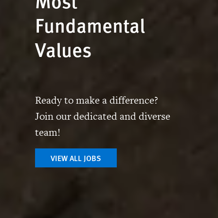
Most
Fundamental
Values
Ready to make a difference?
Join our dedicated and diverse
team!
VIEW ALL JOBS