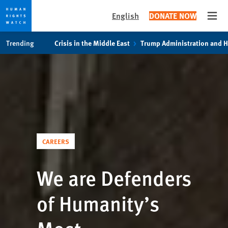
English
DONATE NOW
Open
Skip
Skip
Trending
Crisis in the Middle East
Trump Administration and 
to
to
cookie
main
privacy
content
notice
CAREERS
We are Defenders
of Humanity’s