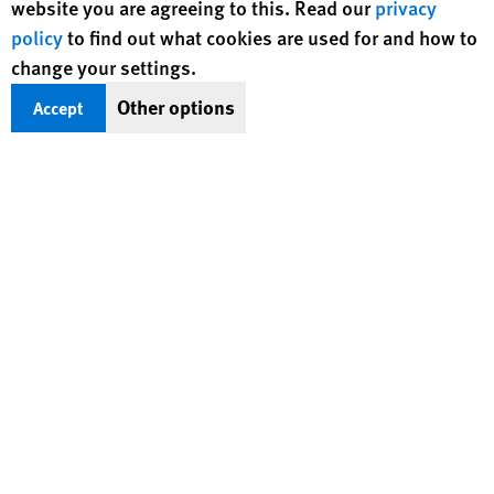
website you are agreeing to this. Read our
privacy
of diverse backgrounds and nationalities.
policy
to find out what cookies are used for and how to
change your settings.
Other options
Accept
The Candidate We Are Looking For
We are looking for candidates that are passionate about
human rights, who are determined to make an impact on
people’s lives around the world. Joining Human Rights Watch
means being a part of a dedicated and diverse team
committed to the protection and preservation of international
human rights.
READ FAQS