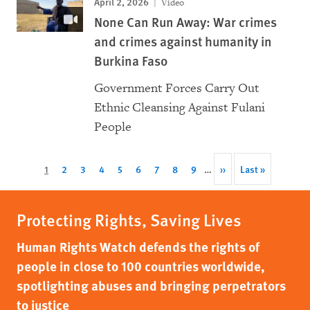
April 2, 2026
Video
None Can Run Away: War crimes
and crimes against humanity in
Burkina Faso
Government Forces Carry Out
Ethnic Cleansing Against Fulani
People
Pagination
Current
1
Page
2
Page
3
Page
4
Page
5
Page
6
Page
7
Page
8
Page
9
…
Next
››
Last
Last »
page
page
page
Protecting Rights, Saving Lives
Human Rights Watch defends the rights of
people in close to 100 countries worldwide,
spotlighting abuses and bringing perpetrators
to justice