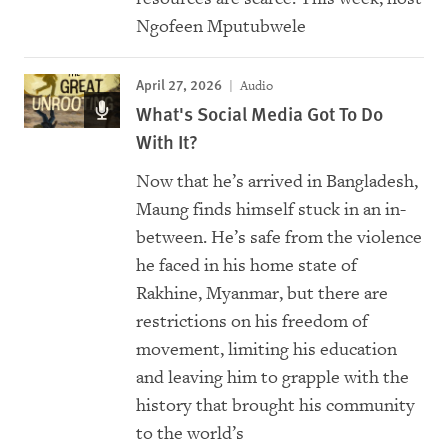
Ngofeen Mputubwele
April 27, 2026
Audio
What's Social Media Got To Do
With It?
Now that he’s arrived in Bangladesh,
Maung finds himself stuck in an in-
between. He’s safe from the violence
he faced in his home state of
Rakhine, Myanmar, but there are
restrictions on his freedom of
movement, limiting his education
and leaving him to grapple with the
history that brought his community
to the world’s