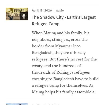
April 13, 2026
Audio
The Shadow City - Earth’s Largest
Refugee Camp
When Maung and his family, his
neighbors, strangers, cross the
border from Myanmar into
Bangladesh, they are officially
refugees. But there’s no rest for the
weary, and the hundreds of
thousands of Rohingya refugees
escaping to Bangladesh have to build
a refugee camp for themselves. As
Maung helps his family assemble a