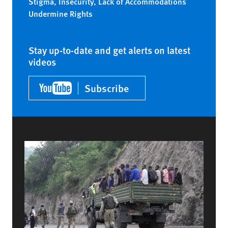
Stigma, Insecurity, Lack of Accommodations
Undermine Rights
Stay up-to-date and get alerts on latest
videos
Subscribe