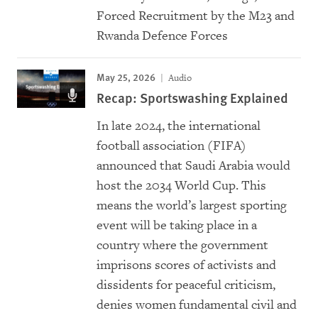
Forced Recruitment by the M23 and
Rwanda Defence Forces
May 25, 2026
Audio
Recap: Sportswashing Explained
In late 2024, the international
football association (FIFA)
announced that Saudi Arabia would
host the 2034 World Cup. This
means the world’s largest sporting
event will be taking place in a
country where the government
imprisons scores of activists and
dissidents for peaceful criticism,
denies women fundamental civil and