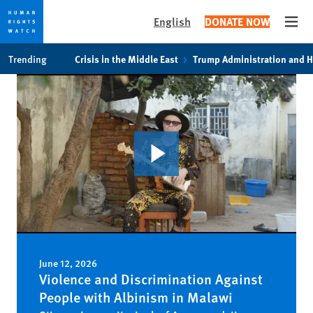
English
DONATE NOW
Open
Skip
Skip
Trending
Crisis in the Middle East
Trump Administration and 
to
to
cookie
main
privacy
content
notice
June 12, 2026
Violence and Discrimination Against
People with Albinism in Malawi