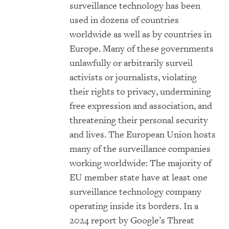
surveillance technology has been
used in dozens of countries
worldwide as well as by countries in
Europe. Many of these governments
unlawfully or arbitrarily surveil
activists or journalists, violating
their rights to privacy, undermining
free expression and association, and
threatening their personal security
and lives. The European Union hosts
many of the surveillance companies
working worldwide: The majority of
EU member state have at least one
surveillance technology company
operating inside its borders. In a
2024 report by Google’s Threat