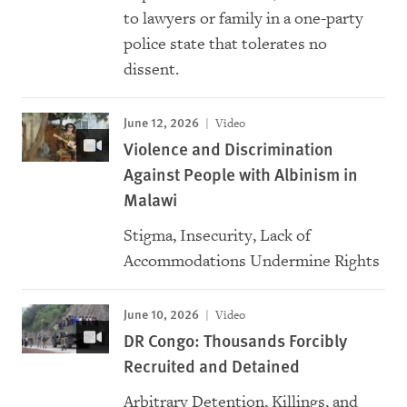
to lawyers or family in a one-party
police state that tolerates no
dissent.
June 12, 2026
Video
Violence and Discrimination
Against People with Albinism in
Malawi
Stigma, Insecurity, Lack of
Accommodations Undermine Rights
June 10, 2026
Video
DR Congo: Thousands Forcibly
Recruited and Detained
Arbitrary Detention, Killings, and