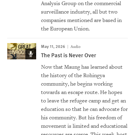
Analysis Group on the commercial
surveillance industry, all but two
companies mentioned are based in
the European Union.
May 11, 2026
Audio
The Past is Never Over
Now that Maung has learned about
the history of the Rohingya
community, he begins working
towards an escape route. He hopes
to leave the refugee camp and get an
education so that he can advocate for
his community. But his freedom of
movement is limited and educational
resources are scarce. This week, host