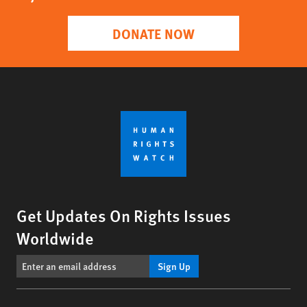
DONATE NOW
Get Updates On Rights Issues
Worldwide
Sign Up