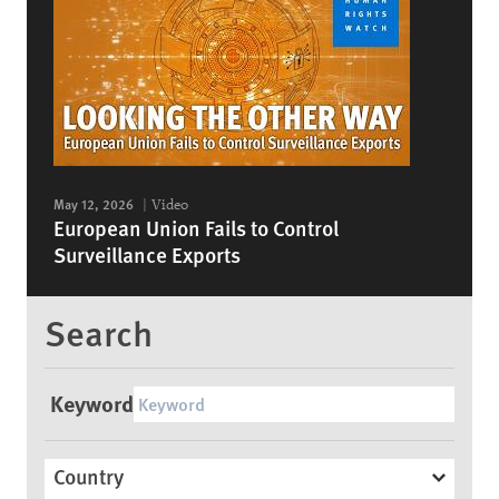
May 12, 2026
Video
European Union Fails to Control
Surveillance Exports
Search
Keyword
Country