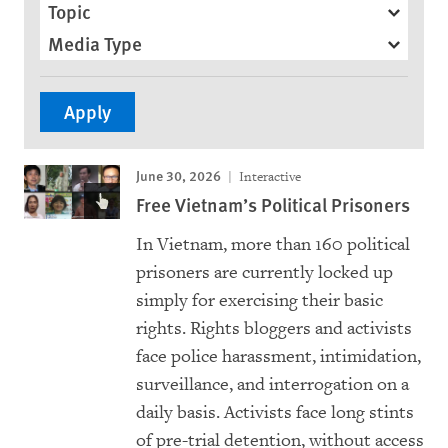
Topic
Media Type
June 30, 2026
Interactive
Free Vietnam’s Political Prisoners
In Vietnam, more than 160 political
prisoners are currently locked up
simply for exercising their basic
rights. Rights bloggers and activists
face police harassment, intimidation,
surveillance, and interrogation on a
daily basis. Activists face long stints
of pre-trial detention, without access