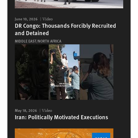
June 10, 2026
Video
DR Congo: Thousands Forcibly Recruited
and Detained
MIDDLE EAST/NORTH AFRICA
May 18, 2026
Video
Iran: Politically Motivated Executions