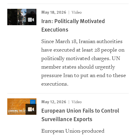
May 18, 2026
Video
Iran: Politically Motivated
Executions
Since March 18, Iranian authorities
have executed at least 28 people on
politically motivated charges. UN
member states should urgently
pressure Iran to put an end to these
executions.
May 12, 2026
Video
European Union Fails to Control
Surveillance Exports
European Union-produced