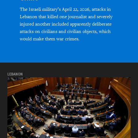
The Israeli military’s April 22, 2026, attacks in
Lebanon that killed one journalist and severely
injured another included apparently deliberate
attacks on civilians and civilian objects, which
would make them war crimes.
LEBANON