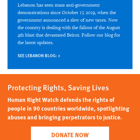
Lebanon has seen mass anti-government
demonstrations since October 17, 2019, when the
government announced a slew of new taxes. Now
the country is dealing with the fallout of the August
4th blast that devastated Beirut. Follow our blog for
the latest updates.
SEE LEBANON BLOG:
Protecting Rights, Saving Lives
Human Right Watch defends the rights of
people in 90 countries worldwide, spotlighting
abuses and bringing perpetrators to justice.
DONATE NOW