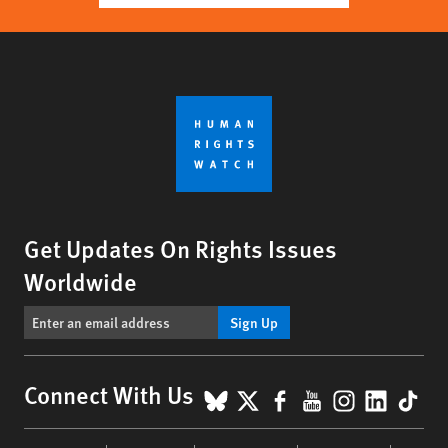
Get Updates On Rights Issues
Worldwide
Sign Up
BlueSky
X
Facebook
YouTube
Instagr
Linke
Tik
Connect With Us
Footer