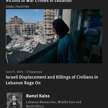
Victims of War Crimes in Lebanon
ISRAEL/PALESTINE
June 11, 2026
Dispatches
Israeli Displacement and Killings of Civilians in
Lebanon Rage On
Ramzi Kaiss
Lebanon Researcher, Middle East and
North Africa