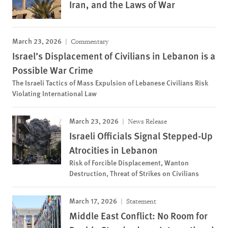
Iran, and the Laws of War
March 23, 2026
Commentary
Israel’s Displacement of Civilians in Lebanon is a
Possible War Crime
The Israeli Tactics of Mass Expulsion of Lebanese Civilians Risk
Violating International Law
March 23, 2026
News Release
Israeli Officials Signal Stepped-Up
Atrocities in Lebanon
Risk of Forcible Displacement, Wanton
Destruction, Threat of Strikes on Civilians
March 17, 2026
Statement
Middle East Conflict: No Room for