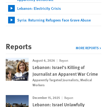
Lebanon: Electricity Crisis
Syria: Returning Refugees Face Grave Abuse
Reports
MORE REPORTS
August 6, 2026
Report
Lebanon: Israel’s Killing of
Journalist an Apparent War Crime
Apparently Targeted Journalists, Medical
Workers
December 15, 2025
Report
Lebanon: Israel Unlawfully