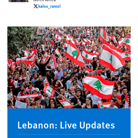
kaiss_ramzi
kaiss_ramzi
Lebanon: Live Updates