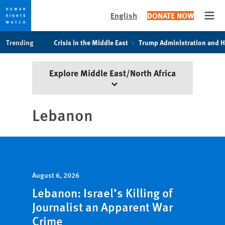
English
DONATE NOW
Open
Skip
Skip
Trending
Crisis in the Middle East
Trump Administration and 
to
to
cookie
main
Explore Middle East/North Africa
privacy
content
notice
Lebanon
August 6, 2026
Lebanon: Israel’s Killing of
Journalist an Apparent War
Crime