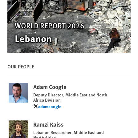
WORLD REPORT 2026
Lebanon
OUR PEOPLE
Adam Coogle
Deputy Director, Middle East and North
Africa Division
adamcoogle
adamcoogle
Ramzi Kaiss
Lebanon Researcher, Middle East and
North Africa