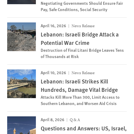
Negotiating Governments Should Ensure Fair
Pay, Safe Conditions, Social Security
April 16, 2026
News Release
Lebanon: Israeli Bridge Attack a
Potential War Crime
Destruction of Final Litani Bridge Leaves Tens
of Thousands at Risk
April 10, 2026
News Release
Lebanon: Israeli Strikes Kill
Hundreds, Damage Vital Bridge
Attacks Kill More Than 300, Limit Access to
Southern Lebanon, and Worsen Aid Crisis
April 8, 2026
Q & A
Questions and Answers: US, Israel,