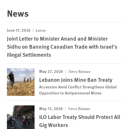
News
June 17, 2026
Letter
Joint Letter to Minister Anand and Minister
Sidhu on Banning Canadian Trade with Israel's
Illegal Settlements
May 27, 2026
News Release
Lebanon Joins Mine Ban Treaty
Accession Amid Conflict Strengthens Global
Opposition to Antipersonnel Mines
May 13, 2026
News Release
ILO Labor Treaty Should Protect All
Gig Workers