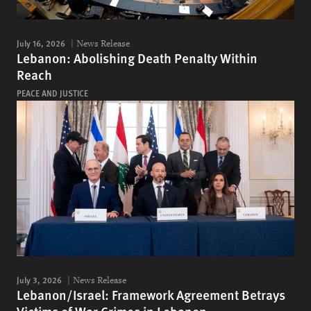
July 16, 2026
News Release
Lebanon: Abolishing Death Penalty Within
Reach
PEACE AND JUSTICE
July 3, 2026
News Release
Lebanon/Israel: Framework Agreement Betrays