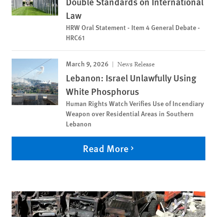
Double Standards on International
Law
HRW Oral Statement - Item 4 General Debate -
HRC61
March 9, 2026
News Release
Lebanon: Israel Unlawfully Using
White Phosphorus
Human Rights Watch Verifies Use of Incendiary
Weapon over Residential Areas in Southern
Lebanon
Read More