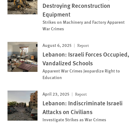
Destroying Reconstruction
Equipment
Strikes on Machinery and Factory Apparent
War Crimes
August 6, 2025
Report
Lebanon: Israeli Forces Occupied,
Vandalized Schools
Apparent War Crimes Jeopardize Right to
Education
April 23, 2025
Report
Lebanon: Indiscriminate Israeli
Attacks on Civilians
Investigate Strikes as War Crimes