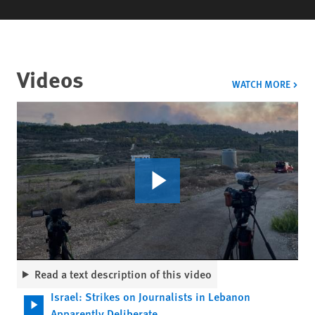
Videos
VIDE
WATCH MORE
Read a text description of this video
Israel: Strikes on Journalists in Lebanon
Apparently Deliberate