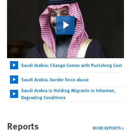
Saudi Arabia: Change Comes with Punishing Cost
Saudi Arabia, border force abuse
Saudi Arabia is Holding Migrants in Inhuman,
Degrading Conditions
Reports
MORE REPORTS