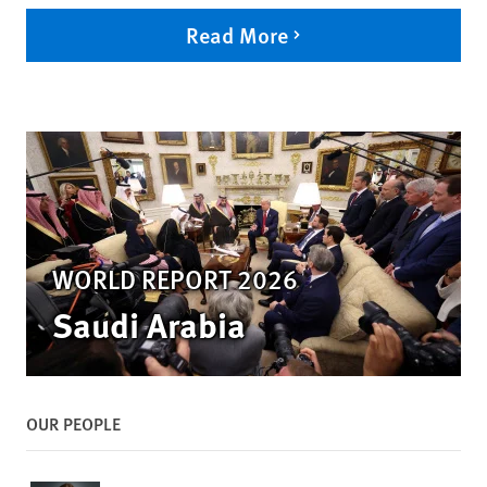
Read More
WORLD REPORT 2026
Saudi Arabia
OUR PEOPLE