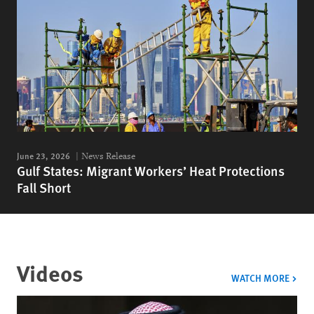
June 23, 2026
News Release
Gulf States: Migrant Workers’ Heat Protections
Fall Short
Videos
VIDE
WATCH MORE