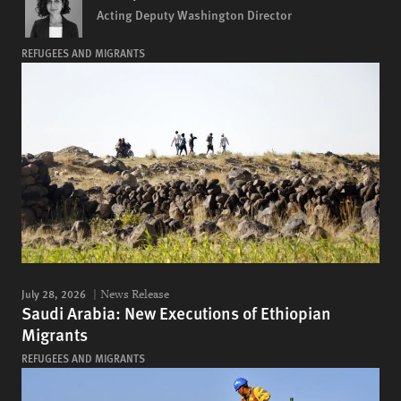
Acting Deputy Washington Director
REFUGEES AND MIGRANTS
July 28, 2026
News Release
Saudi Arabia: New Executions of Ethiopian
Migrants
REFUGEES AND MIGRANTS