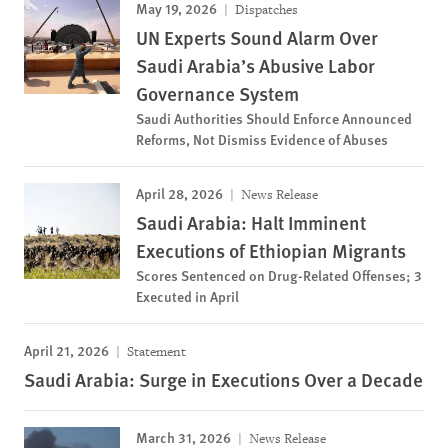
May 19, 2026
Dispatches
UN Experts Sound Alarm Over
Saudi Arabia’s Abusive Labor
Governance System
Saudi Authorities Should Enforce Announced
Reforms, Not Dismiss Evidence of Abuses
April 28, 2026
News Release
Saudi Arabia: Halt Imminent
Executions of Ethiopian Migrants
Scores Sentenced on Drug-Related Offenses; 3
Executed in April
April 21, 2026
Statement
Saudi Arabia: Surge in Executions Over a Decade
March 31, 2026
News Release