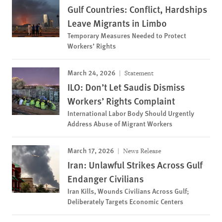
Gulf Countries: Conflict, Hardships
Leave Migrants in Limbo
Temporary Measures Needed to Protect
Workers’ Rights
March 24, 2026
Statement
ILO: Don’t Let Saudis Dismiss
Workers’ Rights Complaint
International Labor Body Should Urgently
Address Abuse of Migrant Workers
March 17, 2026
News Release
Iran: Unlawful Strikes Across Gulf
Endanger Civilians
Iran Kills, Wounds Civilians Across Gulf;
Deliberately Targets Economic Centers