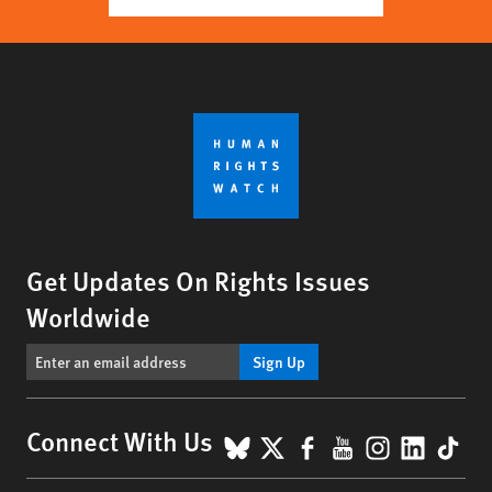
Get Updates On Rights Issues
Worldwide
Sign Up
BlueSky
X
Facebook
YouTube
Instagr
Linke
Tik
Connect With Us
Footer