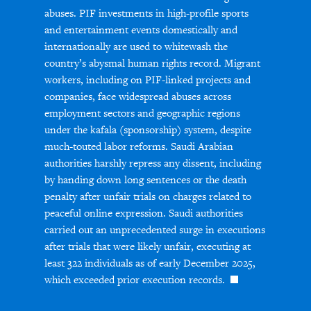
abuses. PIF investments in high-profile sports
and entertainment events domestically and
internationally are used to whitewash the
country’s abysmal human rights record. Migrant
workers, including on PIF-linked projects and
companies, face widespread abuses across
employment sectors and geographic regions
under the kafala (sponsorship) system, despite
much-touted labor reforms. Saudi Arabian
authorities harshly repress any dissent, including
by handing down long sentences or the death
penalty after unfair trials on charges related to
peaceful online expression. Saudi authorities
carried out an unprecedented surge in executions
after trials that were likely unfair, executing at
least 322 individuals as of early December 2025,
which exceeded prior execution records.