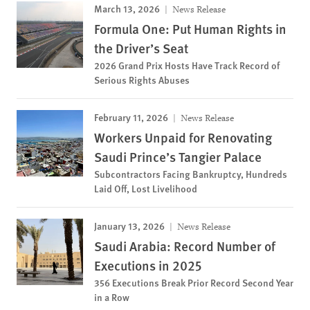
March 13, 2026
News Release
Formula One: Put Human Rights in
the Driver’s Seat
2026 Grand Prix Hosts Have Track Record of
Serious Rights Abuses
February 11, 2026
News Release
Workers Unpaid for Renovating
Saudi Prince’s Tangier Palace
Subcontractors Facing Bankruptcy, Hundreds
Laid Off, Lost Livelihood
January 13, 2026
News Release
Saudi Arabia: Record Number of
Executions in 2025
356 Executions Break Prior Record Second Year
in a Row