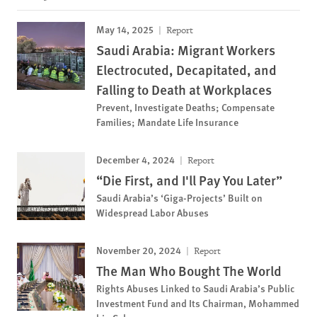
May 14, 2025
Report
Saudi Arabia: Migrant Workers
Electrocuted, Decapitated, and
Falling to Death at Workplaces
Prevent, Investigate Deaths; Compensate
Families; Mandate Life Insurance
December 4, 2024
Report
“Die First, and I'll Pay You Later”
Saudi Arabia’s ‘Giga-Projects’ Built on
Widespread Labor Abuses
November 20, 2024
Report
The Man Who Bought The World
Rights Abuses Linked to Saudi Arabia’s Public
Investment Fund and Its Chairman, Mohammed