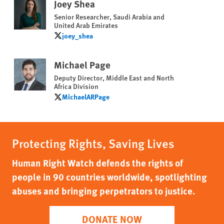
Joey Shea
Senior Researcher, Saudi Arabia and
United Arab Emirates
joey_shea
joey_shea
Michael Page
Deputy Director, Middle East and North
Africa Division
MichaelARPage
MichaelARPage
Protecting Rights, Saving Lives
Human Right Watch defends the rights of
people in 90 countries worldwide, spotlighting
abuses and bringing perpetrators to justice.
DONATE NOW