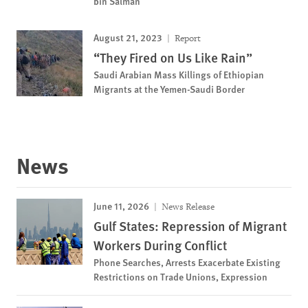
bin Salman
August 21, 2023
Report
“They Fired on Us Like Rain”
Saudi Arabian Mass Killings of Ethiopian
Migrants at the Yemen-Saudi Border
News
June 11, 2026
News Release
Gulf States: Repression of Migrant
Workers During Conflict
Phone Searches, Arrests Exacerbate Existing
Restrictions on Trade Unions, Expression