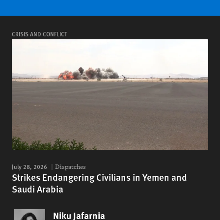
CRISIS AND CONFLICT
July 28, 2026
Dispatches
Strikes Endangering Civilians in Yemen and
Saudi Arabia
Niku Jafarnia