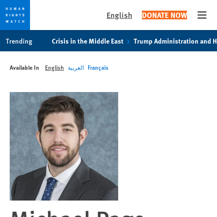
English
DONATE NOW
Open
Skip
Skip
Trending
Crisis in the Middle East
Trump Administration and 
to
to
cookie
main
Available In
English
العربية
Français
privacy
content
notice