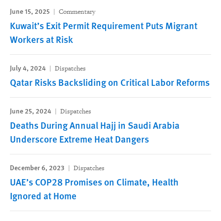
June 15, 2025
Commentary
Kuwait’s Exit Permit Requirement Puts Migrant
Workers at Risk
July 4, 2024
Dispatches
Qatar Risks Backsliding on Critical Labor Reforms
June 25, 2024
Dispatches
Deaths During Annual Hajj in Saudi Arabia
Underscore Extreme Heat Dangers
December 6, 2023
Dispatches
UAE’s COP28 Promises on Climate, Health
Ignored at Home