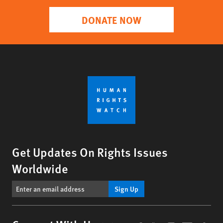
DONATE NOW
Get Updates On Rights Issues
Worldwide
Sign Up