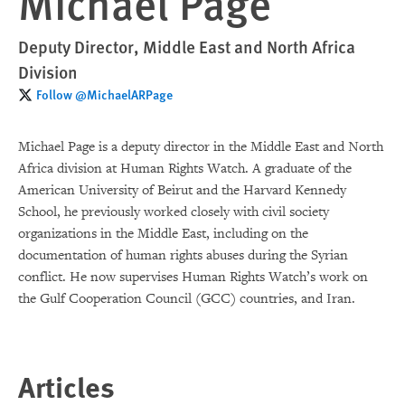
Michael Page
Deputy Director, Middle East and North Africa
Division
Follow @MichaelARPage
Michael Page is a deputy director in the Middle East and North
Africa division at Human Rights Watch. A graduate of the
American University of Beirut and the Harvard Kennedy
School, he previously worked closely with civil society
organizations in the Middle East, including on the
documentation of human rights abuses during the Syrian
conflict. He now supervises Human Rights Watch’s work on
the Gulf Cooperation Council (GCC) countries, and Iran.
Articles