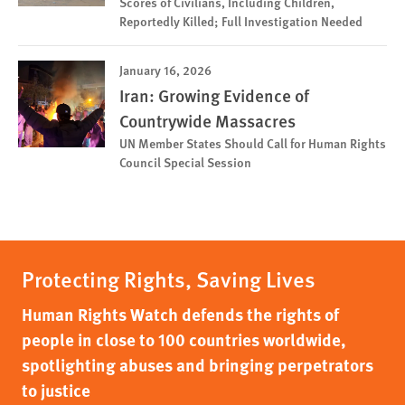
Scores of Civilians, Including Children,
Reportedly Killed; Full Investigation Needed
January 16, 2026
Iran: Growing Evidence of
Countrywide Massacres
UN Member States Should Call for Human Rights
Council Special Session
Protecting Rights, Saving Lives
Human Rights Watch defends the rights of
people in close to 100 countries worldwide,
spotlighting abuses and bringing perpetrators
to justice