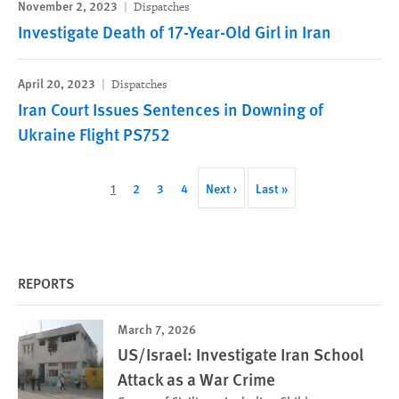
November 2, 2023
Dispatches
Investigate Death of 17-Year-Old Girl in Iran
April 20, 2023
Dispatches
Iran Court Issues Sentences in Downing of
Ukraine Flight PS752
Pagination
Current
1
Page
2
Page
3
Page
4
Next
Next ›
Last
Last »
page
page
page
REPORTS
March 7, 2026
US/Israel: Investigate Iran School
Attack as a War Crime