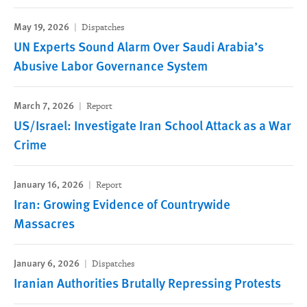
May 19, 2026
Dispatches
UN Experts Sound Alarm Over Saudi Arabia’s
Abusive Labor Governance System
March 7, 2026
Report
US/Israel: Investigate Iran School Attack as a War
Crime
January 16, 2026
Report
Iran: Growing Evidence of Countrywide
Massacres
January 6, 2026
Dispatches
Iranian Authorities ‌‌Brutally Repressing Protests