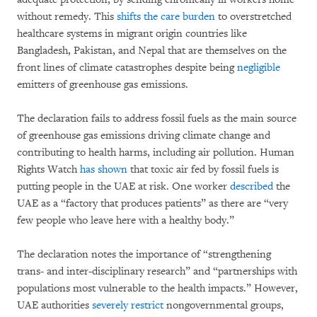
without remedy. This
shifts the care burden
to overstretched
healthcare systems in migrant origin countries like
Bangladesh, Pakistan, and Nepal that are themselves on the
front lines of climate catastrophes despite being
negligible
emitters of greenhouse gas emissions.
The declaration fails to address fossil fuels as the main source
of greenhouse gas emissions driving climate change and
contributing to health harms, including air pollution. Human
Rights Watch
has shown
that toxic air fed by fossil fuels is
putting people in the UAE at risk. One worker
described
the
UAE as a “factory that produces patients” as there are “very
few people who leave here with a healthy body.”
The declaration notes the importance of “strengthening
trans- and inter-disciplinary research” and “partnerships with
populations most vulnerable to the health impacts.” However,
UAE authorities
severely restrict
nongovernmental groups,