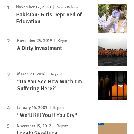
November 12, 2018
News Release
Pakistan: Girls Deprived of
Education
November 25, 2019
Report
A Dirty Investment
March 23, 2016
Report
“Do You See How Much I’m
Suffering Here?”
January 16, 2003
Report
"We'll Kill You If You Cry"
November 15, 2012
Report
Lonely Servitude