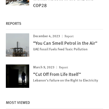
COP28
REPORTS
December 4, 2023
Report
“You Can Smell Petrol in the Air”
UAE Fossil Fuels Feed Toxic Pollution
March 9, 2023
Report
“Cut Off From Life Itself”
Lebanon’s Failure on the Right to Electricity
MOST VIEWED