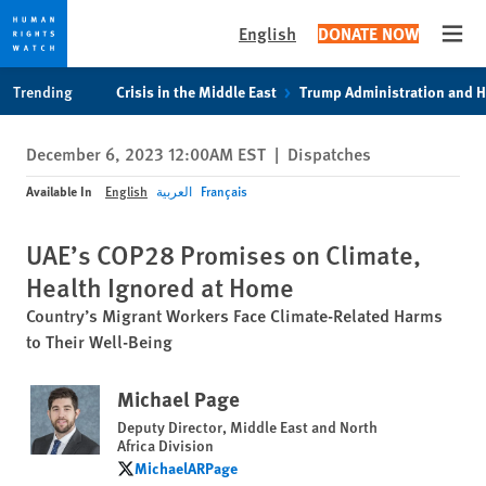
English
DONATE NOW
Open
Skip
Skip
Trending
Crisis in the Middle East
Trump Administration and 
to
to
cookie
main
December 6, 2023 12:00AM EST
|
Dispatches
privacy
content
notice
Available In
English
العربية
Français
UAE’s COP28 Promises on Climate,
Health Ignored at Home
Country’s Migrant Workers Face Climate-Related Harms
to Their Well-Being
Michael Page
Deputy Director, Middle East and North
Africa Division
MichaelARPage
MichaelARPage