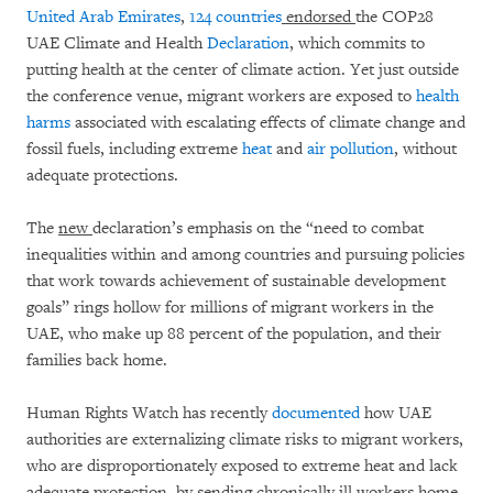
United Arab Emirates
,
124 countries
endorsed
the COP28
UAE Climate and Health
Declaration
, which commits to
putting health at the center of climate action. Yet just outside
the conference venue, migrant workers are exposed to
health
harms
associated with escalating effects of climate change and
fossil fuels, including extreme
heat
and
air pollution
,
without
adequate protections.
The
new
declaration’s emphasis on the “need to combat
inequalities within and among countries and pursuing policies
that work towards achievement of sustainable development
goals” rings hollow for millions of migrant workers in the
UAE, who make up 88 percent of the population, and their
families back home.
Human Rights Watch has recently
documented
how UAE
authorities are externalizing climate risks to migrant workers,
who are disproportionately exposed to extreme heat and lack
adequate protection, by sending chronically ill workers home