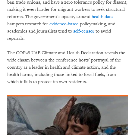
ban trade unions, and have a zero tolerance policy for dissent,
making it even harder for migrant workers to seek structural
reforms. The government’s opacity around
health data
hampers research for
evidence-based
policymaking, and
academics and journalists tend to
self-censor
to avoid
reprisals.
The COP28 UAE Climate and Health Declaration reveals the
wide chasm between the conference hosts’ portrayal of the
country as a leader in health and climate action, and the
health harms, including those linked to fossil fuels, from
which it fails to protect its own residents.