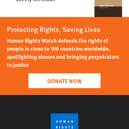
Protecting Rights, Saving Lives
Human Rights Watch defends the rights of
people in close to 100 countries worldwide,
spotlighting abuses and bringing perpetrators
to justice
DONATE NOW