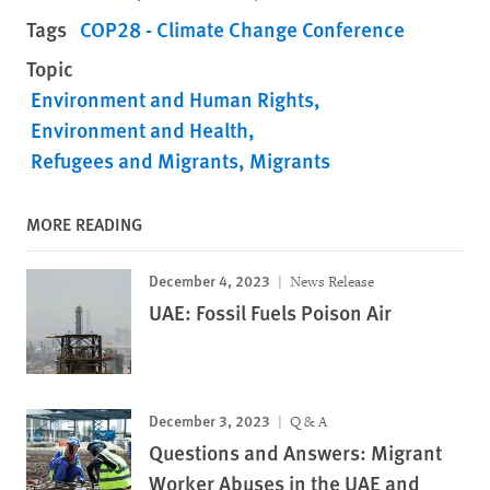
Tags
COP28 - Climate Change Conference
Topic
Environment and Human Rights
Environment and Health
Refugees and Migrants
Migrants
MORE READING
December 4, 2023
News Release
UAE: Fossil Fuels Poison Air
December 3, 2023
Q & A
Questions and Answers: Migrant
Worker Abuses in the UAE and