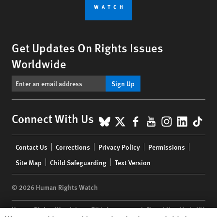
Get Updates On Rights Issues
Worldwide
Sign Up
BlueSky
X
Facebook
YouTube
Instagr
Linke
Tik
Connect With Us
Footer
Contact Us
Corrections
Privacy Policy
Permissions
menu
Site Map
Child Safeguarding
Text Version
© 2026 Human Rights Watch
Human Rights Watch
| 350 Fifth Avenue, 34th Floor | New York,
NY