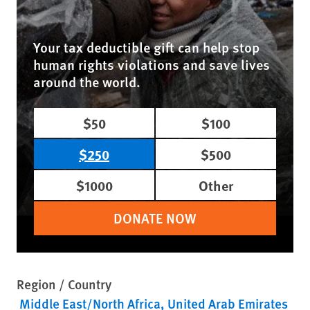
Your tax deductible gift can help stop
human rights violations and save lives
around the world.
$50
$100
$250
$500
$1000
Other
DONATE NOW
Region / Country
Middle East/North Africa
United Arab Emirates