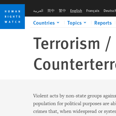
Skip
Skip
to
to
العربية
简中
繁中
English
Français
Deutsc
cookie
main
privacy
content
Countries
Topics
Reports
notice
Terrorism /
Counterter
Violent acts by non-state groups agains
population for political purposes are a
crimes that, when widespread or syste