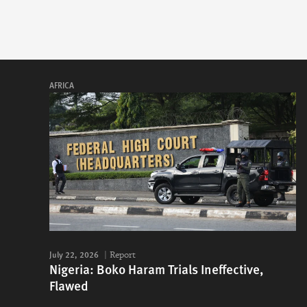
AFRICA
July 22, 2026
Report
Nigeria: Boko Haram Trials Ineffective,
Flawed