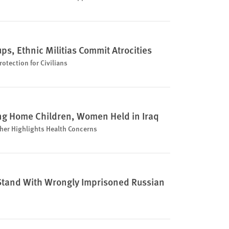
ps, Ethnic Militias Commit Atrocities
otection for Civilians
ng Home Children, Women Held in Iraq
her Highlights Health Concerns
o Stand With Wrongly Imprisoned Russian