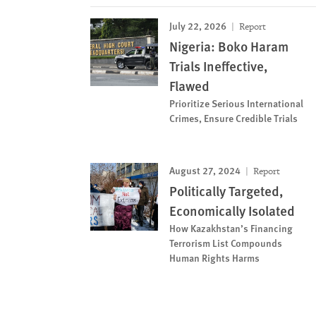
July 22, 2026
Report
Nigeria: Boko Haram
Trials Ineffective,
Flawed
Prioritize Serious International
Crimes, Ensure Credible Trials
August 27, 2024
Report
Politically Targeted,
Economically Isolated
How Kazakhstan’s Financing
Terrorism List Compounds
Human Rights Harms