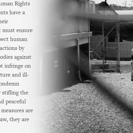
Human Rights
nts have a
heir
ut must ensure
spect human
actions by
odies against
t infringe on
ture and ill-
 condemn
stifling the
nd peaceful
h measures are
aw, they are