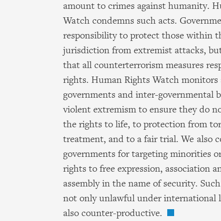
amount to crimes against humanity. 
Watch condemns such acts. Governme
responsibility to protect those within t
jurisdiction from extremist attacks, b
that all counterterrorism measures re
rights. Human Rights Watch monitors 
governments and inter-governmental b
violent extremism to ensure they do no
the rights to life, to protection from tor
treatment, and to a fair trial. We also
governments for targeting minorities or 
rights to free expression, association a
assembly in the name of security. Suc
not only unlawful under international l
also counter-productive.