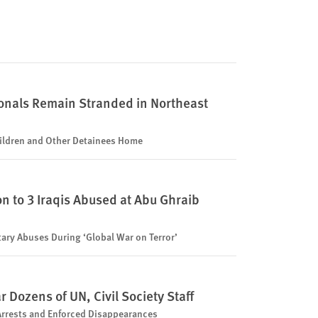
onals Remain Stranded in Northeast
ldren and Other Detainees Home
n to 3 Iraqis Abused at Abu Ghraib
itary Abuses During ‘Global War on Terror’
Dozens of UN, Civil Society Staff
 Arrests and Enforced Disappearances