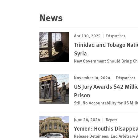
News
April 30, 2025
Dispatches
Trinidad and Tobago Nati
Syria
New Government Should Bring Chi
November 14, 2024
Dispatches
US Jury Awards $42 Millio
Prison
Still No Accountability for US Mil
June 26, 2024
Report
Yemen: Houthis Disappear 
Release Detainees; End Arbitrary