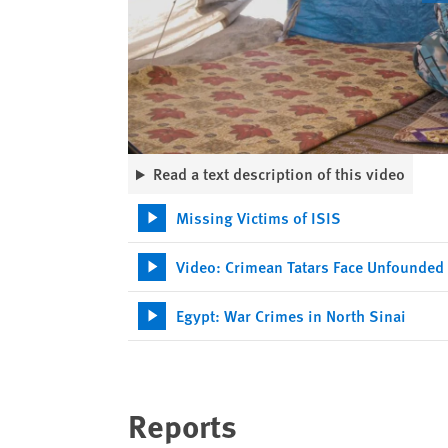
Read a text description of this video
Missing Victims of ISIS
Video: Crimean Tatars Face Unfounded
Egypt: War Crimes in North Sinai
Reports