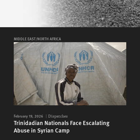
MIDDLE EAST/NORTH AFRICA
February 19, 2026
Dispatches
Trinidadian Nationals Face Escalating
Abuse in Syrian Camp