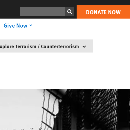
Search
DONATE NOW
Give Now
xplore Terrorism / Counterterrorism