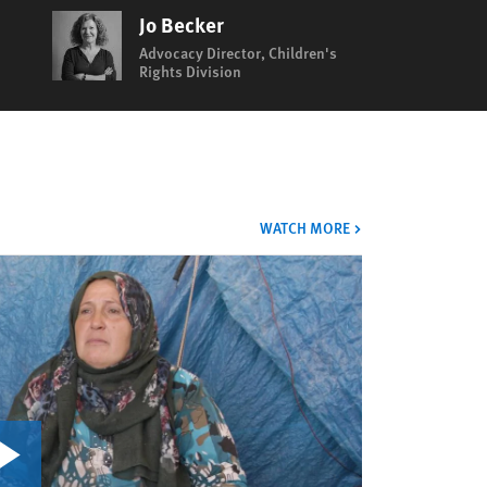
Jo Becker
Advocacy Director, Children's
Rights Division
VIDEOS
WATCH MORE