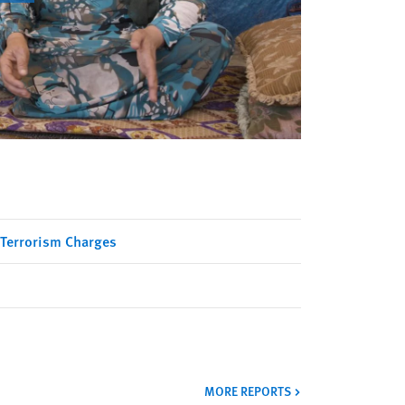
 Terrorism Charges
MORE REPORTS