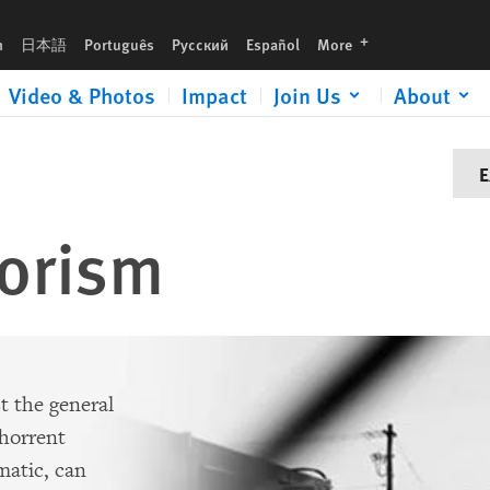
languages
h
日本語
Português
Русский
Español
More
Video & Photos
Impact
Join Us
About
E
rorism
t the general
bhorrent
matic, can