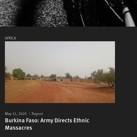
AFRICA
May 12, 2025
Report
Burkina Faso: Army Directs Ethnic
Massacres