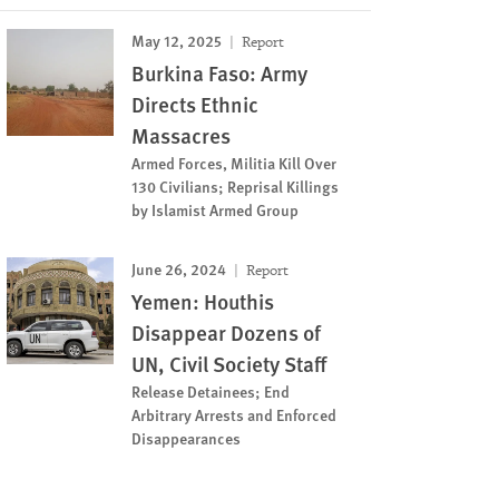
May 12, 2025
Report
Burkina Faso: Army
Directs Ethnic
Massacres
Armed Forces, Militia Kill Over
130 Civilians; Reprisal Killings
by Islamist Armed Group
June 26, 2024
Report
Yemen: Houthis
Disappear Dozens of
UN, Civil Society Staff
Release Detainees; End
Arbitrary Arrests and Enforced
Disappearances