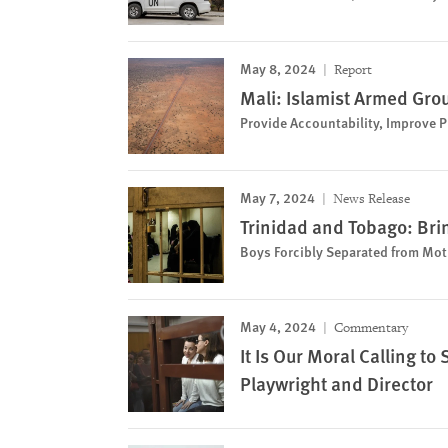
May 8, 2024
Report
Mali: Islamist Armed Grou
Provide Accountability, Improve Pr
May 7, 2024
News Release
Trinidad and Tobago: Bri
Boys Forcibly Separated from Mot
May 4, 2024
Commentary
It Is Our Moral Calling t
Playwright and Director