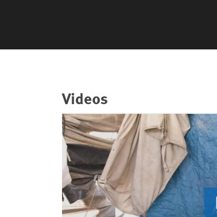
Videos