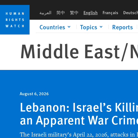
Skip
Skip
to
to
العربية
简中
繁中
English
Français
Deutsc
cookie
main
privacy
content
Countries
Topics
Reports
notice
Middle East/
N
August 6, 2026
Lebanon: Israel’s Killi
an Apparent War Crim
The Israeli military’s April 22, 2026, attacks in