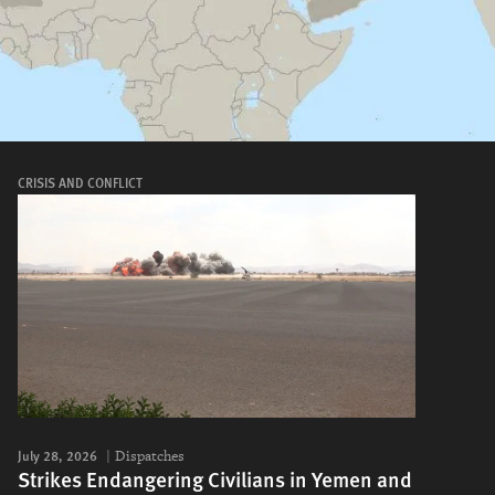
CRISIS AND CONFLICT
July 28, 2026
Dispatches
Strikes Endangering Civilians in Yemen and