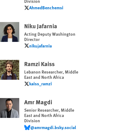
Division
AhmedBenchemsi
AhmedBenchemsi
Niku Jafarnia
Acting Deputy Washington
Director
nikujafarnia
nikujafarnia
Ramzi Kaiss
Lebanon Researcher, Middle
East and North Africa
kaiss_ramzi
kaiss_ramzi
Amr Magdi
Senior Researcher, Middle
East and North Africa
Division
@amrmagdi.bsky.social
@amrmagdi.bsky.social