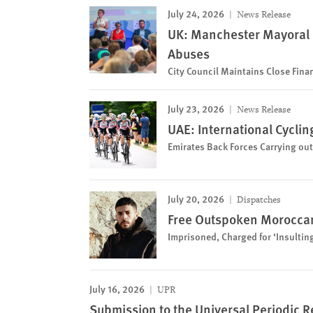
July 24, 2026
News Release
UK: Manchester Mayoral
Abuses
City Council Maintains Close Financ
July 23, 2026
News Release
UAE: International Cycli
Emirates Back Forces Carrying out
July 20, 2026
Dispatches
Free Outspoken Moroccan
Imprisoned, Charged for ‘Insultin
July 16, 2026
UPR
Submission to the Universal Periodic R