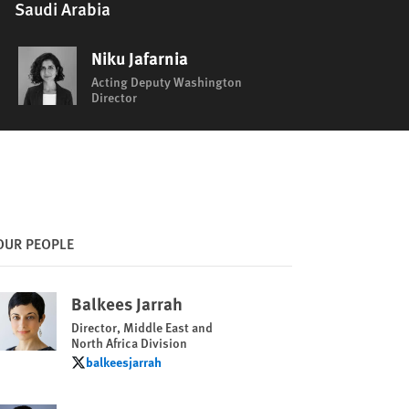
Saudi Arabia
Niku Jafarnia
Acting Deputy Washington
Director
OUR PEOPLE
Balkees Jarrah
Director, Middle East and
North Africa Division
balkeesjarrah
balkeesjarrah