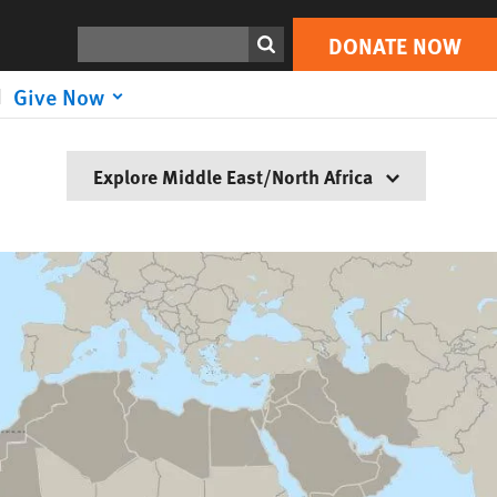
Search
DONATE NOW
Give Now
Explore Middle East/North Africa