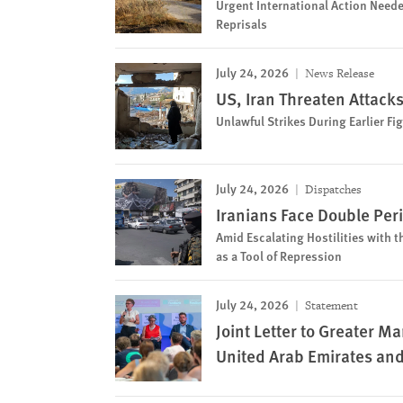
Urgent International Action Neede
Reprisals
July 24, 2026
News Release
US, Iran Threaten Attacks 
Unlawful Strikes During Earlier F
July 24, 2026
Dispatches
Iranians Face Double Per
Amid Escalating Hostilities with t
as a Tool of Repression
July 24, 2026
Statement
Joint Letter to Greater 
United Arab Emirates an