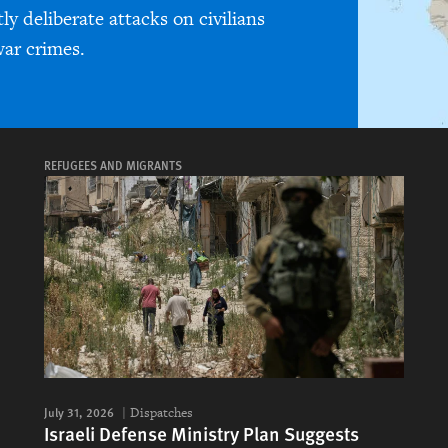
y deliberate attacks on civilians
ar crimes.
REFUGEES AND MIGRANTS
July 31, 2026
Dispatches
Israeli Defense Ministry Plan Suggests