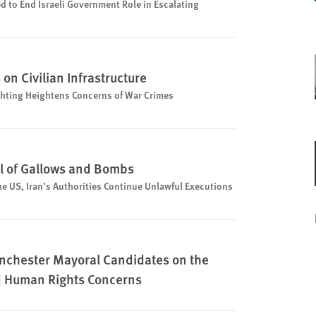
d to End Israeli Government Role in Escalating
on Civilian Infrastructure
ighting Heightens Concerns of War Crimes
il of Gallows and Bombs
he US, Iran’s Authorities Continue Unlawful Executions
Manchester Mayoral Candidates on the
d Human Rights Concerns