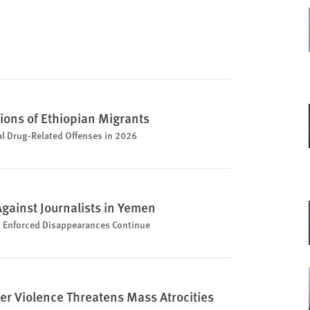
ions of Ethiopian Migrants
al Drug-Related Offenses in 2026
Against Journalists in Yemen
nd Enforced Disappearances Continue
ler Violence Threatens Mass Atrocities