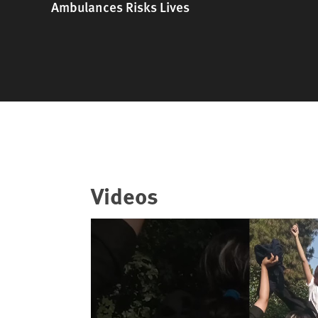
Ambulances Risks Lives
Videos