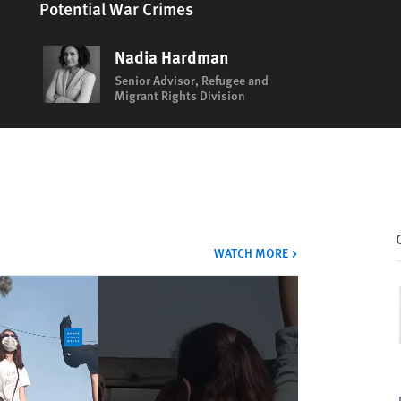
Potential War Crimes
Nadia Hardman
Senior Advisor, Refugee and
Migrant Rights Division
VIDEOS
WATCH MORE