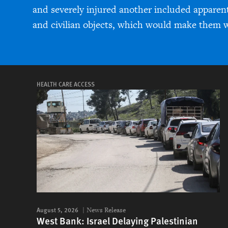
and severely injured another included apparentl
and civilian objects, which would make them w
HEALTH CARE ACCESS
August 5, 2026
News Release
West Bank: Israel Delaying Palestinian