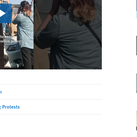
n
g Protests