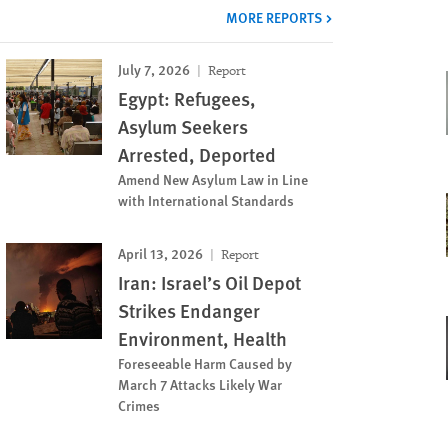
MORE REPORTS
July 7, 2026
Report
Egypt: Refugees,
Asylum Seekers
Arrested, Deported
Amend New Asylum Law in Line
with International Standards
April 13, 2026
Report
Iran: Israel’s Oil Depot
Strikes Endanger
Environment, Health
Foreseeable Harm Caused by
March 7 Attacks Likely War
Crimes