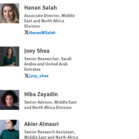
Hanan Salah
Associate Director, Middle
East and North Africa
Division
HananMSalah
HananMSalah
Joey Shea
Senior Researcher, Saudi
Arabia and United Arab
Emirates
joey_shea
joey_shea
Hiba Zayadin
Senior Advisor, Middle East
and North Africa Division
Abier Almasri
Senior Research Assistant,
Middle East and North Africa