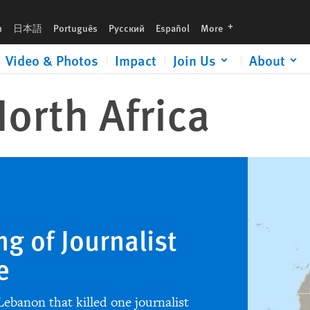
languages
h
日本語
Português
Русский
Español
More
Video & Photos
Impact
Join Us
About
orth Africa
ng of Journalist
e
 Lebanon that killed one journalist