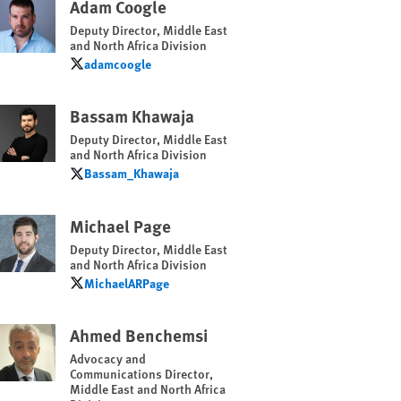
Adam Coogle
Deputy Director, Middle East
and North Africa Division
adamcoogle
adamcoogle
Bassam Khawaja
Deputy Director, Middle East
and North Africa Division
Bassam_Khawaja
Bassam_Khawaja
Michael Page
Deputy Director, Middle East
and North Africa Division
MichaelARPage
MichaelARPage
Ahmed Benchemsi
Advocacy and
Communications Director,
Middle East and North Africa