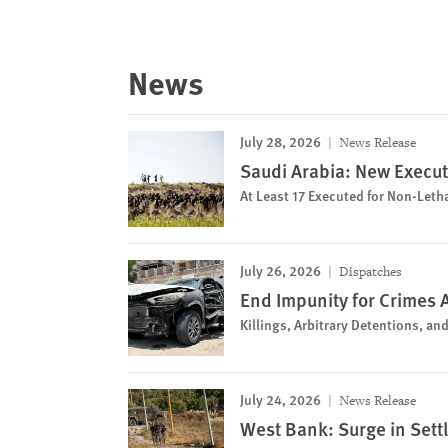
News
July 28, 2026
News Release
Saudi Arabia: New Execut
At Least 17 Executed for Non-Leth
July 26, 2026
Dispatches
End Impunity for Crimes 
Killings, Arbitrary Detentions, a
July 24, 2026
News Release
West Bank: Surge in Sett