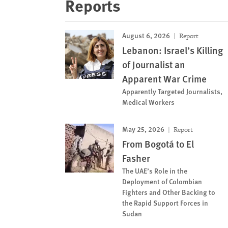
Reports
August 6, 2026
Report
Lebanon: Israel’s Killing
of Journalist an
Apparent War Crime
Apparently Targeted Journalists,
Medical Workers
May 25, 2026
Report
From Bogotá to El
Fasher
The UAE’s Role in the
Deployment of Colombian
Fighters and Other Backing to
the Rapid Support Forces in
Sudan