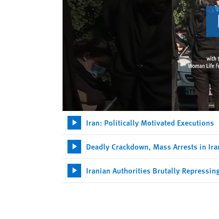
Iran: Politically Motivated Executions
Deadly Crackdown, Mass Arrests in Ira
Iranian Authorities Brutally Repressin