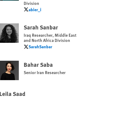
Division
abier_i
abier_i
Sarah Sanbar
Iraq Researcher, Middle East
and North Africa Division
SarahSanbar
SarahSanbar
Bahar Saba
Senior Iran Researcher
Leila Saad