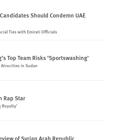
 Candidates Should Condemn UAE
ial Ties with Emirati Officials
ng’s Top Team Risks ‘Sportswashing’
 Atrocities in Sudan
 Rap Star
g Royalty’
eview of Syrian Arab Republic