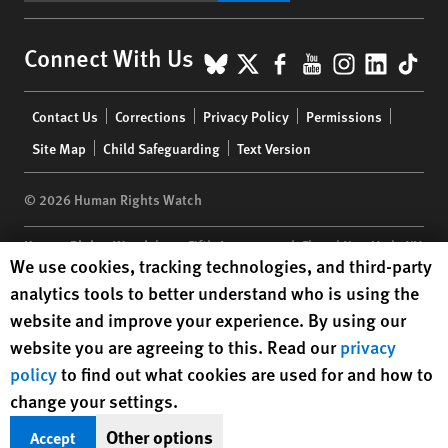
BlueSky
X
Facebook
YouTube
Instagr
Linke
Tik
Connect With Us
Footer
Contact Us
Corrections
Privacy Policy
Permissions
menu
Site Map
Child Safeguarding
Text Version
© 2026 Human Rights Watch
Human Rights Watch
| 350 Fifth Avenue, 34th Floor | New York,
NY
Human Rights Watch cookie preferences
We use cookies, tracking technologies, and third-party
10118-3299
USA
|
t
1.212.290.4700
analytics tools to better understand who is using the
Human Rights Watch
is a 501(C)(3) nonprofit registered in the US
website and improve your experience. By using our
under EIN: 13-2875808
website you are agreeing to this. Read our
privacy
policy
to find out what cookies are used for and how to
change your settings.
Other options
Accept