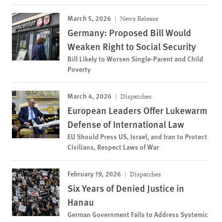
March 5, 2026
News Release
Germany: Proposed Bill Would
Weaken Right to Social Security
Bill Likely to Worsen Single-Parent and Child
Poverty
March 4, 2026
Dispatches
European Leaders Offer Lukewarm
Defense of International Law
EU Should Press US, Israel, and Iran to Protect
Civilians, Respect Laws of War
February 19, 2026
Dispatches
Six Years of Denied Justice in
Hanau
German Government Fails to Address Systemic