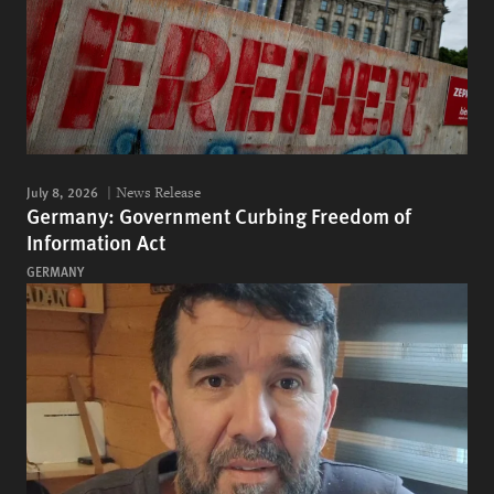
July 8, 2026
News Release
Germany: Government Curbing Freedom of
Information Act
GERMANY