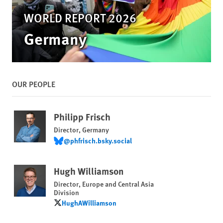
WORLD REPORT 2026
Germany
OUR PEOPLE
Philipp Frisch
Director, Germany
@phfrisch.bsky.social
@phfrisch.bsky.social
Hugh Williamson
Director, Europe and Central Asia
Division
HughAWilliamson
HughAWilliamson