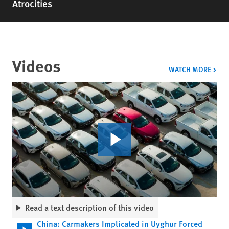
Atrocities
Videos
VIDE
WATCH MORE
Read a text description of this video
China: Carmakers Implicated in Uyghur Forced