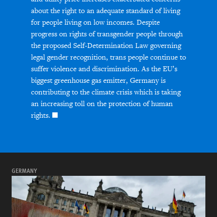
about the right to an adequate standard of living
for people living on low incomes. Despite
progress on rights of transgender people through
the proposed Self-Determination Law governing
legal gender recognition, trans people continue to
suffer violence and discrimination. As the EU’s
biggest greenhouse gas emitter, Germany is
contributing to the climate crisis which is taking
an increasing toll on the protection of human
rights.
GERMANY