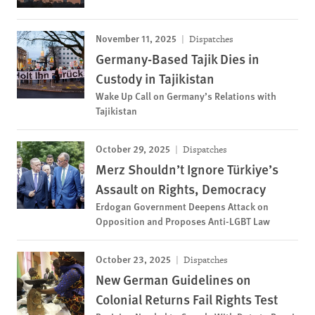
November 11, 2025
Dispatches
Germany-Based Tajik Dies in
Custody in Tajikistan
Wake Up Call on Germany’s Relations with
Tajikistan
October 29, 2025
Dispatches
Merz Shouldn’t Ignore Türkiye’s
Assault on Rights, Democracy
Erdogan Government Deepens Attack on
Opposition and Proposes Anti-LGBT Law
October 23, 2025
Dispatches
New German Guidelines on
Colonial Returns Fail Rights Test