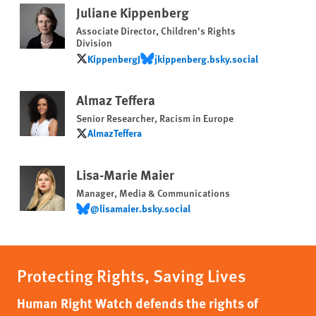
Juliane Kippenberg
Associate Director, Children's Rights
Division
KippenbergJ
‪jkippenberg.bsky.social‬
KippenbergJ
‪jkippenberg.bsky.social‬
Almaz Teffera
Senior Researcher, Racism in Europe
AlmazTeffera
AlmazTeffera
Lisa-Marie Maier
Manager, Media & Communications
@lisamaier.bsky.social
@lisamaier.bsky.social
Protecting Rights, Saving Lives
Human Right Watch defends the rights of