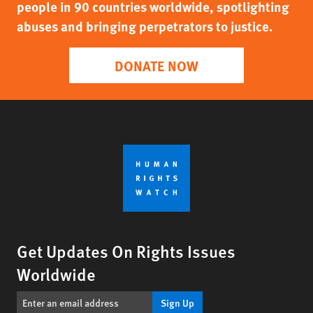
people in 90 countries worldwide, spotlighting
abuses and bringing perpetrators to justice.
DONATE NOW
Get Updates On Rights Issues
Worldwide
Sign Up