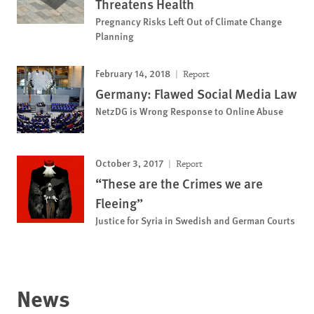
Threatens Health
Pregnancy Risks Left Out of Climate Change
Planning
February 14, 2018
Report
Germany: Flawed Social Media Law
NetzDG is Wrong Response to Online Abuse
October 3, 2017
Report
“These are the Crimes we are
Fleeing”
Justice for Syria in Swedish and German Courts
News