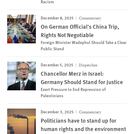
Racism
December 8, 2025
Commentary
On German Official’s China Trip,
Rights Not Negotiable
Foreign Minister Wadephul Should Take a Clear
Public Stand
December 5, 2025
Dispatches
Chancellor Merz in Israel:
Germany Should Stand for Justice
Exert Pressure to End Repression of
Palestinians
December 3, 2025
Commentary
Politicians have to stand up for
human rights and the environment