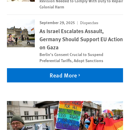
Revision Needed to Comply With Duty to Repair
Colonial Harm
September 29, 2025
Dispatches
As Israel Escalates Assault,
Germany Should Support EU Action
on Gaza
Berlin’s Consent Crucial to Suspend
Preferential Tariffs, Adopt Sanctions
Read More