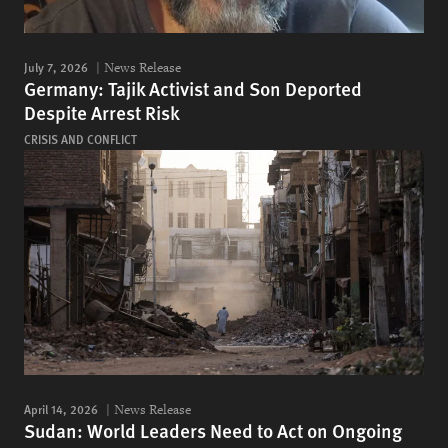
July 7, 2026
News Release
Germany: Tajik Activist and Son Deported
Despite Arrest Risk
CRISIS AND CONFLICT
April 14, 2026
News Release
Sudan: World Leaders Need to Act on Ongoing