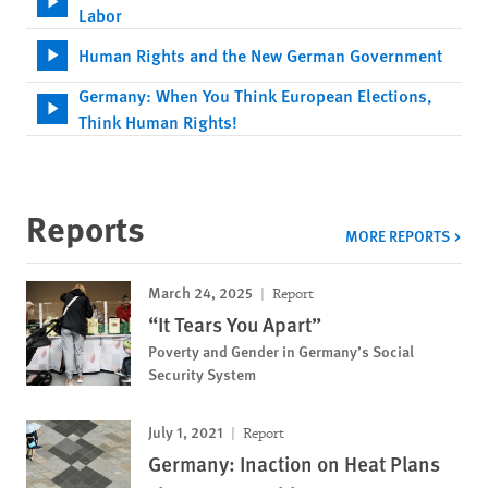
Labor
Human Rights and the New German Government
Germany: When You Think European Elections,
Think Human Rights!
Reports
MORE REPORTS
March 24, 2025
Report
“It Tears You Apart”
Poverty and Gender in Germany’s Social
Security System
July 1, 2021
Report
Germany: Inaction on Heat Plans