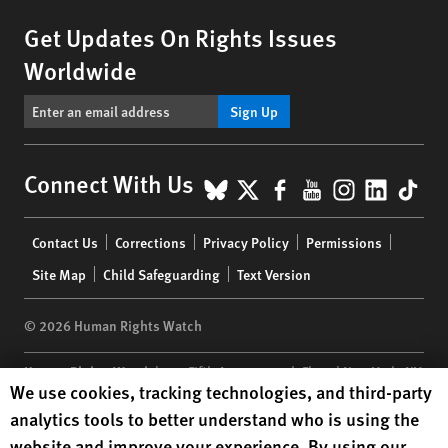
Get Updates On Rights Issues
Worldwide
Sign Up
BlueSky
X
Facebook
YouTube
Instagr
Linke
Tik
Connect With Us
Footer
Contact Us
Corrections
Privacy Policy
Permissions
menu
Site Map
Child Safeguarding
Text Version
© 2026 Human Rights Watch
Human Rights Watch
| 350 Fifth Avenue, 34th Floor | New York,
NY
Human Rights Watch cookie preferences
We use cookies, tracking technologies, and third-party
10118-3299
USA
|
t
1.212.290.4700
analytics tools to better understand who is using the
Human Rights Watch
is a 501(C)(3) nonprofit registered in the US
website and improve your experience. By using our