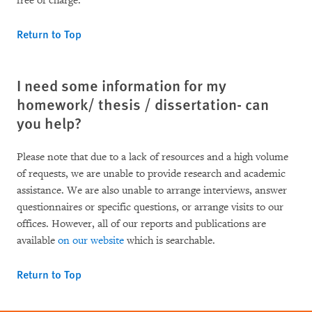
free of charge.
Return to Top
I need some information for my
homework/ thesis / dissertation- can
you help?
Please note that due to a lack of resources and a high volume
of requests, we are unable to provide research and academic
assistance. We are also unable to arrange interviews, answer
questionnaires or specific questions, or arrange visits to our
offices. However, all of our reports and publications are
available
on our website
which is searchable.
Return to Top