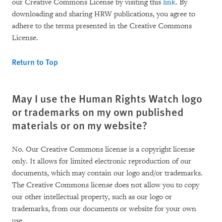
our Creative Commons License by visiting this
link
. By
downloading and sharing HRW publications, you agree to
adhere to the terms presented in the Creative Commons
License.
Return to Top
May I use the Human Rights Watch logo
or trademarks on my own published
materials or on my website?
No. Our Creative Commons license is a copyright license
only. It allows for limited electronic reproduction of our
documents, which may contain our logo and/or trademarks.
The Creative Commons license does not allow you to copy
our other intellectual property, such as our logo or
trademarks, from our documents or website for your own
use.