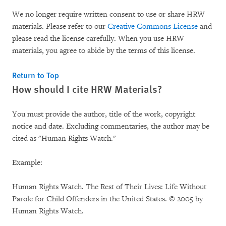
We no longer require written consent to use or share HRW
materials. Please refer to our
Creative Commons License
and
please read the license carefully. When you use HRW
materials, you agree to abide by the terms of this license.
Return to Top
How should I cite HRW Materials?
You must provide the author, title of the work, copyright
notice and date. Excluding commentaries, the author may be
cited as "Human Rights Watch."
Example:
Human Rights Watch. The Rest of Their Lives: Life Without
Parole for Child Offenders in the United States. © 2005 by
Human Rights Watch.