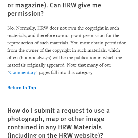
or magazine). Can HRW give me
permission?
No. Normally, HRW does not own the copyright in such
materials, and therefore cannot grant permission for the
reproduction of such materials. You must obtain permission
from the owner of the copyright in such materials, which
often (but not always) will be the publication in which the
materials originally appeared. Note that many of our
"
Commentary
" pages fall into this category.
Return to Top
How do I submit a request to use a
photograph, map or other image
contained in any HRW Materials
(including on the HRW website)?