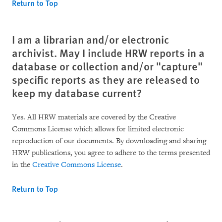
Return to Top
I am a librarian and/or electronic
archivist. May I include HRW reports in a
database or collection and/or "capture"
specific reports as they are released to
keep my database current?
Yes. All HRW materials are covered by the Creative
Commons License which allows for limited electronic
reproduction of our documents. By downloading and sharing
HRW publications, you agree to adhere to the terms presented
in the
Creative Commons License
.
Return to Top