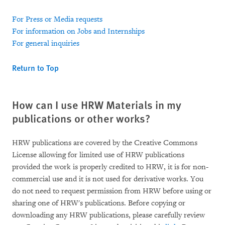
For Press or Media requests
For information on Jobs and Internships
For general inquiries
Return to Top
How can I use HRW Materials in my
publications or other works?
HRW publications are covered by the Creative Commons
License allowing for limited use of HRW publications
provided the work is properly credited to HRW, it is for non-
commercial use and it is not used for derivative works. You
do not need to request permission from HRW before using or
sharing one of HRW's publications. Before copying or
downloading any HRW publications, please carefully review