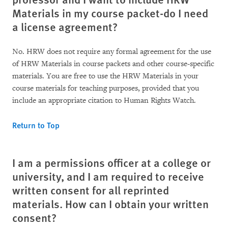
Materials in my course packet-do I need
a license agreement?
No. HRW does not require any formal agreement for the use
of HRW Materials in course packets and other course-specific
materials. You are free to use the HRW Materials in your
course materials for teaching purposes, provided that you
include an appropriate citation to Human Rights Watch.
Return to Top
I am a permissions officer at a college or
university, and I am required to receive
written consent for all reprinted
materials. How can I obtain your written
consent?