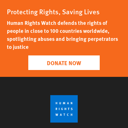
Protecting Rights, Saving Lives
Human Rights Watch defends the rights of
people in close to 100 countries worldwide,
spotlighting abuses and bringing perpetrators
to justice
DONATE NOW