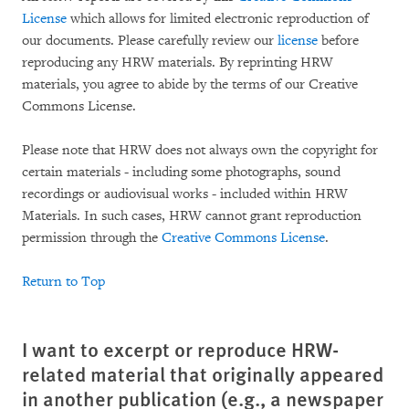
License
which allows for limited electronic reproduction of
our documents. Please carefully review our
license
before
reproducing any HRW materials. By reprinting HRW
materials, you agree to abide by the terms of our Creative
Commons License.
Please note that HRW does not always own the copyright for
certain materials - including some photographs, sound
recordings or audiovisual works - included within HRW
Materials. In such cases, HRW cannot grant reproduction
permission through the
Creative Commons License
.
Return to Top
I want to excerpt or reproduce HRW-
related material that originally appeared
in another publication (e.g., a newspaper