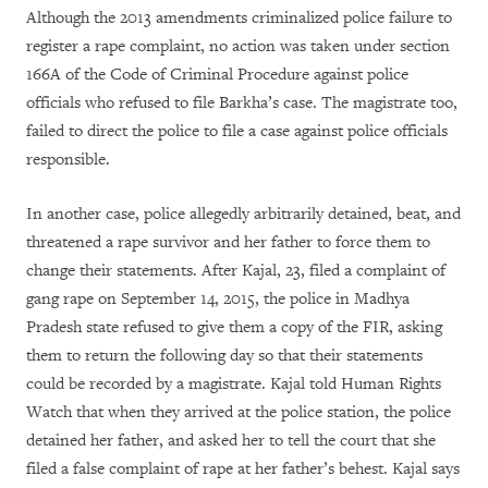
Although the 2013 amendments criminalized police failure to
register a rape complaint, no action was taken under section
166A of the Code of Criminal Procedure against police
officials who refused to file Barkha’s case. The magistrate too,
failed to direct the police to file a case against police officials
responsible.
In another case, police allegedly arbitrarily detained, beat, and
threatened a rape survivor and her father to force them to
change their statements. After Kajal, 23, filed a complaint of
gang rape on September 14, 2015, the police in Madhya
Pradesh state refused to give them a copy of the FIR, asking
them to return the following day so that their statements
could be recorded by a magistrate. Kajal told Human Rights
Watch that when they arrived at the police station, the police
detained her father, and asked her to tell the court that she
filed a false complaint of rape at her father’s behest. Kajal says