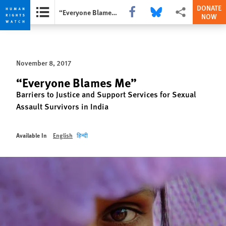
DONATE
Share this via Facebook
Share this via Bluesky
More sharing optio
“Everyone Blames Me”
NOW
Skip
Skip
to
to
cookie
main
November 8, 2017
privacy
content
notice
“Everyone Blames Me”
Barriers to Justice and Support Services for Sexual
Assault Survivors in India
Available In
English
हिन्दी