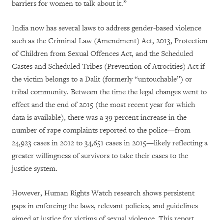
barriers for women to talk about it.”
India now has several laws to address gender-based violence
such as the Criminal Law (Amendment) Act, 2013, Protection
of Children from Sexual Offences Act, and the Scheduled
Castes and Scheduled Tribes (Prevention of Atrocities) Act if
the victim belongs to a Dalit (formerly “untouchable”) or
tribal community. Between the time the legal changes went to
effect and the end of 2015 (the most recent year for which
data is available), there was a 39 percent increase in the
number of rape complaints reported to the police—from
24,923 cases in 2012 to 34,651 cases in 2015—likely reflecting a
greater willingness of survivors to take their cases to the
justice system.
However, Human Rights Watch research shows persistent
gaps in enforcing the laws, relevant policies, and guidelines
aimed at justice for victims of sexual violence. This report