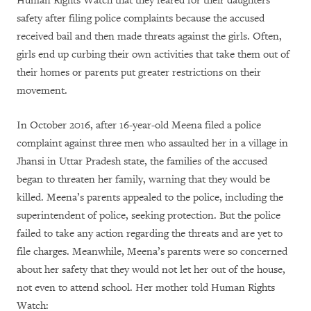
Human Rights Watch that they feared for their daughters’
safety after filing police complaints because the accused
received bail and then made threats against the girls. Often,
girls end up curbing their own activities that take them out of
their homes or parents put greater restrictions on their
movement.
In October 2016, after 16-year-old Meena filed a police
complaint against three men who assaulted her in a village in
Jhansi in Uttar Pradesh state, the families of the accused
began to threaten her family, warning that they would be
killed. Meena’s parents appealed to the police, including the
superintendent of police, seeking protection. But the police
failed to take any action regarding the threats and are yet to
file charges. Meanwhile, Meena’s parents were so concerned
about her safety that they would not let her out of the house,
not even to attend school. Her mother told Human Rights
Watch: