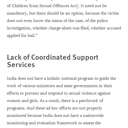
of Children from Sexual Offences Act]. It need not be
mandatory, but there should be an option, because the victim
does not even know the status of the case, of the police
investigation, whether charge-sheet was filed, whether accused
applied for bail.”
Lack of Coordinated Support
Services
India does not have a holistic national program to guide the
work of various ministries and state governments in their
efforts to prevent and respond to sexual violence against
women and girls. As a result, there is a patchwork of
programs. And these ad hoc efforts are not properly
monitored because India does not have a nationwide
monitoring and evaluation framework to assess the