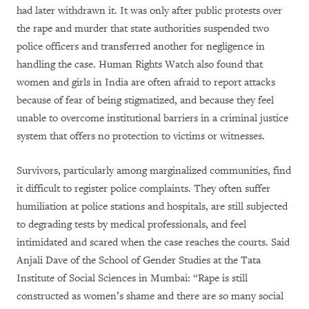
had later withdrawn it. It was only after public protests over
the rape and murder that state authorities suspended two
police officers and transferred another for negligence in
handling the case.
Human Rights Watch also found that
women and girls in India are often afraid to report attacks
because of fear of being stigmatized, and because they feel
unable to overcome institutional barriers in a criminal justice
system that offers no protection to victims or witnesses.
Survivors, particularly among marginalized communities, find
it difficult to register police complaints. They often suffer
humiliation at police stations and hospitals, are still subjected
to degrading tests by medical professionals, and feel
intimidated and scared when the case reaches the courts. Said
Anjali Dave of the School of Gender Studies at the Tata
Institute of Social Sciences in Mumbai: “Rape is still
constructed as women’s shame and there are so many social