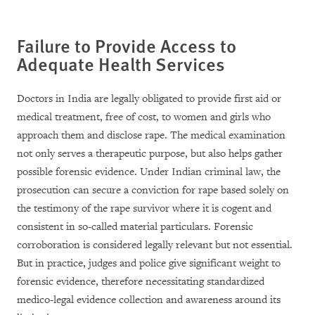
Failure to Provide Access to
Adequate Health Services
Doctors in India are legally obligated to provide first aid or
medical treatment, free of cost, to women and girls who
approach them and disclose rape. The medical examination
not only serves a therapeutic purpose, but also helps gather
possible forensic evidence. Under Indian criminal law, the
prosecution can secure a conviction for rape based solely on
the testimony of the rape survivor where it is cogent and
consistent in so-called material particulars. Forensic
corroboration is considered legally relevant but not essential.
But in practice, judges and police give significant weight to
forensic evidence, therefore necessitating standardized
medico-legal evidence collection and awareness around its