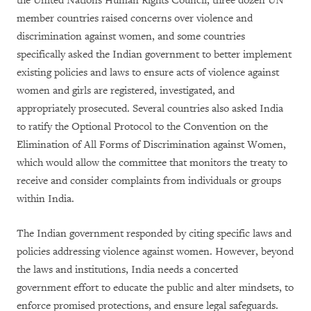
the United Nations Human Rights Council, three dozen UN
member countries raised concerns over violence and
discrimination against women, and some countries
specifically asked the Indian government to better implement
existing policies and laws to ensure acts of violence against
women and girls are registered, investigated, and
appropriately prosecuted. Several countries also asked India
to ratify the Optional Protocol to the Convention on the
Elimination of All Forms of Discrimination against Women,
which would allow the committee that monitors the treaty to
receive and consider complaints from individuals or groups
within India.
The Indian government responded by citing specific laws and
policies addressing violence against women. However, beyond
the laws and institutions, India needs a concerted
government effort to educate the public and alter mindsets, to
enforce promised protections, and ensure legal safeguards.