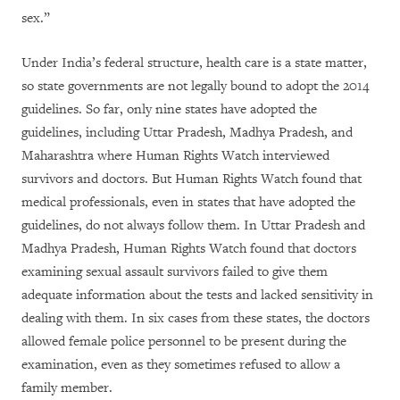
sex.”
Under India’s federal structure, health care is a state matter,
so state governments are not legally bound to adopt the 2014
guidelines. So far, only nine states have adopted the
guidelines, including Uttar Pradesh, Madhya Pradesh, and
Maharashtra where Human Rights Watch interviewed
survivors and doctors. But Human Rights Watch found that
medical professionals, even in states that have adopted the
guidelines, do not always follow them. In Uttar Pradesh and
Madhya Pradesh, Human Rights Watch found that doctors
examining sexual assault survivors failed to give them
adequate information about the tests and lacked sensitivity in
dealing with them. In six cases from these states, the doctors
allowed female police personnel to be present during the
examination, even as they sometimes refused to allow a
family member.