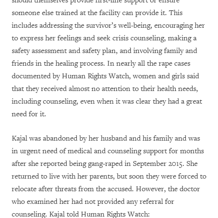
should themselves provide first-line support or ensure
someone else trained at the facility can provide it. This
includes addressing the survivor’s well-being, encouraging her
to express her feelings and seek crisis counseling, making a
safety assessment and safety plan, and involving family and
friends in the healing process. In nearly all the rape cases
documented by Human Rights Watch, women and girls said
that they received almost no attention to their health needs,
including counseling, even when it was clear they had a great
need for it.
Kajal was abandoned by her husband and his family and was
in urgent need of medical and counseling support for months
after she reported being gang-raped in September 2015. She
returned to live with her parents, but soon they were forced to
relocate after threats from the accused. However, the doctor
who examined her had not provided any referral for
counseling. Kajal told Human Rights Watch: