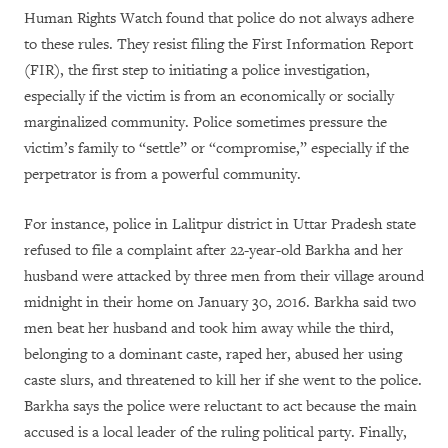
Human Rights Watch found that police do not always adhere
to these rules. They resist filing the First Information Report
(FIR), the first step to initiating a police investigation,
especially if the victim is from an economically or socially
marginalized community. Police sometimes pressure the
victim’s family to “settle” or “compromise,” especially if the
perpetrator is from a powerful community.
For instance, police in Lalitpur district in Uttar Pradesh state
refused to file a complaint after 22-year-old Barkha and her
husband were attacked by three men from their village around
midnight in their home on January 30, 2016. Barkha said two
men beat her husband and took him away while the third,
belonging to a dominant caste, raped her, abused her using
caste slurs, and threatened to kill her if she went to the police.
Barkha says the police were reluctant to act because the main
accused is a local leader of the ruling political party. Finally,