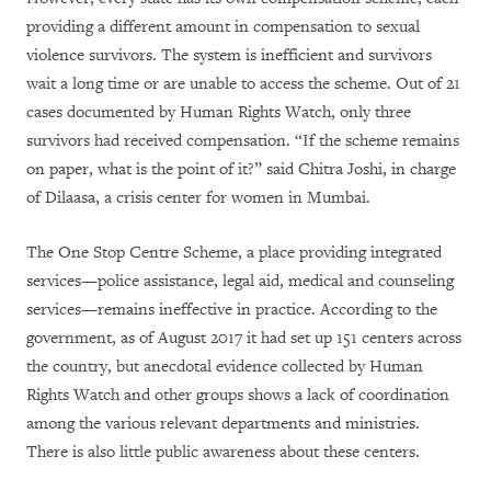
providing a different amount in compensation to sexual
violence survivors. The system is inefficient and survivors
wait a long time or are unable to access the scheme. Out of 21
cases documented by Human Rights Watch, only three
survivors had received compensation. “If the scheme remains
on paper, what is the point of it?” said Chitra Joshi, in charge
of Dilaasa, a crisis center for women in Mumbai.
The One Stop Centre Scheme, a place providing integrated
services—police assistance, legal aid, medical and counseling
services—remains ineffective in practice. According to the
government, as of August 2017 it had set up 151 centers across
the country, but anecdotal evidence collected by Human
Rights Watch and other groups shows a lack of coordination
among the various relevant departments and ministries.
There is also little public awareness about these centers.