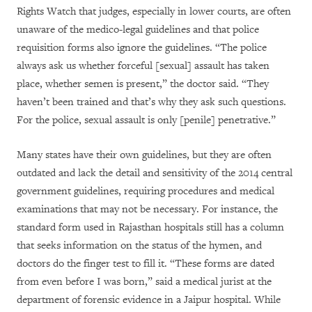
Rights Watch that judges, especially in lower courts, are often
unaware of the medico-legal guidelines and that police
requisition forms also ignore the guidelines. “The police
always ask us whether forceful [sexual] assault has taken
place, whether semen is present,” the doctor said. “They
haven’t been trained and that’s why they ask such questions.
For the police, sexual assault is only [penile] penetrative.”
Many states have their own guidelines, but they are often
outdated and lack the detail and sensitivity of the 2014 central
government guidelines, requiring procedures and medical
examinations that may not be necessary. For instance, the
standard form used in
Rajasthan hospitals still has a column
that seeks information on the status of the hymen, and
doctors do the finger test to fill it. “These forms are dated
from even before I was born,” said a medical jurist at the
department of forensic evidence in a Jaipur hospital. While