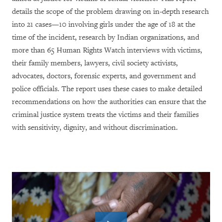
details the scope of the problem drawing on in-depth research
into 21 cases—10 involving girls under the age of 18 at the
time of the incident, research by Indian organizations, and
more than 65 Human Rights Watch interviews with victims,
their family members, lawyers, civil society activists,
advocates, doctors, forensic experts, and government and
police officials. The report uses these cases
to make detailed
recommendations on how the authorities can ensure that the
criminal justice system treats the victims and their families
with sensitivity, dignity, and without discrimination.