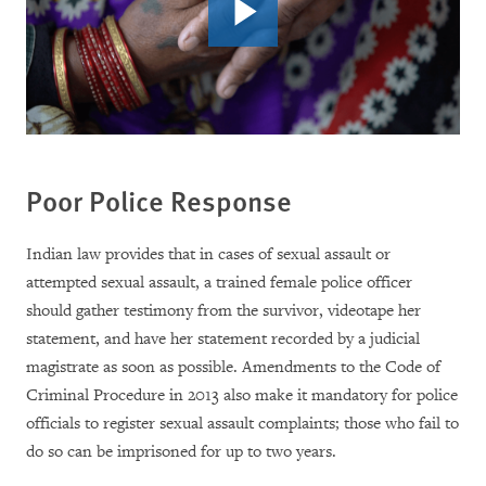
Poor Police Response
Indian law provides that in cases of sexual assault or
attempted sexual assault, a trained female police officer
should gather testimony from the survivor, videotape her
statement, and have her statement recorded by a judicial
magistrate as soon as possible.
Amendments to the Code of
Criminal Procedure in 2013 also make it mandatory for police
officials to register sexual assault complaints; those who fail to
do so can be imprisoned for up to two years.