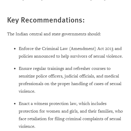
Key Recommendations:
The Indian central and state governments should:
Enforce the Criminal Law (Amendment) Act 2013 and
policies announced to help survivors of sexual violence.
Ensure regular trainings and refresher courses to
sensitize police officers, judicial officials, and medical
professionals on the proper handling of cases of sexual
violence.
Enact a witness protection law, which includes
protection for women and girls, and their families, who
face retaliation for filing criminal complaints of sexual
violence.