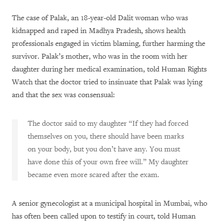
The case of Palak, an 18-year-old Dalit woman who was
kidnapped and raped in Madhya Pradesh, shows health
professionals engaged in victim blaming, further harming the
survivor. Palak’s mother, who was in the room with her
daughter during her medical examination, told Human Rights
Watch that the doctor tried to insinuate that Palak was lying
and that the sex was consensual:
The doctor said to my daughter “If they had forced
themselves on you, there should have been marks
on your body, but you don’t have any. You must
have done this of your own free will.” My daughter
became even more scared after the exam.
A senior gynecologist at a municipal hospital in Mumbai, who
has often been called upon to testify in court, told Human