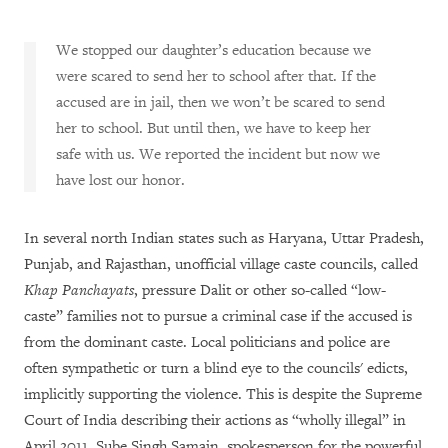
We stopped our daughter’s education because we
were scared to send her to school after that. If the
accused are in jail, then we won’t be scared to send
her to school. But until then, we have to keep her
safe with us. We reported the incident but now we
have lost our honor.
In several north Indian states such as Haryana, Uttar Pradesh,
Punjab, and Rajasthan, unofficial village caste councils, called
Khap Panchayats
, pressure Dalit or other so-called “low-
caste” families not to pursue a criminal case if the accused is
from the dominant caste. Local politicians and police are
often sympathetic or turn a blind eye to the councils' edicts,
implicitly supporting the violence. This is despite the Supreme
Court of India describing their actions as “wholly illegal” in
April 2011. Sube Singh Samain, spokesperson for the powerful