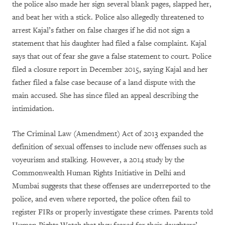
the police also made her sign several blank pages, slapped her,
and beat her with a stick. Police also allegedly threatened to
arrest Kajal’s father on false charges if he did not sign a
statement that his daughter had filed a false complaint. Kajal
says that out of fear she gave a false statement to court. Police
filed a closure report in December 2015, saying Kajal and her
father filed a false case because of a land dispute with the
main accused. She has since filed an appeal describing the
intimidation.
The Criminal Law (Amendment) Act of 2013 expanded the
definition of sexual offenses to include new offenses such as
voyeurism and stalking. However, a 2014 study by the
Commonwealth Human Rights Initiative in Delhi and
Mumbai suggests that these offenses are underreported to the
police, and even where reported, the police often fail to
register FIRs or properly investigate these crimes. Parents told