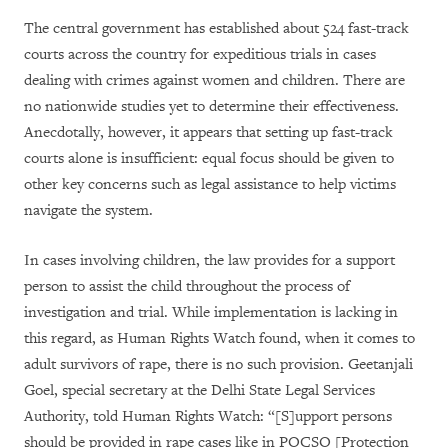
The central government has established about 524 fast-track
courts across the country for expeditious trials in cases
dealing with crimes against women and children. There are
no nationwide studies yet to determine their effectiveness.
Anecdotally, however, it appears that setting up fast-track
courts alone is insufficient: equal focus should be given to
other key concerns such as legal assistance to help victims
navigate the system.
In cases involving children, the law provides for a support
person to assist the child throughout the process of
investigation and trial. While implementation is lacking in
this regard, as Human Rights Watch found, when it comes to
adult survivors of rape, there is no such provision. Geetanjali
Goel, special secretary at the Delhi State Legal Services
Authority, told Human Rights Watch: “[S]upport persons
should be provided in rape cases like in POCSO [Protection