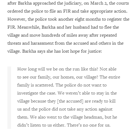
after Barkha approached the judiciary, on March 2, the courts
ordered the police to file an FIR and take appropriate action.
However, the police took another eight months to register the
FIR. Meanwhile, Barkha and her husband had to flee the
village and move hundreds of miles away after repeated
threats and harassment from the accused and others in the
village. Barkha says she has lost hope for justice:
How long will we be on the run like this? Not able
to see our family, our homes, our village? The entire
family is scattered.
The police do not want to
investigate the case. We weren’t able to stay in the
village because they [the accused] are ready to kill
us and the police did not take any action against
them. We also went to the village headman, but he
didn’t listen to us either. There’s no one for us.