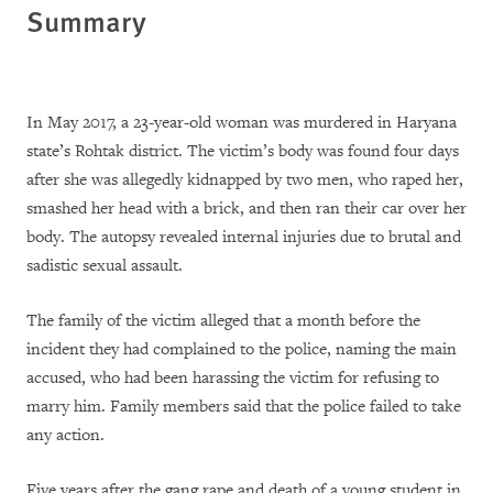
Summary
In May 2017, a 23-year-old woman was murdered in Haryana
state’s Rohtak district. The victim’s body was found four days
after she was allegedly kidnapped by two men, who raped her,
smashed her head with a brick, and then ran their car over her
body. The autopsy revealed internal injuries due to brutal and
sadistic sexual assault.
The family of the victim alleged that a month before the
incident they had complained to the police, naming the main
accused, who had been harassing the victim for refusing to
marry him. Family members said that the police failed to take
any action.
Five years after the
gang rape and death of a young student in