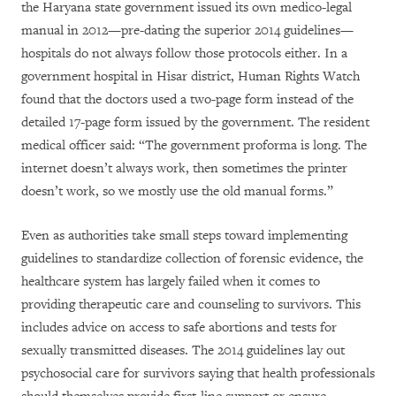
the Haryana state government issued its own medico-legal
manual in 2012—pre-dating the superior 2014 guidelines—
hospitals do not always follow those protocols either. In a
government hospital in Hisar district, Human Rights Watch
found that the doctors used a two-page form instead of the
detailed 17-page form issued by the government. The resident
medical officer said: “The government proforma is long. The
internet doesn’t always work, then sometimes the printer
doesn’t work, so we mostly use the old manual forms.”
Even as authorities take small steps toward implementing
guidelines to standardize collection of forensic evidence, the
healthcare system has largely failed when it comes to
providing therapeutic care and counseling to survivors. This
includes advice on access to safe abortions and tests for
sexually transmitted diseases. The 2014 guidelines lay out
psychosocial care for survivors saying that health professionals