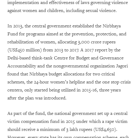
implementation and effectiveness of laws governing violence
against women and children, including sexual violence.
In 2013, the central government established the Nirbhaya
Fund for programs aimed at the prevention, protection, and
rehabilitation of women, allocating 3,000 crore rupees
(US$450 million) from 2013 to 2017. A 2017 report by the
Delhi-based think-tank Centre for Budget and Governance
Accountability and the nongovernmental organization Jagori
found that Nirbhaya budget allocations for two critical
schemes, the 24-hour women’s helpline and the one stop crisis
centers, only started being utilized in 2015-16, three years
after the plan was introduced.
As part of the fund, the national government set up a central
victim compensation fund in 2015 under which a rape victim
should receive a minimum of 3 lakh rupees (US$4,650).
However, every state has its own compensation scheme, each