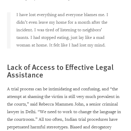
I have lost everything and everyone blames me. I
didn’t even leave my home for a month after the
incident. I was tired of listening to neighbors’
taunts. I had stopped eating, just lay like a mad
woman at home. It felt like I had lost my mind.
Lack of Access to Effective Legal
Assistance
A trial process can be intimidating and confusing, and “the
attempt at shaming the victim is still very much prevalent in
the courts,” said Rebecca Mammen John, a senior criminal
lawyer in Delhi. “We need to work to change the language in
the courtroom.” All too often, Indian trial procedures have
perpetuated harmful stereotypes. Biased and derogatory