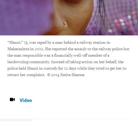
“Mansi,” 13, was raped by a man behind a railway station in
Maharashtra in 2012. She reported the assault to the railway police but
the man responsible was a financially well-off member of a
landowning community. Instead of taking action on her behalf, the
police held Mansi in custody for 12 days while they tried to get her to
retract her complaint. © 2014 Smita Sharma
Video