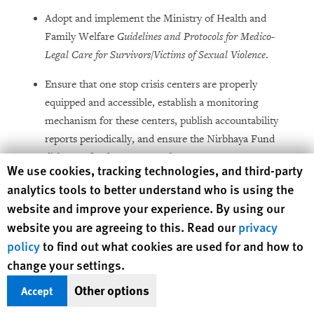
Adopt and implement the Ministry of Health and
Family Welfare
Guidelines and Protocols for Medico-
Legal Care for Survivors
/
Victims of Sexual Violence
.
Ensure that one stop crisis centers are properly
equipped and accessible, establish a monitoring
mechanism for these centers, publish accountability
reports periodically, and ensure the Nirbhaya Fund
disburses funds transparently.
Human Rights Watch cookie preferences
We use cookies, tracking technologies, and third-party
Work with women’s rights groups, civil society
analytics tools to better understand who is using the
organizations, urban planners, and others to develop
website and improve your experience. By using our
and implement concrete plans within a fixed timeline
website you are agreeing to this. Read our
privacy
to make public spaces safer and more accessible to
policy
to find out what cookies are used for and how to
women.
change your settings.
Other options
Accept