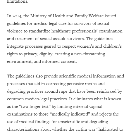
limitations.
In 2014, t
he Ministry of Health and Family Welfare issued
guidelines for medico-legal care for survivors of sexual
violence to standardize healthcare professionals’ examination
and treatment of sexual assault survivors. The guidelines
integrate processes geared to respect women’s and children’s
rights to privacy, dignity, creating a non-threatening
environment, and informed consent.
The guidelines also provide scientific medical information and
processes that aid in correcting pervasive myths and
degrading practices around rape that have been reinforced by
common medico-legal practices. It eliminates what is known
as the “two-finger test” by limiting internal vaginal
examinations to those “medically indicated” and rejects the
use of medical findings for unscientific and degrading
characterizations about whether the victim was “habituated to