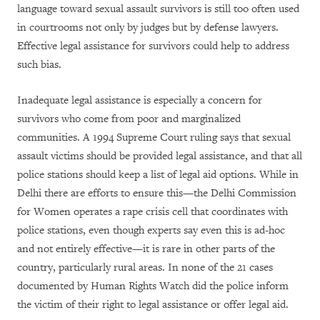
language toward sexual assault survivors is still too often used
in courtrooms not only by judges but by defense lawyers.
Effective legal assistance for survivors could help to address
such bias.
Inadequate legal assistance is especially a concern for
survivors who come from poor and marginalized
communities. A 1994 Supreme Court ruling says that sexual
assault victims should be provided legal assistance, and that all
police stations should keep a list of legal aid options. While in
Delhi there are efforts to ensure this
—
the Delhi Commission
for Women operates a rape crisis cell that coordinates with
police stations, even though experts say even this is ad-hoc
and not entirely effective
—
it is rare in other parts of the
country, particularly rural areas. In none of the 21 cases
documented by Human Rights Watch did the police inform
the victim of their right to legal assistance or offer legal aid.