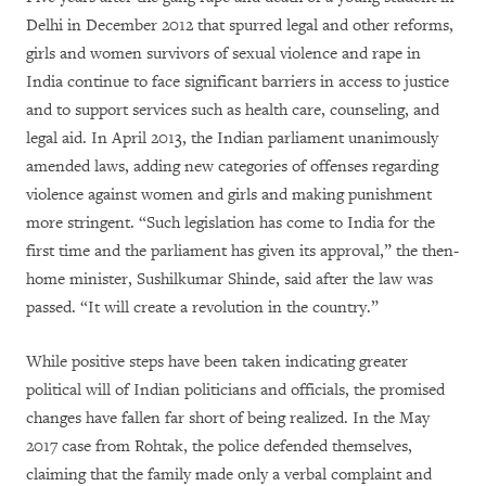
Delhi in December 2012 that spurred legal and other reforms,
girls and women survivors of sexual violence and rape in
India continue to face significant barriers in access to justice
and to support services such as health care, counseling, and
legal aid. In April 2013, the Indian parliament unanimously
amended laws, adding new categories of offenses regarding
violence against women and girls and making punishment
more stringent.
“
Such legislation has come to India for the
first time and the parliament has given its approval,” the then-
home minister, Sushilkumar Shinde, said after the law was
passed. “It will create a revolution in the country.”
While positive steps have been taken indicating greater
political will of Indian politicians and officials, the promised
changes have fallen far short of being realized. In the May
2017 case from Rohtak, the police defended themselves,
claiming that the family made only a verbal complaint and