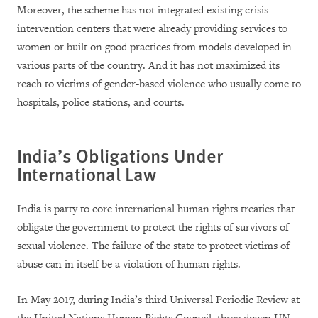
Moreover, the scheme has not integrated existing crisis-
intervention centers that were already providing services to
women or built on good practices from models developed in
various parts of the country. And it has not maximized its
reach to victims of gender-based violence who usually come to
hospitals, police stations, and courts.
India’s Obligations Under
International Law
India is party to core international human rights treaties that
obligate the government to protect the rights of survivors of
sexual violence. The failure of the state to protect victims of
abuse can in itself be a violation of human rights.
In May 2017, during India’s third Universal Periodic Review at