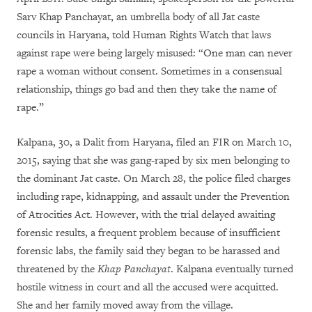
Sarv Khap Panchayat, an umbrella body of all Jat caste
councils in Haryana, told Human Rights Watch that laws
against rape were being largely misused: “One man can never
rape a woman without consent. Sometimes in a consensual
relationship, things go bad and then they take the name of
rape.”
Kalpana, 30, a Dalit from Haryana, filed an FIR on March 10,
2015, saying that she was gang-raped by six men belonging to
the dominant Jat caste. On March 28, the police filed charges
including rape, kidnapping, and assault under the Prevention
of Atrocities Act. However, with the trial delayed awaiting
forensic results, a frequent problem because of insufficient
forensic labs, the family said they began to be harassed and
threatened by the
Khap Panchayat
. Kalpana eventually turned
hostile witness in court and all the accused were acquitted.
She and her family moved away from the village.