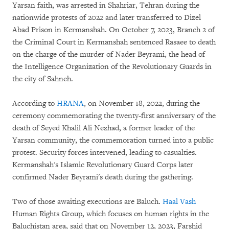
Yarsan faith, was arrested in Shahriar, Tehran during the
nationwide protests of 2022 and later transferred to Dizel
Abad Prison in Kermanshah. On October 7, 2023, Branch 2 of
the Criminal Court in Kermanshah sentenced Rasaee to death
on the charge of the murder of Nader Beyrami, the head of
the Intelligence Organization of the Revolutionary Guards in
the city of Sahneh.
According to
HRANA
, on November 18, 2022, during the
ceremony commemorating the twenty-first anniversary of the
death of Seyed Khalil Ali Nezhad, a former leader of the
Yarsan community, the commemoration turned into a public
protest. Security forces intervened, leading to casualties.
Kermanshah's Islamic Revolutionary Guard Corps later
confirmed Nader Beyrami's death during the gathering.
Two of those awaiting executions are Baluch.
Haal Vash
Human Rights Group, which focuses on human rights in the
Baluchistan area, said that on November 12, 2023, Farshid