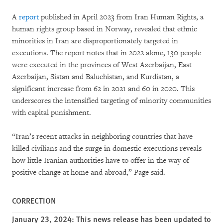
A
report
published in April 2023 from Iran Human Rights, a
human rights group based in Norway, revealed that ethnic
minorities in Iran are disproportionately targeted in
executions. The report notes that in 2022 alone, 130 people
were executed in the provinces of West Azerbaijan, East
Azerbaijan, Sistan and Baluchistan, and Kurdistan, a
significant increase from 62 in 2021 and 60 in 2020. This
underscores the intensified targeting of minority communities
with capital punishment.
“Iran’s recent attacks in neighboring countries that have
killed civilians and the surge in domestic executions reveals
how little Iranian authorities have to offer in the way of
positive change at home and abroad,” Page said.
CORRECTION
January 23, 2024: This news release has been updated to