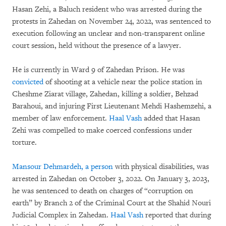
Hasan Zehi, a Baluch resident who was arrested during the
protests in Zahedan on November 24, 2022, was sentenced to
execution following an unclear and non-transparent online
court session, held without the presence of a lawyer.
He is currently in Ward 9 of Zahedan Prison. He was
convicted
of shooting at a vehicle near the police station in
Cheshme Ziarat village, Zahedan, killing a soldier, Behzad
Barahoui, and injuring First Lieutenant Mehdi Hashemzehi, a
member of law enforcement.
Haal Vash
added that Hasan
Zehi was compelled to make coerced confessions under
torture.
Mansour Dehmardeh,
a person
with physical disabilities, was
arrested in Zahedan on October 3, 2022. On January 3, 2023,
he was sentenced to death on charges of “corruption on
earth” by Branch 2 of the Criminal Court at the Shahid Nouri
Judicial Complex in Zahedan.
Haal Vash
reported that during