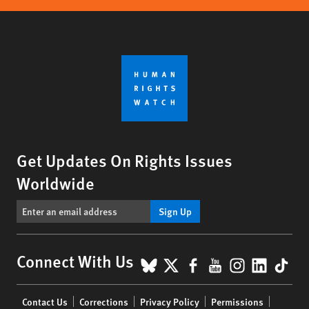
Get Updates On Rights Issues
Worldwide
Sign Up
BlueSky
X
Facebook
YouTube
Instagr
Linke
Tik
Connect With Us
Footer
Contact Us
Corrections
Privacy Policy
Permissions