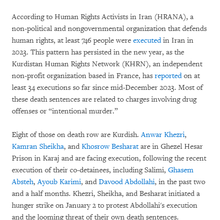
According to Human Rights Activists in Iran (HRANA), a
non-political and nongovernmental organization that defends
human rights, at least 746 people were
executed
in Iran in
2023. This pattern has persisted in the new year, as the
Kurdistan Human Rights Network (KHRN), an independent
non-profit organization based in France, has
reported
on at
least 34 executions so far since mid-December 2023. Most of
these death sentences are related to charges involving drug
offenses or “intentional murder.”
Eight of those on death row are Kurdish.
Anwar Khezri
,
Kamran Sheikha
, and
Khosrow Besharat
are in Ghezel Hesar
Prison in Karaj and are facing execution, following the recent
execution of their co-detainees, including Salimi,
Ghasem
Absteh
,
Ayoub Karimi
, and
Davood Abdollahi
, in the past two
and a half months. Khezri, Sheikha, and Besharat initiated a
hunger strike on January 2 to protest Abdollahi's execution
and the looming threat of their own death sentences.