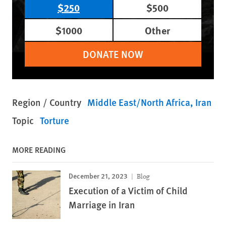
$250
$500
$1000
Other
DONATE NOW
Region / Country
Middle East/North Africa
Iran
Topic
Torture
MORE READING
December 21, 2023
Blog
Execution of a Victim of Child
Marriage in Iran