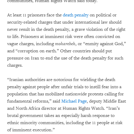
communities, Human Rights Watch said today.
At least 11 prisoners face the
death penalty
on political or
security-related charges that under international law should
never result in the death penalty, a grave violation of the right
to life. Prisoners at imminent risk were often convicted on
vague charges, including
moharebeh
, or “enmity against God,”
and “corruption on earth.” Other countries should put
pressure on Iran to end the use of the death penalty for such
charges.
“Iranian authorities are notorious for wielding the death
penalty against people after unfair trials to instill fear into a
population that has mobilized nationwide protests calling for
fundamental reforms,” said
Michael Page
, deputy Middle East
and North Africa director at Human Rights Watch. “Iran’s
brutal government takes an especially harsh response to
ethnic minority communities, including the 11 people at risk
of imminent execution.”