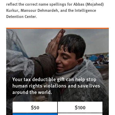
reflect the correct name spellings for Abbas (Mojahed)
Kurkur, Mansour Dehmardeh, and the Intelligence
Detention Center.
Your tax deductible gift can help stop
human rights violations and save lives
around the world.
$50
$100