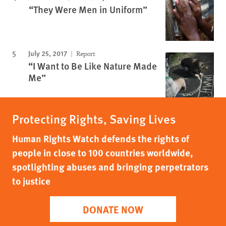
“They Were Men in Uniform”
July 25, 2017
Report
“I Want to Be Like Nature Made
Me”
Protecting Rights, Saving Lives
Human Rights Watch defends the rights of
people in close to 100 countries worldwide,
spotlighting abuses and bringing perpetrators
to justice
DONATE NOW