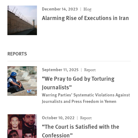
December 14, 2023
Blog
Alarming Rise of Executions in Iran
REPORTS
September 11, 2025
Report
“We Pray to God by Torturing
Journalists”
Warring Parties’ Systematic Violations Against
Journalists and Press Freedom in Yemen
October 10, 2022
Report
“The Court is Satisfied with the
Confession”