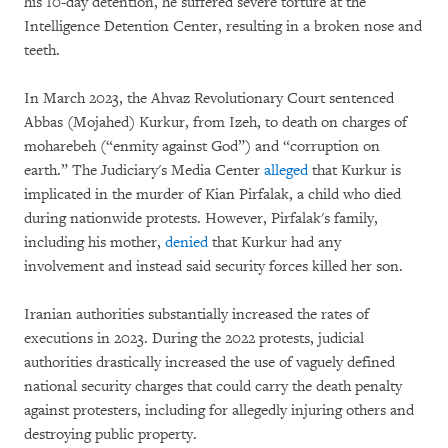
his 10-day detention, he suffered severe torture at the
Intelligence Detention Center, resulting in a broken nose and
teeth.
In March 2023, the Ahvaz Revolutionary Court sentenced
Abbas (Mojahed) Kurkur, from Izeh, to death on charges of
moharebeh (“enmity against God”)
and “corruption on
earth.” The Judiciary's Media Center
alleged
that Kurkur is
implicated in the murder of Kian Pirfalak, a child who died
during nationwide protests. However, Pirfalak's family,
including his mother,
denied
that Kurkur had any
involvement and instead said security forces killed her son.
Iranian authorities substantially increased the rates of
executions in 2023. During the 2022 protests, judicial
authorities drastically increased the use of vaguely defined
national security charges that could carry the death penalty
against protesters, including for allegedly injuring others and
destroying public property.