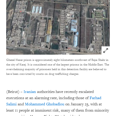
Click to
Ghezel Hesar prison is approximately eight kilometers southwest of Rajai Shahr in
the city of Karaj. It is considered one of the largest prisons in the Middle East. The
overwhelming majority of prisoners held in this detention facility are believed to
have been convicted by courts on drug trafficking charges.
(Beirut) –
Iranian
authorities have recently escalated
executions at an alarming rate, including those of
Farhad
Salimi
and
Mohammed Ghobadlou
on January 23, with at
least 11 people at imminent risk, many of them from minority