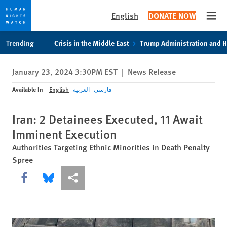
English
DONATE NOW
Open
Skip
Skip
Trending
Crisis in the Middle East
Trump Administration and 
to
to
cookie
main
January 23, 2024 3:30PM EST
|
News Release
privacy
content
notice
Available In
English
العربية
فارسی
Iran: 2 Detainees Executed, 11 Await
Imminent Execution
Authorities Targeting Ethnic Minorities in Death Penalty
Spree
Share this via Facebook
Share this via Bluesky
More sharing options