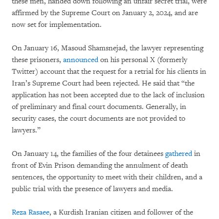
these men, handed down following an unfair secret trial, were
affirmed by the Supreme Court on January 2, 2024, and are
now set for implementation.
On January 16, Masoud Shamsnejad, the lawyer representing
these prisoners,
announced
on his personal X (formerly
Twitter) account that the request for a retrial for his clients in
Iran’s Supreme Court had been rejected. He said that “the
application has not been accepted due to the lack of inclusion
of preliminary and final court documents. Generally, in
security cases, the court documents are not provided to
lawyers.”
On January 14, the families of the four detainees
gathered
in
front of Evin Prison demanding the annulment of death
sentences, the opportunity to meet with their children, and a
public trial with the presence of lawyers and media.
Reza Rasaee
, a Kurdish Iranian citizen and follower of the