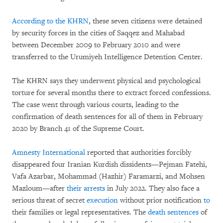
According to the KHRN
,
these seven citizens were detained
by security forces in the cities of Saqqez and Mahabad
between December 2009 to February 2010 and were
transferred to the Urumiyeh Intelligence Detention Center.
The KHRN says they underwent physical and psychological
torture for several months there to extract forced confessions.
The case went through various courts, leading to the
confirmation of death sentences for all of them in February
2020 by Branch 41 of the Supreme Court.
Amnesty International
reported that authorities forcibly
disappeared four Iranian Kurdish dissidents—Pejman Fatehi,
Vafa Azarbar, Mohammad (Hazhir) Faramarzi, and Mohsen
Mazloum—after
their
arrests
in July 2022. They also face a
serious threat of secret
execution
without prior notification
to
their families or legal representatives. The
death sentences
of