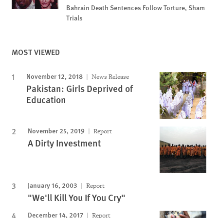
Bahrain Death Sentences Follow Torture, Sham
Trials
MOST VIEWED
November 12, 2018
News Release
Pakistan: Girls Deprived of
Education
November 25, 2019
Report
A Dirty Investment
January 16, 2003
Report
"We'll Kill You If You Cry"
December 14, 2017
Report