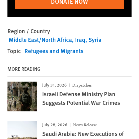
DONATE NOW
Region / Country
Middle East/North Africa
Iraq
Syria
Topic
Refugees and Migrants
MORE READING
July 31, 2026
Dispatches
Israeli Defense Ministry Plan
Suggests Potential War Crimes
July 28, 2026
News Release
Saudi Arabia: New Executions of