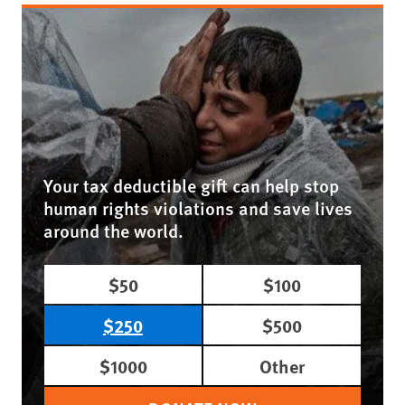
Your tax deductible gift can help stop
human rights violations and save lives
around the world.
$50
$100
$250
$500
$1000
Other