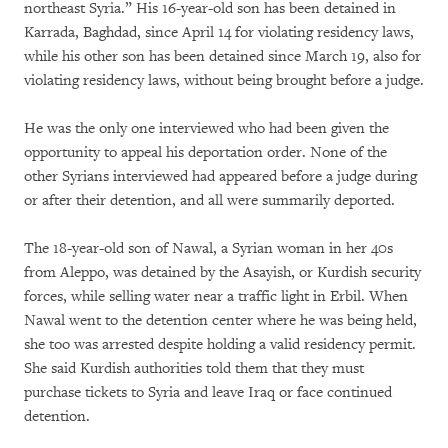
northeast Syria.” His 16-year-old son has been detained in
Karrada, Baghdad, since April 14 for violating residency laws,
while his other son has been detained since March 19, also for
violating residency laws, without being brought before a judge.
He was the only one interviewed who had been given the
opportunity to appeal his deportation order. None of the
other Syrians interviewed had appeared before a judge during
or after their detention, and all were summarily deported.
The 18-year-old son of Nawal, a Syrian woman in her 40s
from Aleppo, was detained by the Asayish, or Kurdish security
forces, while selling water near a traffic light in Erbil. When
Nawal went to the detention center where he was being held,
she too was arrested despite holding a valid residency permit.
She said Kurdish authorities told them that they must
purchase tickets to Syria and leave Iraq or face continued
detention.