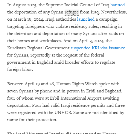
In August 2023, the Supreme Judicial Council of Iraq
banned
the deportation of any Syrian
refugee
from Iraq. Nevertheless,
on March 18, 2024, Iraqi authorities
launched
a campaign
targeting foreigners who violate residency rules, resulting in
the detention and deportation of many Syrians after raids on
their homes and workplaces. And on April 3, 2024, the
Kurdistan Regional Government
suspended KRI visa issuance
for Syrians, reportedly at the request of the federal
government in Baghdad amid broader efforts to regulate
foreign labor.
Between April 19 and 26, Human Rights Watch spoke with
seven Syrians by phone and in person in Erbil and Baghdad,
four of whom were at Erbil International Airport awaiting
deportation. Four had valid Iraqi residence permits and three
were registered with the UNHCR. Some are not identified by
name for their protection.