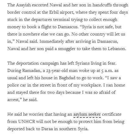
The Asayish escorted Nawal and her son in handcuffs through
border control at the Erbil airport, where they spent four days
stuck in the departures terminal trying to collect enough
money to book a flight to Damascus. “Syria is not safe, but
there is nowhere else we can go. No other country will let us
in,” Nawal said. Immediately after arriving in Damascus,
Nawal and her son paid a smuggler to take them to Lebanon.
The deportation campaign has left Syrians living in fear.
During Ramadan, a 23-year-old man woke up at 5 a.m. as
usual and left his house in Baghdad to go to work. “I saw a
police car in the street in front of my workplace. I ran home
and stayed there for two days because I was so afraid of
arrest,” he said.
He said he worries that having an
asylum seeker
certificate
from UNHCR will not be enough to protect him from being
deported back to Daraa in southern Syria.