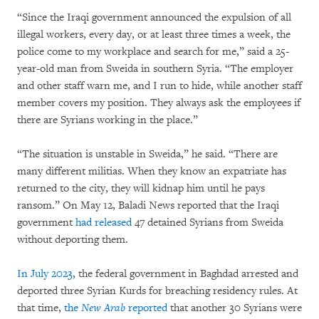
“Since the Iraqi government announced the expulsion of all
illegal workers, every day, or at least three times a week, the
police come to my workplace and search for me,” said a 25-
year-old man from Sweida in southern Syria. “The employer
and other staff warn me, and I run to hide, while another staff
member covers my position. They always ask the employees if
there are Syrians working in the place.”
“The situation is unstable in Sweida,” he said. “There are
many different militias. When they know an expatriate has
returned to the city, they will kidnap him until he pays
ransom.” On May 12, Baladi News reported that the Iraqi
government
had released
47 detained Syrians from Sweida
without deporting them.
In July 2023
, the federal government in Baghdad arrested and
deported three Syrian Kurds for breaching residency rules. At
that time,
the
New Arab
reported
that another 30 Syrians were