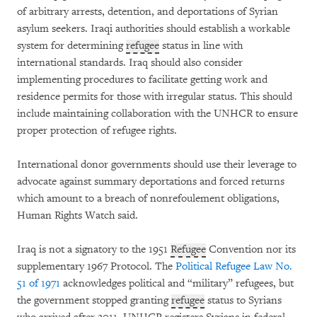
of arbitrary arrests, detention, and deportations of Syrian
asylum seekers. Iraqi authorities should establish a workable
system for determining
refugee
status in line with
international standards. Iraq should also consider
implementing procedures to facilitate getting work and
residence permits for those with irregular status. This should
include maintaining collaboration with the UNHCR to ensure
proper protection of refugee rights.
International donor governments should use their leverage to
advocate against summary deportations and forced returns
which amount to a breach of nonrefoulement obligations,
Human Rights Watch said.
Iraq is not a signatory to the 1951
Refugee
Convention nor its
supplementary 1967 Protocol. The
Political Refugee Law No.
51 of 1971
acknowledges political and “military” refugees, but
the government stopped granting
refugee
status to Syrians