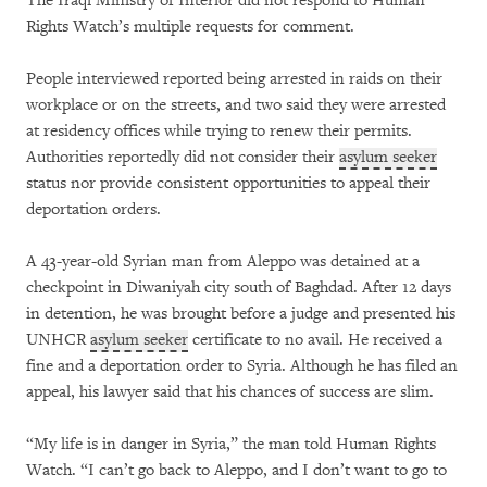
The Iraqi Ministry of Interior did not respond to Human
Rights Watch’s multiple requests for comment.
People interviewed reported being arrested in raids on their
workplace or on the streets, and two said they were arrested
at residency offices while trying to renew their permits.
Authorities reportedly did not consider their
asylum seeker
status nor provide consistent opportunities to appeal their
deportation orders.
A 43-year-old Syrian man from Aleppo was detained at a
checkpoint in Diwaniyah city south of Baghdad. After 12 days
in detention, he was brought before a judge and presented his
UNHCR
asylum seeker
certificate to no avail. He received a
fine and a deportation order to Syria. Although he has filed an
appeal, his lawyer said that his chances of success are slim.
“My life is in danger in Syria,” the man told Human Rights
Watch. “I can’t go back to Aleppo, and I don’t want to go to