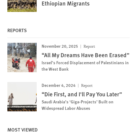
Ethiopian Migrants
REPORTS
November 20, 2025
Report
“All My Dreams Have Been Erased”
Israel’s Forced Displacement of Palestinians in
the West Bank
December 4, 2024
Report
“Die First, and I'll Pay You Later”
Saudi Arabia’s ‘Giga-Projects’ Built on
Widespread Labor Abuses
MOST VIEWED