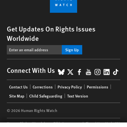
Get Updates On Rights Issues
Worldwide
Sign Up
BlueSky
X
Facebook
YouTube
Instagr
Linke
Tik
Connect With Us
Footer
Contact Us
Corrections
Privacy Policy
Permissions
menu
Site Map
Child Safeguarding
Text Version
© 2026 Human Rights Watch
Human Rights Watch
| 350 Fifth Avenue, 34th Floor | New York,
NY