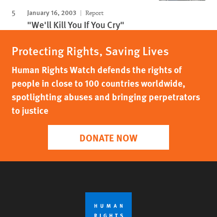
January 16, 2003
Report
"We'll Kill You If You Cry"
Protecting Rights, Saving Lives
Human Rights Watch defends the rights of
people in close to 100 countries worldwide,
spotlighting abuses and bringing perpetrators
to justice
DONATE NOW