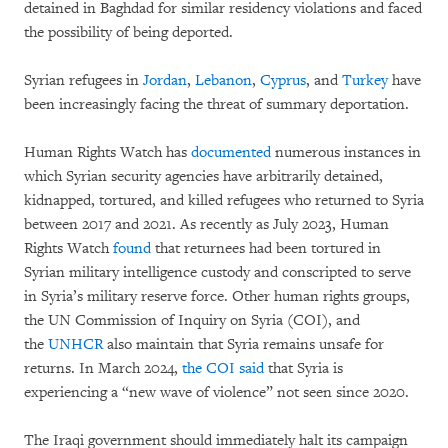
detained in Baghdad for similar residency violations and faced
the possibility of being deported.
Syrian refugees in
Jordan
,
Lebanon
,
Cyprus
, and
Turkey
have
been increasingly facing the threat of summary deportation.
Human Rights Watch has
documented
numerous instances in
which Syrian security agencies have arbitrarily detained,
kidnapped, tortured, and killed refugees who returned to Syria
between 2017 and 2021. As recently as July 2023, Human
Rights Watch
found
that returnees had been tortured in
Syrian military intelligence custody and conscripted to serve
in Syria’s military reserve force. Other human rights groups,
the UN Commission of Inquiry on Syria (COI), and
the
UNHCR
also maintain that Syria remains unsafe for
returns. In March 2024,
the COI said
that Syria is
experiencing a “new wave of violence” not seen since 2020.
The Iraqi government should immediately halt its campaign