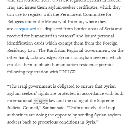
who arrived after 2011. UNHCR registers Syrians in federal
Iraq and issues them asylum-seeker certificates, which they
can use to register with the Permanent Committee for
Refugees under the Ministry of Interior, where they
are
categorized
as “displaced from border areas of Syria and
received for humanitarian reasons” and issued personal
identification cards which exempt them from the Foreign
Residency Law. The Kurdistan Regional Government, on the
other hand, acknowledges Syrians as asylum seekers, which
entitles them to obtain humanitarian residence permits
following registration with UNHCR.
“The Iraqi government is obligated to ensure that Syrian
asylum seekers’ rights are protected in accordance with both
international
refugee
law and the ruling of the Supreme
Judicial Council,” Sanbar said. “Unfortunately, the Iraqi
authorities are doing the opposite by sending Syrian asylum
seekers back to precarious conditions in Syria.”