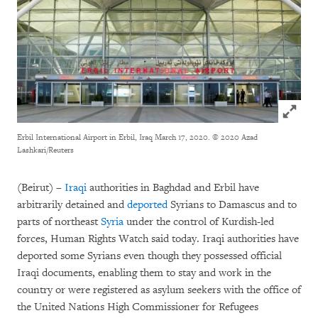
Click to
Erbil International Airport in Erbil, Iraq March 17, 2020.
© 2020 Azad
Lashkari/Reuters
(Beirut) –
Iraqi
authorities in Baghdad and Erbil have
arbitrarily detained and
deported
Syrians to Damascus and to
parts of northeast
Syria
under the control of Kurdish-led
forces, Human Rights Watch said today. Iraqi authorities have
deported some Syrians even though they possessed official
Iraqi documents, enabling them to stay and work in the
country or were registered as asylum seekers with the office of
the United Nations High Commissioner for Refugees