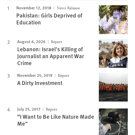
November 12, 2018
News Release
Pakistan: Girls Deprived of
Education
August 6, 2026
Report
Lebanon: Israel’s Killing of
Journalist an Apparent War
Crime
November 25, 2019
Report
A Dirty Investment
July 25, 2017
Report
“I Want to Be Like Nature Made
Me”