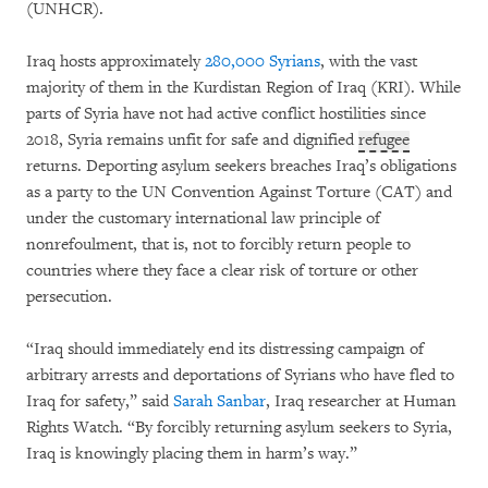
(UNHCR).
Iraq hosts approximately
280,000 Syrians
, with the vast
majority of them in the Kurdistan Region of Iraq (KRI). While
parts of Syria have not had active conflict hostilities since
2018, Syria remains unfit for safe and dignified
refugee
returns. Deporting asylum seekers breaches Iraq’s obligations
as a party to the UN Convention Against Torture (CAT) and
under the customary international law principle of
nonrefoulment, that is, not to forcibly return people to
countries where they face a clear risk of torture or other
persecution.
“Iraq should immediately end its distressing campaign of
arbitrary arrests and deportations of Syrians who have fled to
Iraq for safety,” said
Sarah Sanbar
, Iraq researcher at Human
Rights Watch. “By forcibly returning asylum seekers to Syria,
Iraq is knowingly placing them in harm’s way.”