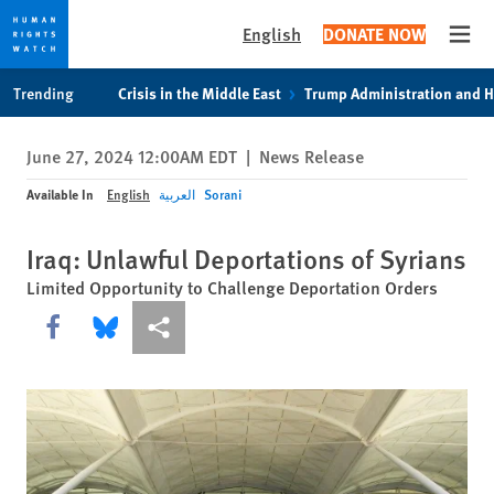
English
DONATE NOW
Open
Skip
Skip
Trending
Crisis in the Middle East
Trump Administration and 
to
to
cookie
main
June 27, 2024 12:00AM EDT
|
News Release
privacy
content
notice
Available In
English
العربية
Sorani
Iraq: Unlawful Deportations of Syrians
Limited Opportunity to Challenge Deportation Orders
Share this via Facebook
Share this via Bluesky
More sharing options