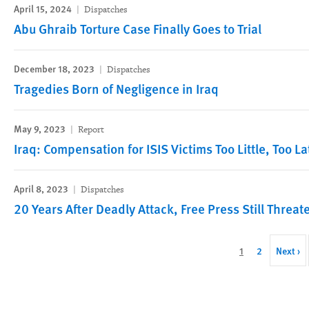
April 15, 2024
Dispatches
Abu Ghraib Torture Case Finally Goes to Trial
December 18, 2023
Dispatches
Tragedies Born of Negligence in Iraq
May 9, 2023
Report
Iraq: Compensation for ISIS Victims Too Little, Too La
April 8, 2023
Dispatches
20 Years After Deadly Attack, Free Press Still Threat
Pagination
Current
1
Page
2
Next
Next ›
page
page