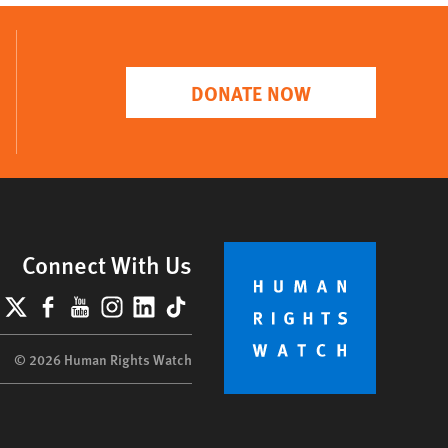
DONATE NOW
Connect With Us
lueSky
X
Facebook
YouTube
Instagram
LinkedIn
TikTok
© 2026 Human Rights Watch