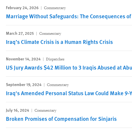
February 24, 2026
Commentary
Marriage Without Safeguards: The Consequences of 
March 27, 2025
Commentary
Iraq’s Climate Crisis is a Human Rights Crisis
November 14, 2024
Dispatches
US Jury Awards $42 Million to 3 Iraqis Abused at Ab
September 19, 2024
Commentary
Iraq's Amended Personal Status Law Could Make 9-Y
July 16, 2024
Commentary
Broken Promises of Compensation for Sinjaris