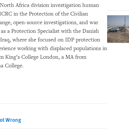
 North Africa division investigation human
ICRC in the Protection of the Civilian
hange, open-source investigations, and war
as a Protection Specialist with the Danish
Iraq, where she focused on IDP protection
perience working with displaced populations in
rom King’s College London, a MA from
a College.
Got Wrong