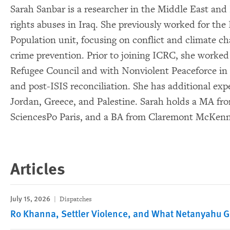
Sarah Sanbar is a researcher in the Middle East and
rights abuses in Iraq. She previously worked for the 
Population unit, focusing on conflict and climate c
crime prevention. Prior to joining ICRC, she worked 
Refugee Council and with Nonviolent Peaceforce in 
and post-ISIS reconciliation. She has additional ex
Jordan, Greece, and Palestine. Sarah holds a MA f
SciencesPo Paris, and a BA from Claremont McKenn
Articles
July 15, 2026
Dispatches
Ro Khanna, Settler Violence, and What Netanyahu 