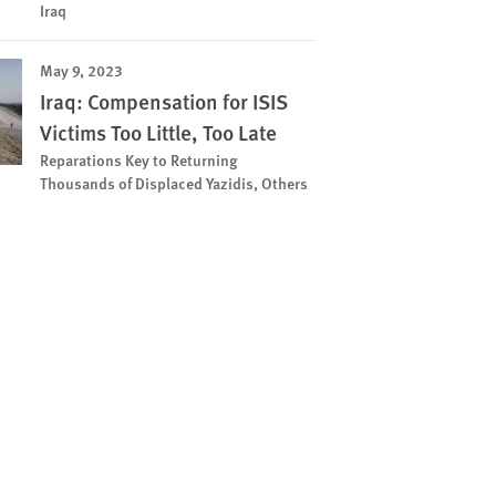
Iraq
May 9, 2023
Iraq: Compensation for ISIS
Victims Too Little, Too Late
Reparations Key to Returning
Thousands of Displaced Yazidis, Others