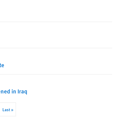
te
ened in Iraq
Last
Last »
page