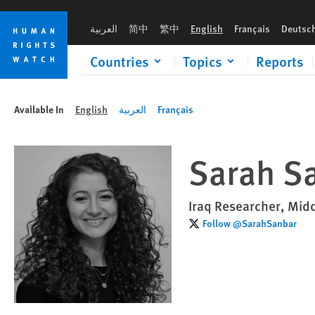
Skip
Skip
to
to
العربية
简中
繁中
English
Français
Deutsc
cookie
main
privacy
content
Countries
Topics
Reports
notice
Available In
English
العربية
Français
Sarah S
Iraq Researcher, Midd
Follow @SarahSanbar