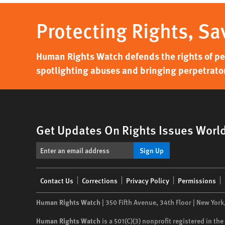
Protecting Rights, Sa
Human Rights Watch defends the rights of peo
spotlighting abuses and bringing perpetrator
Get Updates On Rights Issues Worl
Sign Up
Footer
Contact Us
Corrections
Privacy Policy
Permissions
menu
Human Rights Watch
| 350 Fifth Avenue, 34th Floor | New York
Human Rights Watch
is a 501(C)(3) nonprofit registered in t