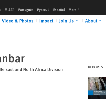
languages
h
日本語
Português
Русский
Español
More
Video & Photos
Impact
Join Us
About
anbar
REPORTS
le East and North Africa Division