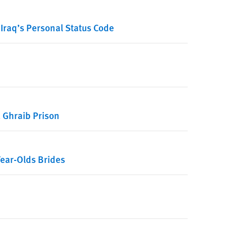
Iraq’s Personal Status Code
u Ghraib Prison
ear-Olds Brides