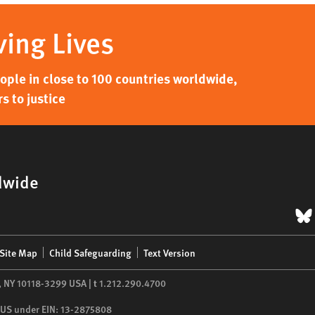
ving Lives
ple in close to 100 countries worldwide,
s to justice
dwide
B
Site Map
Child Safeguarding
Text Version
,
NY
10118-3299
USA
|
t
1.212.290.4700
he US under EIN: 13-2875808