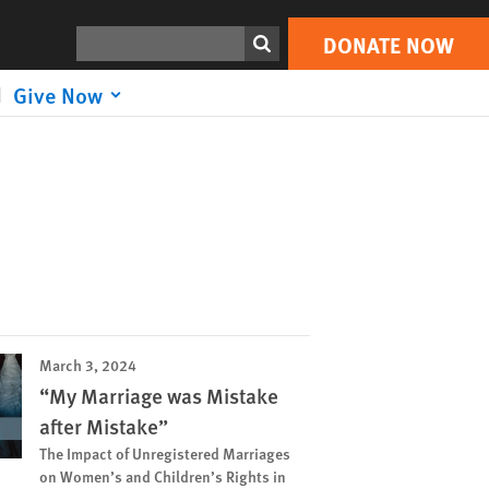
Search
DONATE NOW
Give Now
March 3, 2024
“My Marriage was Mistake
after Mistake”
The Impact of Unregistered Marriages
on Women’s and Children’s Rights in