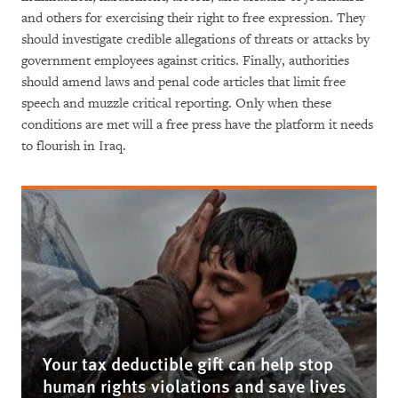
and others for exercising their right to free expression. They
should investigate credible allegations of threats or attacks by
government employees against critics. Finally, authorities
should amend laws and penal code articles that limit free
speech and muzzle critical reporting. Only when these
conditions are met will a free press have the platform it needs
to flourish in Iraq.
Your tax deductible gift can help stop
human rights violations and save lives