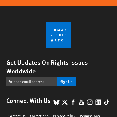
Get Updates On Rights Issues
Worldwide
Sign Up
BlueSky
X
Facebook
YouTube
Instagr
Linke
Tik
Connect With Us
Footer
Contact Us
Corrections
Privacy Policy
Permissions