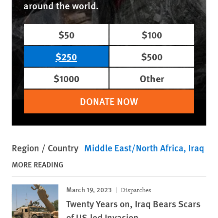
around the world.
$50
$100
$250
$500
$1000
Other
DONATE NOW
Region / Country
Middle East/North Africa
Iraq
MORE READING
March 19, 2023
Dispatches
Twenty Years on, Iraq Bears Scars
of US-led Invasion