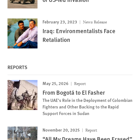
February 23, 2023
News Release
Iraq: Environmentalists Face
Retaliation
REPORTS
May 25, 2026
Report
From Bogotá to El Fasher
The UAE’s Role in the Deployment of Colombian
Fighters and Other Backing to the Rapid
Support Forces in Sudan
November 20, 2025
Report
“All My Dreams Have Been Erased”