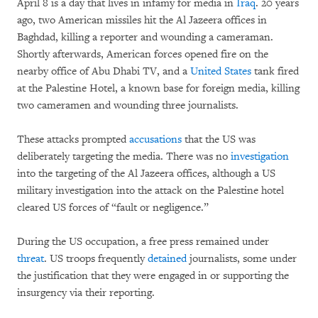
April 8 is a day that lives in infamy for media in
Iraq
. 20 years
ago, two American missiles hit the Al Jazeera offices in
Baghdad, killing a reporter and wounding a cameraman.
Shortly afterwards, American forces opened fire on the
nearby office of Abu Dhabi TV, and a
United States
tank fired
at the Palestine Hotel, a known base for foreign media, killing
two cameramen and wounding three journalists.
These attacks prompted
accusations
that the US was
deliberately targeting the media. There was no
investigation
into the targeting of the Al Jazeera offices, although a US
military investigation into the attack on the Palestine hotel
cleared US forces of “fault or negligence.”
During the US occupation, a free press remained under
threat
. US troops frequently
detained
journalists, some under
the justification that they were engaged in or supporting the
insurgency via their reporting.