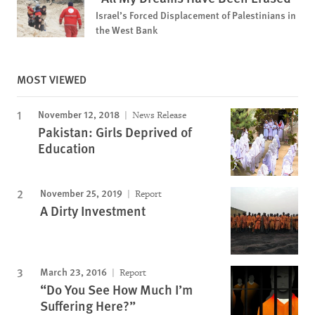
Israel’s Forced Displacement of Palestinians in
the West Bank
MOST VIEWED
November 12, 2018
News Release
Pakistan: Girls Deprived of
Education
November 25, 2019
Report
A Dirty Investment
March 23, 2016
Report
“Do You See How Much I’m
Suffering Here?”