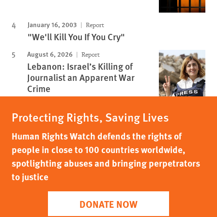
January 16, 2003
Report
"We'll Kill You If You Cry"
August 6, 2026
Report
Lebanon: Israel’s Killing of
Journalist an Apparent War
Crime
Protecting Rights, Saving Lives
Human Rights Watch defends the rights of
people in close to 100 countries worldwide,
spotlighting abuses and bringing perpetrators
to justice
DONATE NOW