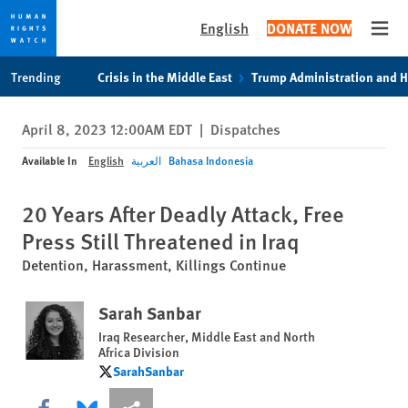
English
DONATE NOW
Open
Skip
Skip
Trending
Crisis in the Middle East
Trump Administration and 
to
to
cookie
main
April 8, 2023 12:00AM EDT
|
Dispatches
privacy
content
notice
Available In
English
العربية
Bahasa Indonesia
20 Years After Deadly Attack, Free
Press Still Threatened in Iraq
Detention, Harassment, Killings Continue
Sarah Sanbar
Iraq Researcher, Middle East and North
Africa Division
SarahSanbar
SarahSanbar