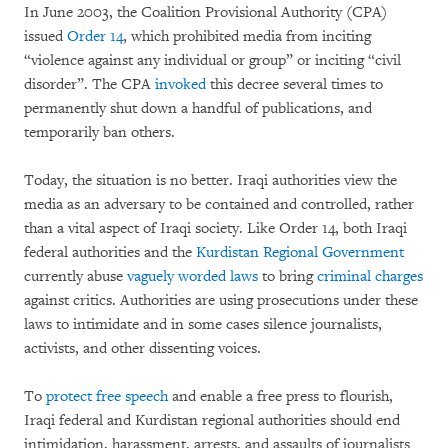
In June 2003, the Coalition Provisional Authority (CPA)
issued
Order 14
, which prohibited media from inciting
“violence against any individual or group” or inciting “civil
disorder”. The CPA
invoked
this decree several times to
permanently shut down a handful of publications, and
temporarily ban others.
Today, the situation is no better. Iraqi authorities view the
media as an adversary to be contained and controlled, rather
than a vital aspect of Iraqi society. Like Order 14, both Iraqi
federal authorities and the
Kurdistan Regional Government
currently abuse
vaguely worded laws
to bring
criminal charges
against critics. Authorities are using prosecutions under these
laws to intimidate and in some cases silence journalists,
activists, and other dissenting voices.
To
protect free speech
and enable a free press to flourish,
Iraqi federal and Kurdistan regional authorities should end
intimidation, harassment, arrests, and assaults of journalists