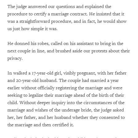
The judge answered our questions and explained the
procedure to certify a marriage contract. He insisted that it
was a straightforward procedure, and in fact, he would show
us just how simple it was.
He donned his robes, called on his assistant to bring in the
next couple in line, and brushed aside our protests about their
privacy.
In walked a 17-year-old girl, visibly pregnant, with her father
and 20-year-old husband. The couple had married a year
earlier without officially registering the marriage and were
seeking to legalize their marriage ahead of the birth of their
child. Without deeper inquiry into the circumstances of the
marriage and wishes of the underage bride, the judge asked
her, her father, and her husband whether they consented to
the marriage and then certified it.