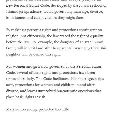
new Personal Status Code, developed by the Ja’afari school of
Islamic jurisprudence, would govern any marriage, divorce,
inheritance, and custody issues they might face.
By making a person’s rights and protections contingent on
religion, not citizenship, the law erased the right of equality
before the law. For example, the daughter of an Iraqi Sunni
family will inherit land after her parents’ passing, yet her Shia
neighbor will be denied this right.
For women and girls now governed by the Personal Status
Code, several of their rights and protections have been
removed entirely. The Code facilitates child marriage, strips
away protections for women and children in and after
divorce, and leaves unresolved bureaucratic questions that
place basic rights at risk.
Married too young, protected too little