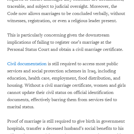
traceable, and subject to judicial oversight. Moreover, the
Code now allows marriages to be concluded verbally, without
witnesses, registration, or even a religious leader present.
This is particularly concerning given the downstream
implications of failing to register one’s marriage at the
Personal Status Court and obtain a civil marriage certificate.
Civil documentation
is still required to access most public
services and social protection schemes in Iraq, including
education, health care, employment, food distribution, and
housing. Without a civil marriage certificate, women and girls
cannot update their civil status on official identification
documents, effectively barring them from services tied to
marital status.
Proof of marriage is still required to give birth in government
hospitals, transfer a deceased husband’s social benefits to his