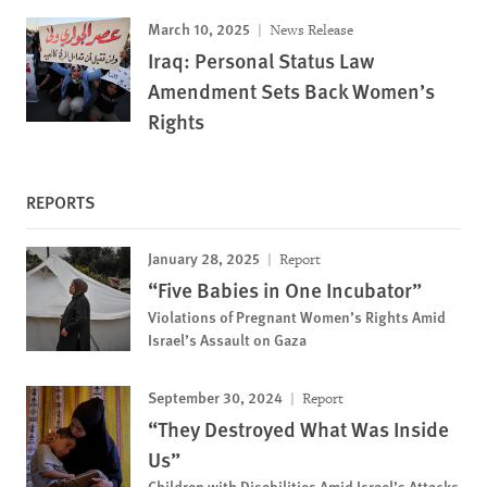
March 10, 2025
News Release
Iraq: Personal Status Law
Amendment Sets Back Women’s
Rights
REPORTS
January 28, 2025
Report
“Five Babies in One Incubator”
Violations of Pregnant Women’s Rights Amid
Israel’s Assault on Gaza
September 30, 2024
Report
“They Destroyed What Was Inside
Us”
Children with Disabilities Amid Israel’s Attacks