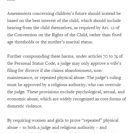
Assessments concerning children’s future should instead be
based on the best interest of the child, which should include
hearing from the child themselves, as required by Art. 12 of
the Convention on the Rights of the Child, rather than fixed
age thresholds or the mother’s marital status.
Further compounding these harms, under articles 70 to 74 of
the Personal Status Code, a judge may only approve a wife’s
filing for divorce if she claims abandonment, non-
maintenance, or repeated physical abuse. The judge’s ruling
must be approved by a religious authority, who can overrule
the judge. These provisions exclude psychological, sexual, and
economic abuse, which are widely recognized as core forms of
domestic violence.
By requiring women and girls to prove “repeated” physical
abuse – to both a judge and religious authority – and