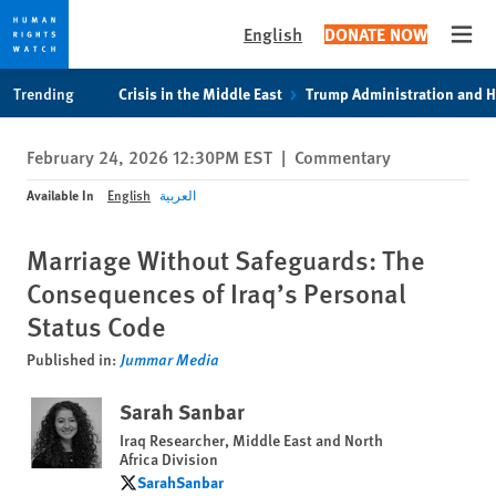
English
DONATE NOW
Open
Skip
Skip
Trending
Crisis in the Middle East
Trump Administration and 
to
to
cookie
main
February 24, 2026 12:30PM EST
|
Commentary
privacy
content
notice
Available In
English
العربية
Marriage Without Safeguards: The
Consequences of Iraq’s Personal
Status Code
Published in:
Jummar Media
Sarah Sanbar
Iraq Researcher, Middle East and North
Africa Division
SarahSanbar
SarahSanbar