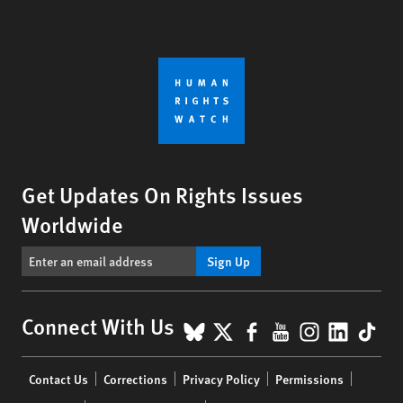
Get Updates On Rights Issues
Worldwide
Sign Up
BlueSky
X
Facebook
YouTube
Instagr
Linke
Tik
Connect With Us
Footer
Contact Us
Corrections
Privacy Policy
Permissions
menu