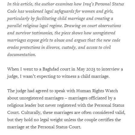
In this article, the author examines how Iraq’s Personal Status
Code has weakened legal safeguards for women and girls,
particularly by facilitating child marriage and creating a
parallel religious legal regime. Drawing on court observations
and survivor testimonies, the piece shows how unregistered
marriages expose girls to abuse and argues that the new code
erodes protections in divorce, custody, and access to civil
documentation.
When I went to a Baghdad court in May 2023 to interview a
judge, I wasn’t expecting to witness a child marriage.
The judge had agreed to speak with Human Rights Watch
about unregistered marriages – marriages officiated by a
religious leader but never registered with the Personal Status
Court. Culturally, these marriages are often considered valid,
but they hold no legal weight unless the couple certifies the
marriage at the Personal Status Court.