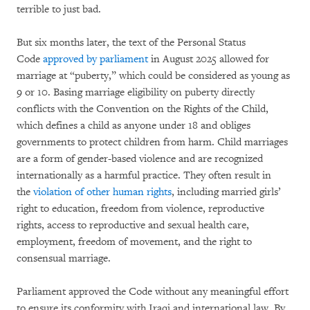
terrible to just bad.
But six months later, the text of the Personal Status
Code
approved by parliament
in August 2025 allowed for
marriage at “puberty,” which could be considered as young as
9 or 10. Basing marriage eligibility on puberty directly
conflicts with the Convention on the Rights of the Child,
which defines a child as anyone under 18 and obliges
governments to protect children from harm. Child marriages
are a form of gender-based violence and are recognized
internationally as a harmful practice. They often result in
the
violation of other human rights
, including married girls’
right to education, freedom from violence, reproductive
rights, access to reproductive and sexual health care,
employment, freedom of movement, and the right to
consensual marriage.
Parliament approved the Code without any meaningful effort
to ensure its conformity with Iraqi and international law. By