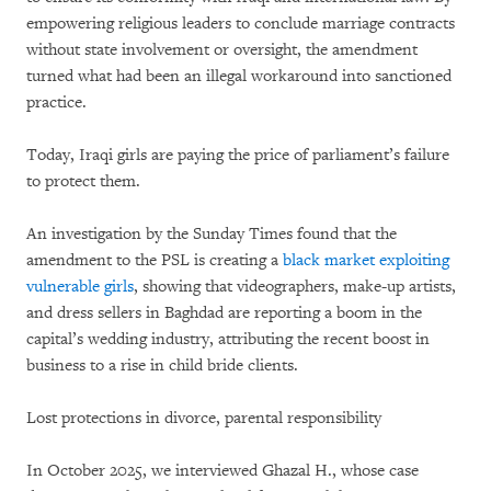
empowering religious leaders to conclude marriage contracts
without state involvement or oversight, the amendment
turned what had been an illegal workaround into sanctioned
practice.
Today, Iraqi girls are paying the price of parliament’s failure
to protect them.
An investigation by the Sunday Times found that the
amendment to the PSL is creating a
black market exploiting
vulnerable girls
, showing that videographers, make-up artists,
and dress sellers in Baghdad are reporting a boom in the
capital’s wedding industry, attributing the recent boost in
business to a rise in child bride clients.
Lost protections in divorce, parental responsibility
In October 2025, we interviewed Ghazal H., whose case