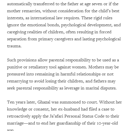
automatically transferred to the father at age seven or if the
mother remarries, without consideration for the child’s best
interests, as international law requires. These rigid rules
ignore the emotional bonds, psychological development, and
caregiving realities of children, often resulting in forced
separation from primary caregivers and lasting psychological
trauma.
Such provisions allow parental responsibility to be used as a
punitive or retaliatory tool against women. Mothers may be
pressured into remaining in harmful relationships or not
remarrying to avoid losing their children, and fathers may
seek parental responsibility as leverage in marital disputes.
Ten years later, Ghazal was summoned to court. Without her
knowledge or consent, her ex-husband had filed a case to
retroactively apply the Ja’afari Personal Status Code to their
marriage—and to end her guardianship of their 10-year-old
son.