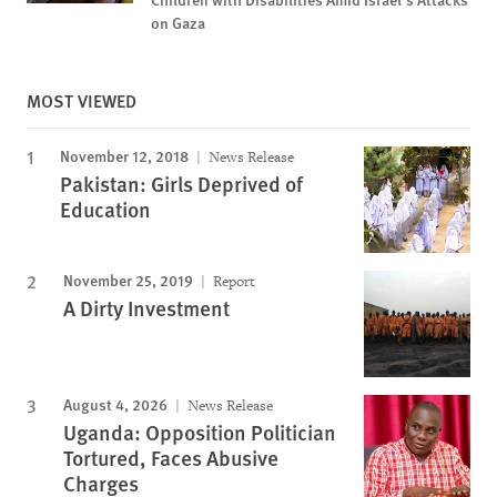
on Gaza
MOST VIEWED
November 12, 2018
News Release
Pakistan: Girls Deprived of
Education
November 25, 2019
Report
A Dirty Investment
August 4, 2026
News Release
Uganda: Opposition Politician
Tortured, Faces Abusive
Charges