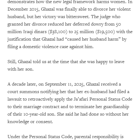
demonstrates how the new legal framework harms women. In
December 2015, Ghazal was finally able to divorce her violent
husband, but her victory was bittersweet. The judge who
granted her divorce reduced her deferred dowry from 50
million Iraqi dinars ($38,100) to 25 million ($19,500) with the
justification that Ghazal had “caused her husband harm” by
filing a domestic violence case against him.
Still, Ghazal told us at the time that she was happy to leave
with her son.
A decade later, on September 11, 2025, Ghazal received a
court summons notifying her that her ex-husband had filed a
lawsuit to retroactively apply the Ja’afari Personal Status Code
to their marriage contract and to terminate her guardianship
of their 10-year-old son. She said he had done so without her
knowledge or consent.
Under the Personal Status Code, parental responsibility is