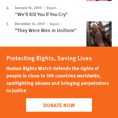
January 16, 2003
Report
"We'll Kill You If You Cry"
December 14, 2017
Report
“They Were Men in Uniform”
Protecting Rights, Saving Lives
Human Rights Watch defends the rights of
people in close to 100 countries worldwide,
spotlighting abuses and bringing perpetrators
to justice
DONATE NOW