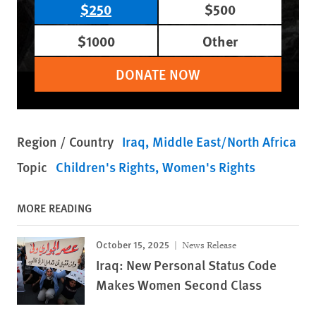
$250
$500
$1000
Other
DONATE NOW
Region / Country
Iraq
Middle East/North Africa
Topic
Children's Rights
Women's Rights
MORE READING
October 15, 2025
News Release
Iraq: New Personal Status Code
Makes Women Second Class