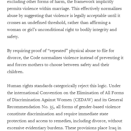
excluding other forms of harm, the framework implicitly
permits violence within marriage. This effectively normalizes
abuse by suggesting that violence is legally acceptable until it
crosses an undefined threshold, rather than affirming a
woman or girl’s unconditional right to bodily integrity and
safety.
By requiring proof of “repeated” physical abuse to file for
divorce, the Code normalizes violence instead of preventing it
and forces mothers to choose between safety and their
children.
Human rights standards categorically reject this logic. Under
the international Convention on the Elimination of All Forms
of Discrimination Against Women (CEDAW) and its General
Recommendation No. 35, all forms of gender-based violence
constitute discrimination and require immediate state
protection and access to remedies, including divorce, without
excessive evidentiary burdens. These provisions place Iraq in