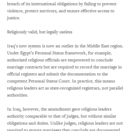
breach of its international obligations by failing to prevent
violence, protect survivors, and ensure effective access to
justice.
Religiously valid, but legally useless
Iraq’s new system is now an outlier in the Middle East region.
Under Egypt’s Personal Status framework, for example,
authorized religious officials are empowered to conclude
marriage contracts but are required to record the marriage in
official registers and submit the documentation to the
competent Personal Status Court. In practice, this means
religious leaders act as state-recognized registrars, not parallel
authorities.
In Iraq, however, the amendment gave religious leaders
authority comparable to that of judges, but without similar
obligations and duties. Unlike judges, religious leaders are not
required to ensure marriages they conclude are documented,