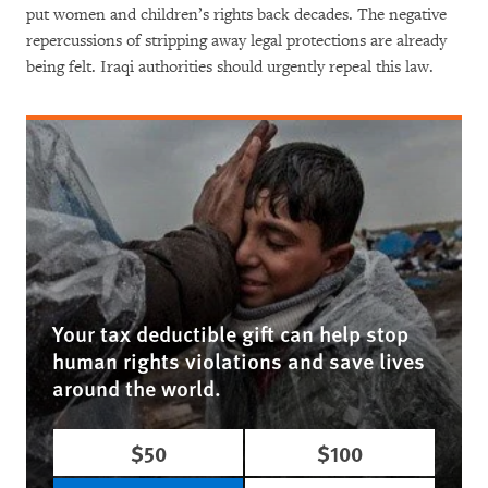
put women and children’s rights back decades. The negative
repercussions of stripping away legal protections are already
being felt. Iraqi authorities should urgently repeal this law.
Your tax deductible gift can help stop
human rights violations and save lives
around the world.
$50
$100