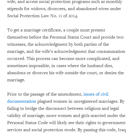
wife, and access social protection programs such as monthly
stipends for widows, divorcees, and abandoned wives under
Social Protection Law No. 11 of 2014.
To get a marriage certificate, a couple must present
themselves before the Personal Status Court and provide two
witnesses, the acknowledgment by both parties of the
marriage, and the wife’s acknowledgment that consummation
occurred. This process can become more complicated, and
sometimes impossible, in cases where the husband dies,
abandons or divorces his wife outside the court, or denies the
marriage.
Prior to the passage of the amendment,
issues of civil
documentation
plagued women in unregistered marriages. By
failing to bridge the disconnect between religious and legal
validity of marriage, more women and girls married under the
Personal Status Code will likely see their rights to government
services and social protection erode. By passing this code, Iraq