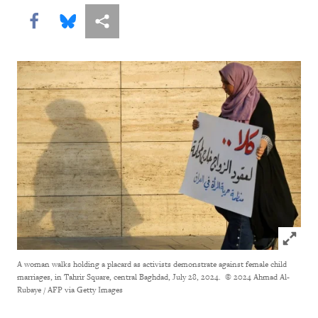
Share this via Facebook
Share this via Bluesky
More sharing options
Click to
A woman walks holding a placard as activists demonstrate against female child
marriages, in Tahrir Square, central Baghdad, July 28, 2024.
© 2024 Ahmad Al-
Rubaye / AFP via Getty Images