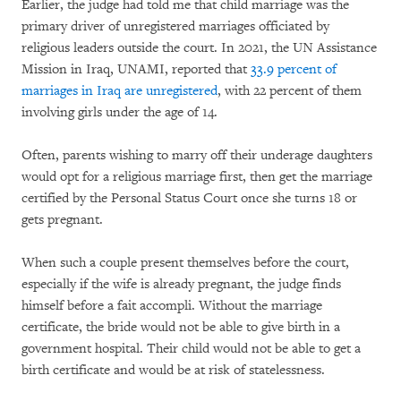
Earlier, the judge had told me that child marriage was the
primary driver of unregistered marriages officiated by
religious leaders outside the court. In 2021, the UN Assistance
Mission in Iraq, UNAMI, reported that
33.9 percent of
marriages in Iraq are unregistered
, with 22 percent of them
involving girls under the age of 14.
Often, parents wishing to marry off their underage daughters
would opt for a religious marriage first, then get the marriage
certified by the Personal Status Court once she turns 18 or
gets pregnant.
When such a couple present themselves before the court,
especially if the wife is already pregnant, the judge finds
himself before a fait accompli. Without the marriage
certificate, the bride would not be able to give birth in a
government hospital. Their child would not be able to get a
birth certificate and would be at risk of statelessness.