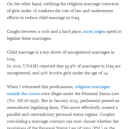
On the other hand, ratifying the religious marriage contracts
of girls under 18 weakens the rule of law and undermines
efforts to reduce child marriage in Iraq.
Caught between a rock and a hard place,
most judges
opted to
legalize these marriages.
Child marriage is a key driver of unregistered marriages in
Iraq.
In 2021, UNAMI reported that 33.9% of marriages in Iraq are
unregistered, and 22% involve girls under the age of 14.
When I witnessed this predicament,
religious marriages
outside the courts
were illegal under the Personal Status Law
(No. 188 of 1959). But in January 2025, parliament passed an
amendment legalizing them. This move effectively created a
parallel and contradictory personal status regime. Couples
concluding a marriage contract can now choose whether the
provisions of the Personal Status Law of 1959 (PSL) or the