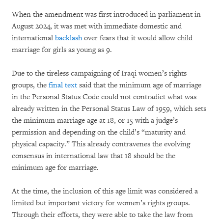
When the amendment was first introduced in parliament in
August 2024, it was met with immediate domestic and
international
backlash
over fears that it would allow child
marriage for girls as young as 9.
Due to the tireless campaigning of Iraqi women’s rights
groups, the
final text
said that the minimum age of marriage
in the Personal Status Code could not contradict what was
already written in the Personal Status Law of 1959, which sets
the minimum marriage age at 18, or 15 with a judge’s
permission and depending on the child’s “maturity and
physical capacity.” This already contravenes the evolving
consensus in international law that 18 should be the
minimum age for marriage.
At the time, the inclusion of this age limit was considered a
limited but important victory for women’s rights groups.
Through their efforts, they were able to take the law from