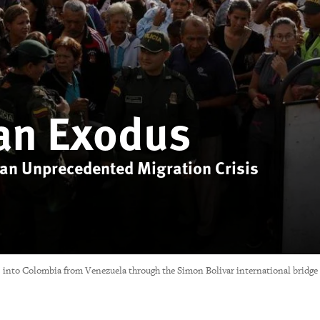
an Exodus
 an Unprecedented Migration Crisis
oss into Colombia from Venezuela through the Simon Bolivar international bridge