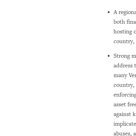
A region
both fina
hosting o
country, 
Strong mu
address t
many Ven
country,
enforcin
asset fre
against k
implicat
abuses, 