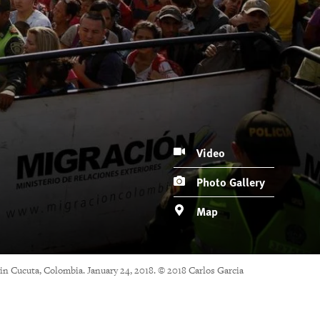
Video
Photo Gallery
Map
 in Cucuta, Colombia. January 24, 2018. © 2018 Carlos Garcia