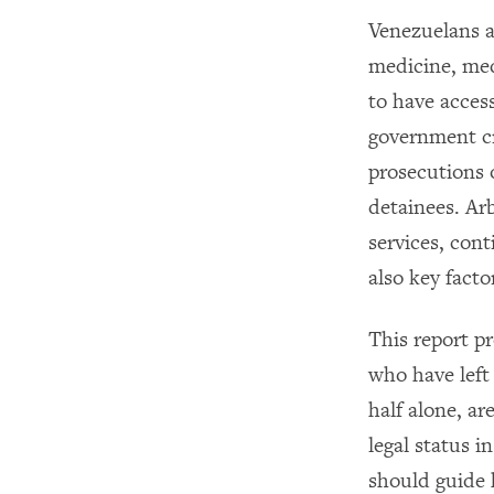
Venezuelans ar
medicine, med
to have access
government cr
prosecutions o
detainees. Arb
services, cont
also key facto
This report p
who have left 
half alone, ar
legal status i
should guide 