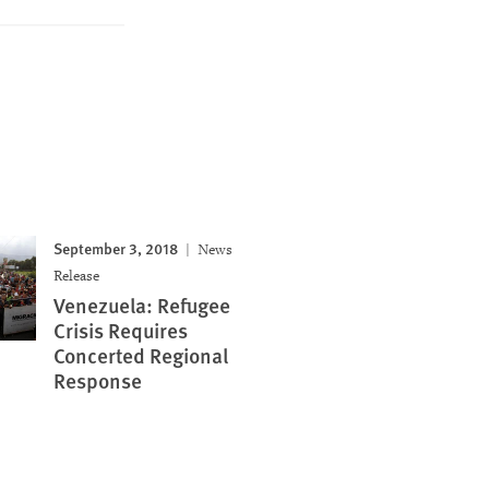
September 3, 2018
News
Release
Venezuela: Refugee
Crisis Requires
Concerted Regional
Response