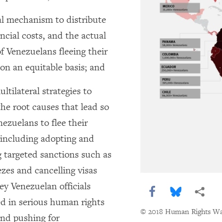
al mechanism to distribute
ncial costs, and the actual
f Venezuelans fleeing their
on an equitable basis; and
ltilateral strategies to
he root causes that lead so
ezuelans to flee their
 including adopting and
g targeted sanctions such as
ezes and cancelling visas
ey Venezuelan officials
Share this via F
Share this 
More 
ed in serious human rights
© 2018 Human Rights W
and pushing for