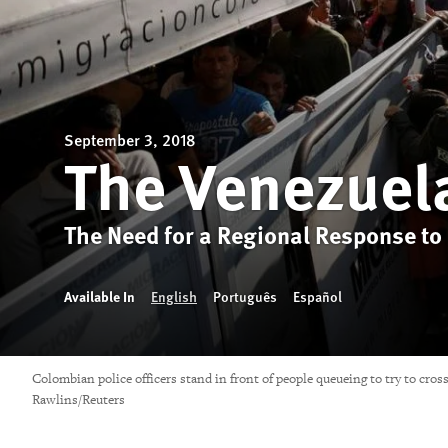
September 3, 2018
The Venezuel
The Need for a Regional Response to
Available In
English
Português
Español
Colombian police officers stand in front of people queueing to try to cr
Rawlins/Reuters