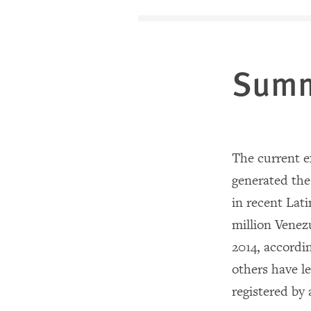
Sum
The current e
generated the 
in recent Lat
million Venezu
2014, accordi
others have l
registered by 