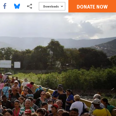
DONATE NOW
Share this via Facebook
Share this via Bluesky
More sharing options
Downloads