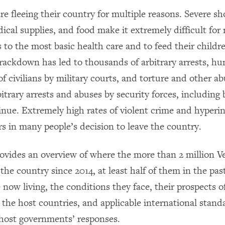
e fleeing their country for multiple reasons. Severe sh
ical supplies, and food make it extremely difficult for
 to the most basic health care and to feed their childr
ackdown has led to thousands of arbitrary arrests, hu
f civilians by military courts, and torture and other ab
itrary arrests and abuses by security forces, including 
inue. Extremely high rates of violent crime and hyperin
rs in many people’s decision to leave the country.
rovides an overview of where the more than 2 million 
the country since 2014, at least half of them in the pas
e now living, the conditions they face, their prospects o
n the host countries, and applicable international stand
host governments’ responses.