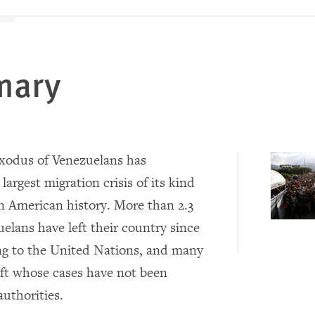
mary
xodus of Venezuelans has
largest migration crisis of its kind
in American history. More than 2.3
elans have left their country since
ng to the United Nations, and many
eft whose cases have not been
authorities.