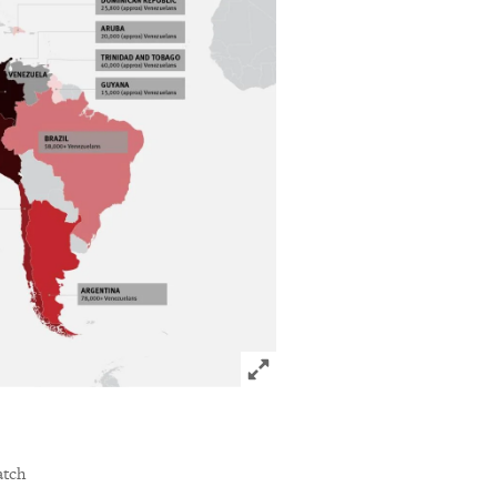
Click to expand Image
acebook
via Bluesky
sharing options
atch