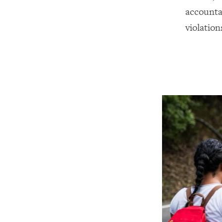
accounta
violation