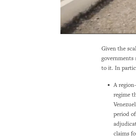
Given the sca
governments s
to it. In part
A region
regime th
Venezuela
period of
adjudicat
claims fo