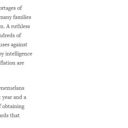
ortages of
 many families
en. A ruthless
ndreds of
uses against
by intelligence
flation are
Venezuelans
t year and a
f obtaining
ards that