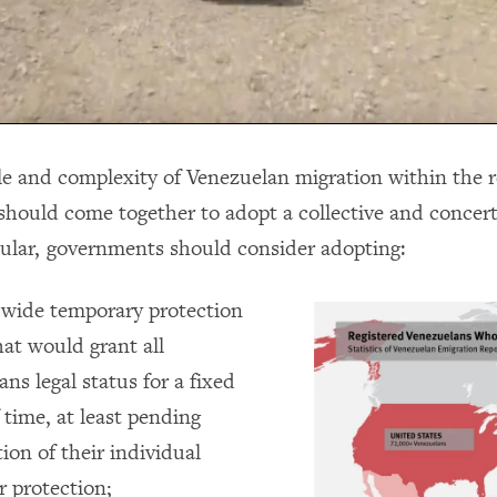
le and complexity of Venezuelan migration within the r
hould come together to adopt a collective and concer
icular, governments should consider adopting:
-wide temporary protection
at would grant all
ns legal status for a fixed
 time, at least pending
ion of their individual
r protection;