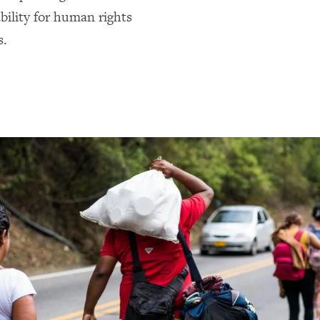
bility for human rights
s.