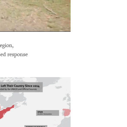
egion,
ted response