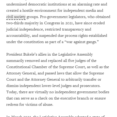
undermined democratic institutions at an alarming rate and
created a hostile environment for independent media and
civil society
groups. Pro-government legislators, who obtained
two-thirds majority in Congress in 2021, have since eroded
judicial independence, restricted transparency and
accountability, and suspended due process rights established
under the constitution as part of a “war against gangs.”
President Bukele’s allies in the Legislative Assembly
summarily removed and replaced all five judges of the
Constitutional Chamber of the Supreme Court, as well as the
Attorney General, and passed laws that allow the Supreme
Court and the Attorney General to arbitrarily transfer or
dismiss independent lower-level judges and prosecutors.
Today, there are virtually no independent government bodies
that can serve as a check on the executive branch or ensure
redress for victims of abuse.