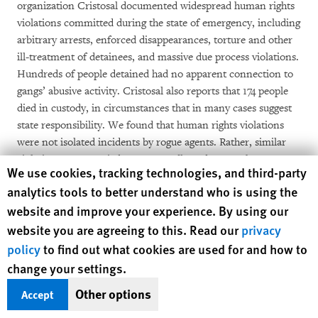
organization Cristosal documented widespread human rights
violations committed during the state of emergency, including
arbitrary arrests, enforced disappearances, torture and other
ill-treatment of detainees, and massive due process violations.
Hundreds of people detained had no apparent connection to
gangs’ abusive activity. Cristosal also reports that 174 people
died in custody, in circumstances that in many cases suggest
state responsibility. We found that human rights violations
were not isolated incidents by rogue agents. Rather, similar
violations were carried out repeatedly and across the country,
Human Rights Watch cookie preferences
We use cookies, tracking technologies, and third-party
throughout a period of several months, by both the military
analytics tools to better understand who is using the
and the police.
website and improve your experience. By using our
website you are agreeing to this. Read our
To date, Salvadoran authorities have not reported any
privacy
meaningful progress in investigating human rights violations
policy
to find out what cookies are used for and how to
committed during the state of emergency. President Bukele
change your settings.
has publicly backed the security forces and tried to intimidate
Other options
Accept
the country’s few remaining independent judges and
prosecutors who could investigate violations. He has also used