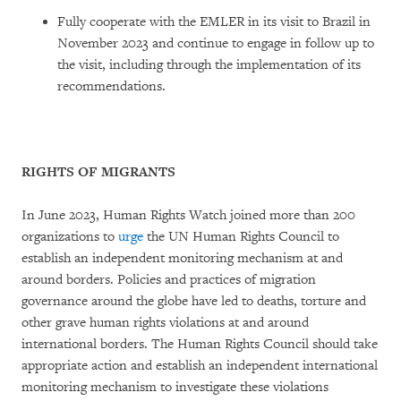
Fully cooperate with the EMLER in its visit to Brazil in
November 2023 and continue to engage in follow up to
the visit, including through the implementation of its
recommendations.
RIGHTS OF MIGRANTS
In June 2023, Human Rights Watch joined more than 200
organizations to
urge
the UN Human Rights Council to
establish an independent monitoring mechanism at and
around borders. Policies and practices of migration
governance around the globe have led to deaths, torture and
other grave human rights violations at and around
international borders. The Human Rights Council should take
appropriate action and establish an independent international
monitoring mechanism to investigate these violations