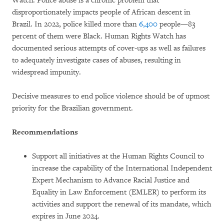
Watch. Police abuse is a chronic problem that
disproportionately impacts people of African descent in
Brazil. In 2022, police killed more than
6,400
people—83
percent of them were Black. Human Rights Watch has
documented serious attempts of cover-ups as well as failures
to adequately investigate cases of abuses, resulting in
widespread impunity.
Decisive measures to end police violence should be of upmost
priority for the Brazilian government.
Recommendations
Support all initiatives at the Human Rights Council to
increase the capability of the International Independent
Expert Mechanism to Advance Racial Justice and
Equality in Law Enforcement (EMLER) to perform its
activities and support the renewal of its mandate, which
expires in June 2024.