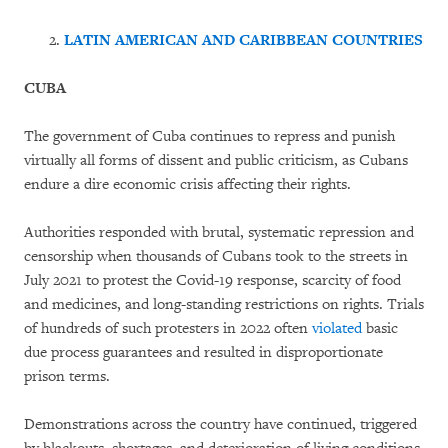
LATIN AMERICAN AND CARIBBEAN COUNTRIES
CUBA
The government of Cuba continues to repress and punish
virtually all forms of dissent and public criticism, as Cubans
endure a dire economic crisis affecting their rights.
Authorities responded with brutal, systematic repression and
censorship when thousands of Cubans took to the streets in
July 2021 to protest the Covid-19 response, scarcity of food
and medicines, and long-standing restrictions on rights. Trials
of hundreds of such protesters in 2022 often
violated
basic
due process guarantees and resulted in disproportionate
prison terms.
Demonstrations across the country have continued, triggered