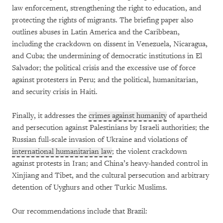
law enforcement, strengthening the right to education, and
protecting the rights of migrants. The briefing paper also
outlines abuses in Latin America and the Caribbean,
including the crackdown on dissent in Venezuela, Nicaragua,
and Cuba; the undermining of democratic institutions in El
Salvador; the political crisis and the excessive use of force
against protesters in Peru; and the political, humanitarian,
and security crisis in Haiti.
Finally, it addresses the
crimes against humanity
of apartheid
and persecution against Palestinians by Israeli authorities; the
Russian full-scale invasion of Ukraine and violations of
international humanitarian law
; the violent crackdown
against protests in Iran; and China’s heavy-handed control in
Xinjiang and Tibet, and the cultural persecution and arbitrary
detention of Uyghurs and other Turkic Muslims.
Our recommendations include that Brazil: