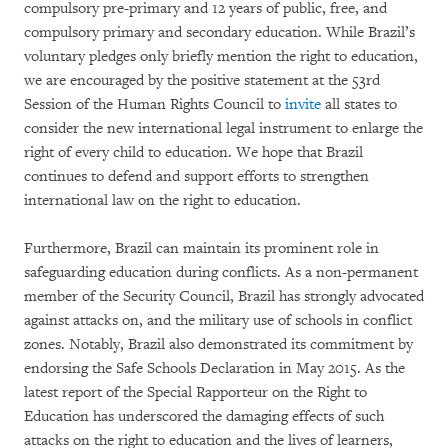
compulsory pre-primary and 12 years of public, free, and
compulsory primary and secondary education. While Brazil’s
voluntary pledges only briefly mention the right to education,
we are encouraged by the positive statement at the 53rd
Session of the Human Rights Council to
invite
all states to
consider the new international legal instrument to enlarge the
right of every child to education. We hope that Brazil
continues to defend and support efforts to strengthen
international law on the right to education.
Furthermore, Brazil can maintain its prominent role in
safeguarding education during conflicts. As a non-permanent
member of the Security Council, Brazil has strongly advocated
against attacks on, and the military use of schools in conflict
zones. Notably, Brazil also demonstrated its commitment by
endorsing the Safe Schools Declaration in May 2015. As the
latest report of the Special Rapporteur on the Right to
Education has underscored the damaging effects of such
attacks on the right to education and the lives of learners,