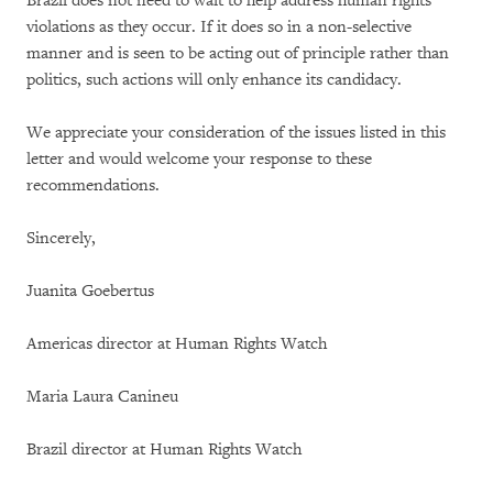
Brazil does not need to wait to help address human rights
violations as they occur. If it does so in a non-selective
manner and is seen to be acting out of principle rather than
politics, such actions will only enhance its candidacy.
We appreciate your consideration of the issues listed in this
letter and would welcome your response to these
recommendations.
Sincerely,
Juanita Goebertus
Americas director at Human Rights Watch
Maria Laura Canineu
Brazil director at Human Rights Watch