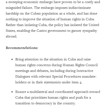
a sweeping economic embargo have proven to be a costly and
misguided failure. The embargo imposes indiscriminate
hardship on the Cuban population as a whole, and has done
nothing to improve the situation of human rights in Cuba.
Rather than isolating Cuba, the policy has isolated the United
States, enabling the Castro government to garner sympathy
abroad.
Recommendations:
Bring attention to the situation in Cuba and raise
human rights concerns during Human Rights Council
meetings and debates, including during Interactive
Dialogues with relevant Special Procedures mandate-
holders or in their statements under item 4.
Ensure a multilateral and coordinated approach toward
Cuba that prioritizes human rights and push for a
transition to democracy in the country.