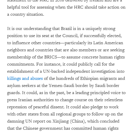
statement to the HRC in 2016 delivered by Ireland and are a
helpful tool for assessing when the HRC should take action on
a country situation.
It is our understanding that Brazil is in a uniquely strong
position to use its seat at the Council, if successfully elected,
to influence other countries—particularly its Latin American
neighbors and countries that are also members or are seeking
membership of the BRICS—to assume concrete human rights
commitments. For instance, it could publicly call for the
establishment of a UN-backed independent investigation into
killings and abuses
of the hundreds of Ethiopian migrants and
asylum seekers at the Yemen-Saudi border by Saudi border
guards. It could, as in the past, be a leading principled voice to
press Iranian authorities to change course on their relentless
repression of peaceful dissent. It could also pledge to work
with other states from all regional groups to follow up on the
damning UN report on Xinjiang (China), which concluded
that the Chinese government has committed human rights