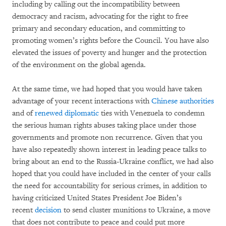
including by calling out the incompatibility between
democracy and racism, advocating for the right to free
primary and secondary education, and committing to
promoting women’s rights before the Council. You have also
elevated the issues of poverty and hunger and the protection
of the environment on the global agenda.
At the same time, we had hoped that you would have taken
advantage of your recent interactions with
Chinese authorities
and of
renewed diplomatic
ties with Venezuela to condemn
the serious human rights abuses taking place under those
governments and promote non recurrence. Given that you
have also repeatedly shown interest in leading peace talks to
bring about an end to the Russia-Ukraine conflict, we had also
hoped that you could have included in the center of your calls
the need for accountability for serious crimes, in addition to
having criticized United States President Joe Biden’s
recent
decision
to send cluster munitions to Ukraine, a move
that does not contribute to peace and could put more