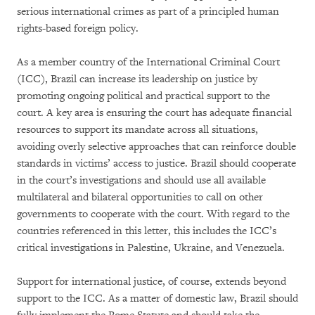
serious international crimes as part of a principled human
rights-based foreign policy.
As a member country of the International Criminal Court
(ICC), Brazil can increase its leadership on justice by
promoting ongoing political and practical support to the
court. A key area is ensuring the court has adequate financial
resources to support its mandate across all situations,
avoiding overly selective approaches that can reinforce double
standards in victims’ access to justice. Brazil should cooperate
in the court’s investigations and should use all available
multilateral and bilateral opportunities to call on other
governments to cooperate with the court. With regard to the
countries referenced in this letter, this includes the ICC’s
critical investigations in Palestine, Ukraine, and Venezuela.
Support for international justice, of course, extends beyond
support to the ICC. As a matter of domestic law, Brazil should