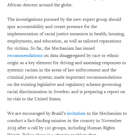
African descent around the globe.
The investigations pursued by the new expert group should
spur accountability and create pressure for the
implementation of racial justice measures in health, housing,
employment, and education, as well as tailored reparations
for victims. So far, the Mechanism has issued
recommendations
on data disaggregated by race or ethnic
origin as a key element for driving and assessing responses to
systemic racism in the areas of law enforcement and the
criminal justice system; made important recommendations
on the existing legislative and regulatory scheme governing
racial discrimination in Sweden; and is preparing a report on
its visit to the United States.
We are encouraged by Brazil’s
invitation
to the Mechanism to
conduct a fact-finding mission in the country in November
2023 after a call by 120 groups, including Human Rights