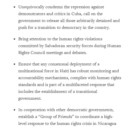
Unequivocally condemn the repression against
demonstrators and critics in Cuba, call on the
government to release all those arbitrarily detained and
push for a transition to democracy in the country.
Bring attention to the human rights violations
committed by Salvadoran security forces during Human
Rights Council meetings and debates.
Ensure that any consensual deployment of a
multinational force in Haiti has robust monitoring and
accountability mechanisms, complies with human rights
standards and is part of a multifaceted response that
includes the establishment of a transitional
government.
In cooperation with other democratic governments,
establish a “Group of Friends” to coordinate a high-
level response to the human rights crisis in Nicaragua