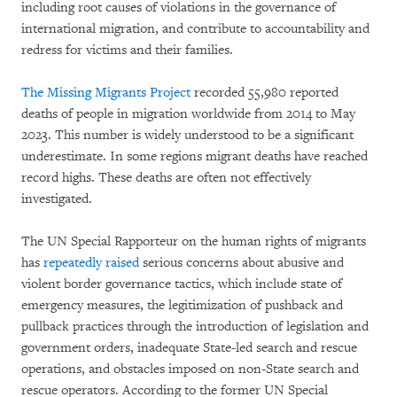
including root causes of violations in the governance of
international migration, and contribute to accountability and
redress for victims and their families.
The Missing Migrants Project
recorded 55,980 reported
deaths of people in migration worldwide from 2014 to May
2023. This number is widely understood to be a significant
underestimate. In some regions migrant deaths have reached
record highs. These deaths are often not effectively
investigated.
The UN Special Rapporteur on the human rights of migrants
has
repeatedly raised
serious concerns about abusive and
violent border governance tactics, which include state of
emergency measures, the legitimization of pushback and
pullback practices through the introduction of legislation and
government orders, inadequate State-led search and rescue
operations, and obstacles imposed on non-State search and
rescue operators. According to the former UN Special