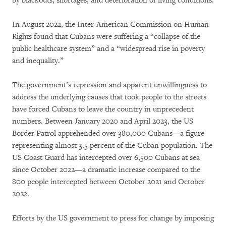
by blackouts, shortages, and deterioration of living conditions.
In August 2022, the Inter-American Commission on Human
Rights found that Cubans were suffering a “collapse of the
public healthcare system” and a “widespread rise in poverty
and inequality.”
The government’s repression and apparent unwillingness to
address the underlying causes that took people to the streets
have forced Cubans to leave the country in unprecedent
numbers. Between January 2020 and April 2023, the US
Border Patrol apprehended over 380,000 Cubans—a figure
representing almost 3.5 percent of the Cuban population. The
US Coast Guard has intercepted over 6,500 Cubans at sea
since October 2022—a dramatic increase compared to the
800 people intercepted between October 2021 and October
2022.
Efforts by the US government to press for change by imposing