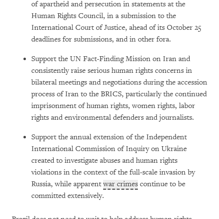
of apartheid and persecution in statements at the
Human Rights Council, in a submission to the
International Court of Justice, ahead of its October 25
deadlines for submissions, and in other fora.
Support the UN Fact-Finding Mission on Iran and
consistently raise serious human rights concerns in
bilateral meetings and negotiations during the accession
process of Iran to the BRICS, particularly the continued
imprisonment of human rights, women rights, labor
rights and environmental defenders and journalists.
Support the annual extension of the Independent
International Commission of Inquiry on Ukraine
created to investigate abuses and human rights
violations in the context of the full-scale invasion by
Russia, while apparent
war crimes
continue to be
committed extensively.