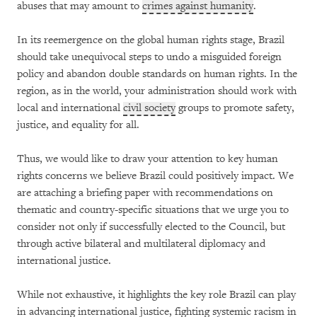
abuses that may amount to
crimes against humanity
.
In its reemergence on the global human rights stage, Brazil
should take unequivocal steps to undo a misguided foreign
policy and abandon double standards on human rights. In the
region, as in the world, your administration should work with
local and international
civil society
groups to promote safety,
justice, and equality for all.
Thus, we would like to draw your attention to key human
rights concerns we believe Brazil could positively impact. We
are attaching a briefing paper with recommendations on
thematic and country-specific situations that we urge you to
consider not only if successfully elected to the Council, but
through active bilateral and multilateral diplomacy and
international justice.
While not exhaustive, it highlights the key role Brazil can play
in advancing international justice, fighting systemic racism in