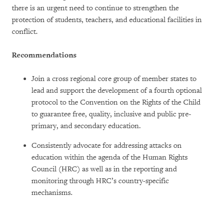
there is an urgent need to continue to strengthen the
protection of students, teachers, and educational facilities in
conflict.
Recommendations
Join a cross regional core group of member states to
lead and support the development of a fourth optional
protocol to the Convention on the Rights of the Child
to guarantee free, quality, inclusive and public pre-
primary, and secondary education.
Consistently advocate for addressing attacks on
education within the agenda of the Human Rights
Council (HRC) as well as in the reporting and
monitoring through HRC’s country-specific
mechanisms.