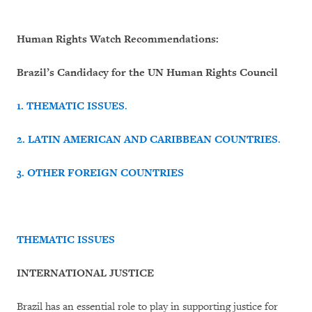
Human Rights Watch Recommendations:
Brazil’s Candidacy for the UN Human Rights Council
1.
THEMATIC ISSUES
.
2.
LATIN AMERICAN AND CARIBBEAN COUNTRIES
.
3.
OTHER FOREIGN COUNTRIES
THEMATIC ISSUES
INTERNATIONAL JUSTICE
Brazil has an essential role to play in supporting justice for