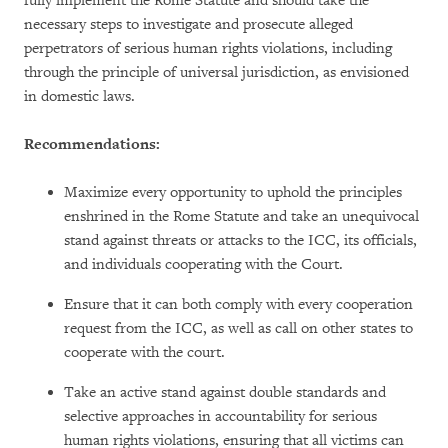
fully implement the Rome Statute and should take the
necessary steps to investigate and prosecute alleged
perpetrators of serious human rights violations, including
through the principle of universal jurisdiction, as envisioned
in domestic laws.
Recommendations:
Maximize every opportunity to uphold the principles
enshrined in the Rome Statute and take an unequivocal
stand against threats or attacks to the ICC, its officials,
and individuals cooperating with the Court.
Ensure that it can both comply with every cooperation
request from the ICC, as well as call on other states to
cooperate with the court.
Take an active stand against double standards and
selective approaches in accountability for serious
human rights violations, ensuring that all victims can