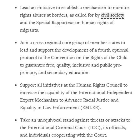
Lead an initiative to establish a mechanism to monitor
rights abuses at borders, as called for by
civil society
and the Special Rapporteur on human rights of
migrants.
Join a cross regional core group of member states to
lead and support the development of a fourth optional
protocol to the Convention on the Rights of the Child
to guarantee free, quality, inclusive and public pre-
primary, and secondary education.
Support all initiatives at the Human Rights Council to
increase the capability of the International Independent
Expert Mechanism to Advance Racial Justice and
Equality in Law Enforcement (EMLER).
Take an unequivocal stand against threats or attacks to
the International Criminal Court (ICC), its officials,
and individuals cooperating with the Court.