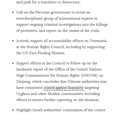
and push for a transition to democracy.
Call on the Peruvian government to invite an
interdisciplinary group of international experts to
support ongoing criminal investigations into the killings
of protesters, and report on the causes of the crisis.
Actively support all accountability efforts on Venezuela
at the Human Rights Council, including by supporting
the UN Fact-Finding Mission.
Support efforts at the Council to follow up on the
landmark report of the Office of the United Nations
High Commissioner for Human Rights (OHCHR) on
Xinjiang, which concludes that Chinese authorities may
have committed
crimes against humanity
targeting
Uyghurs and other Muslim communities, including
efforts to ensure further reporting on the situation.
Highlight Israeli authorities’ commission of the crimes