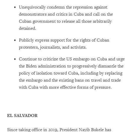
Unequivocally condemn the repression against
demonstrators and critics in Cuba and call on the
Cuban government to release all those arbitrarily
detained.
Publicly express support for the rights of Cuban
protesters, journalists, and activists.
Continue to criticize the US embargo on Cuba and urge
the Biden administration to progressively dismantle the
policy of isolation toward Cuba, including by replacing
the embargo and the existing bans on travel and trade
with Cuba with more effective forms of pressure.
EL SALVADOR
Since taking office in 2019, President Nayib Bukele has