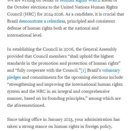
We are writing on behalf of
Human Rights Watch
ahead of
the October elections to the United Nations Human Rights
Council (HRC) for 2024-2026. As a candidate, it is crucial that
Brazil
demonstrate a relentless
, principled and consistent
defense of human rights both at the national and
international level.
In establishing the Council in 2006, the General Assembly
provided that Council members “shall uphold the highest
standards in the promotion and protection of human rights”
and “fully cooperate with the Council.”
[1]
Brazil’s
voluntary
pledges
and commitments for the upcoming elections include
“strengthening and improving the international human rights
system and the HRC in an integral and comprehensive
manner, based on its founding principles,” among which are
the aforementioned.
Since taking office in January 2023, your administration has
taken a strong stance on human rights in foreign policy,