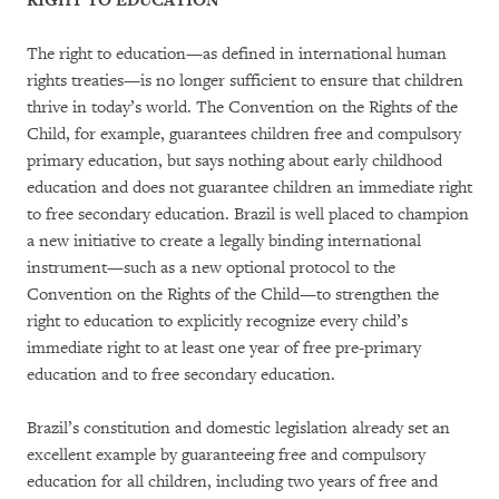
RIGHT TO EDUCATION
The right to education—as defined in international human
rights treaties—is no longer sufficient to ensure that children
thrive in today’s world. The Convention on the Rights of the
Child, for example, guarantees children free and compulsory
primary education, but says nothing about early childhood
education and does not guarantee children an immediate right
to free secondary education. Brazil is well placed to champion
a new initiative to create a legally binding international
instrument—such as a new optional protocol to the
Convention on the Rights of the Child—to strengthen the
right to education to explicitly recognize every child’s
immediate right to at least one year of free pre-primary
education and to free secondary education.
Brazil’s constitution and domestic legislation already set an
excellent example by guaranteeing free and compulsory
education for all children, including two years of free and