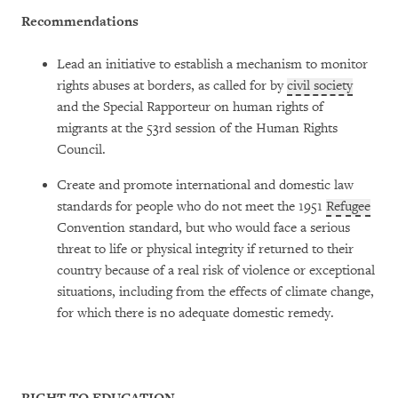
Recommendations
Lead an initiative to establish a mechanism to monitor
rights abuses at borders, as called for by
civil society
and the Special Rapporteur on human rights of
migrants at the 53rd session of the Human Rights
Council.
Create and promote international and domestic law
standards for people who do not meet the 1951
Refugee
Convention standard, but who would face a serious
threat to life or physical integrity if returned to their
country because of a real risk of violence or exceptional
situations, including from the effects of climate change,
for which there is no adequate domestic remedy.