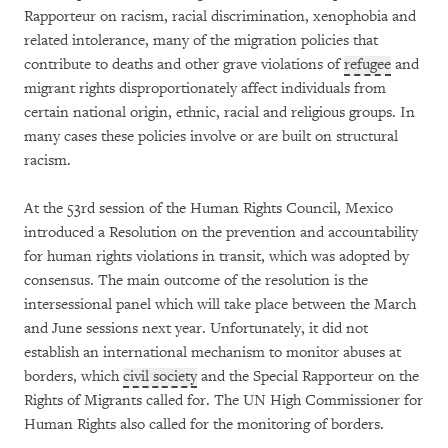
Rapporteur on racism, racial discrimination, xenophobia and
related intolerance, many of the migration policies that
contribute to deaths and other grave violations of
refugee
and
migrant rights disproportionately affect individuals from
certain national origin, ethnic, racial and religious groups. In
many cases these policies involve or are built on structural
racism.
At the 53rd session of the Human Rights Council, Mexico
introduced a Resolution on the prevention and accountability
for human rights violations in transit, which was adopted by
consensus. The main outcome of the resolution is the
intersessional panel which will take place between the March
and June sessions next year. Unfortunately, it did not
establish an international mechanism to monitor abuses at
borders, which
civil society
and the Special Rapporteur on the
Rights of Migrants called for. The UN High Commissioner for
Human Rights also called for the monitoring of borders.