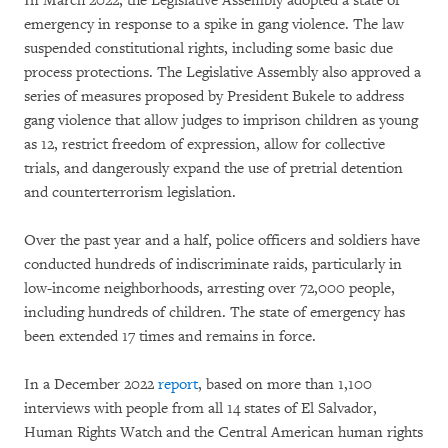
In March 2022, the Legislative Assembly adopted a state of
emergency in response to a spike in gang violence. The law
suspended constitutional rights, including some basic due
process protections. The Legislative Assembly also approved a
series of measures proposed by President Bukele to address
gang violence that allow judges to imprison children as young
as 12, restrict freedom of expression, allow for collective
trials, and dangerously expand the use of pretrial detention
and counterterrorism legislation.
Over the past year and a half, police officers and soldiers have
conducted hundreds of indiscriminate raids, particularly in
low-income neighborhoods, arresting over 72,000 people,
including hundreds of children. The state of emergency has
been extended 17 times and remains in force.
In a December 2022
report
, based on more than 1,100
interviews with people from all 14 states of El Salvador,
Human Rights Watch and the Central American human rights