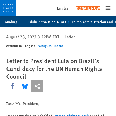
English
DONATE NOW
Open
Skip
Skip
Trending
Crisis in the Middle East
Trump Administration and 
to
to
cookie
main
August 28, 2023 3:22PM EDT
|
Letter
privacy
content
notice
Available In
English
Português
Español
Letter to President Lula on Brazil’s
Candidacy for the UN Human Rights
Council
Share this via Facebook
Share this via Bluesky
More sharing options
Dear Mr. President,