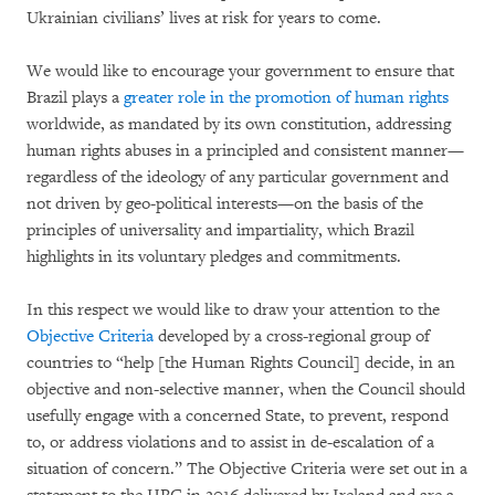
Ukrainian civilians’ lives at risk for years to come.
We would like to encourage your government to ensure that
Brazil plays a
greater role in the promotion of human rights
worldwide, as mandated by its own constitution, addressing
human rights abuses in a principled and consistent manner—
regardless of the ideology of any particular government and
not driven by geo-political interests—on the basis of the
principles of universality and impartiality, which Brazil
highlights in its voluntary pledges and commitments.
In this respect we would like to draw your attention to the
Objective Criteria
developed by a cross-regional group of
countries to “help [the Human Rights Council] decide, in an
objective and non-selective manner, when the Council should
usefully engage with a concerned State, to prevent, respond
to, or address violations and to assist in de-escalation of a
situation of concern.” The Objective Criteria were set out in a