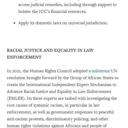
access judicial remedies, including through support to
bolster the ICC’s financial resources.
Apply its domestic laws on universal jurisdiction.
RACIAL JUSTICE AND EQUALITY IN LAW
ENFORCEMENT
In 2021, the Human Rights Council adopted a
milestone
UN
resolution brought forward by the Group of African States to
create the International Independent Expert Mechanism to
Advance Racial Justice and Equality in Law Enforcement
(EMLER). Its three experts are tasked with investigating the
root causes of systemic racism, in particular in law
enforcement, as well as government responses to peaceful
anti-racism protests, discriminatory policing, and other
human rights violations against Africans and people of