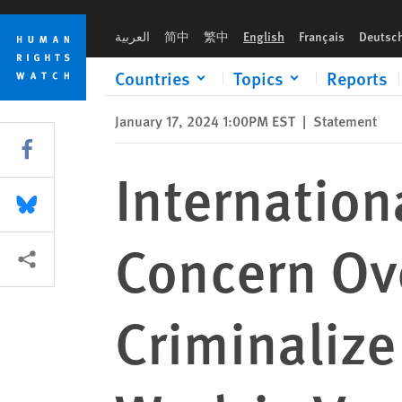
Skip
Skip
International Organizations Express Concern Over Legislation
to
to
العربية
简中
繁中
English
Français
Deutsc
cookie
main
privacy
content
Countries
Topics
Reports
notice
January 17, 2024 1:00PM EST
|
Statement
Share this via Facebook
Internation
Share this via Bluesky
Concern Ove
More sharing options
Criminalize