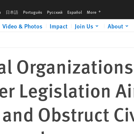
 Aiming to Criminalize and Obstruct Civil Society Work in Venezuela
languages
h
日本語
Português
Русский
Español
More
Video & Photos
Impact
Join Us
About
al Organizations
r Legislation A
 and Obstruct Civ