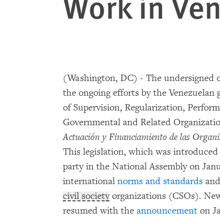
Work in Ve
(Washington, DC) - The undersigned o
the ongoing efforts by the Venezuelan 
of Supervision, Regularization, Perfor
Governmental and Related Organizatio
Actuación y Financiamiento de las Organ
This legislation, which was introduce
party in the National Assembly on Janu
international
norms and standards
and 
civil society
organizations (CSOs). New e
resumed with the
announcement
on Ja