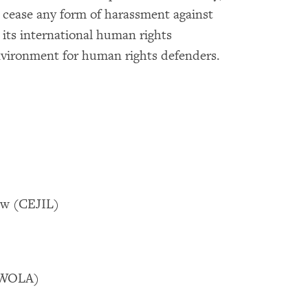
cease any form of harassment against
y its international human rights
environment for human rights defenders.
Law (CEJIL)
 (WOLA)