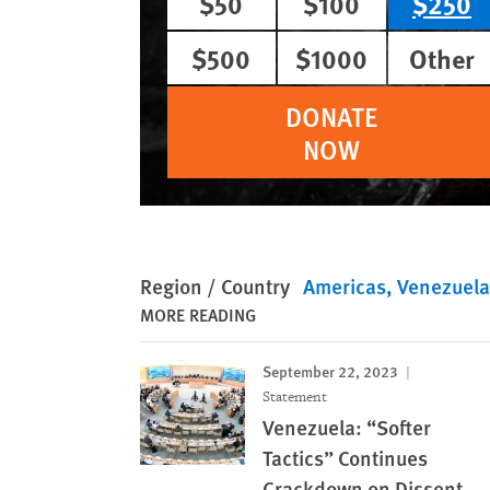
$50
$100
$250
$500
$1000
Other
DONATE
NOW
Region / Country
Americas
Venezuela
MORE READING
September 22, 2023
Statement
Venezuela: “Softer
Tactics” Continues
Crackdown on Dissent