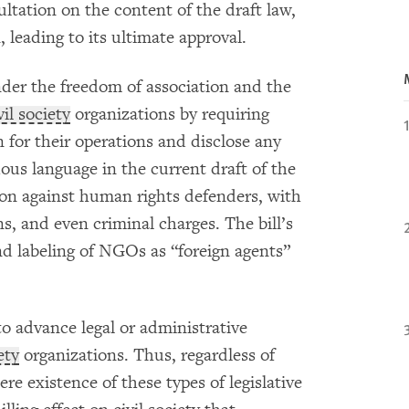
ltation on the content of the draft law,
, leading to its ultimate approval.
nder the freedom of association and the
vil society
organizations by requiring
for their operations and disclose any
us language in the current draft of the
tion against human rights defenders, with
ons, and even criminal charges. The bill’s
nd labeling of NGOs as “foreign agents”
 to advance legal or administrative
ety
organizations. Thus, regardless of
ere existence of these types of legislative