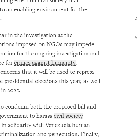
lling effect on civil society that
 to an enabling environment for the
s.
r in the investigation at the
mitations imposed on NGOs may impede
rmation for the ongoing investigation and
ce for
crimes against humanity
.
concerns that it will be used to repress
 presidential elections this year, as well
 in 2025.
to condemn both the proposed bill and
 government to harass
civil society
 in solidarity with Venezuela human
riminalization and persecution. Finally,