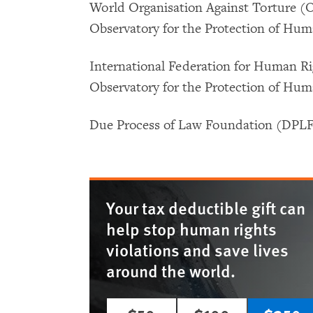
World Organisation Against Torture (
Observatory for the Protection of Hu
International Federation for Human Ri
Observatory for the Protection of Hu
Due Process of Law Foundation (DPL
Your tax deductible gift can
help stop human rights
violations and save lives
around the world.