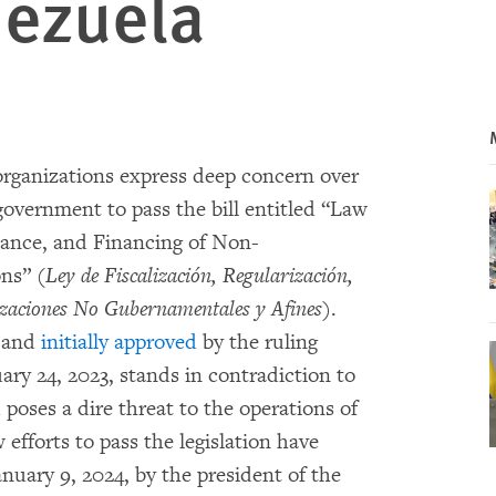
nezuela
rganizations express deep concern over
government to pass the bill entitled “Law
mance, and Financing of Non-
ns” (
Ley de Fiscalización, Regularización,
izaciones No Gubernamentales y Afines
).
d and
initially approved
by the ruling
ary 24, 2023, stands in contradiction to
poses a dire threat to the operations of
fforts to pass the legislation have
nuary 9, 2024, by the president of the