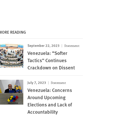
MORE READING
September 22, 2023
Statement
Venezuela: “Softer
Tactics” Continues
Crackdown on Dissent
July 7, 2023
Statement
Venezuela: Concerns
Around Upcoming
Elections and Lack of
Accountability