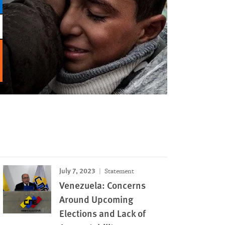
July 7, 2023
Statement
Venezuela: Concerns
Around Upcoming
Elections and Lack of