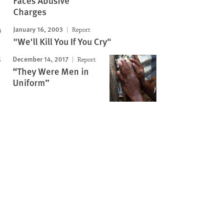
Faces Abusive
Charges
January 16, 2003
Report
"We'll Kill You If You Cry"
December 14, 2017
Report
“They Were Men in
Uniform”