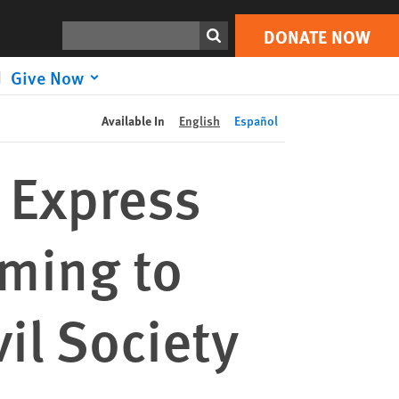
DONATE NOW
Print
Search
DONATE NOW
Give Now
Available In
English
Español
 Express
iming to
il Society