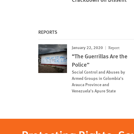
REPORTS
January 22, 2020
Report
“The Guerrillas Are the
Police”
Social Control and Abuses by
Armed Groups in Colombia’s
Arauca Province and
Venezuela’s Apure State