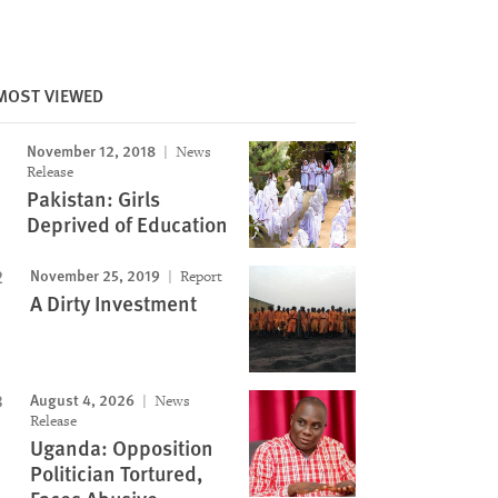
MOST VIEWED
November 12, 2018
News
Release
Pakistan: Girls
Deprived of Education
November 25, 2019
Report
A Dirty Investment
August 4, 2026
News
Release
Uganda: Opposition
Politician Tortured,