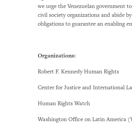
we urge the Venezuelan government to 
civil society organizations and abide b
obligations to guarantee an enabling 
Organizations:
Robert F. Kennedy Human Rights
Center for Justice and International 
Human Rights Watch
Washington Office on Latin America