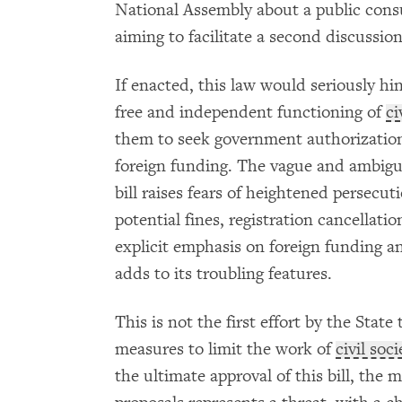
National Assembly about a public consu
aiming to facilitate a second discussion
If enacted, this law would seriously hi
free and independent functioning of
ci
them to seek government authorization 
foreign funding. The vague and ambiguo
bill raises fears of heightened persecu
potential fines, registration cancellati
explicit emphasis on foreign funding a
adds to its troubling features.
This is not the first effort by the State
measures to limit the work of
civil soci
the ultimate approval of this bill, the m