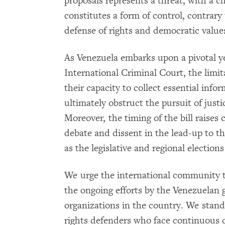
proposals represents a threat, with a chi
constitutes a form of control, contrary
defense of rights and democratic value
As Venezuela embarks upon a pivotal yea
International Criminal Court, the li
their capacity to collect essential info
ultimately obstruct the pursuit of justi
Moreover, the timing of the bill raises 
debate and dissent in the lead-up to the
as the legislative and regional elections
We urge the international community 
the ongoing efforts by the Venezuelan
organizations in the country. We stand
rights defenders who face continuous c