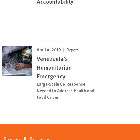
Accountability
April 4, 2019
Report
Venezuela’s
Humanitarian
Emergency
Large-Scale UN Response
Needed to Address Health and
Food Crises