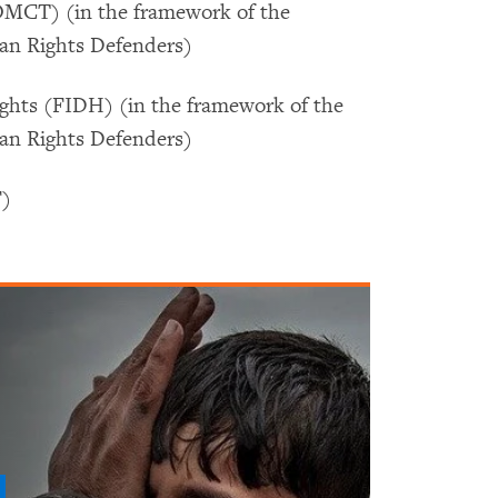
OMCT) (in the framework of the
man Rights Defenders)
ghts (FIDH) (in the framework of the
man Rights Defenders)
F)