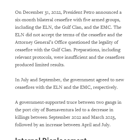
On December 31, 2022, President Petro announced a
six-month bilateral ceasefire with five armed groups,
including the ELN, the Gulf Clan, and the EMC. The
ELN did not accept the terms of the ceasefire and the
Attorney General’s Office questioned the legality of
ceasefire with the Gulf Clan. Preparations, including
relevant protocols, were insufficient and the ceasefires
produced limited results.
In July and September, the government agreed to new
ceasefires with the ELN and the EMC, respectively.
A government-supported truce between two gangs in
the port city of Buenaventura led to a decrease in
killings between September 2022 and March 2023,
followed by an increase between April and July.