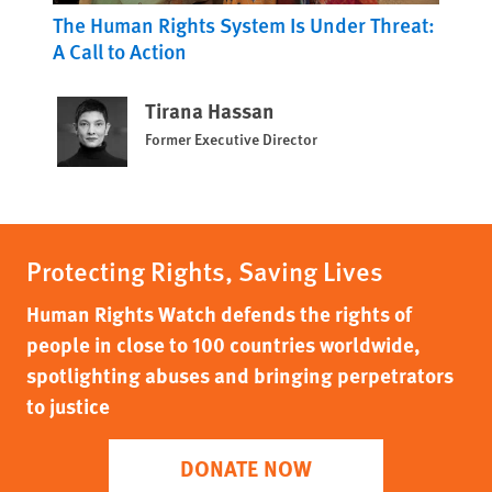
The Human Rights System Is Under Threat:
A Call to Action
Tirana Hassan
Former Executive Director
Protecting Rights, Saving Lives
Human Rights Watch defends the rights of
people in close to 100 countries worldwide,
spotlighting abuses and bringing perpetrators
to justice
DONATE NOW