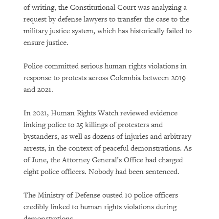
of writing, the Constitutional Court was analyzing a
request by defense lawyers to transfer the case to the
military justice system, which has historically failed to
ensure justice.
Police committed serious human rights violations in
response to protests across Colombia between 2019
and 2021.
In 2021, Human Rights Watch reviewed evidence
linking police to 25 killings of protesters and
bystanders, as well as dozens of injuries and arbitrary
arrests, in the context of peaceful demonstrations. As
of June, the Attorney General’s Office had charged
eight police officers. Nobody had been sentenced.
The Ministry of Defense ousted 10 police officers
credibly linked to human rights violations during
demonstrations.