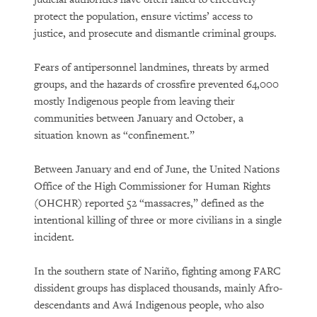
protect the population, ensure victims’ access to
justice, and prosecute and dismantle criminal groups.
Fears of antipersonnel landmines, threats by armed
groups, and the hazards of crossfire prevented 64,000
mostly Indigenous people from leaving their
communities between January and October, a
situation known as “confinement.”
Between January and end of June, the United Nations
Office of the High Commissioner for Human Rights
(OHCHR) reported 52 “massacres,” defined as the
intentional killing of three or more civilians in a single
incident.
In the southern state of Nariño, fighting among FARC
dissident groups has displaced thousands, mainly Afro-
descendants and Awá Indigenous people, who also