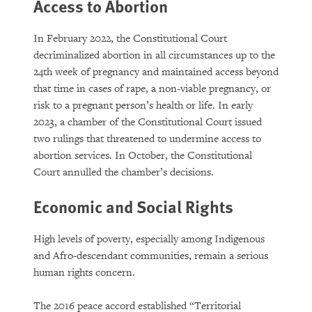
Access to Abortion
In February 2022, the Constitutional Court
decriminalized abortion in all circumstances up to the
24th week of pregnancy and maintained access beyond
that time in cases of rape, a non-viable pregnancy, or
risk to a pregnant person’s health or life. In early
2023, a chamber of the Constitutional Court issued
two rulings that threatened to undermine access to
abortion services. In October, the Constitutional
Court annulled the chamber’s decisions.
Economic and Social Rights
High levels of poverty, especially among Indigenous
and Afro-descendant communities, remain a serious
human rights concern.
The 2016 peace accord established “Territorial