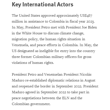
Key International Actors
The United States approved approximately US$487
million in assistance to Colombia in fiscal year 2023.
In May, President Petro met with President Joe Biden
in the White House to discuss climate change,
migration policy, the human rights situation in
Venezuela, and peace efforts in Colombia. In May, the
US designated as ineligible for entry into the country
three former Colombian military officers for gross
violations of human rights.
President Petro and Venezuelan President Nicolás
Maduro re-established diplomatic relations in August
and reopened the border in September 2022. President
Maduro agreed in September 2022 to take part in
peace negotiations between the ELN and the
Colombian government.