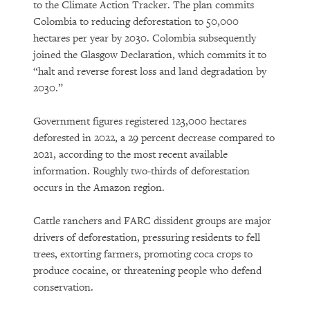
to the Climate Action Tracker. The plan commits
Colombia to reducing deforestation to 50,000
hectares per year by 2030. Colombia subsequently
joined the Glasgow Declaration, which commits it to
“halt and reverse forest loss and land degradation by
2030.”
Government figures registered 123,000 hectares
deforested in 2022, a 29 percent decrease compared to
2021, according to the most recent available
information. Roughly two-thirds of deforestation
occurs in the Amazon region.
Cattle ranchers and FARC dissident groups are major
drivers of deforestation, pressuring residents to fell
trees, extorting farmers, promoting coca crops to
produce cocaine, or threatening people who defend
conservation.