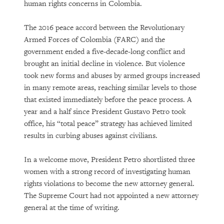
human rights concerns in Colombia.
The 2016 peace accord between the Revolutionary
Armed Forces of Colombia (FARC) and the
government ended a five-decade-long conflict and
brought an initial decline in violence. But violence
took new forms and abuses by armed groups increased
in many remote areas, reaching similar levels to those
that existed immediately before the peace process. A
year and a half since President Gustavo Petro took
office, his “total peace” strategy has achieved limited
results in curbing abuses against civilians.
In a welcome move, President Petro shortlisted three
women with a strong record of investigating human
rights violations to become the new attorney general.
The Supreme Court had not appointed a new attorney
general at the time of writing.