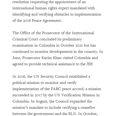
resolution requesting the appointment of an
international human rights expert mandated with
identifying and verifying obstacles to implementation
of the 2016 Peace Agreement.
The Office of the Prosecutor of the International
Criminal Court concluded its preliminary
examination in Colombia in October 2021 but has
continued to monitor developments in the country. In
June, Prosecutor Karim Khan visited Colombia and
agreed to provide technical assistance to the JEP.
In 2016, the UN Security Council established a
political mission to monitor and verify
implementation of the FARC peace accord, a mission
succeeded in 2017 by the UN Verification Mission in
Colombia. In August, the Council expanded the
mission’s mandate to include verifying a ceasefire
between the government and the ELN. In October,