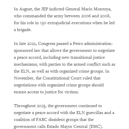
In August, the JEP indicted General Mario Montoya,
who commanded the army between 2006 and 2008,
for his role in 130 extrajudicial executions when he led
a brigade.
In late 2022, Congress passed a Petro administration-
sponsored law that allows the government to negotiate
a peace accord, including new transitional justice
mechanisms, with parties to the armed conflict such as
the ELN, as well as with organized crime groups. In
November, the Constitutional Court ruled that
negotiations with organized crime groups should
ensure access to justice for victims.
Throughout 2023, the government continued to
negotiate a peace accord with the ELN guerrillas and a
coalition of FARC dissident groups that the
government calls Estado Mayor Central (EMC).