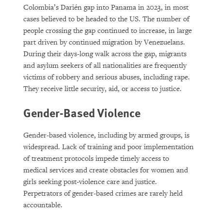
Colombia’s Darién gap into Panama in 2023, in most
cases believed to be headed to the US. The number of
people crossing the gap continued to increase, in large
part driven by continued migration by Venezuelans.
During their days-long walk across the gap, migrants
and asylum seekers of all nationalities are frequently
victims of robbery and serious abuses, including rape.
They receive little security, aid, or access to justice.
Gender-Based Violence
Gender-based violence, including by armed groups, is
widespread. Lack of training and poor implementation
of treatment protocols impede timely access to
medical services and create obstacles for women and
girls seeking post-violence care and justice.
Perpetrators of gender-based crimes are rarely held
accountable.