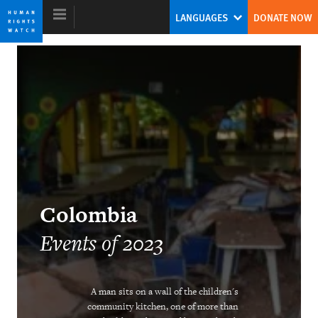
Skip
Skip
LANGUAGES
DONATE NOW
to
to
cookie
main
privacy
content
notice
World Report 2024
The Human Rights System Is Under
Threat: A Call to Action
Tirana Hassan
Colombia
Former Executive Director
Events of 2023
A man sits on a wall of the children's
community kitchen, one of more than