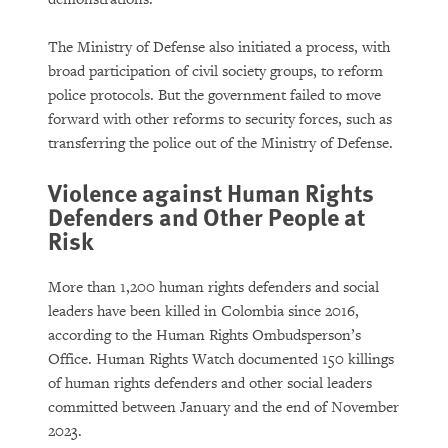
The Ministry of Defense also initiated a process, with
broad participation of civil society groups, to reform
police protocols. But the government failed to move
forward with other reforms to security forces, such as
transferring the police out of the Ministry of Defense.
Violence against Human Rights
Defenders and Other People at
Risk
More than 1,200 human rights defenders and social
leaders have been killed in Colombia since 2016,
according to the Human Rights Ombudsperson’s
Office. Human Rights Watch documented 150 killings
of human rights defenders and other social leaders
committed between January and the end of November
2023.