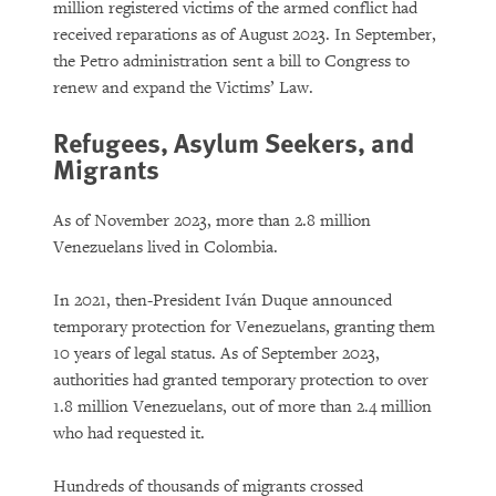
million registered victims of the armed conflict had
received reparations as of August 2023. In September,
the Petro administration sent a bill to Congress to
renew and expand the Victims’ Law.
Refugees, Asylum Seekers, and
Migrants
As of November 2023, more than 2.8 million
Venezuelans lived in Colombia.
In 2021, then-President Iván Duque announced
temporary protection for Venezuelans, granting them
10 years of legal status. As of September 2023,
authorities had granted temporary protection to over
1.8 million Venezuelans, out of more than 2.4 million
who had requested it.
Hundreds of thousands of migrants crossed