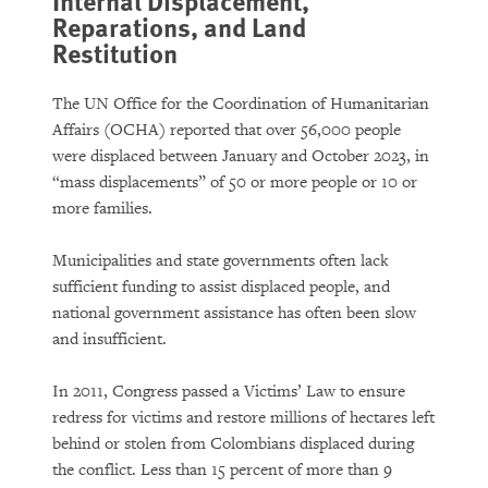
Internal Displacement,
Reparations, and Land
Restitution
The UN Office for the Coordination of Humanitarian
Affairs (OCHA) reported that over 56,000 people
were displaced between January and October 2023, in
“mass displacements” of 50 or more people or 10 or
more families.
Municipalities and state governments often lack
sufficient funding to assist displaced people, and
national government assistance has often been slow
and insufficient.
In 2011, Congress passed a Victims’ Law to ensure
redress for victims and restore millions of hectares left
behind or stolen from Colombians displaced during
the conflict. Less than 15 percent of more than 9