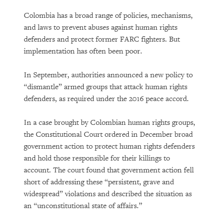
Colombia has a broad range of policies, mechanisms,
and laws to prevent abuses against human rights
defenders and protect former FARC fighters. But
implementation has often been poor.
In September, authorities announced a new policy to
“dismantle” armed groups that attack human rights
defenders, as required under the 2016 peace accord.
In a case brought by Colombian human rights groups,
the Constitutional Court ordered in December broad
government action to protect human rights defenders
and hold those responsible for their killings to
account. The court found that government action fell
short of addressing these “persistent, grave and
widespread” violations and described the situation as
an “unconstitutional state of affairs.”