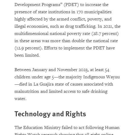
Development Programs” (PDET) to increase the
presence of state institutions in 170 municipalities
highly affected by the armed conflict, poverty, and
illegal economies, such as drug trafficking. In 2021, the
multidimensional national poverty rate (28.7 percent)
in these areas was more than double the national rate
(12.9 percent). Efforts to implement the PDET have
been limited.
Between January and November 2023, at least 54
children under age 5—the majority Indigenous Wayuu
—died in La Guajira state of causes associated with
malnutrition and limited access to safe drinking
water.
Technology and Rights
The Education Ministry failed to act following Human
Rights Watch research showing that all eight online