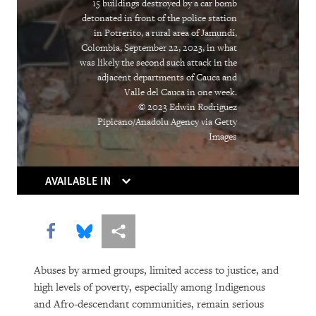
15 buildings destroyed by a car bomb
detonated in front of the police station
DOWNLOAD
in Potrerito, a rural area of Jamundí,
Colombia, September 22, 2023, in what
was likely the second such attack in the
adjacent departments of Cauca and
Valle del Cauca in one week.
© 2023 Edwin Rodriguez
Pipicano/Anadolu Agency via Getty
Images
AVAILABLE IN
Share this via Facebook
Share this via Bluesky
More sharing options
Abuses by armed groups, limited access to justice, and
high levels of poverty, especially among Indigenous
and Afro-descendant communities, remain serious