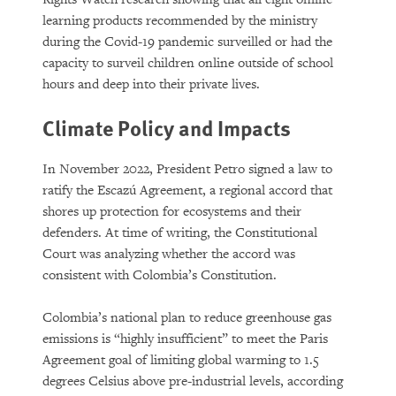
learning products recommended by the ministry
during the Covid-19 pandemic surveilled or had the
capacity to surveil children online outside of school
hours and deep into their private lives.
Climate Policy and Impacts
In November 2022, President Petro signed a law to
ratify the Escazú Agreement, a regional accord that
shores up protection for ecosystems and their
defenders. At time of writing, the Constitutional
Court was analyzing whether the accord was
consistent with Colombia’s Constitution.
Colombia’s national plan to reduce greenhouse gas
emissions is “highly insufficient” to meet the Paris
Agreement goal of limiting global warming to 1.5
degrees Celsius above pre-industrial levels, according