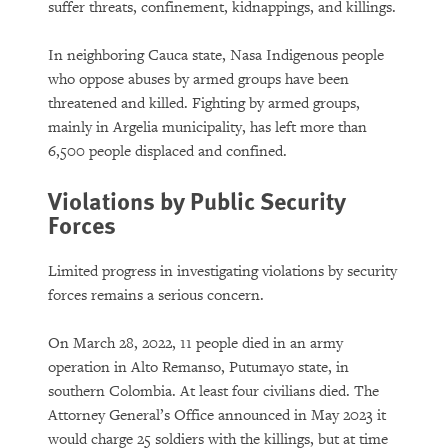
suffer threats, confinement, kidnappings, and killings.
In neighboring Cauca state, Nasa Indigenous people
who oppose abuses by armed groups have been
threatened and killed. Fighting by armed groups,
mainly in Argelia municipality, has left more than
6,500 people displaced and confined.
Violations by Public Security
Forces
Limited progress in investigating violations by security
forces remains a serious concern.
On March 28, 2022, 11 people died in an army
operation in Alto Remanso, Putumayo state, in
southern Colombia. At least four civilians died. The
Attorney General’s Office announced in May 2023 it
would charge 25 soldiers with the killings, but at time