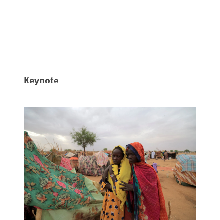
Keynote