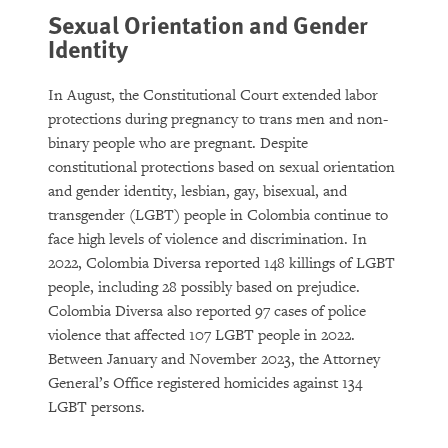
Sexual Orientation and Gender
Identity
In August, the Constitutional Court extended labor
protections during pregnancy to trans men and non-
binary people who are pregnant. Despite
constitutional protections based on sexual orientation
and gender identity, lesbian, gay, bisexual, and
transgender (LGBT) people in Colombia continue to
face high levels of violence and discrimination. In
2022, Colombia Diversa reported 148 killings of LGBT
people, including 28 possibly based on prejudice.
Colombia Diversa also reported 97 cases of police
violence that affected 107 LGBT people in 2022.
Between January and November 2023, the Attorney
General’s Office registered homicides against 134
LGBT persons.