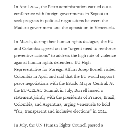
In April 2023, the Petro administration carried out a
conference with foreign governments in Bogotá to
seek progress in political negotiations between the
Maduro government and the opposition in Venezuela.
In March, during their human rights dialogue, the EU
and Colombia agreed on the “urgent need to reinforce
preventive actions” to address the high rate of violence
against human rights defenders. EU High
Representative for Foreign Affairs Josep Borrell visited
Colombia in April and said that the EU would support
peace negotiations with the Estado Mayor Central. At
the EU-CELAC Summit in July, Borrell issued a
statement jointly with the presidents of France, Brazil,
Colombia, and Argentina, urging Venezuela to hold
“fair, transparent and inclusive elections” in 2024.
In July, the UN Human Rights Council passed a