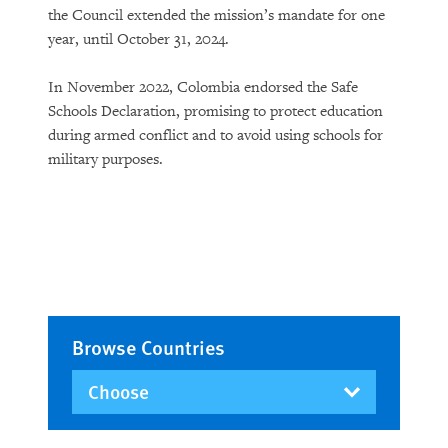
the Council extended the mission’s mandate for one
year, until October 31, 2024.
In November 2022, Colombia endorsed the Safe
Schools Declaration, promising to protect education
during armed conflict and to avoid using schools for
military purposes.
Browse Countries