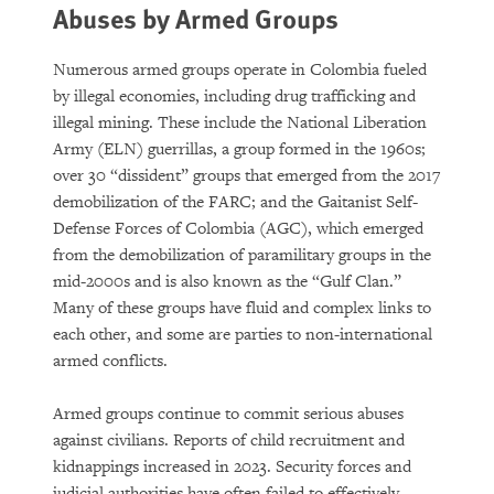
Abuses by Armed Groups
Numerous armed groups operate in Colombia fueled
by illegal economies, including drug trafficking and
illegal mining. These include the National Liberation
Army (ELN) guerrillas, a group formed in the 1960s;
over 30 “dissident” groups that emerged from the 2017
demobilization of the FARC; and the Gaitanist Self-
Defense Forces of Colombia (AGC), which emerged
from the demobilization of paramilitary groups in the
mid-2000s and is also known as the “Gulf Clan.”
Many of these groups have fluid and complex links to
each other, and some are parties to non-international
armed conflicts.
Armed groups continue to commit serious abuses
against civilians. Reports of child recruitment and
kidnappings increased in 2023. Security forces and
judicial authorities have often failed to effectively