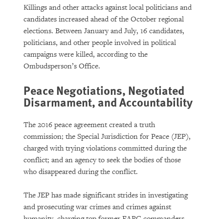
Killings and other attacks against local politicians and
candidates increased ahead of the October regional
elections. Between January and July, 16 candidates,
politicians, and other people involved in political
campaigns were killed, according to the
Ombudsperson’s Office.
Peace Negotiations, Negotiated
Disarmament, and Accountability
The 2016 peace agreement created a truth
commission; the Special Jurisdiction for Peace (JEP),
charged with trying violations committed during the
conflict; and an agency to seek the bodies of those
who disappeared during the conflict.
The JEP has made significant strides in investigating
and prosecuting war crimes and crimes against
humanity, charging top former FARC commanders