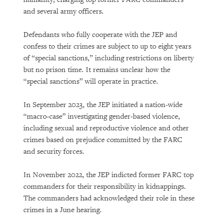
and several army officers.
Defendants who fully cooperate with the JEP and
confess to their crimes are subject to up to eight years
of “special sanctions,” including restrictions on liberty
but no prison time. It remains unclear how the
“special sanctions” will operate in practice.
In September 2023, the JEP initiated a nation-wide
“macro-case” investigating gender-based violence,
including sexual and reproductive violence and other
crimes based on prejudice committed by the FARC
and security forces.
In November 2022, the JEP indicted former FARC top
commanders for their responsibility in kidnappings.
The commanders had acknowledged their role in these
crimes in a June hearing.