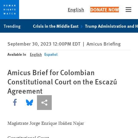
English
DONATE NOW
Open
Skip
Skip
Trending
Crisis in the Middle East
Trump Administration and 
to
to
cookie
main
September 30, 2023 12:00PM EDT
|
Amicus Briefing
privacy
content
notice
Available In
English
Español
Amicus Brief for Colombian
Constitutional Court on the Escazú
Agreement
Share this via Facebook
Share this via Bluesky
More sharing options
Magistrate Jorge Enrique Ibáñez Najar