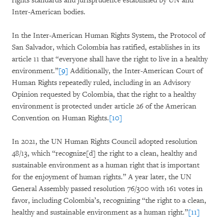
rights standards and jurisprudence established by UN and
Inter-American bodies.
In the Inter-American Human Rights System, the Protocol of
San Salvador, which Colombia has ratified, establishes in its
article 11 that “everyone shall have the right to live in a healthy
environment.”
[9]
Additionally, the Inter-American Court of
Human Rights repeatedly ruled, including in an Advisory
Opinion requested by Colombia, that the right to a healthy
environment is protected under article 26 of the American
Convention on Human Rights.
[10]
In 2021, the UN Human Rights Council adopted resolution
48/13, which “recognize[d] the right to a clean, healthy and
sustainable environment as a human right that is important
for the enjoyment of human rights.” A year later, the UN
General Assembly passed resolution 76/300 with 161 votes in
favor, including Colombia’s, recognizing “the right to a clean,
healthy and sustainable environment as a human right.”
[11]