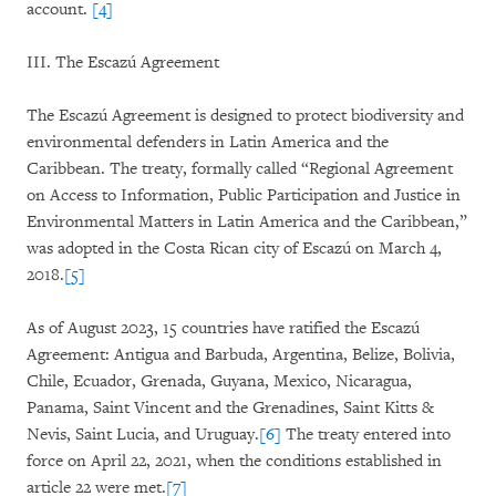
account.
[4]
III. The Escazú Agreement
The Escazú Agreement is designed to protect biodiversity and
environmental defenders in Latin America and the
Caribbean. The treaty, formally called “Regional Agreement
on Access to Information, Public Participation and Justice in
Environmental Matters in Latin America and the Caribbean,”
was adopted in the Costa Rican city of Escazú on March 4,
2018.
[5]
As of August 2023, 15 countries have ratified the Escazú
Agreement: Antigua and Barbuda, Argentina, Belize, Bolivia,
Chile, Ecuador, Grenada, Guyana, Mexico, Nicaragua,
Panama, Saint Vincent and the Grenadines, Saint Kitts &
Nevis, Saint Lucia, and Uruguay.
[6]
The treaty entered into
force on April 22, 2021, when the conditions established in
article 22 were met.
[7]