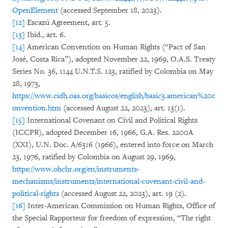
OpenElement
(accessed September 18, 2023).
[12]
Escazú Agreement, art. 5.
[13]
Ibid., art. 6.
[14]
American Convention on Human Rights (“Pact of San
José, Costa Rica”), adopted November 22, 1969, O.A.S. Treaty
Series No. 36, 1144 U.N.T.S. 123, ratified by Colombia on May
28, 1973,
https://www.cidh.oas.org/basicos/english/basic3.american%20c
onvention.htm
(accessed August 22, 2023), art. 13(1).
[15]
International Covenant on Civil and Political Rights
(ICCPR), adopted December 16, 1966, G.A. Res. 2200A
(XXI), U.N. Doc. A/6316 (1966), entered into force on March
23, 1976, ratified by Colombia on August 29, 1969,
https://www.ohchr.org/en/instruments-
mechanisms/instruments/international-covenant-civil-and-
political-rights
(accessed August 22, 2023), art. 19 (2).
[16]
Inter-American Commission on Human Rights, Office of
the Special Rapporteur for freedom of expression, “The right