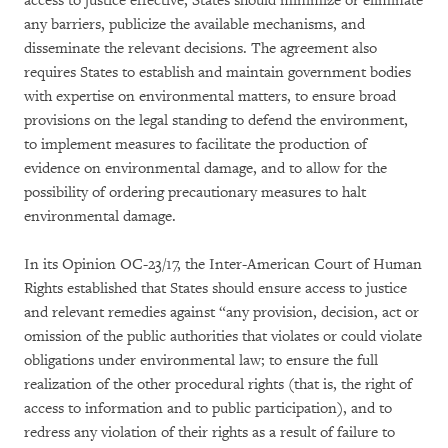
access to justice effective, States should minimize or eliminate
any barriers, publicize the available mechanisms, and
disseminate the relevant decisions. The agreement also
requires States to establish and maintain government bodies
with expertise on environmental matters, to ensure broad
provisions on the legal standing to defend the environment,
to implement measures to facilitate the production of
evidence on environmental damage, and to allow for the
possibility of ordering precautionary measures to halt
environmental damage.
In its Opinion OC-23/17, the Inter-American Court of Human
Rights established that States should ensure access to justice
and relevant remedies against “any provision, decision, act or
omission of the public authorities that violates or could violate
obligations under environmental law; to ensure the full
realization of the other procedural rights (that is, the right of
access to information and to public participation), and to
redress any violation of their rights as a result of failure to