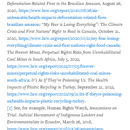
Deforestation-Related Fires in the Brazilian Amazon
, August 26,
2020,
https://www.hrw.org/report/2020/08/26/air-
unbearable/health-impacts-deforestation-related-fires-
brazilian-amazon
; “
My Fear is Losing Everything”: The Climate
Crisis and First Nations’ Right to Food in Canada
, October 21,
2020,
https://www.hrw.org/report/2020/10/21/my-fear-losing-
everything/climate-crisis-and-first-nations-right-food-canada
;
The Forever Mines. Perpetual Rights Risks from Unrehabilitated
Coal Mines in South Africa
, July 5, 2022,
https://www.hrw.org/report/2022/07/05/forever-
mines/perpetual-rights-risks-unrehabilitated-coal-mines-
south-africa
;
It’s As If They’re Poisoning Us. The Health
Impacts of Plastic Recycling in Turkey
, September 21, 2022,
https://www.hrw.org/report/2022/09/21/its-if-theyre-poisoning-
us/health-impacts-plastic-recycling-turkey
.
[2]
See, for example, Human Rights Watch,
Amazonians on
Trial. Judicial Harassment of Indigenous Leaders and
Environmentalists in Ecuador
, March 26, 2018,
https://www.hrw.org/report/2018/03/26/amazonians-