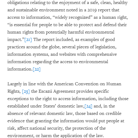
obligations relating to the enjoyment of a safe, clean, healthy
and sustainable environment noted in a 2019 report that
access to information, “widely recognized” as a human right,
“is essential for people to be able to protect and defend their
human rights from potentially harmful environmental
impact.”
[21]
The report included, as examples of good
practices around the globe, several pieces of legislation,
information systems, and websites with comprehensive
information regarding the access to environmental
information.
[22]
Largely in line with the American Convention on Human
Rights,
[23]
the Escazú Agreement provides specific
exceptions to the right to access information, including those
established under States’ domestic law,
[24]
and, in the
absence of relevant domestic law, those based on credible
evidence that granting the information would put people at
risk, affect national security, the protection of the
environment, or harm the application of the law.