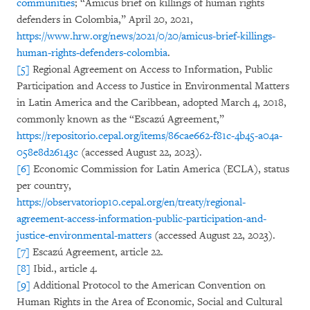
communities
; “Amicus brief on killings of human rights
defenders in Colombia,” April 20, 2021,
https://www.hrw.org/news/2021/0/20/amicus-brief-killings-
human-rights-defenders-colombia
.
[5]
Regional Agreement on Access to Information, Public
Participation and Access to Justice in Environmental Matters
in Latin America and the Caribbean, adopted March 4, 2018,
commonly known as the “Escazú Agreement,”
https://repositorio.cepal.org/items/86cae662-f81c-4b45-a04a-
058e8d26143c
(accessed August 22, 2023).
[6]
Economic Commission for Latin America (ECLA), status
per country,
https://observatoriop10.cepal.org/en/treaty/regional-
agreement-access-information-public-participation-and-
justice-environmental-matters
(accessed August 22, 2023).
[7]
Escazú Agreement, article 22.
[8]
Ibid., article 4.
[9]
Additional Protocol to the American Convention on
Human Rights in the Area of Economic, Social and Cultural