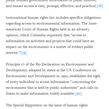
public domain government information of public interest,”
and ensure access is easy, prompt, effective, and practical.
[18]
International human rights law includes specifics obligations
regarding access to environmental information. The Inter-
American Court of Human Rights held in an advisory
opinion, which Colombia requested, that “access to
information on activities and projects that could have an
impact on the environment is a matter of evident public
interest.”
[19]
Principle 10 of the Rio Declaration on Environment and
Development, adopted by states at the UN Conference on
Environment and Development in 1992, establishes the right
of every individual to access information “concerning the
environment that is held by public authorities” and calls on
States to make information widely available.
[20]
The Special Rapporteur on the issue of human rights