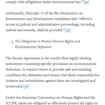
comply with obligations under environmental law.”
[34]
Additionally, Principle 10 of the Rio Declaration on
Environment and Development establishes that “effective
access to judicial and administrative proceedings, including
redress and remedy, shall be provided.”
[35]
The Obligation to Protect Human Rights and
Environmental Defenders
The Escazú Agreement is the world’s first legally binding
instrument containing specific provisions on environmental
defenders. It requires States to provide safe and enabling
conditions for defenders and ensure that those responsible for
violence and intimidation against them are investigated and
prosecuted.
[36]
Under the American Convention on Human Rights and the
ICCPR, states are obligated to effectively protect the rights to