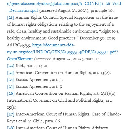
n/generalassembly/docs/globalcompact/A_CONF.151_26_Vol.I
_Declaration.pdf
(accessed August 23, 2023), principle 10.
[21]
Human Rights Council, Special Rapporteur on the issue
of human rights obligations relating to the enjoyment of a
safe, clean, healthy and sustainable environment, “Right to a
healthy environment: Good practices,” December 30, 2019,
A/HRC/43/53,
https://documents-dds-
ny.un.org/doc/UNDOC/GEN/G19/355/14/PDF/G1935514.pdf?
OpenElement
(accessed August 23, 2023), para. 14.
[22]
Ibid., paras. 14-21.
[23]
American Convention on Human Rights, art. 13(2).
[24]
Escazú Agreement, art. 5.
[25]
Escazú Agreement, art. 7.
[26]
American Convention on Human Rights, art. 23(1)(a);
International Covenant on Civil and Political Rights, art.
25(a).
[27]
Inter-American Court of Human Rights, Case of Claude-
Reyes et al. v. Chile, para. 86.
[28]
Inter-American Court of Human Rights, Advisory