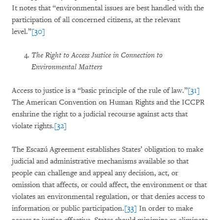
It notes that “environmental issues are best handled with the
participation of all concerned citizens, at the relevant
level.”
[30]
The Right to Access Justice in Connection to
Environmental Matters
Access to justice is a “basic principle of the rule of law.”
[31]
The American Convention on Human Rights and the ICCPR
enshrine the right to a judicial recourse against acts that
violate rights.
[32]
The Escazú Agreement establishes States’ obligation to make
judicial and administrative mechanisms available so that
people can challenge and appeal any decision, act, or
omission that affects, or could affect, the environment or that
violates an environmental regulation, or that denies access to
information or public participation.
[33]
In order to make