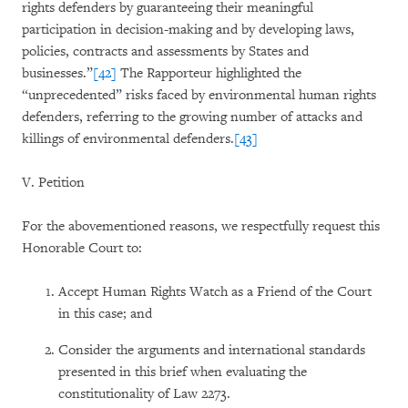
rights defenders by guaranteeing their meaningful
participation in decision-making and by developing laws,
policies, contracts and assessments by States and
businesses.”
[42]
The Rapporteur highlighted the
“unprecedented” risks faced by environmental human rights
defenders, referring to the growing number of attacks and
killings of environmental defenders.
[43]
V. Petition
For the abovementioned reasons, we respectfully request this
Honorable Court to:
Accept Human Rights Watch as a Friend of the Court
in this case; and
Consider the arguments and international standards
presented in this brief when evaluating the
constitutionality of Law 2273.