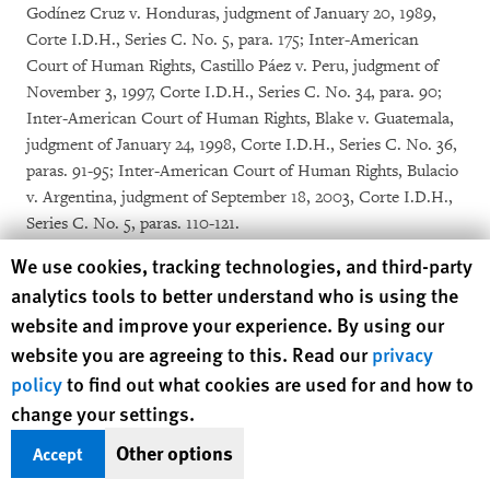
Godínez Cruz v. Honduras, judgment of January 20, 1989,
Corte I.D.H., Series C. No. 5, para. 175; Inter-American
Court of Human Rights, Castillo Páez v. Peru, judgment of
November 3, 1997, Corte I.D.H., Series C. No. 34, para. 90;
Inter-American Court of Human Rights, Blake v. Guatemala,
judgment of January 24, 1998, Corte I.D.H., Series C. No. 36,
paras. 91-95; Inter-American Court of Human Rights, Bulacio
v. Argentina, judgment of September 18, 2003, Corte I.D.H.,
Series C. No. 5, paras. 110-121.
[40]
Inter-American Court of Human Rights, Human Rights
Human Rights Watch cookie preferences
We use cookies, tracking technologies, and third-party
Defender et al. v. Guatemala, judgment of August 28, 2014,
analytics tools to better understand who is using the
Corte I.D.H, Series C No. 283, paras. 141–42, 157, 263; Inter-
website and improve your experience. By using our
American Court of Human Rights, Case of Kawas-Fernández
website you are agreeing to this. Read our
privacy
v. Honduras, Judgment of April 3, 2009, Series C No. 196,
policy
to find out what cookies are used for and how to
para. 145.
[41]
Inter-American Court of Human Rights, Case of Kawas-
change your settings.
Fernández v. Honduras, Judgment of April 3, 2009, Series C
Other options
Accept
No. 196, para. 145.
[42]
Special Rapporteur on the situation of human rights