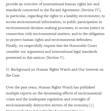
provide an overview of international human rights law and
standards connected to the Escazú Agreement (Section IV),
in particular, regarding the rights to a healthy environment, to
access environmental information, to public participation in
environmental decision-making processes, to access justice in
connection with environmental matters, and to the obligation
to protect human rights and environmental defenders.
Finally, we respectfully request that the Honorable Court
consider our arguments and international legal standards
presented in this amicus (Section V).
II. Background on Human Rights Watch and Our Interest on
the Case
Over the past years, Human Rights Watch has published
multiple reports on the devastating effects of environmental
crises and the inadequate regulation and oversight of
environmentally destructive sectors of the economy.
[1]