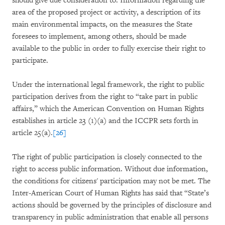
should give due consideration to. Information regarding the
area of the proposed project or activity, a description of its
main environmental impacts, on the measures the State
foresees to implement, among others, should be made
available to the public in order to fully exercise their right to
participate.
Under the international legal framework, the right to public
participation derives from the right to “take part in public
affairs,” which the American Convention on Human Rights
establishes in article 23 (1)(a) and the ICCPR sets forth in
article 25(a).
[26]
The right of public participation is closely connected to the
right to access public information. Without due information,
the conditions for citizens' participation may not be met. The
Inter-American Court of Human Rights has said that “State’s
actions should be governed by the principles of disclosure and
transparency in public administration that enable all persons