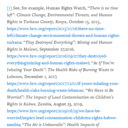
[1]
See, for example, Human Rights Watch, “
There is no time
left”: Climate Change, Environmental Threats, and Human
Rights in Turkana County, Kenya
, October 15, 2015,
https://www.hrw.org/report/2015/10/16/there-no-time-
left/climate-change-environmental-threats-and-human-rights-
turkana
; “
They Destroyed Everything”: Mining and Human
Rights in Malawi
, September 27,2016,
https://www.hrw.org/report/2016/09/27/they-destroyed-
everything/mining-and-human-rights-malawi
; “
As If You’re
Inhaling Your Death”: The Health Risks of Burning Waste in
Lebanon
, December 1, 2017,
https://www.hrw.org/report/2017/12/01/if-youre-inhaling-your-
death/health-risks-burning-waste-lebanon
; “
We Have to Be
Worried”: The Impact of Lead Contamination on Children’s
Rights in Kabwe, Zambi
a, August 23, 2019,
https://www.hrw.org/report/2019/08/23/we-have-be-
worried/impact-lead-contamination-childrens-rights-kabwe-
zambia
; “
The Air is Unbearable”: Health Impacts of