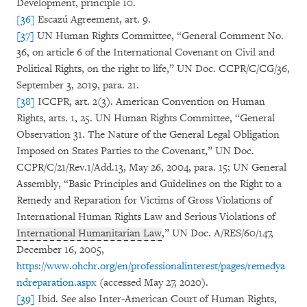
Development, principle 10.
[36]
Escazú Agreement, art. 9.
[37]
UN Human Rights Committee, “General Comment No.
36, on article 6 of the International Covenant on Civil and
Political Rights, on the right to life,” UN Doc. CCPR/C/CG/36,
September 3, 2019, para. 21.
[38]
ICCPR, art. 2(3). American Convention on Human
Rights, arts. 1, 25. UN Human Rights Committee, “General
Observation 31. The Nature of the General Legal Obligation
Imposed on States Parties to the Covenant,” UN Doc.
CCPR/C/21/Rev.1/Add.13, May 26, 2004, para. 15; UN General
Assembly, “Basic Principles and Guidelines on the Right to a
Remedy and Reparation for Victims of Gross Violations of
International Human Rights Law and Serious Violations of
International Humanitarian Law
,” UN Doc. A/RES/60/147,
December 16, 2005,
https://www.ohchr.org/en/professionalinterest/pages/remedya
ndreparation.aspx
(accessed May 27, 2020).
[39]
Ibid. See also Inter-American Court of Human Rights,