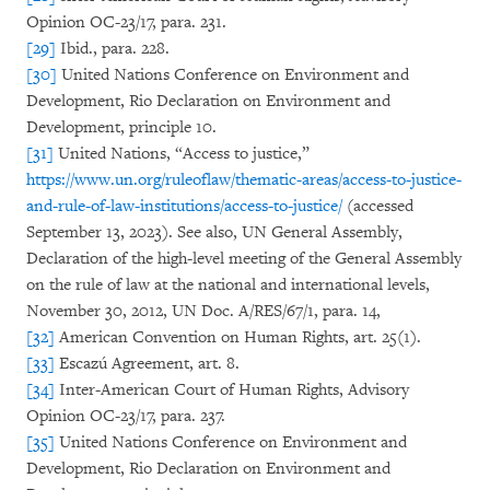
Opinion OC-23/17, para. 231.
[29]
Ibid., para. 228.
[30]
United Nations Conference on Environment and
Development, Rio Declaration on Environment and
Development, principle 10.
[31]
United Nations, “Access to justice,”
https://www.un.org/ruleoflaw/thematic-areas/access-to-justice-
and-rule-of-law-institutions/access-to-justice/
(accessed
September 13, 2023). See also, UN General Assembly,
Declaration of the high-level meeting of the General Assembly
on the rule of law at the national and international levels,
November 30, 2012, UN Doc. A/RES/67/1, para. 14,
[32]
American Convention on Human Rights, art. 25(1).
[33]
Escazú Agreement, art. 8.
[34]
Inter-American Court of Human Rights, Advisory
Opinion OC-23/17, para. 237.
[35]
United Nations Conference on Environment and
Development, Rio Declaration on Environment and