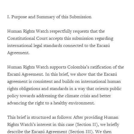
I. Purpose and Summary of this Submission
Human Rights Watch respectfully requests that the
Constitutional Court accepts this submission regarding
international legal standards connected to the Escazú
Agreement.
Human Rights Watch supports Colombia’s ratification of the
Escazú Agreement. In this brief, we show that the Escazú
agreement is consistent and builds on international human
rights obligations and standards in a way that orients public
policy towards addressing the climate crisis and better
advancing the right to a healthy environment.
This brief is structured as follows: After providing Human
Rights Watch’s interest in this case (Section II), we briefly
describe the Escazú Agreement (Section III). We then