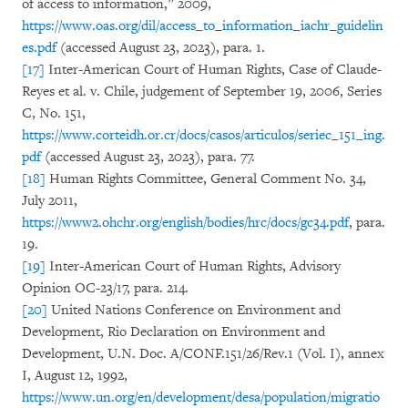
of access to information,” 2009,
https://www.oas.org/dil/access_to_information_iachr_guidelin
es.pdf
(accessed August 23, 2023), para. 1.
[17]
Inter-American Court of Human Rights, Case of Claude-
Reyes et al. v. Chile, judgement of September 19, 2006, Series
C, No. 151,
https://www.corteidh.or.cr/docs/casos/articulos/seriec_151_ing.
pdf
(accessed August 23, 2023), para. 77.
[18]
Human Rights Committee, General Comment No. 34,
July 2011,
https://www2.ohchr.org/english/bodies/hrc/docs/gc34.pdf
, para.
19.
[19]
Inter-American Court of Human Rights, Advisory
Opinion OC-23/17, para. 214.
[20]
United Nations Conference on Environment and
Development, Rio Declaration on Environment and
Development, U.N. Doc. A/CONF.151/26/Rev.1 (Vol. I), annex
I, August 12, 1992,
https://www.un.org/en/development/desa/population/migratio