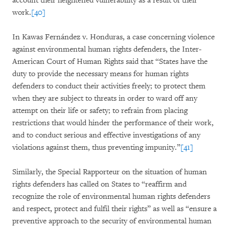
account their heightened vulnerability as a result of their
work.
[40]
In Kawas Fernández v. Honduras, a case concerning violence
against environmental human rights defenders, the Inter-
American Court of Human Rights said that “States have the
duty to provide the necessary means for human rights
defenders to conduct their activities freely; to protect them
when they are subject to threats in order to ward off any
attempt on their life or safety; to refrain from placing
restrictions that would hinder the performance of their work,
and to conduct serious and effective investigations of any
violations against them, thus preventing impunity.”
[41]
Similarly, the Special Rapporteur on the situation of human
rights defenders has called on States to “reaffirm and
recognize the role of environmental human rights defenders
and respect, protect and fulfil their rights” as well as “ensure a
preventive approach to the security of environmental human