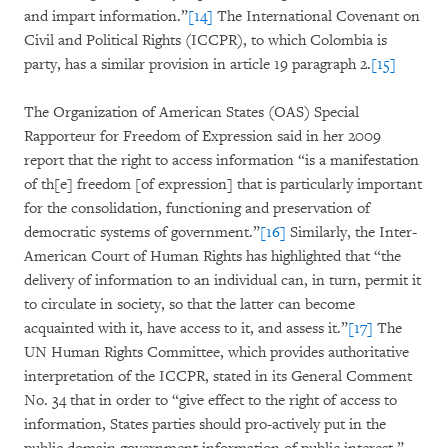
and impart information.”
[14]
The International Covenant on
Civil and Political Rights (ICCPR), to which Colombia is
party, has a similar provision in article 19 paragraph 2.
[15]
The Organization of American States (OAS) Special
Rapporteur for Freedom of Expression said in her 2009
report that the right to access information “is a manifestation
of th[e] freedom [of expression] that is particularly important
for the consolidation, functioning and preservation of
democratic systems of government.”
[16]
Similarly, the Inter-
American Court of Human Rights has highlighted that “the
delivery of information to an individual can, in turn, permit it
to circulate in society, so that the latter can become
acquainted with it, have access to it, and assess it.”
[17]
The
UN Human Rights Committee, which provides authoritative
interpretation of the ICCPR, stated in its General Comment
No. 34 that in order to “give effect to the right of access to
information, States parties should pro-actively put in the