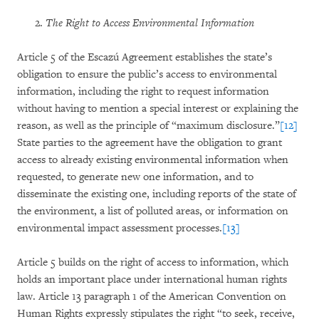
The Right to Access Environmental Information
Article 5 of the Escazú Agreement establishes the state’s
obligation to ensure the public’s access to environmental
information, including the right to request information
without having to mention a special interest or explaining the
reason, as well as the principle of “maximum disclosure.”
[12]
State parties to the agreement have the obligation to grant
access to already existing environmental information when
requested, to generate new one information, and to
disseminate the existing one, including reports of the state of
the environment, a list of polluted areas, or information on
environmental impact assessment processes.
[13]
Article 5 builds on the right of access to information, which
holds an important place under international human rights
law. Article 13 paragraph 1 of the American Convention on
Human Rights expressly stipulates the right “to seek, receive,