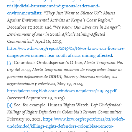
trial/judicial-harassment-indigenous-leaders-and-
environmentalists
;
“They Just Want to Silence Us”: Abuses
Against Environmental Activists at Kenya’s Coast Region,”
December 17, 2018; and
“We Know Our Lives are in Danger”:
Environment of Fear in South Africa’s Mining-Affected
Communities,”
April 16, 2019,
https://www.hrw.org/report/2019/04/16/we-know-our-lives-are-
danger/environment-fear-south-africas-mining-affected
.
[3]
Colombia’s Ombudsperson’s Office,
Alerta Temprana No.
019 del 2023
,
Alerta temprana nacional de riesgo sobre labor de
personas defensoras de DDHH, líderes y lideresas sociales, sus
organizaciones y colectivos
, May 19, 2023,
https://alertasstg.blob.core.windows.net/alertas/019-23.pdf
(accessed September 19, 2023).
[4]
See, for example, Human Rights Watch,
Left Undefended:
Killings of Rights Defenders in Colombia’s Remote Communities
,
February 10, 2021,
https://www.hrw.org/report/2021/02/10/left-
undefended/killings-rights-defenders-colombias-remote-