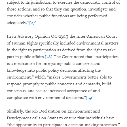
subject to its jurisdiction to exercise the democratic control of
those actions, and so that they can question, investigate and
consider whether public functions are being performed
adequately.”
[27]
In its Advisory Opinion OC-23/17, the Inter-American Court
of Human Rights specifically included environmental matters
in the right to participation as derived from the right to take
part in public affairs.
[28]
The Court noted that “participation
is a mechanism for integrating public concerns and
knowledge into public policy decisions affecting the
environment,” which “makes Governments better able to
respond promptly to public concerns and demands, build
consensus, and secure increased acceptance of and
compliance with environmental decisions.”
[29]
Similarly, the Rio Declaration on Environment and
Development calls on States to ensure that individuals have
“the opportunity to participate in decision-making processes.”