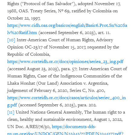
Rights ("Protocol of San Salvador"), adopted November 17,
1988, OAS. Treaty Series, Nº 69, ratified by Colombia on
October 22, 1997,
https://www.cidh.oas.org/basicos/english/Basic6.Prot.Sn%20Sa
lv%20Ratif.htm
(accessed September 6, 2023), art. 11.
[10]
Inter-American Court of Human Rights, Advisory
Opinion OC-23/17 of November 15, 2017, requested by the
Republic of Colombia,
https://www.corteidh.or.cr/docs/opiniones/seriea_23_ing.pdf
(accessed August 23, 2023), para. 57; Inter-American Court of
Human Rights, Case of the Indigenous Communities of the
Lhaka Honhat (Our Land) Association v. Argentina,
judgement of February 6, 2020, Series C, No. 400,
https://www.corteidh.or.cr/docs/casos/articulos/seriec_400_in
g.pdf
(accessed September 6, 2023), para. 202.
[11]
United Nations General Assembly, The human right to a
clean, healthy and sustainable environment, August 1, 2022,
UN Doc. A/RES/76/30,
https://documents-dds-
ny.un.org/doc/UNDOC/GEN/N22/442/77/PDF/N2244277.pdf?