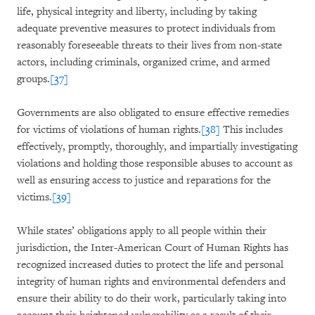
life, physical integrity and liberty, including by taking
adequate preventive measures to protect individuals from
reasonably foreseeable threats to their lives from non-state
actors, including criminals, organized crime, and armed
groups.
[37]
Governments are also obligated to ensure effective remedies
for victims of violations of human rights.
[38]
This includes
effectively, promptly, thoroughly, and impartially investigating
violations and holding those responsible abuses to account as
well as ensuring access to justice and reparations for the
victims.
[39]
While states’ obligations apply to all people within their
jurisdiction, the Inter-American Court of Human Rights has
recognized increased duties to protect the life and personal
integrity of human rights and environmental defenders and
ensure their ability to do their work, particularly taking into