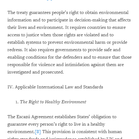
The treaty guarantees people’s right to obtain environmental
information and to participate in decision-making that affects
their lives and environment. It requires countries to ensure
access to justice when those rights are violated and to
establish systems to prevent environmental harm or provide
redress. It also requires governments to provide safe and
enabling conditions for the defenders and to ensure that those
responsible for violence and intimidation against them are
investigated and prosecuted.
IV. Applicable International Law and Standards
The Right to Healthy Environment
The Escazú Agreement establishes States’ obligation to
guarantee every person’s right to live in a healthy
environment.
[8]
This provision is consistent with human