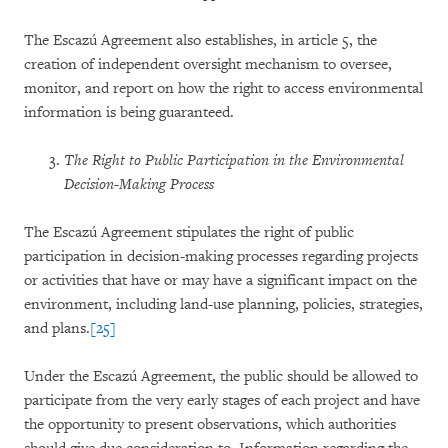
The Escazú Agreement also establishes, in article 5, the
creation of independent oversight mechanism to oversee,
monitor, and report on how the right to access environmental
information is being guaranteed.
The Right to Public Participation in the Environmental
Decision-Making Process
The Escazú Agreement stipulates the right of public
participation in decision-making processes regarding projects
or activities that have or may have a significant impact on the
environment, including land-use planning, policies, strategies,
and plans.
[25]
Under the Escazú Agreement, the public should be allowed to
participate from the very early stages of each project and have
the opportunity to present observations, which authorities