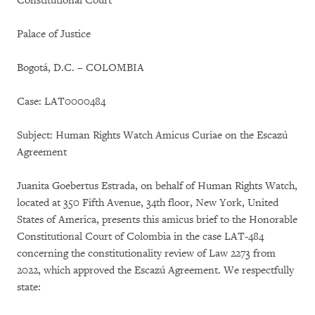
Constitutional Court
Palace of Justice
Bogotá, D.C. – COLOMBIA
Case: LAT0000484
Subject: Human Rights Watch Amicus Curiae on the Escazú
Agreement
Juanita Goebertus Estrada, on behalf of Human Rights Watch,
located at 350 Fifth Avenue, 34th floor, New York, United
States of America, presents this amicus brief to the Honorable
Constitutional Court of Colombia in the case LAT-484
concerning the constitutionality review of Law 2273 from
2022, which approved the Escazú Agreement. We respectfully
state: