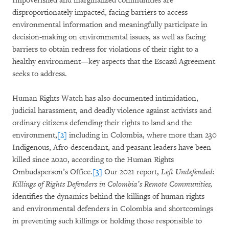
Impoverished and marginalized communities are
disproportionately impacted, facing barriers to access
environmental information and meaningfully participate in
decision-making on environmental issues, as well as facing
barriers to obtain redress for violations of their right to a
healthy environment—key aspects that the Escazú Agreement
seeks to address.
Human Rights Watch has also documented intimidation,
judicial harassment, and deadly violence against activists and
ordinary citizens defending their rights to land and the
environment,
[2]
including in Colombia, where more than 230
Indigenous, Afro-descendant, and peasant leaders have been
killed since 2020, according to the Human Rights
Ombudsperson’s Office.
[3]
Our 2021 report,
Left Undefended:
Killings of Rights Defenders in Colombia’s Remote Communities,
identifies the dynamics behind the killings of human rights
and environmental defenders in Colombia and shortcomings
in preventing such killings or holding those responsible to