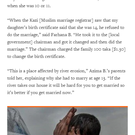
when she was 10 or 11.
“When the Kazi [Muslim marriage registrar] saw that my
daughter’s birth certificate said that she was 14, he refused to
do the marriage,” said Farhana B. “He took it to the [local
government] chairman and got it changed and then did the
marriage.” The chairman charged the family 100 taka [$1.30]
to change the birth certificate.
“This is a place affected by river erosion,” Azima B.’s parents
told her, explaining why she had to marry at age 13. “If the
river takes our house it will be hard for you to get married so
it’s better if you get married now.”