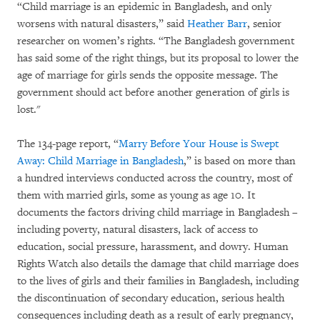
“Child marriage is an epidemic in Bangladesh, and only
worsens with natural disasters,” said
Heather Barr
, senior
researcher on women’s rights. “The Bangladesh government
has said some of the right things, but its proposal to lower the
age of marriage for girls sends the opposite message. The
government should act before another generation of girls is
lost."
The 134-page report, “
Marry Before Your House is Swept
Away: Child Marriage in Bangladesh
,” is based on more than
a hundred interviews conducted across the country, most of
them with married girls, some as young as age 10. It
documents the factors driving child marriage in Bangladesh –
including poverty, natural disasters, lack of access to
education, social pressure, harassment, and dowry. Human
Rights Watch also details the damage that child marriage does
to the lives of girls and their families in Bangladesh, including
the discontinuation of secondary education, serious health
consequences including death as a result of early pregnancy,