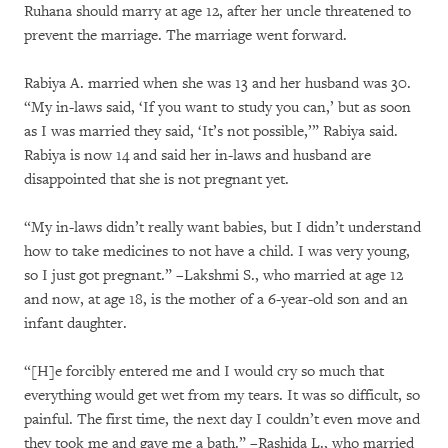
Ruhana should marry at age 12, after her uncle threatened to
prevent the marriage. The marriage went forward.
Rabiya A. married when she was 13 and her husband was 30.
“My in-laws said, ‘If you want to study you can,’ but as soon
as I was married they said, ‘It’s not possible,’” Rabiya said.
Rabiya is now 14 and said her in-laws and husband are
disappointed that she is not pregnant yet.
“My in-laws didn’t really want babies, but I didn’t understand
how to take medicines to not have a child. I was very young,
so I just got pregnant.” –Lakshmi S., who married at age 12
and now, at age 18, is the mother of a 6-year-old son and an
infant daughter.
“[H]e forcibly entered me and I would cry so much that
everything would get wet from my tears. It was so difficult, so
painful. The first time, the next day I couldn’t even move and
they took me and gave me a bath.” –Rashida L., who married