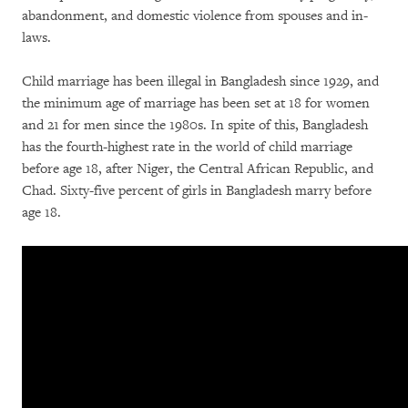
abandonment, and domestic violence from spouses and in-
laws.
Child marriage has been illegal in Bangladesh since 1929, and
the minimum age of marriage has been set at 18 for women
and 21 for men since the 1980s. In spite of this, Bangladesh
has the fourth-highest rate in the world of child marriage
before age 18, after Niger, the Central African Republic, and
Chad. Sixty-five percent of girls in Bangladesh marry before
age 18.