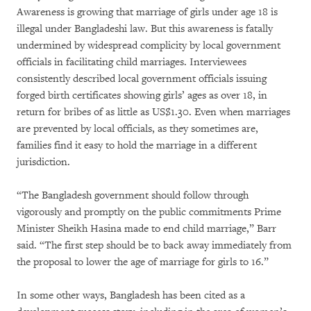
Awareness is growing that marriage of girls under age 18 is
illegal under Bangladeshi law. But this awareness is fatally
undermined by widespread complicity by local government
officials in facilitating child marriages. Interviewees
consistently described local government officials issuing
forged birth certificates showing girls’ ages as over 18, in
return for bribes of as little as US$1.30. Even when marriages
are prevented by local officials, as they sometimes are,
families find it easy to hold the marriage in a different
jurisdiction.
“The Bangladesh government should follow through
vigorously and promptly on the public commitments Prime
Minister Sheikh Hasina made to end child marriage,” Barr
said. “The first step should be to back away immediately from
the proposal to lower the age of marriage for girls to 16.”
In some other ways, Bangladesh has been cited as a