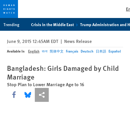
E
Skip
Skip
Trending
Crisis in the Middle East
Trump Administration and 
to
to
cookie
main
June 9, 2015 12:45AM EDT
|
News Release
privacy
content
notice
Available In
English
বাংলা
简体中文
Français
Deutsch
日本語
Español
Bangladesh: Girls Damaged by Child
Marriage
Stop Plan to Lower Marriage Age to 16
Share this via Facebook
Share this via Bluesky
More sharing options