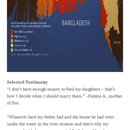
Selected Testimony
“I don’t have enough money to feed my daughters – that’s
how I decide when I should marry them.” –Fatima A., mother
of five.
“Whatever land my father had and the house he had went
under the water in the river erosion and that’s why my