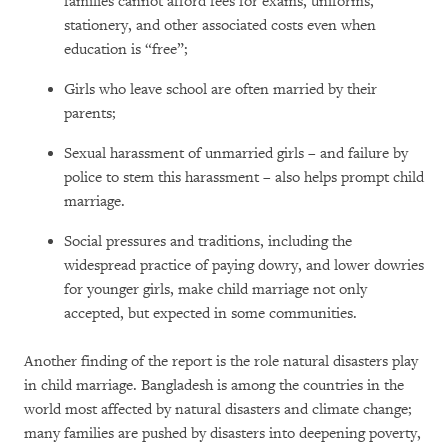
families cannot afford fees for exams, uniforms,
stationery, and other associated costs even when
education is “free”;
Girls who leave school are often married by their
parents;
Sexual harassment of unmarried girls – and failure by
police to stem this harassment – also helps prompt child
marriage.
Social pressures and traditions, including the
widespread practice of paying dowry, and lower dowries
for younger girls, make child marriage not only
accepted, but expected in some communities.
Another finding of the report is the role natural disasters play
in child marriage. Bangladesh is among the countries in the
world most affected by natural disasters and climate change;
many families are pushed by disasters into deepening poverty,