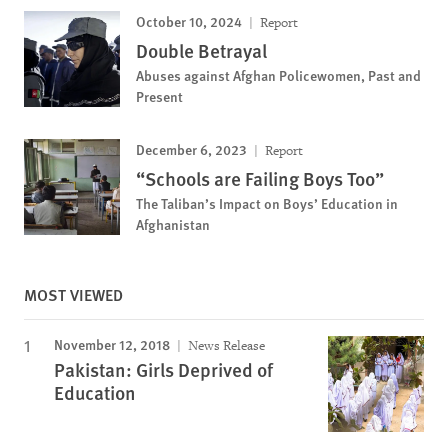
October 10, 2024
Report
Double Betrayal
Abuses against Afghan Policewomen, Past and
Present
December 6, 2023
Report
“Schools are Failing Boys Too”
The Taliban’s Impact on Boys’ Education in
Afghanistan
MOST VIEWED
November 12, 2018
News Release
Pakistan: Girls Deprived of
Education