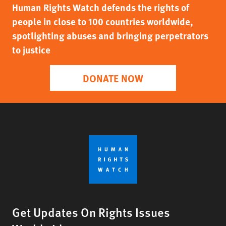
Human Rights Watch defends the rights of
people in close to 100 countries worldwide,
spotlighting abuses and bringing perpetrators
to justice
DONATE NOW
Get Updates On Rights Issues