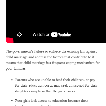
The government’s failure to enforce the existing law against
child marriage and address the factors that contribute to it
means that child marriage is a frequent coping mechanism for
poor families:
Parents who are unable to feed their children, or pay
for their education costs, may seek a husband for their
daughters simply so that the girls can eat;
Poor girls lack access to education because their