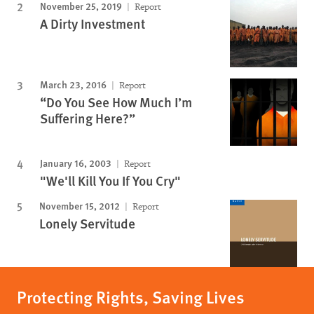
November 25, 2019
Report
A Dirty Investment
March 23, 2016
Report
“Do You See How Much I’m
Suffering Here?”
January 16, 2003
Report
"We'll Kill You If You Cry"
November 15, 2012
Report
Lonely Servitude
Protecting Rights, Saving Lives