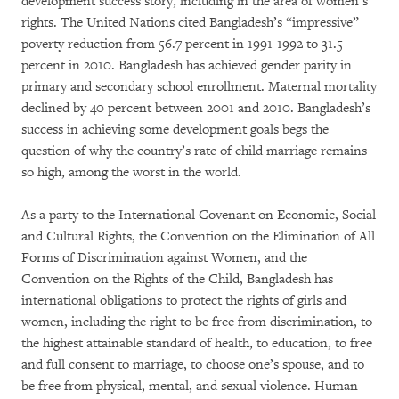
development success story, including in the area of women’s
rights. The United Nations cited Bangladesh’s “impressive”
poverty reduction from 56.7 percent in 1991-1992 to 31.5
percent in 2010. Bangladesh has achieved gender parity in
primary and secondary school enrollment. Maternal mortality
declined by 40 percent between 2001 and 2010. Bangladesh’s
success in achieving some development goals begs the
question of why the country’s rate of child marriage remains
so high, among the worst in the world.
As a party to the International Covenant on Economic, Social
and Cultural Rights, the Convention on the Elimination of All
Forms of Discrimination against Women, and the
Convention on the Rights of the Child, Bangladesh has
international obligations to protect the rights of girls and
women, including the right to be free from discrimination, to
the highest attainable standard of health, to education, to free
and full consent to marriage, to choose one’s spouse, and to
be free from physical, mental, and sexual violence. Human