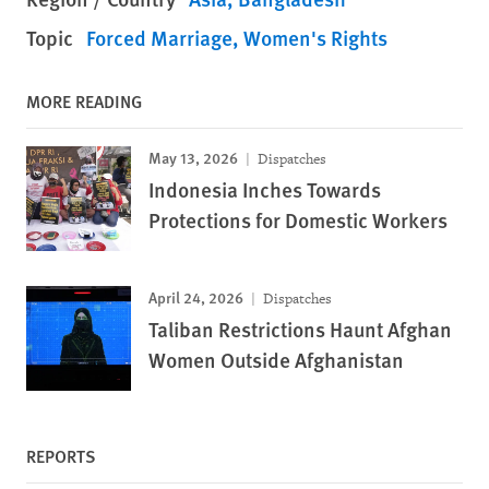
Topic
Forced Marriage
Women's Rights
MORE READING
May 13, 2026
Dispatches
Indonesia Inches Towards
Protections for Domestic Workers
April 24, 2026
Dispatches
Taliban Restrictions Haunt Afghan
Women Outside Afghanistan
REPORTS