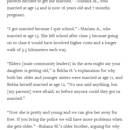
parents decided to get me married.” –Sultana M., who
married at age 14 and is now 16 years old and 7 months
pregnant.
“I got married because I quit school.” –Mariam A., who
married at age 15. She left school after class 5 because going
on to class 6 would have involved higher costs and a longer
walk of 3.5 kilometers each way.
“Elders [male community leaders] in the area might say your
daughter is getting old,” is Rekha H.’s explanation for why
both her older and younger sisters were married at age 11, and
Rekha herself married at age 12. “No one said anything, but
[my parents] were afraid, so before anyone could they got us
married.”
“Now she is pretty and young and we can give her away for
free. If you bring the police we will have more problems when
she gets older.” –Ruhana M.’s older brother, arguing for why