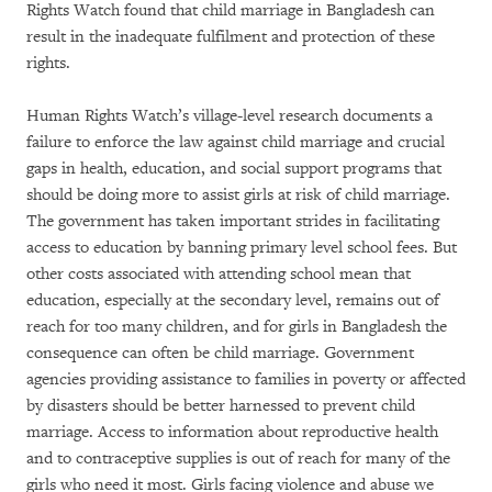
Rights Watch found that child marriage in Bangladesh can
result in the inadequate fulfilment and protection of these
rights.
Human Rights Watch’s village-level research documents a
failure to enforce the law against child marriage and crucial
gaps in health, education, and social support programs that
should be doing more to assist girls at risk of child marriage.
The government has taken important strides in facilitating
access to education by banning primary level school fees. But
other costs associated with attending school mean that
education, especially at the secondary level, remains out of
reach for too many children, and for girls in Bangladesh the
consequence can often be child marriage. Government
agencies providing assistance to families in poverty or affected
by disasters should be better harnessed to prevent child
marriage. Access to information about reproductive health
and to contraceptive supplies is out of reach for many of the
girls who need it most. Girls facing violence and abuse we