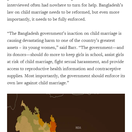
interviewed often had nowhere to turn for help. Bangladesh’s
law on child marriage needs to be reformed, but even more
importantly, it needs to be fully enforced.
“The Bangladesh government’s inaction on child marriage is
causing devastating harm to one of the country’s greatest
assets – its young women,” said Barr. “The government—and
its donors—should do more to keep girls in school, assist girls
at risk of child marriage, fight sexual harassment, and provide
access to reproductive health information and contraceptive
supplies. Most importantly, the government should enforce its
own law against child marriage.”