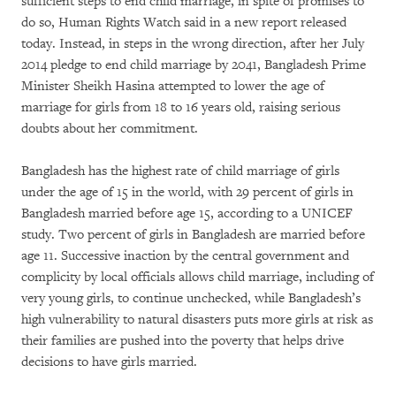
sufficient steps to end child marriage, in spite of promises to
do so, Human Rights Watch said in a new report released
today. Instead, in steps in the wrong direction, after her July
2014 pledge to end child marriage by 2041, Bangladesh Prime
Minister Sheikh Hasina attempted to lower the age of
marriage for girls from 18 to 16 years old, raising serious
doubts about her commitment.
Bangladesh has the highest rate of child marriage of girls
under the age of 15 in the world, with 29 percent of girls in
Bangladesh married before age 15, according to a UNICEF
study. Two percent of girls in Bangladesh are married before
age 11. Successive inaction by the central government and
complicity by local officials allows child marriage, including of
very young girls, to continue unchecked, while Bangladesh’s
high vulnerability to natural disasters puts more girls at risk as
their families are pushed into the poverty that helps drive
decisions to have girls married.