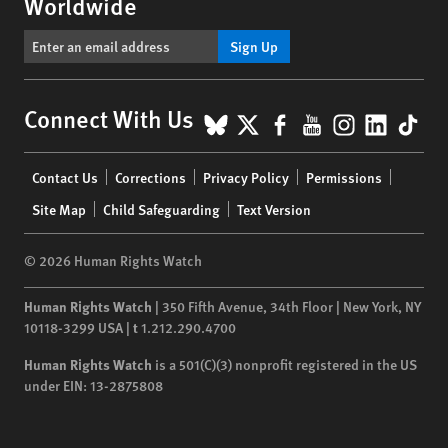
Worldwide
Sign Up
BlueSky
X
Facebook
YouTube
Instagr
Linke
Tik
Connect With Us
Footer
Contact Us
Corrections
Privacy Policy
Permissions
menu
Site Map
Child Safeguarding
Text Version
© 2026 Human Rights Watch
Human Rights Watch
| 350 Fifth Avenue, 34th Floor | New York,
NY
10118-3299
USA
|
t
1.212.290.4700
Human Rights Watch
is a 501(C)(3) nonprofit registered in the US
under EIN: 13-2875808