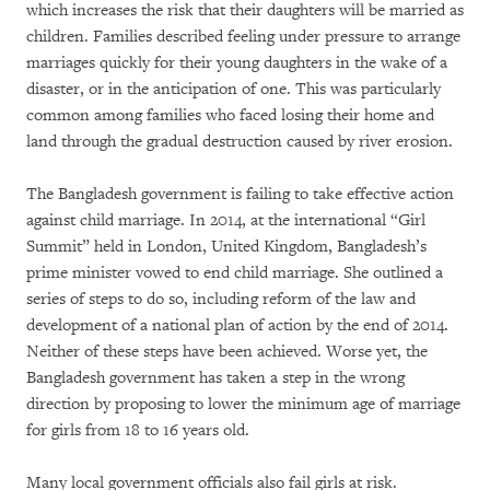
which increases the risk that their daughters will be married as
children. Families described feeling under pressure to arrange
marriages quickly for their young daughters in the wake of a
disaster, or in the anticipation of one. This was particularly
common among families who faced losing their home and
land through the gradual destruction caused by river erosion.
The Bangladesh government is failing to take effective action
against child marriage. In 2014, at the international “Girl
Summit” held in London, United Kingdom, Bangladesh’s
prime minister vowed to end child marriage. She outlined a
series of steps to do so, including reform of the law and
development of a national plan of action by the end of 2014.
Neither of these steps have been achieved. Worse yet, the
Bangladesh government has taken a step in the wrong
direction by proposing to lower the minimum age of marriage
for girls from 18 to 16 years old.
Many local government officials also fail girls at risk.