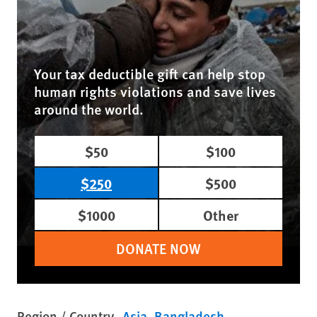
Your tax deductible gift can help stop
human rights violations and save lives
around the world.
$50
$100
$250
$500
$1000
Other
DONATE NOW
Region / Country
Asia
Bangladesh