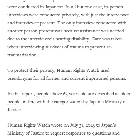
were conducted in Japanese. In all but one case, in-person
interviews were conducted privately, with just the interviewer
and interviewee present. The only interview conducted with
another person present was because assistance was needed
due to the interviewee’s hearing disability. Care was taken
when interviewing survivors of trauma to prevent re-
traumatization.
To protect their privacy, Human Rights Watch used
pseudonyms for all former and current imprisoned persons.
In this report, people above 65 years old are described as older
people, in line with the categorization by Japan’s Ministry of
Justice.
Human Rights Watch wrote on July 31, 2023 to Japan’s
Ministry of Justice to request responses to questions and