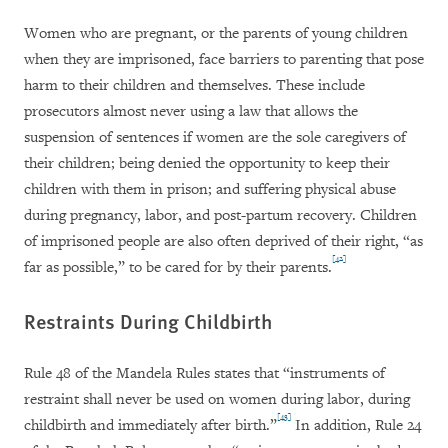
Women who are pregnant, or the parents of young children
when they are imprisoned, face barriers to parenting that pose
harm to their children and themselves. These include
prosecutors almost never using a law that allows the
suspension of sentences if women are the sole caregivers of
their children; being denied the opportunity to keep their
children with them in prison; and suffering physical abuse
during pregnancy, labor, and post-partum recovery. Children
of imprisoned people are also often deprived of their right, “as
[42]
far as possible,” to be cared for by their parents.
Restraints During Childbirth
Rule 48 of the Mandela Rules states that “instruments of
restraint shall never be used on women during labor, during
[43]
childbirth and immediately after birth.”
In addition, Rule 24