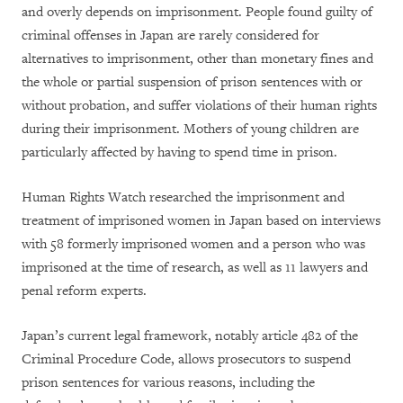
and overly depends on imprisonment. People found guilty of
criminal offenses in Japan are rarely considered for
alternatives to imprisonment, other than monetary fines and
the whole or partial suspension of prison sentences with or
without probation, and suffer violations of their human rights
during their imprisonment. Mothers of young children are
particularly affected by having to spend time in prison.
Human Rights Watch researched the imprisonment and
treatment of imprisoned women in Japan based on interviews
with 58 formerly imprisoned women and a person who was
imprisoned at the time of research, as well as 11 lawyers and
penal reform experts.
Japan’s current legal framework, notably article 482 of the
Criminal Procedure Code, allows prosecutors to suspend
prison sentences for various reasons, including the