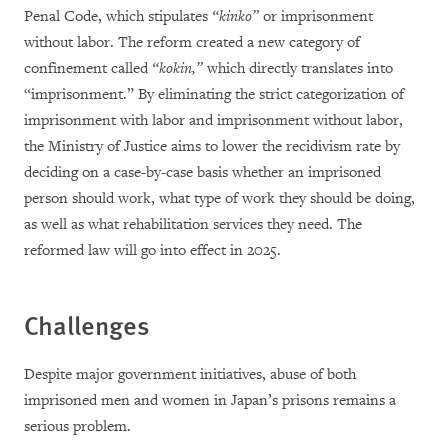
Penal Code, which stipulates
“kinko”
or imprisonment
without labor. The reform created a new category of
confinement called
“kokin,”
which directly translates into
“imprisonment.” By eliminating the strict categorization of
imprisonment with labor and imprisonment without labor,
the Ministry of Justice aims to lower the recidivism rate by
deciding on a case-by-case basis whether an imprisoned
person should work, what type of work they should be doing,
as well as what rehabilitation services they need. The
reformed law will go into effect in 2025.
Challenges
Despite major government initiatives, abuse of both
imprisoned men and women in Japan’s prisons remains a
serious problem.