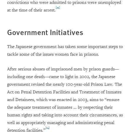
convictions who were admitted to prisons were unemployed
[23]
at the time of their arrest.
Government Initiatives
The Japanese government has taken some important steps to
tackle some of the issues women face in prisons.
After serious abuses of imprisoned men by prison guards—
including one death—came to light in 2002, the Japanese
government revised the nearly 100-year-old Prison Law. The
Act on Penal Detention Facilities and Treatment of Inmates
and Detainees, which was enacted in 2003, aims to “ensure
the adequate treatment of inmates … by respecting their
human rights and taking into account their circumstances, as
well as appropriately managing and administrating penal
[24]
detention facilities.”