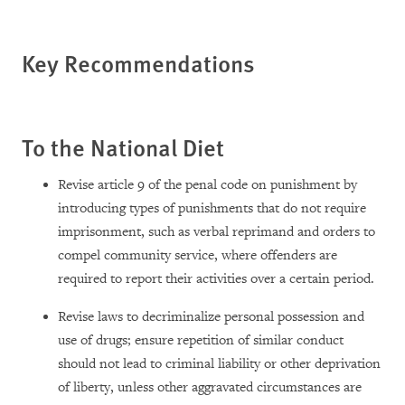
Key Recommendations
To the National Diet
Revise article 9 of the penal code on punishment by
introducing types of punishments that do not require
imprisonment, such as verbal reprimand and orders to
compel community service, where offenders are
required to report their activities over a certain period.
Revise laws to decriminalize personal possession and
use of drugs; ensure repetition of similar conduct
should not lead to criminal liability or other deprivation
of liberty, unless other aggravated circumstances are