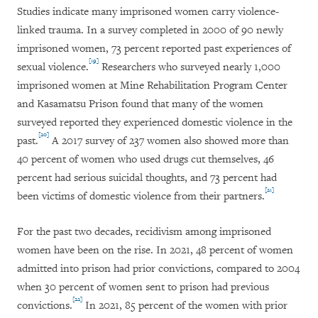
Studies indicate many imprisoned women carry violence-
linked trauma. In a survey completed in 2000 of 90 newly
imprisoned women, 73 percent reported past experiences of
[19]
sexual violence.
Researchers who surveyed nearly 1,000
imprisoned women at Mine Rehabilitation Program Center
and Kasamatsu Prison found that many of the women
surveyed reported they experienced domestic violence in the
[20]
past.
A 2017 survey of 237 women also showed more than
40 percent of women who used drugs cut themselves, 46
percent had serious suicidal thoughts, and 73 percent had
[21]
been victims of domestic violence from their partners.
For the past two decades, recidivism among imprisoned
women have been on the rise. In 2021, 48 percent of women
admitted into prison had prior convictions, compared to 2004
when 30 percent of women sent to prison had previous
[22]
convictions.
In 2021, 85 percent of the women with prior