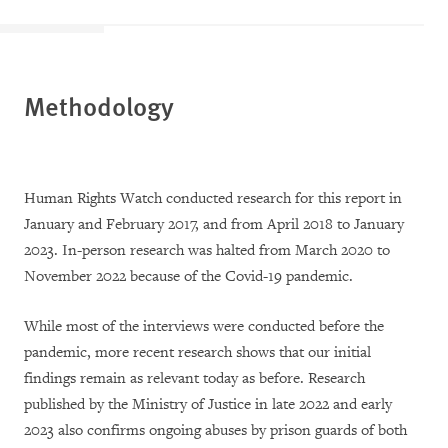
Methodology
Human Rights Watch conducted research for this report in
January and February 2017, and from April 2018 to January
2023. In-person research was halted from March 2020 to
November 2022 because of the Covid-19 pandemic.
While most of the interviews were conducted before the
pandemic, more recent research shows that our initial
findings remain as relevant today as before. Research
published by the Ministry of Justice in late 2022 and early
2023 also confirms ongoing abuses by prison guards of both