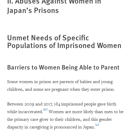
II. Abuses Against Women in
Japan’s Prisons
Unmet Needs of Specific
Populations of Imprisoned Women
Barriers to Women Being Able to Parent
Some women in prison are parents of babies and young
children, and some are pregnant when they enter prison.
Between 2009 and 2017, 184 imprisoned people gave birth
[40]
while incarcerated.
Women are more likely than men to be
the primary care giver to their children, and this gender
[41]
disparity in caregiving is pronounced in Japan.