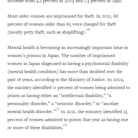
increase from 4.2 percent in 2003 and 1.3 percent in 1998.
Most older women are imprisoned for theft. In 2021, 88
percent of women older than 65 were charged for theft
[16]
(mostly petty theft, such as shoplifting).
Mental health is becoming an increasingly important issue in
women’s prisons in Japan. The number of imprisoned
women in Japan diagnosed as having a psychosocial disability
(mental health condition) has more than doubled over the
past 16 years, according to the Ministry of Justice. In 2002,
the ministry identified 11 percent of women being admitted to
prison as having either an “intellectual disability,” “a
personality disorder,” a “neurotic disorder,” or “another
[17]
mental health disorder.”
In 2021, the ministry identified 25
percent of women admitted to prison that year as having one
[18]
or more of these disabilities.