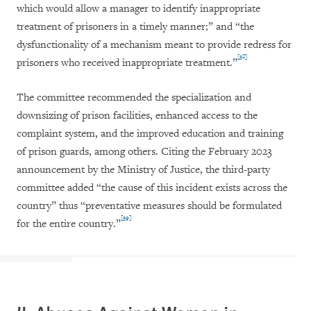
which would allow a manager to identify inappropriate
treatment of prisoners in a timely manner;” and “the
dysfunctionality of a mechanism meant to provide redress for
[38]
prisoners who received inappropriate treatment.”
The committee recommended the specialization and
downsizing of prison facilities, enhanced access to the
complaint system, and the improved education and training
of prison guards, among others. Citing the February 2023
announcement by the Ministry of Justice, the third-party
committee added “the cause of this incident exists across the
country” thus “preventative measures should be formulated
[39]
for the entire country.”