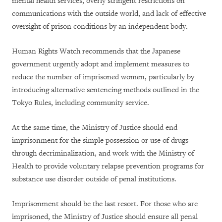
mental health services, overly stringent restrictions on
communications with the outside world, and lack of effective
oversight of prison conditions by an independent body.
Human Rights Watch recommends that the Japanese
government urgently adopt and implement measures to
reduce the number of imprisoned women, particularly by
introducing alternative sentencing methods outlined in the
Tokyo Rules, including community service.
At the same time, the Ministry of Justice should end
imprisonment for the simple possession or use of drugs
through decriminalization, and work with the Ministry of
Health to provide voluntary relapse prevention programs for
substance use disorder outside of penal institutions.
Imprisonment should be the last resort. For those who are
imprisoned, the Ministry of Justice should ensure all penal