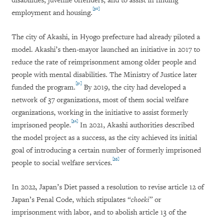
disabilities, juvenile offenders, and to assist in finding
[30]
employment and housing.
The city of Akashi, in Hyogo prefecture had already piloted a
model. Akashi’s then-mayor launched an initiative in 2017 to
reduce the rate of reimprisonment among older people and
people with mental disabilities. The Ministry of Justice later
[31]
funded the program.
By 2019, the city had developed a
network of 37 organizations, most of them social welfare
organizations, working in the initiative to assist formerly
[32]
imprisoned people.
In 2021, Akashi authorities described
the model project as a success, as the city achieved its initial
goal of introducing a certain number of formerly imprisoned
[33]
people to social welfare services.
In 2022, Japan’s Diet passed a resolution to revise article 12 of
Japan’s Penal Code, which stipulates
“choeki”
or
imprisonment with labor, and to abolish article 13 of the