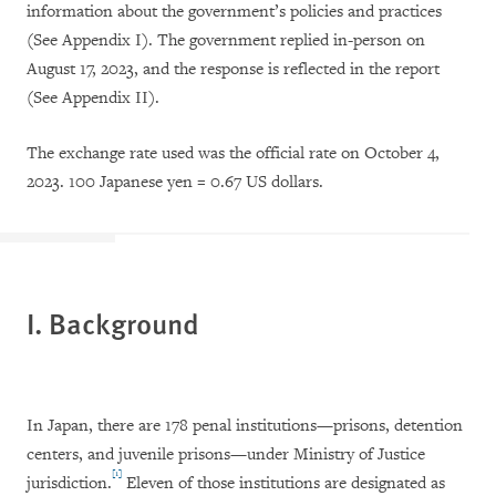
information about the government’s policies and practices
(See Appendix I). The government replied in-person on
August 17, 2023, and the response is reflected in the report
(See Appendix II).
The exchange rate used was the official rate on October 4,
2023. 100 Japanese yen = 0.67 US dollars.
I. Background
In Japan, there are 178 penal institutions—prisons, detention
centers, and juvenile prisons—under Ministry of Justice
[1]
jurisdiction.
Eleven of those institutions are designated as