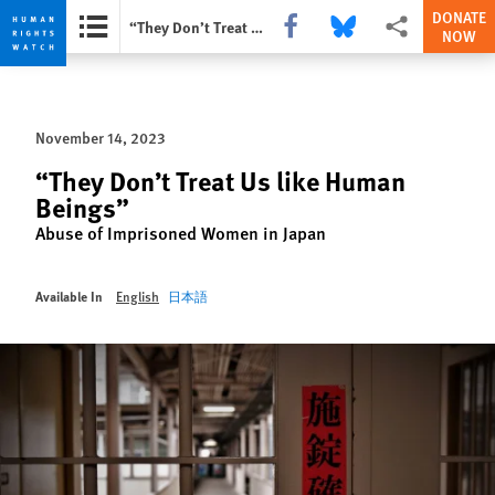
DONATE
Share this via Facebook
Share this via Bluesky
More sharing opti
“They Don’t Treat Us like Human Beings”
NOW
Skip
Skip
to
to
cookie
main
November 14, 2023
privacy
content
notice
“They Don’t Treat Us like Human
Beings”
Abuse of Imprisoned Women in Japan
Available In
English
日本語