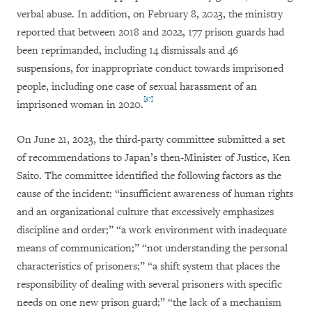
verbal abuse. In addition, on February 8, 2023, the ministry
reported that between 2018 and 2022, 177 prison guards had
been reprimanded, including 14 dismissals and 46
suspensions, for inappropriate conduct towards imprisoned
people, including one case of sexual harassment of an
[37]
imprisoned woman in 2020.
On June 21, 2023, the third-party committee submitted a set
of recommendations to Japan’s then-Minister of Justice, Ken
Saito. The committee identified the following factors as the
cause of the incident: “insufficient awareness of human rights
and an organizational culture that excessively emphasizes
discipline and order;” “a work environment with inadequate
means of communication;” “not understanding the personal
characteristics of prisoners;” “a shift system that places the
responsibility of dealing with several prisoners with specific
needs on one new prison guard;” “the lack of a mechanism