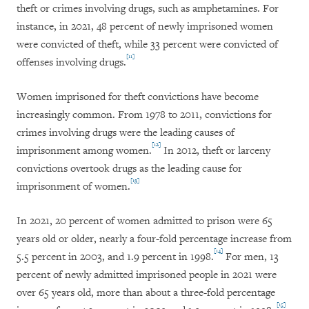
theft or crimes involving drugs, such as amphetamines. For
instance, in 2021, 48 percent of newly imprisoned women
were convicted of theft, while 33 percent were convicted of
[11]
offenses involving drugs.
Women imprisoned for theft convictions have become
increasingly common. From 1978 to 2011, convictions for
crimes involving drugs were the leading causes of
[12]
imprisonment among women.
In 2012, theft or larceny
convictions overtook drugs as the leading cause for
[13]
imprisonment of women.
In 2021, 20 percent of women admitted to prison were 65
years old or older, nearly a four-fold percentage increase from
[14]
5.5 percent in 2003, and 1.9 percent in 1998.
For men, 13
percent of newly admitted imprisoned people in 2021 were
over 65 years old, more than about a three-fold percentage
[15]