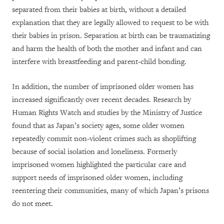
separated from their babies at birth, without a detailed
explanation that they are legally allowed to request to be with
their babies in prison. Separation at birth can be traumatizing
and harm the health of both the mother and infant and can
interfere with breastfeeding and parent-child bonding.
In addition, the number of imprisoned older women has
increased significantly over recent decades. Research by
Human Rights Watch and studies by the Ministry of Justice
found that as Japan’s society ages, some older women
repeatedly commit non-violent crimes such as shoplifting
because of social isolation and loneliness. Formerly
imprisoned women highlighted the particular care and
support needs of imprisoned older women, including
reentering their communities, many of which Japan’s prisons
do not meet.