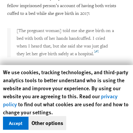
fellow imprisoned person’s account of having both wrists
cuffed to a bed while she gave birth in 2017:
[The pregnant woman] told me she gave birth on a
bed with both of her hands handcuffed. I cried
when I heard that, but she said she was just glad
[46]
they let her give birth safely at a hospital.
Human Rights Watch cookie preferences
On November 5, 2019, Human Rights Watch notified the
We use cookies, tracking technologies, and third-party
Ministry of Justice about its findings that suggest the use of
analytics tools to better understand who is using the
handcuffs on imprisoned women during childbirth at Fumoto
website and improve your experience. By using our
prison.
website you are agreeing to this. Read our
privacy
policy
to find out what cookies are used for and how to
At a meeting on November 12, 2019, ministry officials denied
change your settings.
the allegations, citing self-reported annual surveys that
Other options
Accept
[47]
administrators of all women’s prisons complete.
During the
meeting, Human Rights Watch requested that the Ministry of