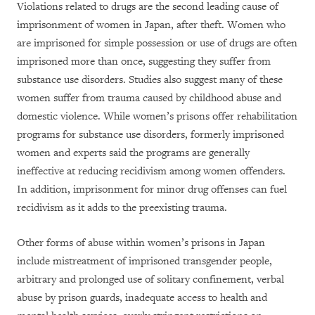
Violations related to drugs are the second leading cause of
imprisonment of women in Japan, after theft. Women who
are imprisoned for simple possession or use of drugs are often
imprisoned more than once, suggesting they suffer from
substance use disorders. Studies also suggest many of these
women suffer from trauma caused by childhood abuse and
domestic violence. While women’s prisons offer rehabilitation
programs for substance use disorders, formerly imprisoned
women and experts said the programs are generally
ineffective at reducing recidivism among women offenders.
In addition, imprisonment for minor drug offenses can fuel
recidivism as it adds to the preexisting trauma.
Other forms of abuse within women’s prisons in Japan
include mistreatment of imprisoned transgender people,
arbitrary and prolonged use of solitary confinement, verbal
abuse by prison guards, inadequate access to health and