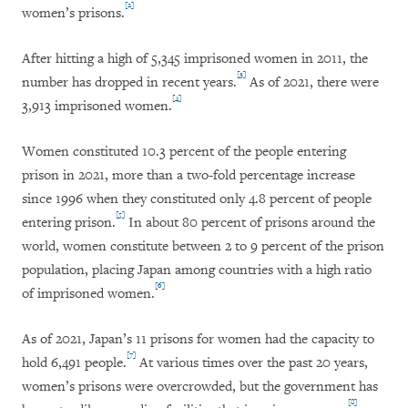
[2]
women’s prisons.
After hitting a high of 5,345 imprisoned women in 2011, the
[3]
number has dropped in recent years.
As of 2021, there were
[4]
3,913 imprisoned women.
Women constituted 10.3 percent of the people entering
prison in 2021, more than a two-fold percentage increase
since 1996 when they constituted only 4.8 percent of people
[5]
entering prison.
In about 80 percent of prisons around the
world, women constitute between 2 to 9 percent of the prison
population, placing Japan among countries with a high ratio
[6]
of imprisoned women.
As of 2021, Japan’s 11 prisons for women had the capacity to
[7]
hold 6,491 people.
At various times over the past 20 years,
women’s prisons were overcrowded, but the government has
[8]