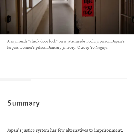
A sign reads "check door lock" on a gate inside Tochigi prison, Japan's
largest women's prison, January 31, 2019. © 2019 Yo Nagaya
Summary
Japan’s justice system has few alternatives to imprisonment,