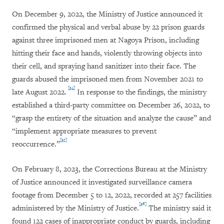
On December 9, 2022, the Ministry of Justice announced it
confirmed the physical and verbal abuse by 22 prison guards
against three imprisoned men at Nagoya Prison, including
hitting their face and hands, violently throwing objects into
their cell, and spraying hand sanitizer into their face. The
guards abused the imprisoned men from November 2021 to
[34]
late August 2022.
In response to the findings, the ministry
established a third-party committee on December 26, 2022, to
“grasp the entirety of the situation and analyze the cause” and
“implement appropriate measures to prevent
[35]
reoccurrence.”
On February 8, 2023, the Corrections Bureau at the Ministry
of Justice announced it investigated surveillance camera
footage from December 5 to 12, 2022, recorded at 257 facilities
[36]
administered by the Ministry of Justice.
The ministry said it
found 122 cases of inappropriate conduct by guards, including