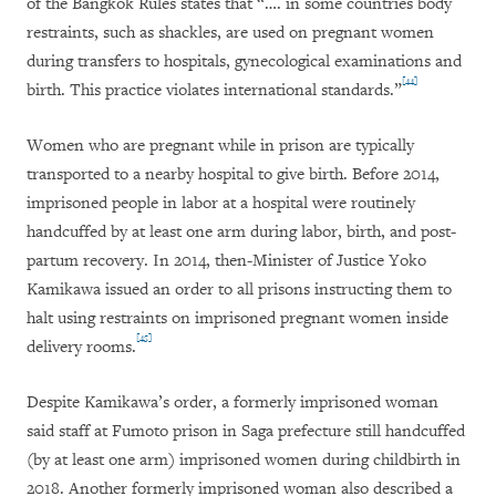
of the Bangkok Rules states that “…. in some countries body
restraints, such as shackles, are used on pregnant women
during transfers to hospitals, gynecological examinations and
[44]
birth. This practice violates international standards.”
Women who are pregnant while in prison are typically
transported to a nearby hospital to give birth. Before 2014,
imprisoned people in labor at a hospital were routinely
handcuffed by at least one arm during labor, birth, and post-
partum recovery. In 2014, then-Minister of Justice Yoko
Kamikawa issued an order to all prisons instructing them to
halt using restraints on imprisoned pregnant women inside
[45]
delivery rooms.
Despite Kamikawa’s order, a formerly imprisoned woman
said staff at Fumoto prison in Saga prefecture still handcuffed
(by at least one arm) imprisoned women during childbirth in
2018. Another formerly imprisoned woman also described a