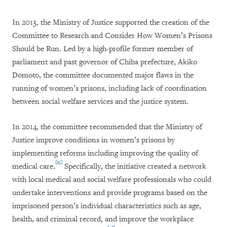
In 2013, the Ministry of Justice supported the creation of the
Committee to Research and Consider How Women’s Prisons
Should be Run. Led by a high-profile former member of
parliament and past governor of Chiba prefecture, Akiko
Domoto, the committee documented major flaws in the
running of women’s prisons, including lack of coordination
between social welfare services and the justice system.
In 2014, the committee recommended that the Ministry of
Justice improve conditions in women’s prisons by
implementing reforms including improving the quality of
[25]
medical care.
Specifically, the initiative created a network
with local medical and social welfare professionals who could
undertake interventions and provide programs based on the
imprisoned person’s individual characteristics such as age,
health, and criminal record, and improve the workplace