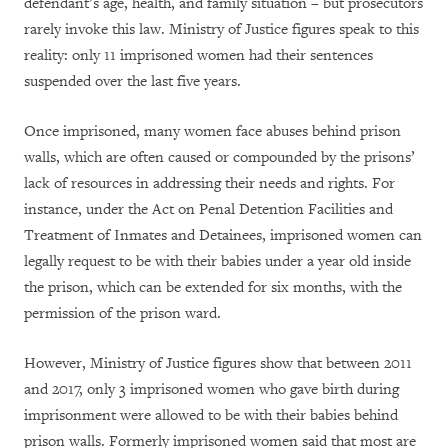
defendant’s age, health, and family situation – but prosecutors
rarely invoke this law. Ministry of Justice figures speak to this
reality: only 11 imprisoned women had their sentences
suspended over the last five years.
Once imprisoned, many women face abuses behind prison
walls, which are often caused or compounded by the prisons’
lack of resources in addressing their needs and rights. For
instance, under the Act on Penal Detention Facilities and
Treatment of Inmates and Detainees, imprisoned women can
legally request to be with their babies under a year old inside
the prison, which can be extended for six months, with the
permission of the prison ward.
However, Ministry of Justice figures show that between 2011
and 2017, only 3 imprisoned women who gave birth during
imprisonment were allowed to be with their babies behind
prison walls. Formerly imprisoned women said that most are