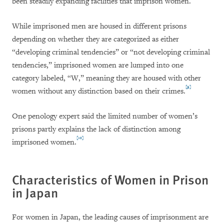
been steadily expanding facilities that imprison women.
While imprisoned men are housed in different prisons
depending on whether they are categorized as either
“developing criminal tendencies” or “not developing criminal
tendencies,” imprisoned women are lumped into one
category labeled, “W,” meaning they are housed with other
[9]
women without any distinction based on their crimes.
One penology expert said the limited number of women’s
prisons partly explains the lack of distinction among
[10]
imprisoned women.
Characteristics of Women in Prison
in Japan
For women in Japan, the leading causes of imprisonment are