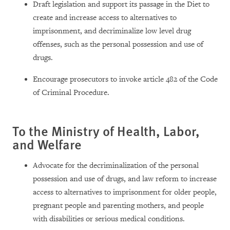
Draft legislation and support its passage in the Diet to
create and increase access to alternatives to
imprisonment, and decriminalize low level drug
offenses, such as the personal possession and use of
drugs.
Encourage prosecutors to invoke article 482 of the Code
of Criminal Procedure.
To the Ministry of Health, Labor,
and Welfare
Advocate for the decriminalization of the personal
possession and use of drugs, and law reform to increase
access to alternatives to imprisonment for older people,
pregnant people and parenting mothers, and people
with disabilities or serious medical conditions.