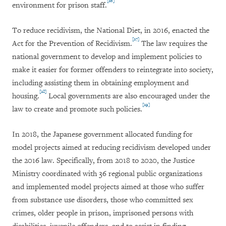
[26]
environment for prison staff.
To reduce recidivism, the National Diet, in 2016, enacted the
[27]
Act for the Prevention of Recidivism.
The law requires the
national government to develop and implement policies to
make it easier for former offenders to reintegrate into society,
including assisting them in obtaining employment and
[28]
housing.
Local governments are also encouraged under the
[29]
law to create and promote such policies.
In 2018, the Japanese government allocated funding for
model projects aimed at reducing recidivism developed under
the 2016 law. Specifically, from 2018 to 2020, the Justice
Ministry coordinated with 36 regional public organizations
and implemented model projects aimed at those who suffer
from substance use disorders, those who committed sex
crimes, older people in prison, imprisoned persons with