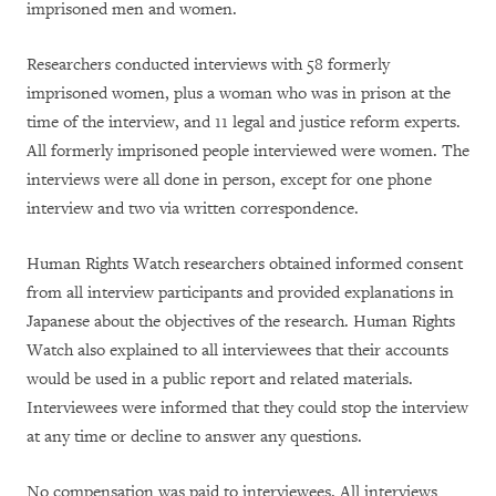
imprisoned men and women.
Researchers conducted interviews with 58 formerly
imprisoned women, plus a woman who was in prison at the
time of the interview, and 11 legal and justice reform experts.
All formerly imprisoned people interviewed were women. The
interviews were all done in person, except for one phone
interview and two via written correspondence.
Human Rights Watch researchers obtained informed consent
from all interview participants and provided explanations in
Japanese about the objectives of the research. Human Rights
Watch also explained to all interviewees that their accounts
would be used in a public report and related materials.
Interviewees were informed that they could stop the interview
at any time or decline to answer any questions.
No compensation was paid to interviewees. All interviews