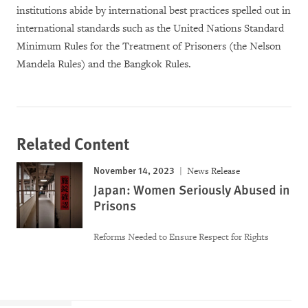
institutions abide by international best practices spelled out in
international standards such as the United Nations Standard
Minimum Rules for the Treatment of Prisoners (the Nelson
Mandela Rules) and the Bangkok Rules.
Related Content
November 14, 2023
News Release
Japan: Women Seriously Abused in
Prisons
Reforms Needed to Ensure Respect for Rights