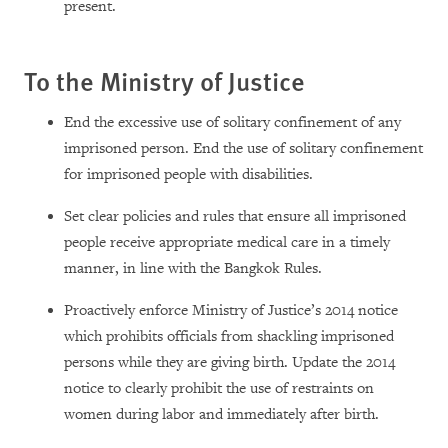
present.
To the Ministry of Justice
End the excessive use of solitary confinement of any
imprisoned person. End the use of solitary confinement
for imprisoned people with disabilities.
Set clear policies and rules that ensure all imprisoned
people receive appropriate medical care in a timely
manner, in line with the Bangkok Rules.
Proactively enforce Ministry of Justice’s 2014 notice
which prohibits officials from shackling imprisoned
persons while they are giving birth. Update the 2014
notice to clearly prohibit the use of restraints on
women during labor and immediately after birth.