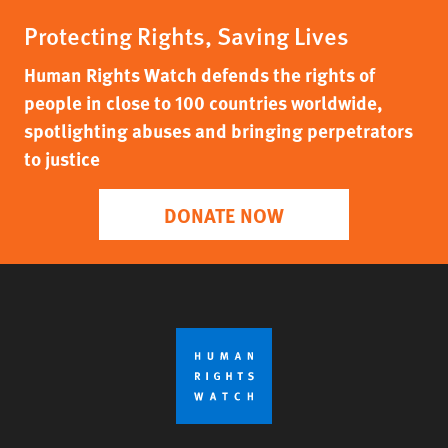
Protecting Rights, Saving Lives
Human Rights Watch defends the rights of
people in close to 100 countries worldwide,
spotlighting abuses and bringing perpetrators
to justice
DONATE NOW