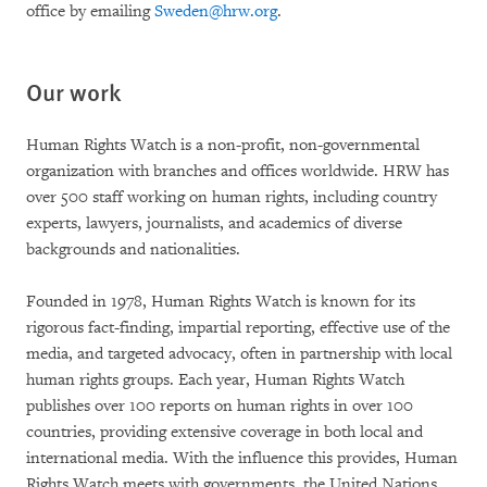
office by emailing
Sweden@hrw.org
.
Our work
Human Rights Watch is a non-profit, non-governmental
organization with branches and offices worldwide. HRW has
over 500 staff working on human rights, including country
experts, lawyers, journalists, and academics of diverse
backgrounds and nationalities.
Founded in 1978, Human Rights Watch is known for its
rigorous fact-finding, impartial reporting, effective use of the
media, and targeted advocacy, often in partnership with local
human rights groups. Each year, Human Rights Watch
publishes over 100 reports on human rights in over 100
countries, providing extensive coverage in both local and
international media. With the influence this provides, Human
Rights Watch meets with governments, the United Nations,