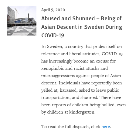
April 9, 2020
Abused and Shunned – Being of
Asian Descent in Sweden During
COVID-19
In Sweden, a country that prides itself on
tolerance and liberal attitudes, COVID-19
has increasingly become an excuse for
xenophobic and racist attacks and
microaggressions against people of Asian
descent. Individuals have reportedly been
yelled at, harassed, asked to leave public
transportation, and shunned. There have
been reports of children being bullied, even
by children at kindergarten.
To read the full dispatch, click
here
.