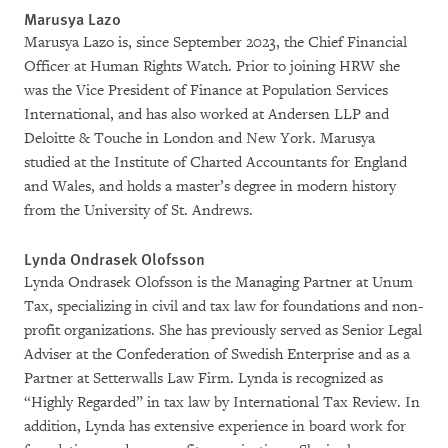
Marusya Lazo
Marusya Lazo is, since September 2023, the Chief Financial
Officer at Human Rights Watch. Prior to joining HRW she
was the Vice President of Finance at Population Services
International, and has also worked at Andersen LLP and
Deloitte & Touche in London and New York. Marusya
studied at the Institute of Charted Accountants for England
and Wales, and holds a master’s degree in modern history
from the University of St. Andrews.
Lynda Ondrasek Olofsson
Lynda Ondrasek Olofsson is the Managing Partner at Unum
Tax, specializing in civil and tax law for foundations and non-
profit organizations. She has previously served as Senior Legal
Adviser at the Confederation of Swedish Enterprise and as a
Partner at Setterwalls Law Firm. Lynda is recognized as
“Highly Regarded” in tax law by International Tax Review. In
addition, Lynda has extensive experience in board work for