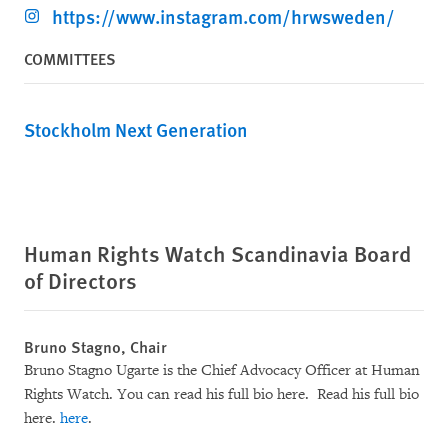
https://www.instagram.com/hrwsweden/
COMMITTEES
Stockholm Next Generation
Human Rights Watch Scandinavia Board
of Directors
Bruno Stagno, Chair
Bruno Stagno Ugarte is the Chief Advocacy Officer at Human
Rights Watch. You can read his full bio here. Read his full bio
here.
here
.