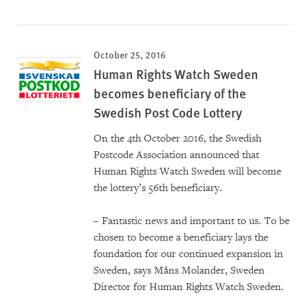
October 25, 2016
Human Rights Watch Sweden
becomes beneficiary of the
Swedish Post Code Lottery
On the 4th October 2016, the Swedish
Postcode Association announced that
Human Rights Watch Sweden will become
the lottery’s 56th beneficiary.
– Fantastic news and important to us. To be
chosen to become a beneficiary lays the
foundation for our continued expansion in
Sweden, says Måns Molander, Sweden
Director for Human Rights Watch Sweden.