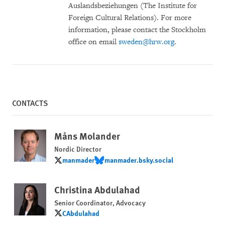
Auslandsbeziehungen (The Institute for
Foreign Cultural Relations). For more
information, please contact the Stockholm
office on email
sweden@hrw.org
.
CONTACTS
Måns Molander
Nordic Director
manmader
manmader.bsky.social
manmader
manmader.bsky.social
Christina Abdulahad
Senior Coordinator, Advocacy
CAbdulahad
CAbdulahad