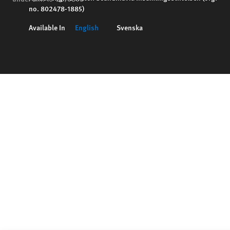
no. 802478-1885)
Available In
English
Svenska