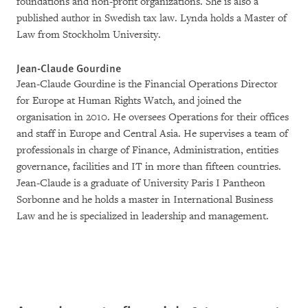
foundations and non-profit organizations. She is also a
published author in Swedish tax law. Lynda holds a Master of
Law from Stockholm University.
Jean-Claude Gourdine
Jean-Claude Gourdine is the Financial Operations Director
for Europe at Human Rights Watch, and joined the
organisation in 2010. He oversees Operations for their offices
and staff in Europe and Central Asia. He supervises a team of
professionals in charge of Finance, Administration, entities
governance, facilities and IT in more than fifteen countries.
Jean-Claude is a graduate of University Paris I Pantheon
Sorbonne and he holds a master in International Business
Law and he is specialized in leadership and management.