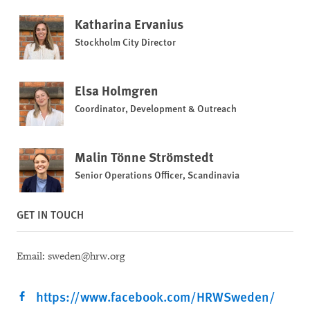
Katharina Ervanius
Stockholm City Director
Elsa Holmgren
Coordinator, Development & Outreach
Malin Tönne Strömstedt
Senior Operations Officer, Scandinavia
GET IN TOUCH
Email: sweden@hrw.org
https://www.facebook.com/HRWSweden/