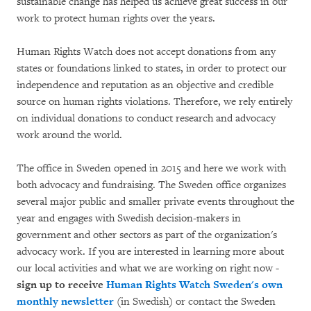
sustainable change has helped us achieve great success in our
work to protect human rights over the years.
Human Rights Watch does not accept donations from any
states or foundations linked to states, in order to protect our
independence and reputation as an objective and credible
source on human rights violations. Therefore, we rely entirely
on individual donations to conduct research and advocacy
work around the world.
The office in Sweden opened in 2015 and here we work with
both advocacy and fundraising. The Sweden office organizes
several major public and smaller private events throughout the
year and engages with Swedish decision-makers in
government and other sectors as part of the organization's
advocacy work. If you are interested in learning more about
our local activities and what we are working on right now -
sign up to receive
Human Rights Watch Sweden's own
monthly newsletter
(in Swedish) or contact the Sweden