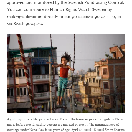
approved and monitored by the Swedish Fundraising Control.
You can contribute to Human Rights Watch Sweden by
making a donation directly to our 90-account 90 04 54-0, or
via Swish 9004540.
A girl plays in a public park in Patan, Nepal. Thirty-seven percent of girls in Nepal
marry before age 18, and 10 percent are married by age 15. The minimum age of
marriage under Nepali law is 20 years of age. April 24, 2016.
© 2016 Smita Sharma