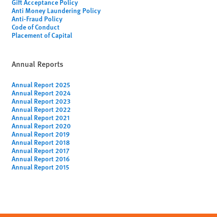
Gift Acceptance Policy
Anti Money Laundering Policy
Anti-Fraud Policy
Code of Conduct
Placement of Capital
Annual Reports
Annual Report 2025
Annual Report 2024
Annual Report 2023
Annual Report 2022
Annual Report 2021
Annual Report 2020
Annual Report 2019
Annual Report 2018
Annual Report 2017
Annual Report 2016
Annual Report 2015