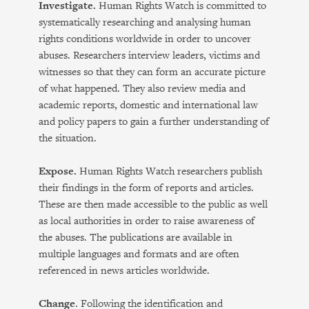
Investigate.
Human Rights Watch is committed to
systematically researching and analysing human
rights conditions worldwide in order to uncover
abuses. Researchers interview leaders, victims and
witnesses so that they can form an accurate picture
of what happened. They also review media and
academic reports, domestic and international law
and policy papers to gain a further understanding of
the situation.
Expose.
Human Rights Watch researchers publish
their findings in the form of reports and articles.
These are then made accessible to the public as well
as local authorities in order to raise awareness of
the abuses. The publications are available in
multiple languages and formats and are often
referenced in news articles worldwide.
Change
. Following the identification and