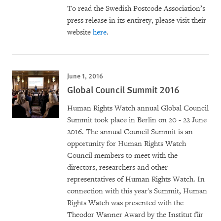
To read the Swedish Postcode Association’s
press release in its entirety, please visit their
website
here
.
June 1, 2016
Global Council Summit 2016
Human Rights Watch annual Global Council
Summit took place in Berlin on 20 - 22 June
2016. The annual Council Summit is an
opportunity for Human Rights Watch
Council members to meet with the
directors, researchers and other
representatives of Human Rights Watch. In
connection with this year's Summit, Human
Rights Watch was presented with the
Theodor Wanner Award by the Institut für