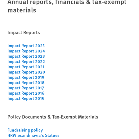
Annual reports, financials & tax-exempt
materials
Impact Reports
Impact Report 2025
Impact Report 2024
Impact Report 2023
Impact Report 2022
Impact Report 2021
Impact Report 2020
Impact Report 2019
Impact Report 2018
Impact Report 2017
Impact Report 2016
Impact Report 2015
Policy Documents & Tax-Exempt Materials
Fundraising policy
HRW Scandinavia's Statues