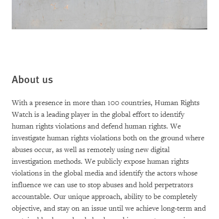
About us
With a presence in more than 100 countries, Human Rights
Watch is a leading player in the global effort to identify
human rights violations and defend human rights. We
investigate human rights violations both on the ground where
abuses occur, as well as remotely using new digital
investigation methods. We publicly expose human rights
violations in the global media and identify the actors whose
influence we can use to stop abuses and hold perpetrators
accountable. Our unique approach, ability to be completely
objective, and stay on an issue until we achieve long-term and