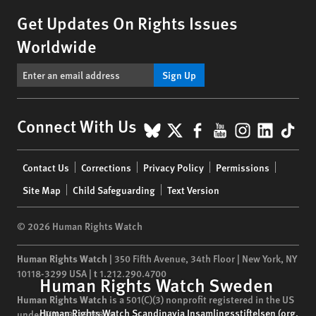
Get Updates On Rights Issues
Worldwide
Sign Up
BlueSky
X
Facebook
YouTube
Instagr
Linke
Tik
Connect With Us
Footer
Contact Us
Corrections
Privacy Policy
Permissions
menu
Site Map
Child Safeguarding
Text Version
© 2026 Human Rights Watch
Human Rights Watch
| 350 Fifth Avenue, 34th Floor | New York,
NY
10118-3299
USA
|
t
1.212.290.4700
Human Rights Watch Sweden
Human Rights Watch
is a 501(C)(3) nonprofit registered in the US
Human Rights Watch Scandinavia Insamlingsstiftelsen (org.
under EIN: 13-2875808