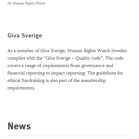
for Human Rights Watch
Giva Sverige
As a member of Giva Sverige, Human Rights Watch Sweden
complies with the “Giva Sverige – Quality code”. The code
covers a range of requirements from governance and
financial reporting to impact reporting. The guidelines for
ethical fundraising is also part of the membership
requirements.
News