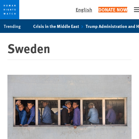
English
DONATE NOW
O
Skip
Skip
Trending
Crisis in the Middle East
Trump Administration and 
to
to
cookie
main
Sweden
privacy
content
notice