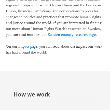
regional groups such as the African Union and the European
Union, financial institutions, and corporations to press for
changes in policies and practices that promote human rights
and justice around the world. If you are interested in finding
out more about Human Rights Watch's research on Sweden,
you can read more on our
Sweden country research page
.
On our
impact page
, you can read about the impact our work
has had around the world.
How we work