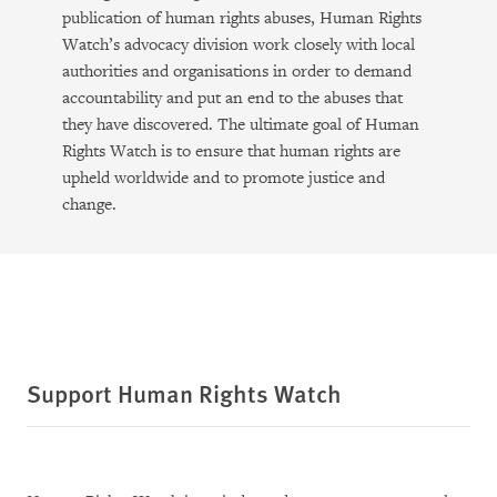
publication of human rights abuses, Human Rights
Watch’s advocacy division work closely with local
authorities and organisations in order to demand
accountability and put an end to the abuses that
they have discovered. The ultimate goal of Human
Rights Watch is to ensure that human rights are
upheld worldwide and to promote justice and
change.
Support Human Rights Watch