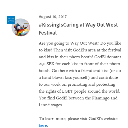
August 10, 2017
#KissingIsCaring at Way Out West
Festival
Are you going to Way Out West? Do you like
to kiss? Then visit GodEl's area at the festival
and kiss in their photo booth! GodEl donates
250 SEK for each kiss in front of their photo
booth. Go there with a friend and kiss (or do
a hand blown kiss yourself) and contribute
to our work on promoting and protecting
the rights of LGBT people around the world.
You find GodEl between the Flamingo and
Linné stages.
To learn more, please visit GodEl's website
here
.