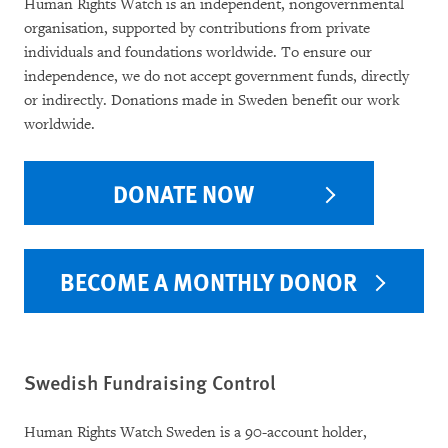
Human Rights Watch is an independent, nongovernmental
organisation, supported by contributions from private
individuals and foundations worldwide. To ensure our
independence, we do not accept government funds, directly
or indirectly. Donations made in Sweden benefit our work
worldwide.
DONATE NOW
BECOME A MONTHLY DONOR
Swedish Fundraising Control
Human Rights Watch Sweden is a 90-account holder,